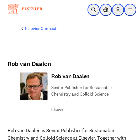
Skip to main content
Open Search
Location Selector
Sign in to p
menu
Elsevier Connect
Rob van Daalen
Rob van Daalen
Senior Publisher for Sustainable
Chemistry and Colloid Science
Elsevier
Rob van Daalen is Senior Publisher for Sustainable 
Chemistry and Colloid Science at Elsevier. Together with 