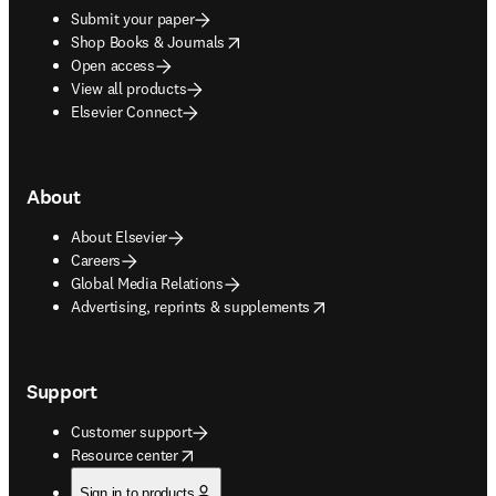
Submit your paper
opens in new tab/window
Shop Books & Journals
Open access
View all products
Elsevier Connect
About
About Elsevier
Careers
Global Media Relations
opens in new tab/window
Advertising, reprints & supplements
Support
Customer support
opens in new tab/window
Resource center
Sign in to products