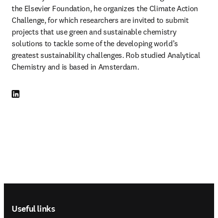
the Elsevier Foundation, he organizes the Climate Action 
Challenge, for which researchers are invited to submit 
projects that use green and sustainable chemistry 
solutions to tackle some of the developing world’s 
greatest sustainability challenges. Rob studied Analytical 
Chemistry and is based in Amsterdam.
LinkedIn opens in new tab/window
Footer navigation
Useful links