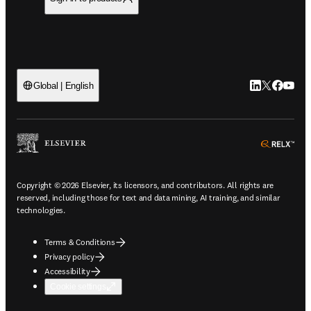
LinkedIn open
Twitter ope
Facebook
YouTub
Global | English
ope
Copyright © 2026 Elsevier, its licensors, and contributors. All rights are
reserved, including those for text and data mining, AI training, and similar
technologies.
Terms & Conditions
Privacy policy
Accessibility
Cookie settings