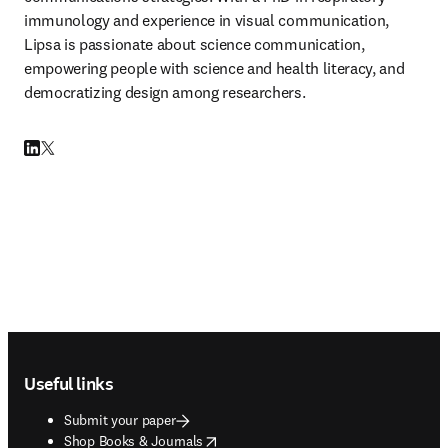
immunology and experience in visual communication, 
Lipsa is passionate about science communication, 
empowering people with science and health literacy, and 
democratizing design among researchers.
LinkedIn opens in new tab/window
Twitter opens in new tab/window
Footer navigation
Useful links
Submit your paper
opens in new tab/window
Shop Books & Journals