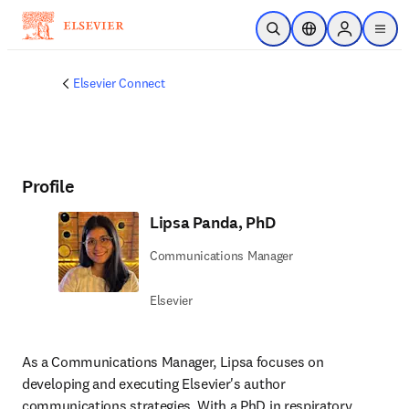
Skip to main content
Open Search
Location Selector
Sign in to p
menu
Elsevier Connect
Profile
Lipsa Panda, PhD
Communications Manager
Elsevier
As a Communications Manager, Lipsa focuses on 
developing and executing Elsevier's author 
communications strategies. With a PhD in respiratory 