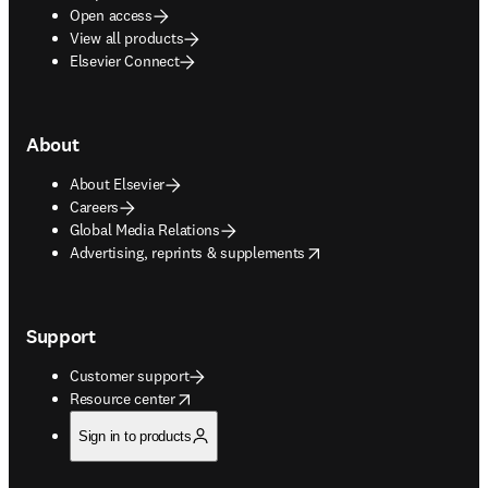
Open access
View all products
Elsevier Connect
About
About Elsevier
Careers
Global Media Relations
opens in new tab/window
Advertising, reprints & supplements
Support
Customer support
opens in new tab/window
Resource center
Sign in to products