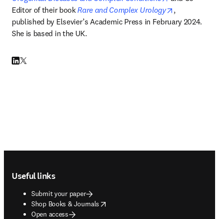
opens in new
Editor of their book 
Rare and Complex Urology
, 
published by Elsevier
’
s Academic Press in February 2024. 
She is based in the UK. 
LinkedIn opens in new tab/window
Twitter opens in new tab/window
Footer navigation
Useful links
Submit your paper
opens in new tab/window
Shop Books & Journals
Open access