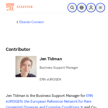
Skip to main content
Open Search
Location Selector
Sign in to p
menu
Elsevier Connect
Contributor
Jen Tidman
Business Support Manager
ERN eUROGEN
Jen Tidman is the Business Support Manager for 
ERN 
eUROGEN: the European Reference Network for Rare 
opens in new 
Urogenital Diseases and Complex Conditions
 and Co-