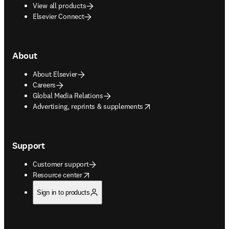
View all products
Elsevier Connect
About
About Elsevier
Careers
Global Media Relations
opens in new tab/window
Advertising, reprints & supplements
Support
Customer support
opens in new tab/window
Resource center
Sign in to products