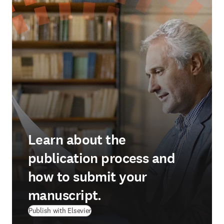
Learn about the
publication process and
how to submit your
manuscript.
Publish with Elsevier