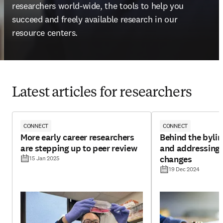
researchers world-wide, the tools to help you 
succeed and freely available research in our 
resource centers.
Latest articles for researchers
CONNECT
CONNECT
More early career researchers
Behind the byline
are stepping up to peer review
and addressing 
changes
15 Jan 2025
19 Dec 2024