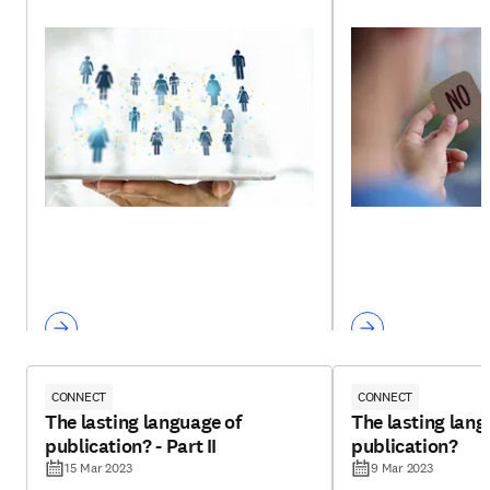
CONNECT
CONNECT
The lasting language of
The lasting lang
publication? - Part II
publication?
15 Mar 2023
9 Mar 2023