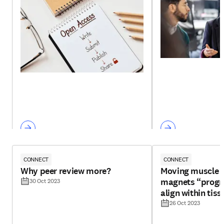
CONNECT
CONNECT
Why peer review more?
Moving muscle f
magnets “progr
30 Oct 2023
align within tiss
26 Oct 2023