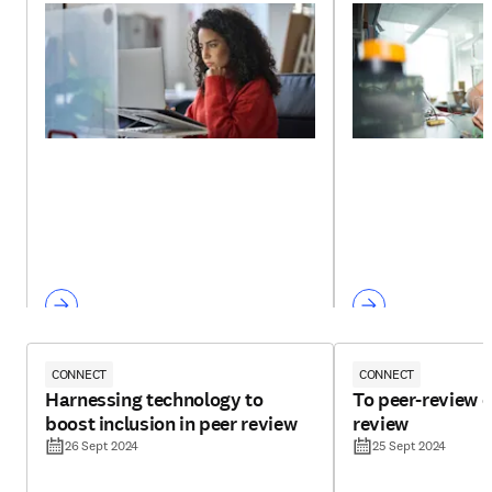
CONNECT
CONNECT
Harnessing technology to
To peer-review o
boost inclusion in peer review
review
26 Sept 2024
25 Sept 2024