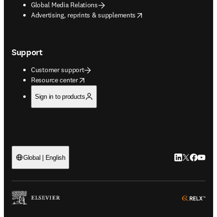
Global Media Relations
opens in new tab/window
Advertising, reprints & supplements
Support
Customer support
opens in new tab/window
Resource center
Sign in to products
LinkedIn open
Twitter ope
Facebook
YouTub
Global | English
ope