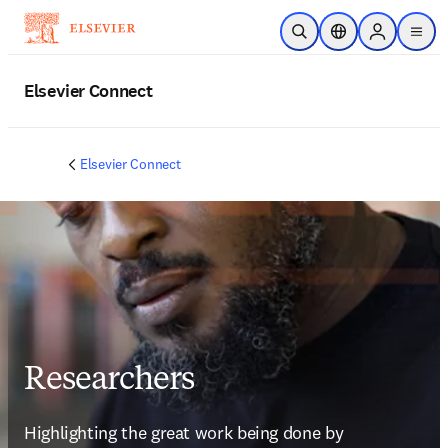
Skip to main content
Open Search
Location Selector
Sign in to p
menu
Elsevier Connect
Elsevier Connect
Researchers
Highlighting the great work being done by 