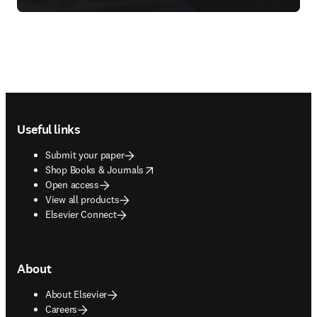
Footer navigation
Useful links
Submit your paper
opens in new tab/window
Shop Books & Journals
Open access
View all products
Elsevier Connect
About
About Elsevier
Careers