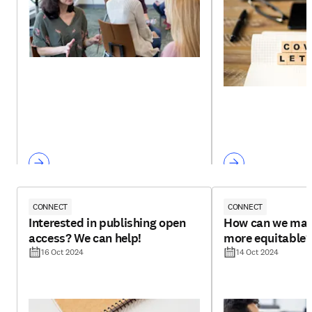
CONNECT
CONNECT
Interested in publishing open
How can we mak
access? We can help!
more equitable?
16 Oct 2024
14 Oct 2024