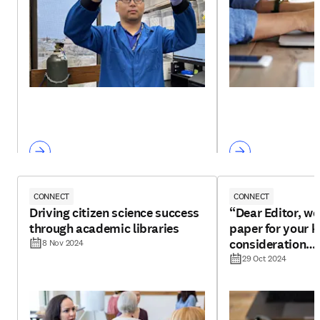
CONNECT
CONNECT
Driving citizen science success
“Dear Editor, we
through academic libraries
paper for your k
consideration…
8 Nov 2024
29 Oct 2024