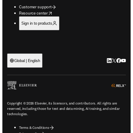
Customer support
opens in new tab/window
Resource center
Sign in to products
LinkedIn open
Twitter ope
Facebook
YouTub
Global | English
ope
Copyright © 2026 Elsevier, its licensors, and contributors. All rights are
reserved, including those for text and data mining, AI training, and similar
technologies.
Terms & Conditions