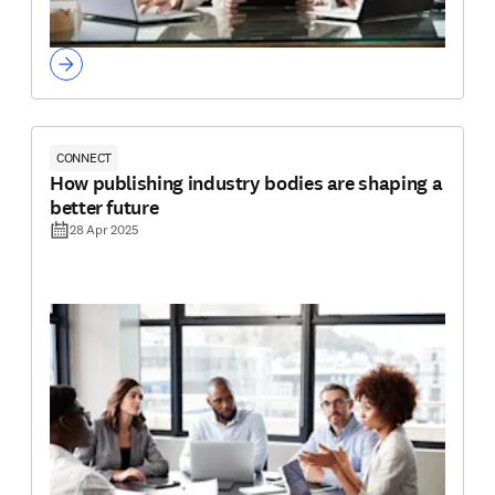
CONNECT
How publishing industry bodies are shaping a
better future
28 Apr 2025