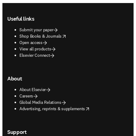
Footer navigation
Useful links
Submit your paper
opens in new tab/window
Shop Books & Journals
Open access
View all products
Elsevier Connect
About
About Elsevier
Careers
Global Media Relations
opens in new tab/window
Advertising, reprints & supplements
Support