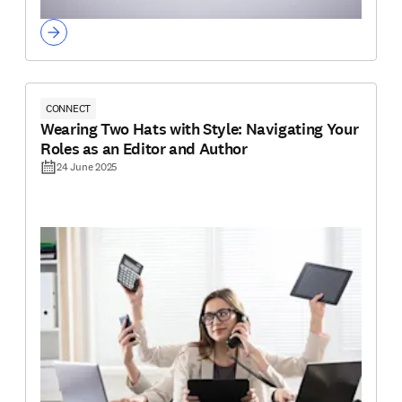
CONNECT
Wearing Two Hats with Style: Navigating Your
Roles as an Editor and Author
24 June 2025