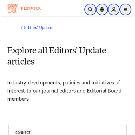
Skip to main content
Open Search
Location Selector
Sign in to p
menu
Editors' Update
Explore all Editors' Update
articles
Industry developments, policies and initiatives of 
interest to our journal editors and Editorial Board 
members 
CONNECT