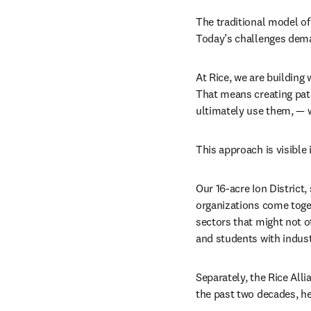
The traditional model of 
Today’s challenges dema
At Rice, we are building 
That means creating path
ultimately use them, — w
This approach is visible
Our 16-acre Ion District
organizations come toget
sectors that might not o
and students with indust
Separately, the Rice Al
the past two decades, hel