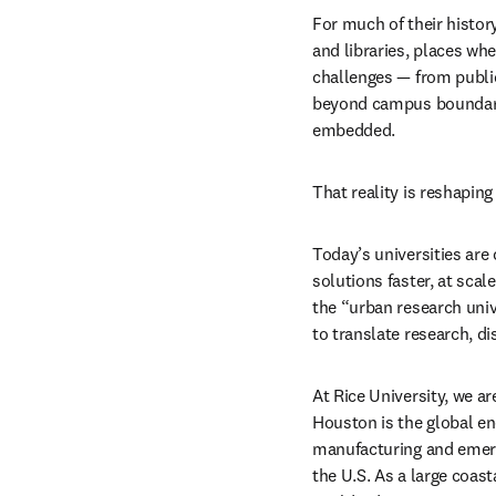
For much of their history
and libraries, places wh
challenges — from public
beyond campus boundarie
embedded.
That reality is reshaping
Today’s universities are
solutions faster, at scal
the “urban research univ
to translate research, d
At Rice University, we ar
Houston is the global en
manufacturing and emergi
the U.S. As a large coas