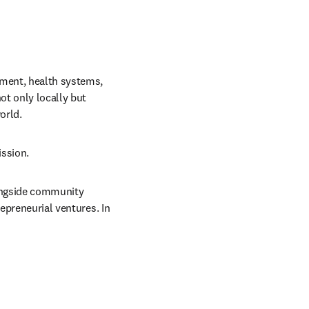
nment, health systems, 
t only locally but 
orld.
ission.
longside community 
epreneurial ventures. In 