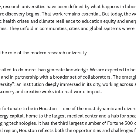
, research universities have been defined by what happens in labora
ere discovery begins. That work remains essential. But today, the w
 health crises and climate resilience to education equity and ener
s. They unfold in communities, cities and global systems where un
 the role of the modern research university.
 called to do more than generate knowledge. We are expected to hel
e and in partnership with a broader set of collaborators. The emergin
ersity”: an institution deeply immersed in its city, working across 
iscovery and creative works into real-world impact.
e fortunate to be in Houston — one of the most dynamic and diverse 
ergy capital, home to the largest medical center and a hub for spa
ng technologies. It has the third largest number of Fortune 500 c
tal region, Houston reflects both the opportunities and challenges f