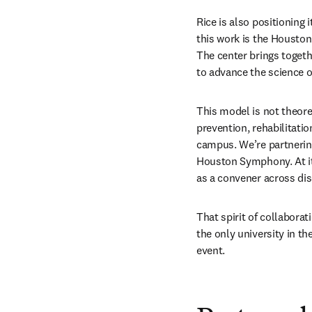
Rice is also positioning 
this work is the Housto
The center brings togeth
to advance the science 
This model is not theoreti
prevention, rehabilitati
campus. We’re partnering
Houston Symphony. At it
as a convener across dis
That spirit of collabora
the only university in th
event.