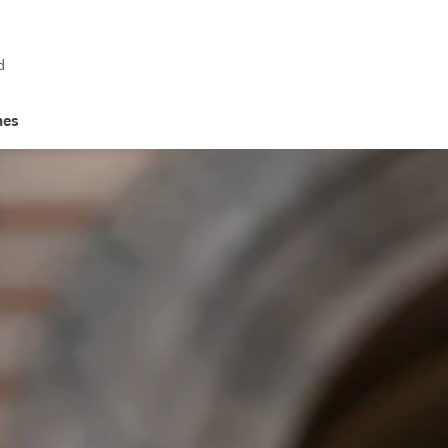
d
hes