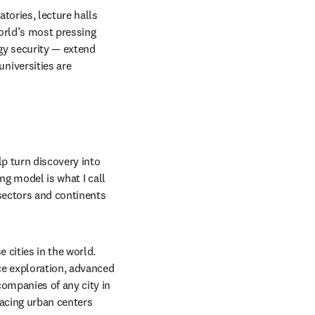
tories, lecture halls 
orld’s most pressing 
gy security — extend 
iversities are 
p turn discovery into 
g model is what I call 
sectors and continents 
cities in the world. 
ce exploration, advanced 
ompanies of any city in 
acing urban centers 