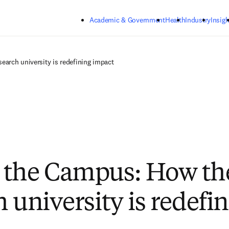
Skip to main content
Academic & Government
Health
Industry
Insigh
arch university is redefining impact
 the Campus: How th
 university is redefi