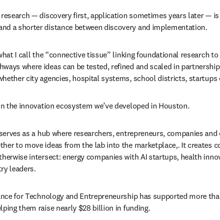
research — discovery first, application sometimes years later — is n
nd a shorter distance between discovery and implementation.
what I call the “connective tissue” linking foundational research t
ways where ideas can be tested, refined and scaled in partnership 
hether city agencies, hospital systems, school districts, startups 
 in the innovation ecosystem we’ve developed in Houston.
, serves as a hub where researchers, entrepreneurs, companies an
her to move ideas from the lab into the marketplace,. It creates c
therwise intersect: energy companies with AI startups, health innov
ry leaders.
liance for Technology and Entrepreneurship has supported more th
ping them raise nearly $28 billion in funding. 