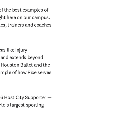
of the best examples of 
ht here on our campus. 
es, trainers and coaches 
s like injury 
s and extends beyond 
 Houston Ballet and the 
mple of how Rice serves 
26 Host City Supporter — 
ld’s largest sporting 