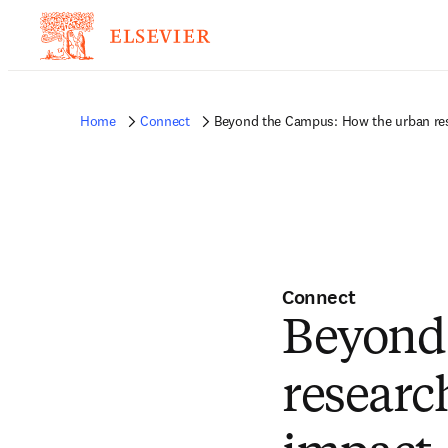
Home
Connect
Beyond the Campus: How the urban rese
Connect
Beyond
research