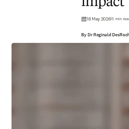
impact
18 May 2026
|
5 min rea
By Dr Reginald DesRoc