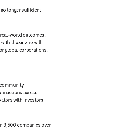
o longer sufficient. 
o real-world outcomes. 
with those who will 
or global corporations.
d community 
onnections across 
ators with investors 
an 3,500 companies over 