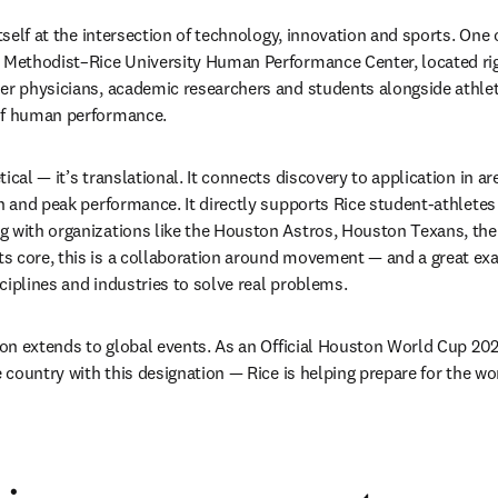
itself at the intersection of technology, innovation and sports. One 
n Methodist–Rice University Human Performance Center, located rig
er physicians, academic researchers and students alongside athlet
of human performance. 
cal — it’s translational. It connects discovery to application in area
on and peak performance. It directly supports Rice student-athlete
 with organizations like the Houston Astros, Houston Texans, the
s core, this is a collaboration around movement — and a great exa
ciplines and industries to solve real problems.
tion extends to global events. As an Official Houston World Cup 20
e country with this designation — Rice is helping prepare for the wor