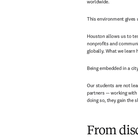
worldwide.
This environment gives u
Houston allows us to tes
nonprofits and communiti
globally. What we learn 
Being embedded in a cit
Our students are not lea
partners — working with s
doing so, they gain the 
From dis