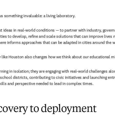
s something invaluable: a living laboratory.
t ideas in real-world conditions — to partner with industry, gover
es to develop, refine and scale solutions that can improve lives no
here informs approaches that can be adapted in cities around the w
y like Houston also changes how we think about our educational m
rning in isolation; they are engaging with real-world challenges a
chool districts, contributing to civic initiatives and launching entr
skills and perspective needed to lead in complex times.
covery to deployment