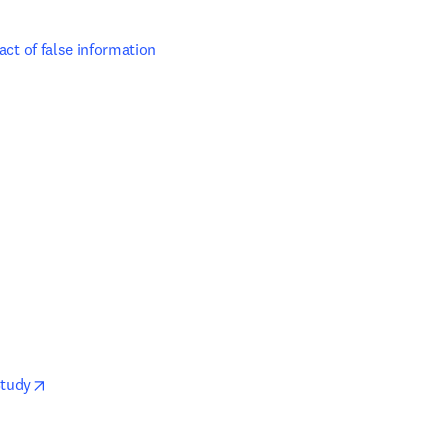
act of false information 
opens in new tab/window
Study