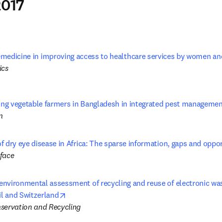
017
lemedicine in improving access to healthcare services by women and 
ics
ning vegetable farmers in Bangladesh in integrated pest managemen
n
 dry eye disease in Africa: The sparse information, gaps and oppor
face
nvironmental assessment of recycling and reuse of electronic wast
opens in new tab/window
il and Switzerland
servation and Recycling