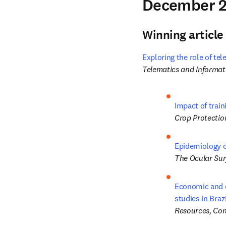
December 2
Winning article
Exploring the role of te
Telematics and Informat
Impact of trai
Crop Protectio
Epidemiology of
The Ocular Sur
Economic and e
studies in Braz
Resources, Con