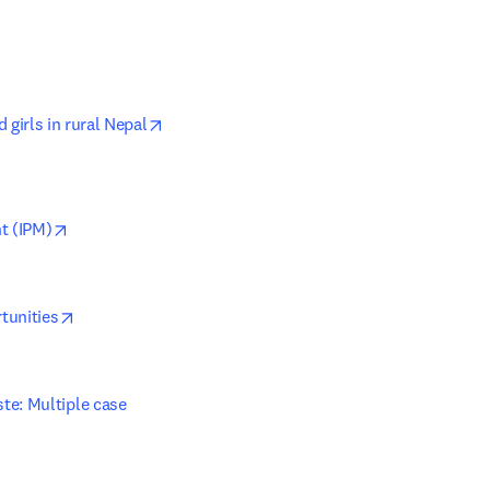
opens in new tab/window
girls in rural Nepal
opens in new tab/window
t (IPM)
opens in new tab/window
tunities
e: Multiple case 