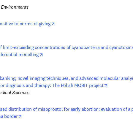
d Environments
opens in new tab/window
nsitive to norms of giving
f limit-exceeding concentrations of cyanobacteria and cyanotoxins 
opens in new tab/window
nferential modelling
banking, novel imaging techniques, and advanced molecular analysi
opens in ne
mor diagnosis and therapy: The Polish MOBIT project
dical Sciences
d distribution of misoprostol for early abortion: evaluation of a 
opens in new tab/window
a border