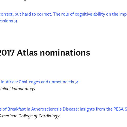
correct, but hard to correct. The role of cognitive ability on the imp
opens in new tab/window
essions
017 Atlas nominations
opens in new tab/window
in Africa: Challenges and unmet needs
Clinical Immunology
 of Breakfast in Atherosclerosis Disease: Insights from the PESA 
 American College of Cardiology