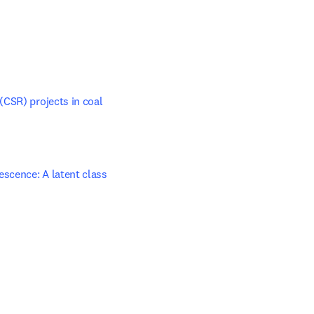
CSR) projects in coal 
scence: A latent class 