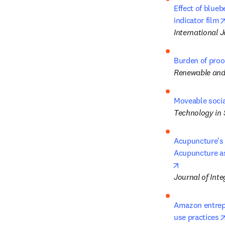
Effect of blueb
indicator film
International 
Burden of proo
Renewable and
Moveable socia
Technology in 
Acupuncture's R
Acupuncture as
opens in new
Journal of Inte
Amazon entrep
use practices