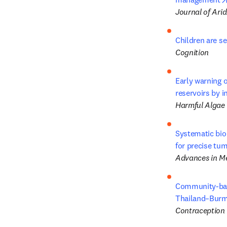
Journal of Ari
Children are se
Cognition
Early warning o
reservoirs by i
Harmful Algae
Systematic bio
for precise tu
Advances in Me
Community-base
Thailand–Burm
Contraception