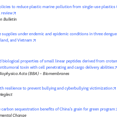
olicies to reduce plastic marine pollution from single-use plastics 
opens in new tab/window
 review
n Bulletin
 supplies under endemic and epidemic conditions in three dengue-
opens in new tab/window
land, and Vietnam
 biological properties of small linear peptides derived from crotami
ntitumoral toxin with cell penetrating and cargo delivery abilities
Biophysica Acta (BBA) – Biomembranes 
th resilience to prevent bullying and cyberbullying victimization
Neglect
 carbon sequestration benefits of China’s grain for green program
nmental Change