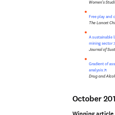
Women's Studie
Free play and 
The Lancet Chi
A sustainable l
mining sector
Journal of Sus
Gradient of ass
open
analysis
Drug and Alco
October 201
Winning article