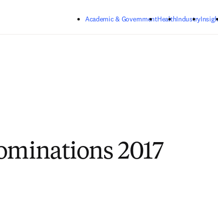
Skip to main content
Academic & Government
Health
Industry
Insigh
ominations 2017