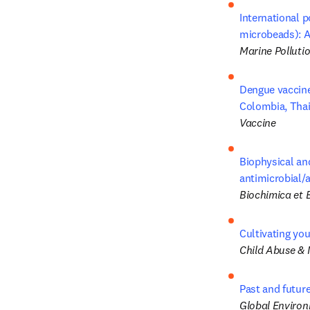
International p
microbeads): A
Marine Pollutio
Dengue vaccine
Colombia, Thai
Vaccine
Biophysical and
antimicrobial/a
Biochimica et 
Cultivating you
Child Abuse & 
Past and future
Global Enviro