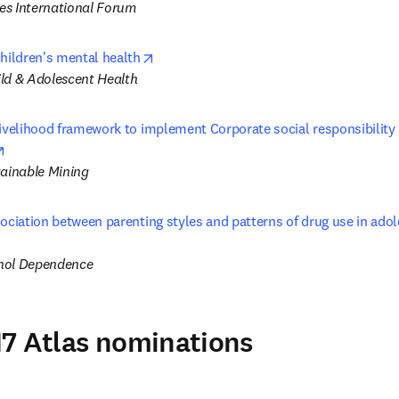
s International Forum
opens in new tab/window
children's mental health
ld & Adolescent Health
ivelihood framework to implement Corporate social responsibility (
opens in new tab/window
tainable Mining
ociation between parenting styles and patterns of drug use in adole
s in new tab/window
hol Dependence
7 Atlas nominations