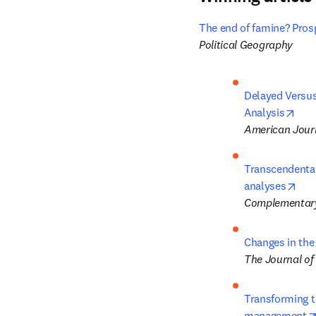
The end of famine? Prosp
Political Geography
Delayed Versus
open
Analysis
American Journ
Transcendental
ope
analyses
Complementary
Changes in the
The Journal of
Transforming tr
management