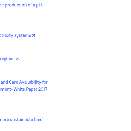
the production of a pH-
opens in new tab/window
ctricity systems
opens in new tab/window
 regions
nd Care Availability for 
gement–White Paper 2017
re sustainable land 