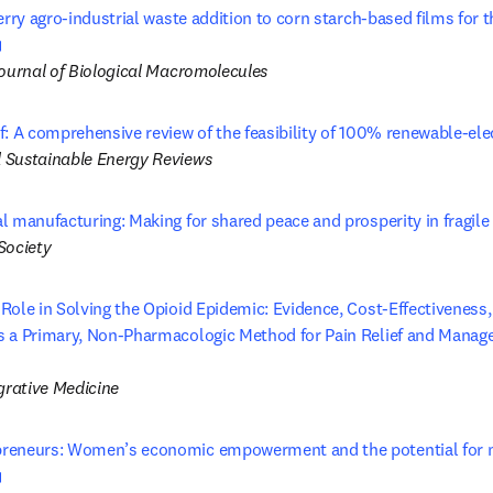
erry agro-industrial waste addition to corn starch-based films for 
opens in new tab/window
Journal of Biological Macromolecules
f: A comprehensive review of the feasibility of 100% renewable-ele
 Sustainable Energy Reviews
l manufacturing: Making for shared peace and prosperity in fragile
Society
ole in Solving the Opioid Epidemic: Evidence, Cost-Effectiveness, a
 a Primary, Non-Pharmacologic Method for Pain Relief and Mana
 tab/window
grative Medicine
reneurs: Women’s economic empowerment and the potential for mo
opens in new tab/window