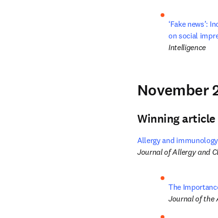
‘Fake news’: In
on social impr
Intelligence
November 2
Winning article
Allergy and immunology 
Journal of Allergy and 
The Importance
Journal of the