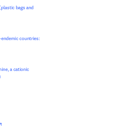
(plastic bags and 
endemic countries: 
ne, a cationic 
opens in new tab/window
opens in new tab/window
opens in new tab/window