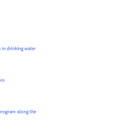
in drinking water 
s 

w tab/window
program along the 