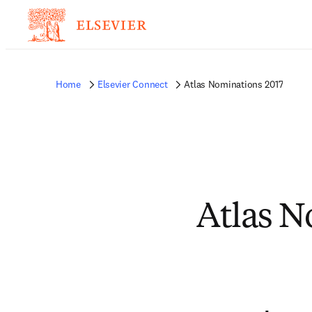
Home
Elsevier Connect
Atlas Nominations 2017
Atlas N