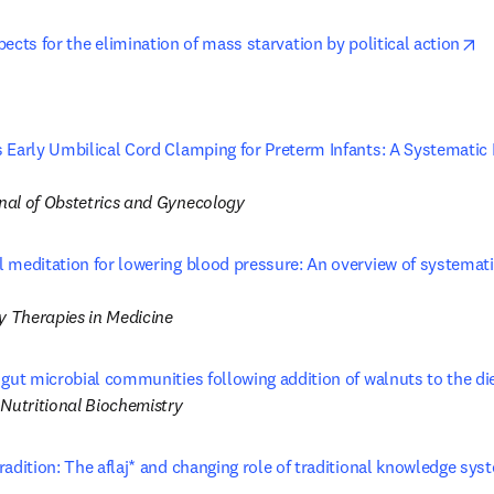
op
ects for the elimination of mass starvation by political action
 Early Umbilical Cord Clamping for Preterm Infants: A Systematic
s in new tab/window
al of Obstetrics and Gynecology
 meditation for lowering blood pressure: An overview of systemat
ns in new tab/window
 Therapies in Medicine
 gut microbial communities following addition of walnuts to the di
 Nutritional Biochemistry
adition: The aflaj* and changing role of traditional knowledge syst
opens in new tab/window