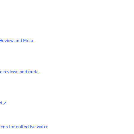
ens in new tab/window
 Review and Meta-
ic reviews and meta-
opens in new tab/window
et
ems for collective water 