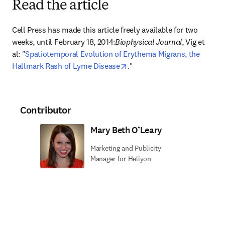
Read the article
Cell Press has made this article freely available for two 
weeks, until February 18, 2014:
Biophysical Journal
, Vig et 
al: "
Spatiotemporal Evolution of Erythema Migrans, the 
opens in new tab/window
Hallmark Rash of Lyme Disease
."
Contributor
Mary Beth O’Leary
Marketing and Publicity
Manager for Heliyon