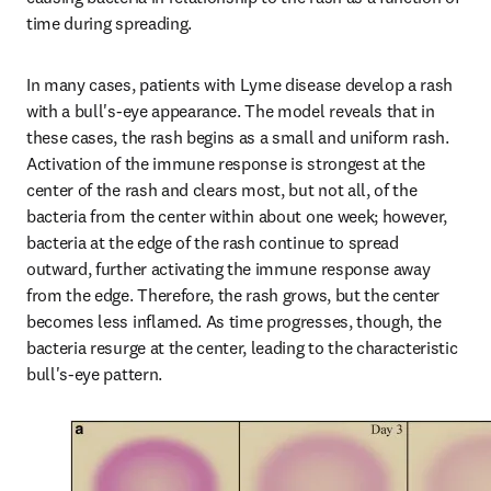
time during spreading.
In many cases, patients with Lyme disease develop a rash 
with a bull's-eye appearance. The model reveals that in 
these cases, the rash begins as a small and uniform rash. 
Activation of the immune response is strongest at the 
center of the rash and clears most, but not all, of the 
bacteria from the center within about one week; however, 
bacteria at the edge of the rash continue to spread 
outward, further activating the immune response away 
from the edge. Therefore, the rash grows, but the center 
becomes less inflamed. As time progresses, though, the 
bacteria resurge at the center, leading to the characteristic 
bull's-eye pattern.