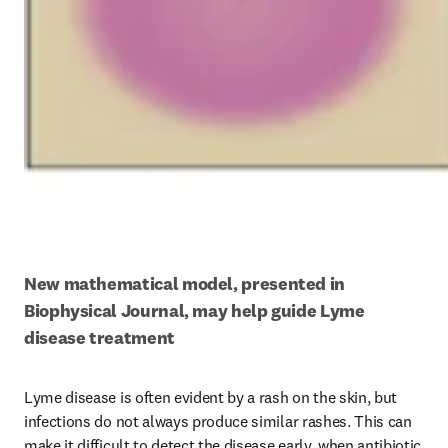
New mathematical model, presented in 
Biophysical Journal, may help guide Lyme 
disease treatment
Lyme disease is often evident by a rash on the skin, but 
infections do not always produce similar rashes. This can 
make it difficult to detect the disease early, when antibiotic 