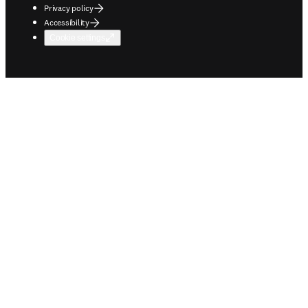
Privacy policy
Accessibility
Cookie settings