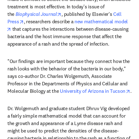
treatment is most effective. In today's issue of 
opens in new tab/window
the 
Biophysical Journal
, published by Elsevier's 
Cell 
opens in new tab/window
Press
, researchers describe a 
new mathematical model
opens in new tab/window
 that captures the interactions between disease-causing 
bacteria and the host immune response that affect the 
appearance of a rash and the spread of infection.
"Our findings are important because they connect how the 
rash looks with the behavior of the bacteria in our body," 
says co-author Dr. Charles Wolgemuth, Associate 
Professor in the Departments of Physics and Cellular and 
ope
Molecular Biology at the 
University of Arizona in Tucson
.
Dr. Wolgemuth and graduate student Dhruv Vig developed 
a fairly simple mathematical model that can account for 
the growth and appearance of a Lyme disease rash and 
might be used to predict the densities of the disease-
causing bacteria in relationship to the rash as a function of 