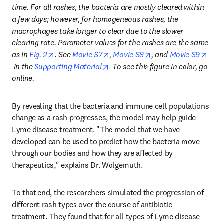
time. For all rashes, the bacteria are mostly cleared within 
a few days; however, for homogeneous rashes, the 
macrophages take longer to clear due to the slower 
clearing rate. Parameter values for the rashes are the same 
opens in new tab/window
opens in new tab/window
opens in new tab/wi
as in 
Fig. 2
. See 
Movie S7
, 
Movie S8
, and 
Movie S9
opens in new tab/window
opens in new tab/window
 in the 
Supporting Material
. To see this figure in color, go 
online.
By revealing that the bacteria and immune cell populations 
change as a rash progresses, the model may help guide 
Lyme disease treatment. "The model that we have 
developed can be used to predict how the bacteria move 
through our bodies and how they are affected by 
therapeutics," explains Dr. Wolgemuth.
To that end, the researchers simulated the progression of 
different rash types over the course of antibiotic 
treatment. They found that for all types of Lyme disease 