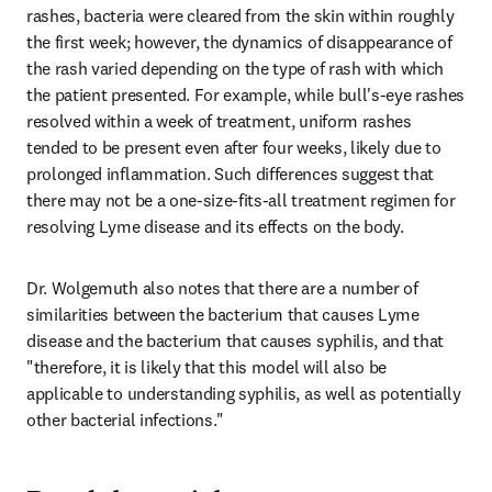
rashes, bacteria were cleared from the skin within roughly 
the first week; however, the dynamics of disappearance of 
the rash varied depending on the type of rash with which 
the patient presented. For example, while bull's-eye rashes 
resolved within a week of treatment, uniform rashes 
tended to be present even after four weeks, likely due to 
prolonged inflammation. Such differences suggest that 
there may not be a one-size-fits-all treatment regimen for 
resolving Lyme disease and its effects on the body.
Dr. Wolgemuth also notes that there are a number of 
similarities between the bacterium that causes Lyme 
disease and the bacterium that causes syphilis, and that 
"therefore, it is likely that this model will also be 
applicable to understanding syphilis, as well as potentially 
other bacterial infections."