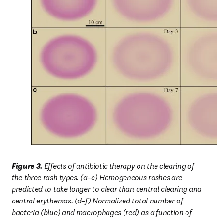
Figure 3. 
Effects of antibiotic therapy on the clearing of 
the three rash types. (a–c) Homogeneous rashes are 
predicted to take longer to clear than central clearing and 
central erythemas. (d–f) Normalized total number of 
bacteria (blue) and macrophages (red) as a function of 