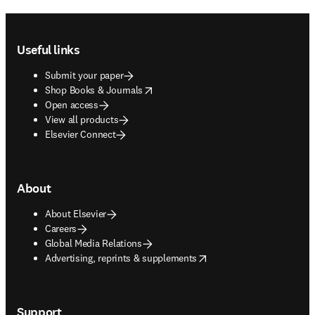
Footer navigation
Useful links
Submit your paper
opens in new tab/window
Shop Books & Journals
Open access
View all products
Elsevier Connect
About
About Elsevier
Careers
Global Media Relations
opens in new tab/window
Advertising, reprints & supplements
Support