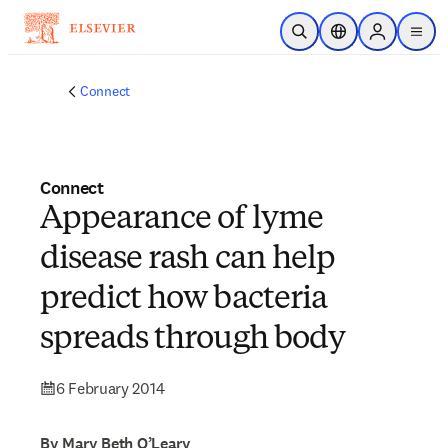
Skip to main content
Open Search
Location Selector
Sign in to p
menu
Connect
Connect
Appearance of lyme
disease rash can help
predict how bacteria
spreads through body
6 February 2014
By Mary Beth O’Leary