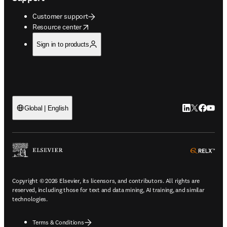
Customer support
opens in new tab/window
Resource center
Sign in to products
LinkedIn open
Twitter ope
Facebook
YouTub
Global | English
ope
Copyright © 2026 Elsevier, its licensors, and contributors. All rights are
reserved, including those for text and data mining, AI training, and similar
technologies.
Terms & Conditions