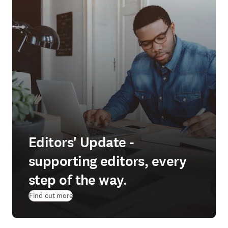
Editors' Update -
supporting editors, every
step of the way.
Find out more