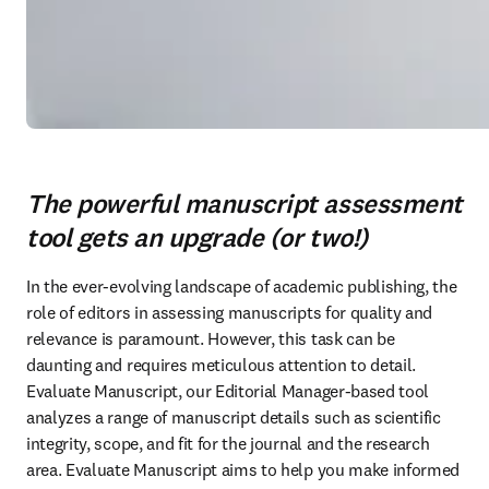
The powerful manuscript assessment
tool gets an upgrade (or two!)
In the ever-evolving landscape of academic publishing, the 
role of editors in assessing manuscripts for quality and 
relevance is paramount. However, this task can be 
daunting and requires meticulous attention to detail. 
Evaluate Manuscript, our Editorial Manager-based tool 
analyzes a range of manuscript details such as scientific 
integrity, scope, and fit for the journal and the research 
area. Evaluate Manuscript aims to help you make informed 