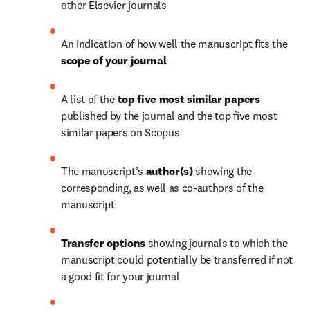
other Elsevier journals
An indication of how well the manuscript fits the 
scope of your journal 
A list of the 
top five most similar papers
published by the journal and the top five most 
similar papers on Scopus
The manuscript’s
 author(s)
 showing the 
corresponding, as well as co-authors of the 
manuscript
Transfer
options
 showing journals to which the 
manuscript could potentially be transferred if not 
a good fit for your journal 