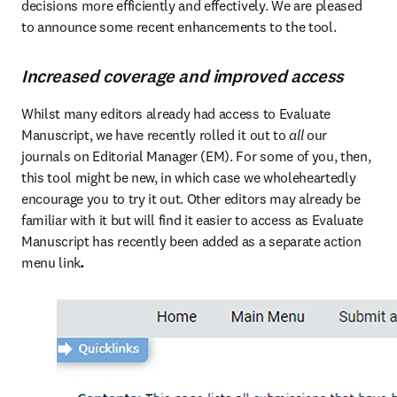
decisions more efficiently and effectively. We are pleased 
to announce some recent enhancements to the tool.
Increased coverage and improved access
Whilst many editors already had access to Evaluate 
Manuscript, we have recently rolled it out to 
all
 our 
journals on Editorial Manager (EM). For some of you, then, 
this tool might be new, in which case we wholeheartedly 
encourage you to try it out. Other editors may already be 
familiar with it but will find it easier to access as Evaluate 
Manuscript has recently been added as a separate action 
menu link
. 