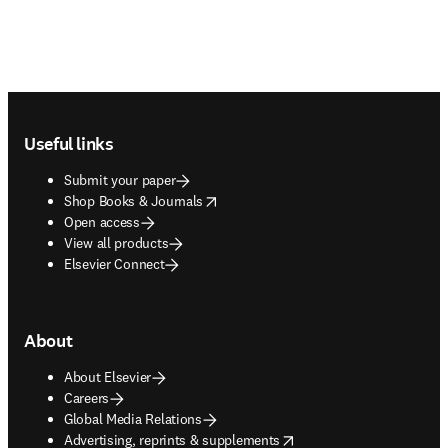
Footer navigation
Useful links
Submit your paper
opens in new tab/window
Shop Books & Journals
Open access
View all products
Elsevier Connect
About
About Elsevier
Careers
Global Media Relations
opens in new tab/window
Advertising, reprints & supplements