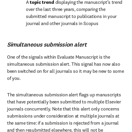
A 
topic trend
 displaying the manuscript’s trend 
over the last three years, comparing the 
submitted manuscript to publications in your 
journal and other journals in Scopus
Simultaneous submission alert
One of the signals within Evaluate Manuscript is the 
simultaneous submission alert. This signal has now also 
been switched on for all journals so it may be new to some 
of you. 
The simultaneous submission alert flags up manuscripts 
that have potentially been submitted to multiple Elsevier 
journals concurrently. Note that this alert only concerns 
submissions under consideration at multiple journals at 
the same time: if a submission is rejected from a journal 
and then resubmitted elsewhere, this will not be 