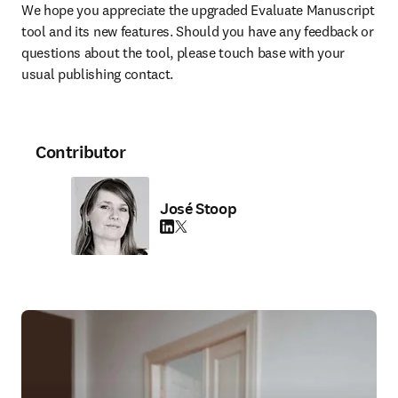
We hope you appreciate the upgraded Evaluate Manuscript 
tool and its new features. Should you have any feedback or 
questions about the tool, please touch base with your 
usual publishing contact.
Contributor
José Stoop
LinkedIn opens in new tab/window
Twitter opens in new tab/window