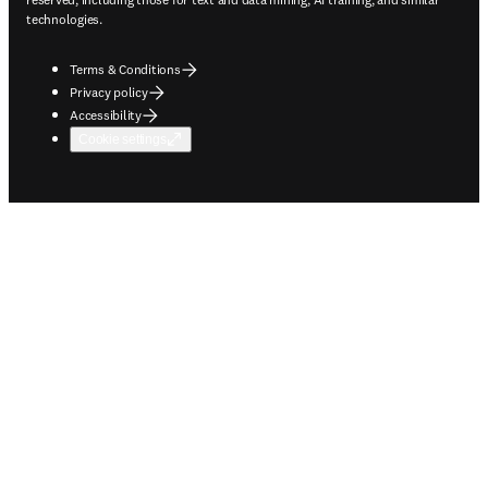
technologies.
Terms & Conditions
Privacy policy
Accessibility
Cookie settings