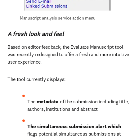
Manuscript analysis service action menu
A fresh look and feel
Based on editor feedback, the Evaluate Manuscript tool 
was recently redesigned to offer a fresh and more intuitive 
user experience. 
The tool currently displays:
The 
metadata
 of the submission including title, 
authors, institutions and abstract
The simultaneous submission alert which 
flags potential simultaneous submissions at 