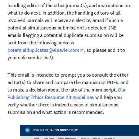
handling editor of the other journal(s), and instructions on 
what to do next. In addition, the handling editors of all 
involved journals will receive an alert by email if such a 
potential simultaneous submission is detected. (NB 
emails flagging a potential duplicate submission will be 
sent from the following address 
opens in new tab/window
potentialduplicates@elsevier.com
, so please add it to 
your safe sender list!). 
This email is intended to prompt you to consult the other 
editor(s) to share and compare the manuscript PDFs, and 
to make a decision about the fate of the manuscript. 
Our 
Publishing Ethics Resource Kit guidelines
 will help you 
verify whether there is indeed a case of simultaneous 
submission and what action is recommended. 