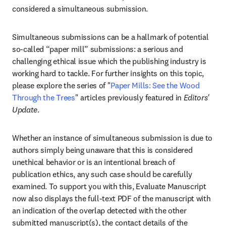
considered a simultaneous submission. 
Simultaneous submissions can be a hallmark of potential 
so-called “paper mill” submissions: a serious and 
challenging ethical issue which the publishing industry is 
working hard to tackle. For further insights on this topic, 
please explore the series of "
Paper Mills: See the Wood 
Through the Trees
" articles previously featured in 
Editors' 
Update
.
Whether an instance of simultaneous submission is due to 
authors simply being unaware that this is considered 
unethical behavior or is an intentional breach of 
publication ethics, any such case should be carefully 
examined. To support you with this, Evaluate Manuscript 
now also displays the full-text PDF of the manuscript with 
an indication of the overlap detected with the other 
submitted manuscript(s), the contact details of the 