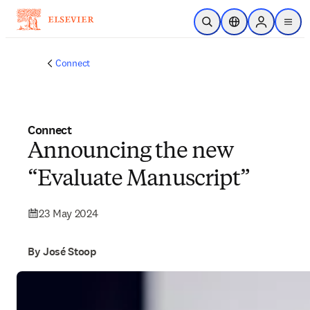
Skip to main content
Open Search
Location Selector
Sign in to p
menu
Connect
Connect
Announcing the new
“Evaluate Manuscript”
23 May 2024
By José Stoop