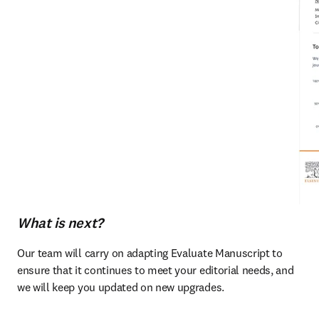
What is next?
Our team will carry on adapting Evaluate Manuscript to 
ensure that it continues to meet your editorial needs, and 
we will keep you updated on new upgrades. 