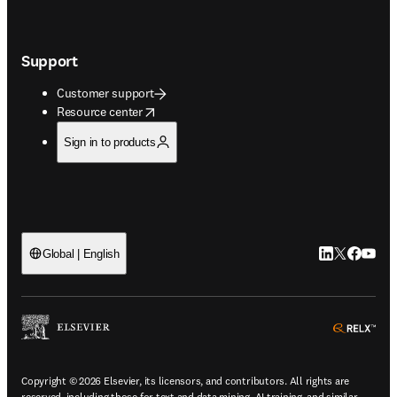
Support
Customer support
opens in new tab/window
Resource center
Sign in to products
LinkedIn open
Twitter ope
Facebook
YouTub
Global | English
ope
Copyright © 2026 Elsevier, its licensors, and contributors. All rights are
reserved, including those for text and data mining, AI training, and similar