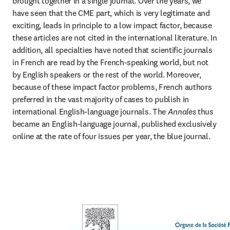
brought together in a single journal. Over the years, we 
have seen that the CME part, which is very legitimate and 
exciting, leads in principle to a low impact factor, because 
these articles are not cited in the international literature. In 
addition, all specialties have noted that scientific journals 
in French are read by the French-speaking world, but not 
by English speakers or the rest of the world. Moreover, 
because of these impact factor problems, French authors 
preferred in the vast majority of cases to publish in 
international English-language journals. The 
Annales
 thus 
became an English-language journal, published exclusively 
online at the rate of four issues per year, the blue journal.