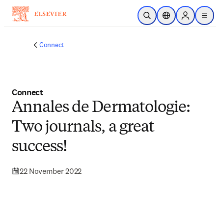
Skip to main content
Open Search
Location Selector
Sign in to p
menu
Connect
Connect
Annales de Dermatologie:
Two journals, a great
success!
22 November 2022