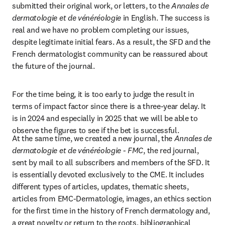
submitted their original work, or letters, to the
 Annales de 
dermatologie et de vénéréologie
 in English. The success is 
real and we have no problem completing our issues, 
despite legitimate initial fears. As a result, the SFD and the 
French dermatologist community can be reassured about 
the future of the journal.
For the time being, it is too early to judge the result in 
terms of impact factor since there is a three-year delay. It 
is in 2024 and especially in 2025 that we will be able to 
observe the figures to see if the bet is successful.
At the same time, we created a new journal, the 
Annales de 
dermatologie et de vénéréologie - FMC
, the red journal, 
sent by mail to all subscribers and members of the SFD. It 
is essentially devoted exclusively to the CME. It includes 
different types of articles, updates, thematic sheets, 
articles from EMC-Dermatologie, images, an ethics section 
for the first time in the history of French dermatology and, 
a great novelty or return to the roots, bibliographical 