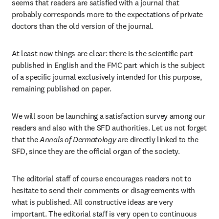
seems that readers are satisfied with a journal that 
probably corresponds more to the expectations of private 
doctors than the old version of the journal.
At least now things are clear: there is the scientific part 
published in English and the FMC part which is the subject 
of a specific journal exclusively intended for this purpose, 
remaining published on paper.
We will soon be launching a satisfaction survey among our 
readers and also with the SFD authorities. Let us not forget 
that the 
Annals of Dermatology
 are directly linked to the 
SFD, since they are the official organ of the society.
The editorial staff of course encourages readers not to 
hesitate to send their comments or disagreements with 
what is published. All constructive ideas are very 
important. The editorial staff is very open to continuous 