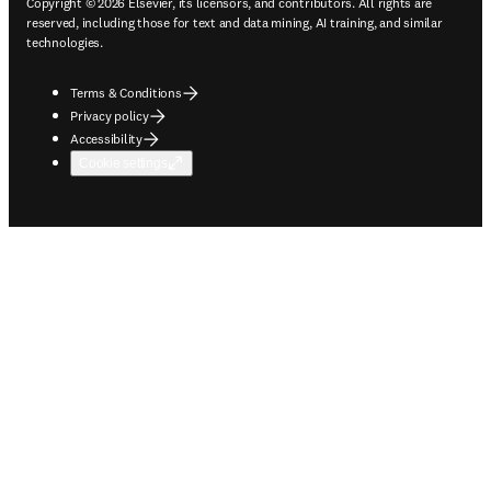
Copyright © 2026 Elsevier, its licensors, and contributors. All rights are
reserved, including those for text and data mining, AI training, and similar
technologies.
Terms & Conditions
Privacy policy
Accessibility
Cookie settings