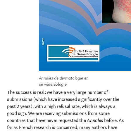
Annales de dermatologie et 
de vénéréologie
The success is real: we have a very large number of 
submissions (which have increased significantly over the 
past 2 years), with a high refusal rate, which is always a 
good sign. We are receiving submissions from some 
countries that have never requested the 
Annales
 before. As 
far as French research is concerned, many authors have 