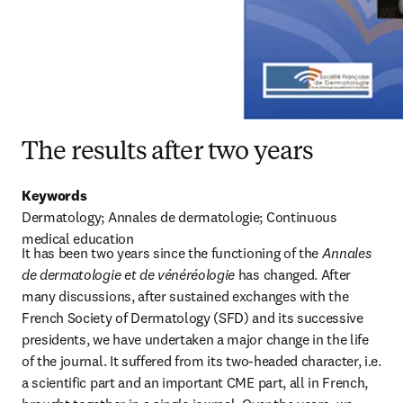
The results after two years
Keywords
Dermatology; Annales de dermatologie; Continuous 
medical education
It has been two years since the functioning of the 
Annales 
de dermatologie et de vénéréologie
 has changed. After 
many discussions, after sustained exchanges with the 
French Society of Dermatology (SFD) and its successive 
presidents, we have undertaken a major change in the life 
of the journal. It suffered from its two-headed character, i.e. 
a scientific part and an important CME part, all in French, 