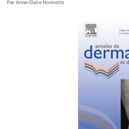
Par Anne-Claire Nonnotte