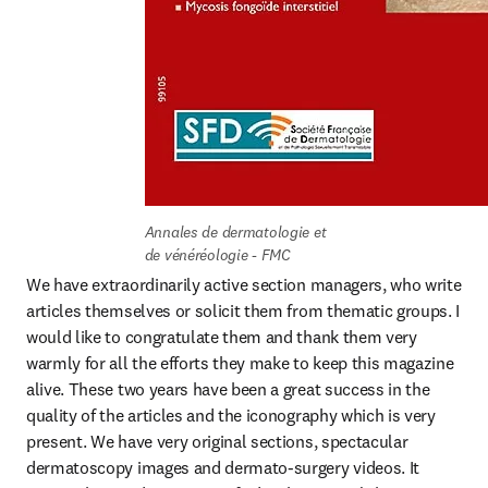
Annales de dermatologie et 
de vénéréologie - FMC
We have extraordinarily active section managers, who write 
articles themselves or solicit them from thematic groups. I 
would like to congratulate them and thank them very 
warmly for all the efforts they make to keep this magazine 
alive. These two years have been a great success in the 
quality of the articles and the iconography which is very 
present. We have very original sections, spectacular 
dermatoscopy images and dermato-surgery videos. It 