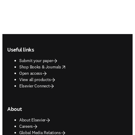
Footer navigation
Useful links
Submit your paper
opens in new tab/window
Shop Books & Journals
Open access
View all products
Elsevier Connect
About
About Elsevier
Careers
Global Media Relations