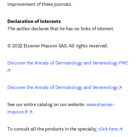
improvement of these journals.
Declaration of Interests
The author declares that he has no links of interest.
© 2022 Elsevier Masson SAS. All rights reserved.
Discover the Annals of Dermatology and Venereology FMC
opens in new tab/window
opens 
Discover the Annals of Dermatology and Venereology
See our entire catalog on our website: 
www.elsevier-
opens in new tab/window
masson.fr
opens 
To consult all the products in the specialty
, click here