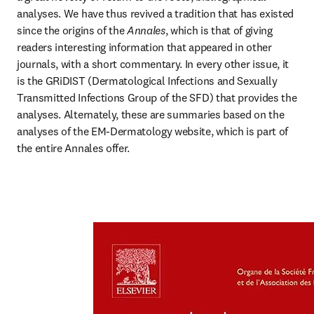
analyses. We have thus revived a tradition that has existed 
since the origins of the 
Annales
, which is that of giving 
readers interesting information that appeared in other 
journals, with a short commentary. In every other issue, it 
is the GRiDIST (Dermatological Infections and Sexually 
Transmitted Infections Group of the SFD) that provides the 
analyses. Alternately, these are summaries based on the 
analyses of the EM-Dermatology website, which is part of 
the entire Annales offer.