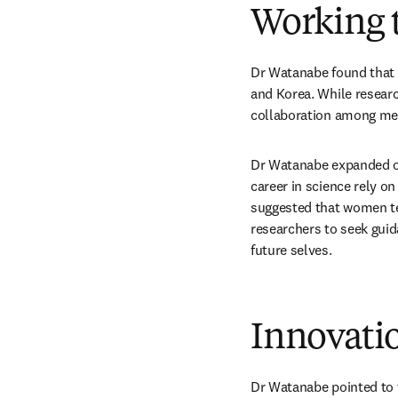
Working t
Dr Watanabe found that t
and Korea. While researc
collaboration among men
Dr Watanabe expanded on 
career in science rely o
suggested that women t
researchers to seek guida
future selves.
Innovatio
Dr Watanabe pointed to t