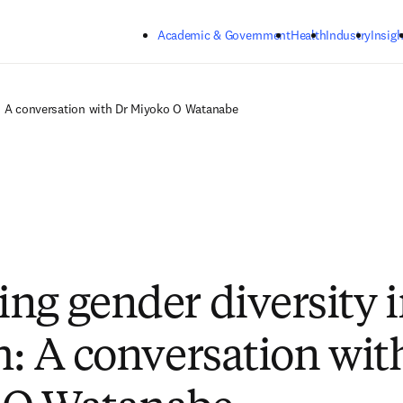
Skip to main content
Academic & Government
Health
Industry
Insigh
h: A conversation with Dr Miyoko O Watanabe
ng gender diversity 
h: A conversation wit