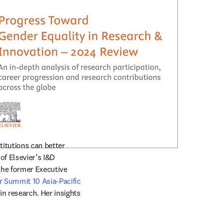
tutions can better 
f Elsevier’s I&D 
he former Executive 
 Summit 10 Asia-Pacific
n research. Her insights 