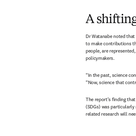
A shiftin
Dr Watanabe noted that “
to make contributions th
people, are represented, 
policymakers.
“In the past, science con
“Now, science that contr
The report’s finding tha
(SDGs) was particularly
related research will nee