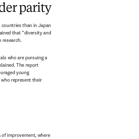
der parity
countries than in Japan 
ined that “diversity and 
 research.
als who are pursuing a 
lained. The report 
uraged young 
 who represent their 
ea of improvement, where 