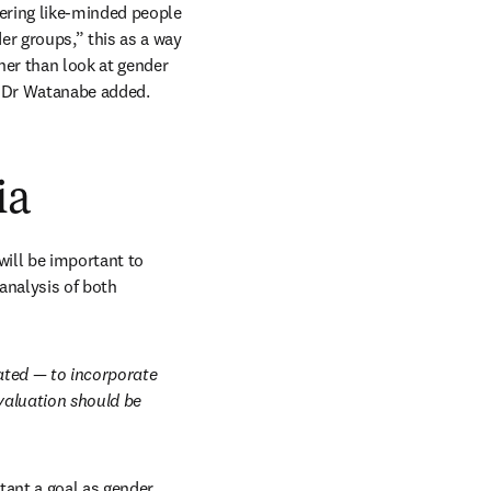
ering like-minded people 
r groups,” this as a way 
her than look at gender 
” Dr Watanabe added.
ia
ill be important to 
nalysis of both 
ted — to incorporate 
valuation should be 
ant a goal as gender 