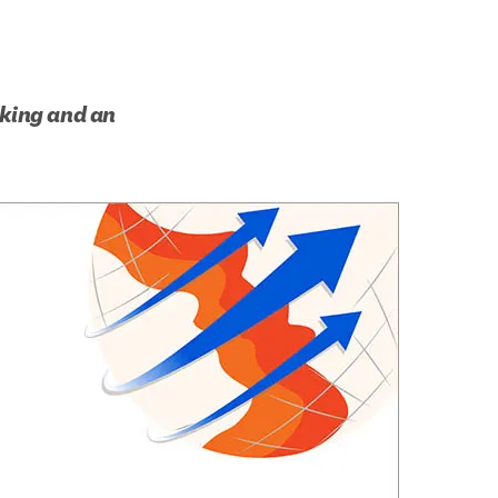
king and an 