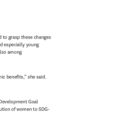
d to grasp these changes 
d especially young 
also among 
c benefits,” she said. 
 Development Goal 
bution of women to SDG-