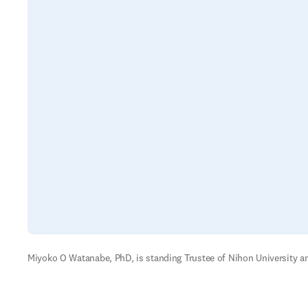
Miyoko O Watanabe, PhD, is standing Trustee of Nihon University a