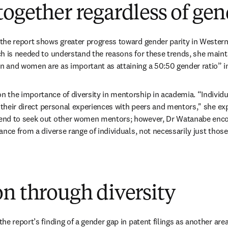
ogether regardless of gen
he report shows greater progress toward gender parity in Western 
h is needed to understand the reasons for these trends, she mainta
 and women are as important as attaining a 50:50 gender ratio” in
the importance of diversity in mentorship in academia. “Individu
n their direct personal experiences with peers and mentors," she exp
end to seek out other women mentors; however, Dr Watanabe enco
nce from a diverse range of individuals, not necessarily just those
n through diversity
he report’s finding of a gender gap in patent filings as another ar