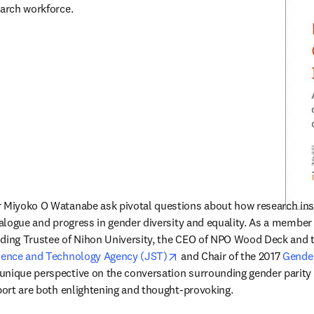
earch workforce.
 Miyoko O Watanabe ask pivotal questions about how research insti
ialogue and progress in gender diversity and equality. As a member o
nding Trustee of Nihon University, the CEO of NPO Wood Deck and t
opens in new tab/window
ience and Technology Agency (JST)
 and Chair of the 2017 
Gender
dow
 unique perspective on the conversation surrounding gender parity i
eport are both enlightening and thought-provoking.