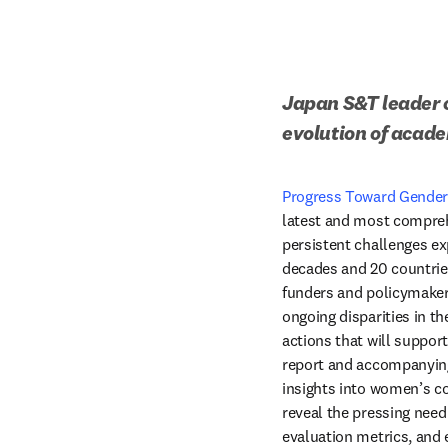
Japan S&T leader c
evolution of acad
Progress Toward Gender 
latest and most compreh
persistent challenges e
decades and 20 countries
funders and policymakers
ongoing disparities in t
actions that will suppor
report and accompanying
insights into women’s co
reveal the pressing need 
evaluation metrics, and 