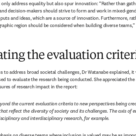
only address equality but also spur innovation: “Rather than gath
and decision-makers should strive to form and work in mixed-gende
nputs and ideas, which are a source of innovation. Furthermore, rat
graphic region should be considered when building diverse teams,
ting the evaluation criter
us to address broad societal challenges, Dr Watanabe explained, it w
used to evaluate the research being conducted. She appreciated the a
ures of research impact in the report:
nd the current evaluation criteria to new perspectives being crea
t reflect the diversity of society and its challenges. The axis of e
isciplinary and interdisciplinary research, for example. 
hasis on diverse teams where inclusion is valued may be as import