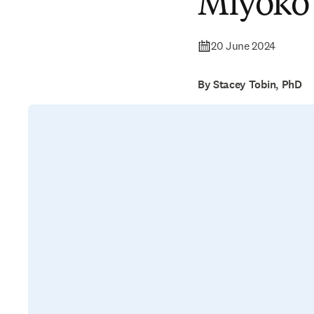
Miyoko
20 June 2024
By Stacey Tobin, PhD