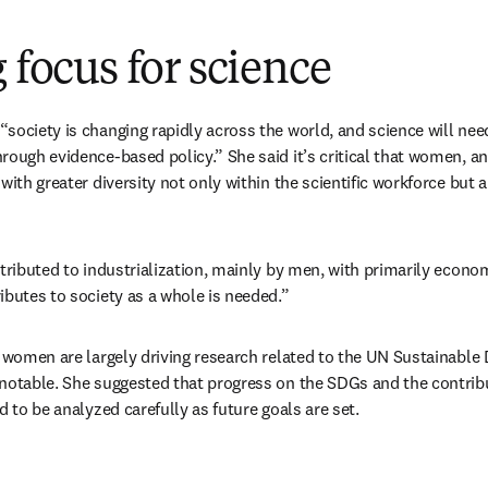
g focus for science
society is changing rapidly across the world, and science will nee
rough evidence-based policy.” She said it’s critical that women, an
with greater diversity not only within the scientific workforce but 
tributed to industrialization, mainly by men, with primarily economi
ibutes to society as a whole is needed.”
t women are largely driving research related to the UN Sustainable
 notable. She suggested that progress on the SDGs and the contri
d to be analyzed carefully as future goals are set.