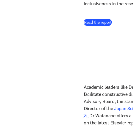
inclusiveness in the res
Read the report
Academic leaders like Dr
facilitate constructive d
Advisory Board, the sta
Director of the 
Japan Sc
opens in new tab/win
, Dr Watanabe offers a
on the latest Elsevier r