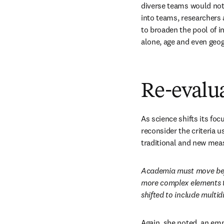
diverse teams would not 
into teams, researchers 
to broaden the pool of i
alone, age and even geo
Re-evalua
As science shifts its foc
reconsider the criteria 
traditional and new meas
Academia must move beyo
more complex elements tha
shifted to include multid
Again, she noted, an emp