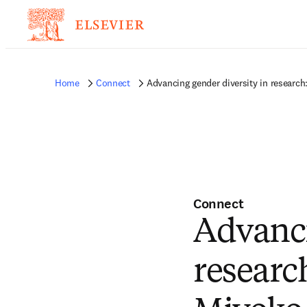
Home
Connect
Advancing gender diversity in researc
Connect
Advanci
researc