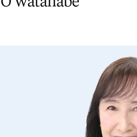
 O Watanabe