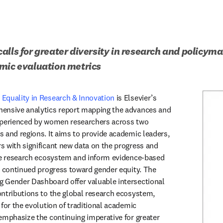
alls for greater diversity in research and policyma
emic evaluation metrics
Equality in Research & Innovation
 is Elsevier’s 
ensive analytics report mapping the advances and 
xperienced by women researchers across two 
 and regions. It aims to provide academic leaders, 
 with significant new data on the progress and 
he research ecosystem and inform evidence-based 
t continued progress toward gender equity. The 
 Gender Dashboard offer valuable intersectional 
ntributions to the global research ecosystem, 
for the evolution of traditional academic 
emphasize the continuing imperative for greater 