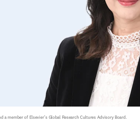
nd a member of Elsevier’s Global Research Cultures Advisory Board. 