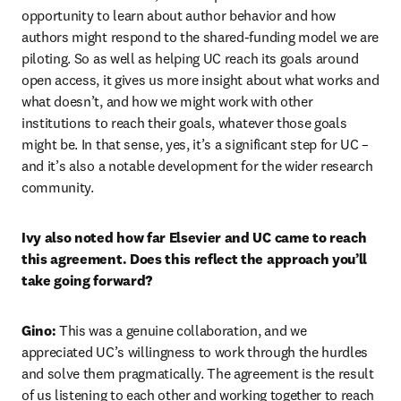
opportunity to learn about author behavior and how 
authors might respond to the shared-funding model we are 
piloting. So as well as helping UC reach its goals around 
open access, it gives us more insight about what works and 
what doesn’t, and how we might work with other 
institutions to reach their goals, whatever those goals 
might be. In that sense, yes, it’s a significant step for UC – 
and it’s also a notable development for the wider research 
community.
Ivy also noted how far Elsevier and UC came to reach 
this agreement. Does this reflect the approach you’ll 
take going forward?
Gino: 
This was a genuine collaboration, and we 
appreciated UC’s willingness to work through the hurdles 
and solve them pragmatically. The agreement is the result 
of us listening to each other and working together to reach 