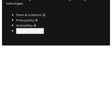
technologies.
Terms & Conditions
Privacy policy
Accessibility
Cookie settings