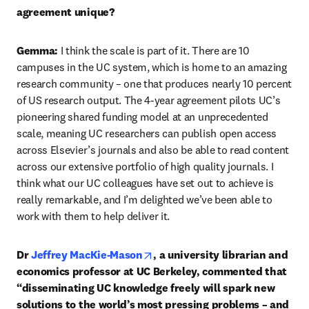
agreement unique?
Gemma: 
I think the scale is part of it. There are 10 
campuses in the UC system, which is home to an amazing 
research community – one that produces nearly 10 percent 
of US research output. The 4-year agreement pilots UC’s 
pioneering shared funding model at an unprecedented 
scale, meaning UC researchers can publish open access 
across Elsevier’s journals and also be able to read content 
across our extensive portfolio of high quality journals. I 
think what our UC colleagues have set out to achieve is 
really remarkable, and I’m delighted we’ve been able to 
work with them to help deliver it.
opens in new tab/window
Dr
 Jeffrey MacKie-Mason
, a university librarian and 
economics professor at UC Berkeley, commented that 
“disseminating UC knowledge freely will spark new 
solutions to the world’s most pressing problems – and 