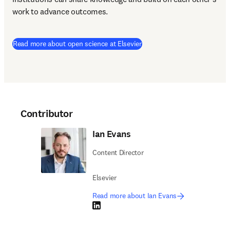
work to advance outcomes.
(
opens in new tab/window
)
Read more about open science at Elsevier
Contributor
Ian Evans
Content Director
Elsevier
Read more about Ian Evans
LinkedIn opens in new tab/window