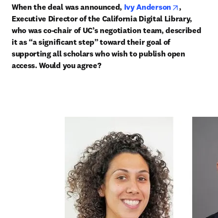
opens in n
When the deal was announced, 
Ivy Anderson
, 
Executive Director of the California Digital Library, 
who was co-chair of UC’s negotiation team, described 
it as “a significant step” toward their goal of 
supporting all scholars who wish to publish open 
access. Would you agree?