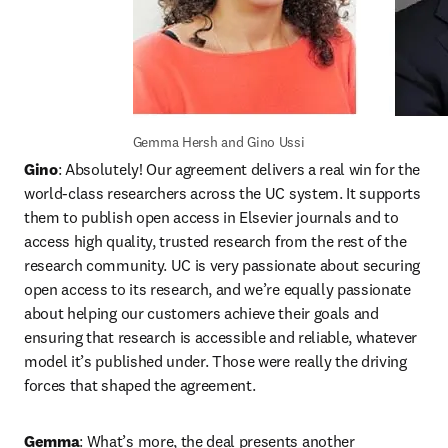
Gemma Hersh and Gino Ussi
Gino
: Absolutely! Our agreement delivers a real win for the 
world-class researchers across the UC system. It supports 
them to publish open access in Elsevier journals and to 
access high quality, trusted research from the rest of the 
research community. UC is very passionate about securing 
open access to its research, and we’re equally passionate 
about helping our customers achieve their goals and 
ensuring that research is accessible and reliable, whatever 
model it’s published under. Those were really the driving 
forces that shaped the agreement.
Gemma
: What’s more, the deal presents another 