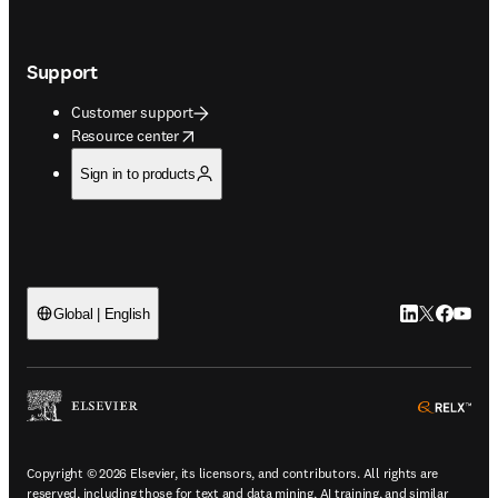
Support
Customer support
opens in new tab/window
Resource center
Sign in to products
LinkedIn open
Twitter ope
Facebook
YouTub
Global | English
ope
Copyright © 2026 Elsevier, its licensors, and contributors. All rights are
reserved, including those for text and data mining, AI training, and similar