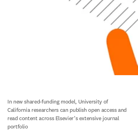
In new shared-funding model, University of 
California researchers can publish open access and 
read content across Elsevier’s extensive journal 
portfolio