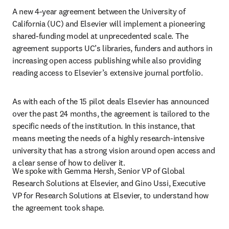
A new 4-year agreement between the University of 
California (UC) and Elsevier will implement a pioneering 
shared-funding model at unprecedented scale. The 
agreement supports UC’s libraries, funders and authors in 
increasing open access publishing while also providing 
reading access to Elsevier’s extensive journal portfolio.
As with each of the 15 pilot deals Elsevier has announced 
over the past 24 months, the agreement is tailored to the 
specific needs of the institution. In this instance, that 
means meeting the needs of a highly research-intensive 
university that has a strong vision around open access and 
a clear sense of how to deliver it.
We spoke with Gemma Hersh, Senior VP of Global 
Research Solutions at Elsevier, and Gino Ussi, Executive 
VP for Research Solutions at Elsevier, to understand how 
the agreement took shape.