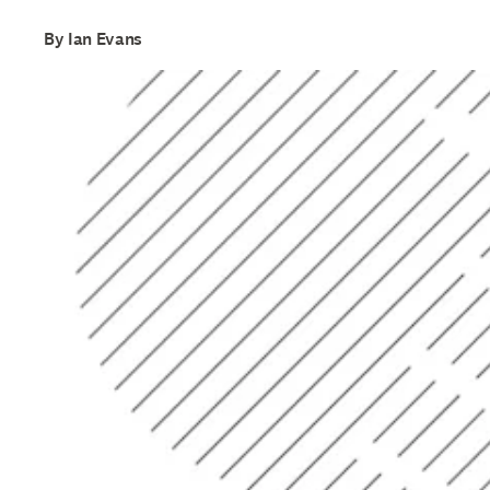
By Ian Evans