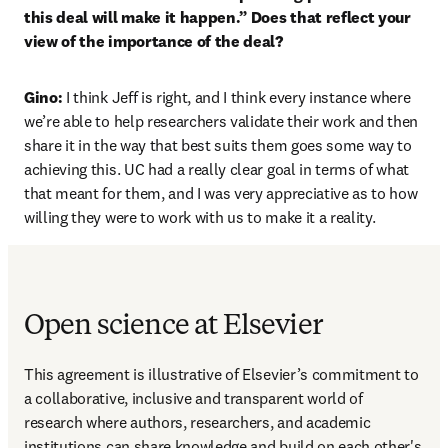
this deal will make it happen.” Does that reflect your 
view of the importance of the deal?
Gino: 
I think Jeff is right, and I think every instance where 
we’re able to help researchers validate their work and then 
share it in the way that best suits them goes some way to 
achieving this. UC had a really clear goal in terms of what 
that meant for them, and I was very appreciative as to how 
willing they were to work with us to make it a reality.
Open science at Elsevier
This agreement is illustrative of Elsevier’s commitment to 
a collaborative, inclusive and transparent world of 
research where authors, researchers, and academic 
institutions can share knowledge and build on each other's 