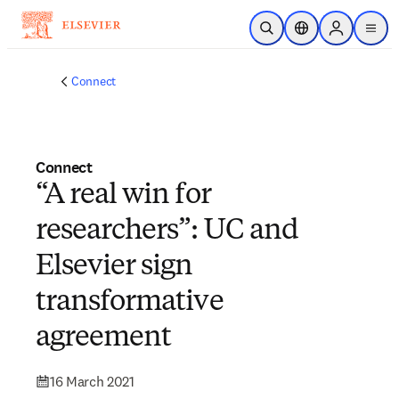
Skip to main content
Open Search
Location Selector
Sign in to p
menu
Connect
Connect
“A real win for
researchers”: UC and
Elsevier sign
transformative
agreement
16 March 2021