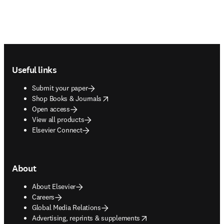
Footer navigation
Useful links
Submit your paper
opens in new tab/window
Shop Books & Journals
Open access
View all products
Elsevier Connect
About
About Elsevier
Careers
Global Media Relations
opens in new tab/window
Advertising, reprints & supplements