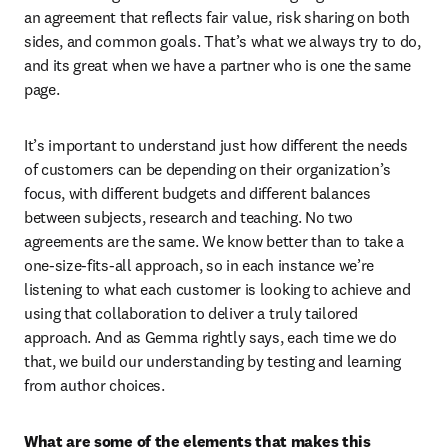
an agreement that reflects fair value, risk sharing on both 
sides, and common goals. That’s what we always try to do, 
and its great when we have a partner who is one the same 
page.
It’s important to understand just how different the needs 
of customers can be depending on their organization’s 
focus, with different budgets and different balances 
between subjects, research and teaching. No two 
agreements are the same. We know better than to take a 
one-size-fits-all approach, so in each instance we’re 
listening to what each customer is looking to achieve and 
using that collaboration to deliver a truly tailored 
approach. And as Gemma rightly says, each time we do 
that, we build our understanding by testing and learning 
from author choices.
What are some of the elements that makes this 