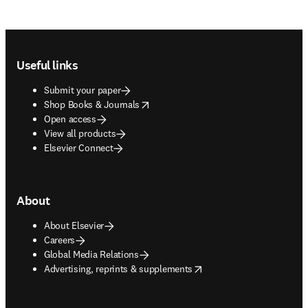
Footer navigation
Useful links
Submit your paper
opens in new tab/window
Shop Books & Journals
Open access
View all products
Elsevier Connect
About
About Elsevier
Careers
Global Media Relations
opens in new tab/window
Advertising, reprints & supplements