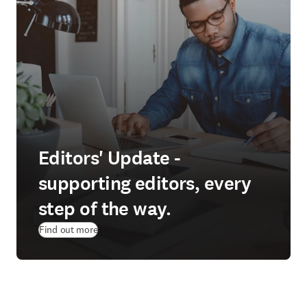
Editors' Update -
supporting editors, every
step of the way.
Find out more