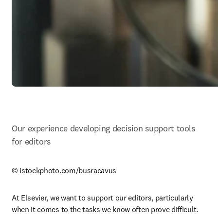
Our experience developing decision support tools 
for editors
© istockphoto.com/busracavus
At Elsevier, we want to support our editors, particularly 
when it comes to the tasks we know often prove difficult. 