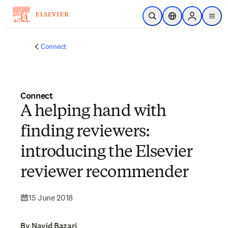
Skip to main content
Open Search
Location Selector
Sign in to p
menu
Connect
Connect
A helping hand with
finding reviewers:
introducing the Elsevier
reviewer recommender
15 June 2018
By Navid Bazari