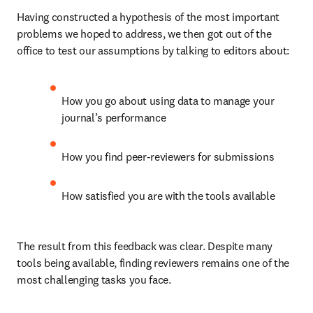
Having constructed a hypothesis of the most important 
problems we hoped to address, we then got out of the 
office to test our assumptions by talking to editors about:
How you go about using data to manage your 
journal’s performance
How you find peer-reviewers for submissions
How satisfied you are with the tools available
The result from this feedback was clear. Despite many 
tools being available, finding reviewers remains one of the 
most challenging tasks you face.