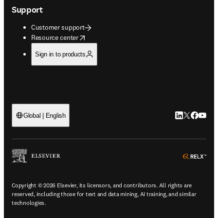
Support
Customer support
opens in new tab/window
Resource center
Sign in to products
LinkedIn open
Twitter ope
Facebook
YouTub
Global | English
ope
Copyright © 2026 Elsevier, its licensors, and contributors. All rights are
reserved, including those for text and data mining, AI training, and similar
technologies.