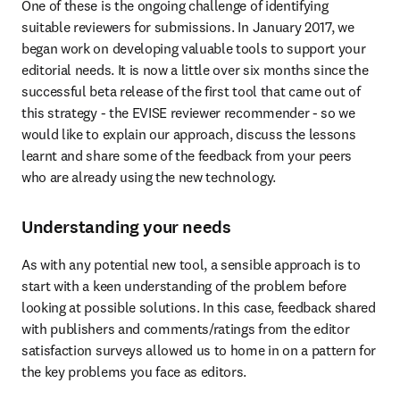
One of these is the ongoing challenge of identifying 
suitable reviewers for submissions. In January 2017, we 
began work on developing valuable tools to support your 
editorial needs. It is now a little over six months since the 
successful beta release of the first tool that came out of 
this strategy - the EVISE reviewer recommender - so we 
would like to explain our approach, discuss the lessons 
learnt and share some of the feedback from your peers 
who are already using the new technology.
Understanding your needs
As with any potential new tool, a sensible approach is to 
start with a keen understanding of the problem before 
looking at possible solutions. In this case, feedback shared 
with publishers and comments/ratings from the editor 
satisfaction surveys allowed us to home in on a pattern for 
the key problems you face as editors.