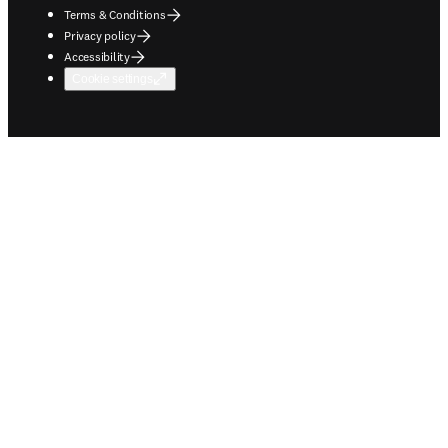
Terms & Conditions
Privacy policy
Accessibility
Cookie settings