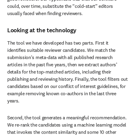
could, over time, substitute the “cold-start” editors 
usually faced when finding reviewers.
Looking at the technology
The tool we have developed has two parts. First it 
identifies suitable reviewer candidates. We match the 
submission's meta-data with all published research 
articles in the past five years, then we extract authors’ 
details for the top-matched articles, including their 
publishing and reviewing history. Finally, the tool filters out 
candidates based on our conflict of interest guidelines, for 
example removing known co-authors in the last three 
years.
Second, the tool generates a meaningful recommendation. 
We re-rank the candidates using a machine learning model 
that invokes the content similarity and some 10 other 