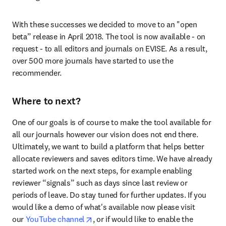
With these successes we decided to move to an "open 
beta” release in April 2018. The tool is now available - on 
request - to all editors and journals on EVISE. As a result, 
over 500 more journals have started to use the 
recommender.
Where to next?
One of our goals is of course to make the tool available for 
all our journals however our vision does not end there. 
Ultimately, we want to build a platform that helps better 
allocate reviewers and saves editors time. We have already 
started work on the next steps, for example enabling 
reviewer “signals” such as days since last review or 
periods of leave. Do stay tuned for further updates. If you 
would like a demo of what's available now please visit 
opens in new tab/window
our 
YouTube channel
, or if would like to enable the 