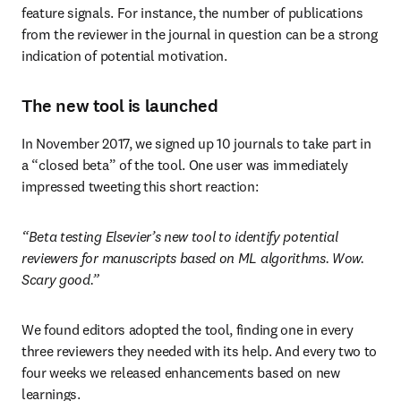
feature signals. For instance, the number of publications 
from the reviewer in the journal in question can be a strong 
indication of potential motivation.
The new tool is launched
In November 2017, we signed up 10 journals to take part in 
a “closed beta” of the tool. One user was immediately 
impressed tweeting this short reaction:
“Beta testing Elsevier’s new tool to identify potential 
reviewers for manuscripts based on ML algorithms. Wow. 
Scary good.”
We found editors adopted the tool, finding one in every 
three reviewers they needed with its help. And every two to 
four weeks we released enhancements based on new 
learnings.