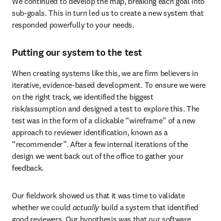
We continued to develop the map, breaking each goal into 
sub-goals. This in turn led us to create a new system that 
responded powerfully to your needs.
Putting our system to the test
When creating systems like this, we are firm believers in 
iterative, evidence-based development. To ensure we were 
on the right track, we identified the biggest 
risk/assumption and designed a test to explore this. The 
test was in the form of a clickable “wireframe” of a new 
approach to reviewer identification, known as a 
“recommender”. After a few internal iterations of the 
design we went back out of the office to gather your 
feedback.
Our fieldwork showed us that it was time to validate 
whether we could 
actually
 build a system that identified 
good reviewers. Our hypothesis was that our software 