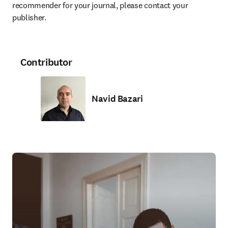
recommender for your journal, please contact your 
publisher.
Contributor
Navid Bazari