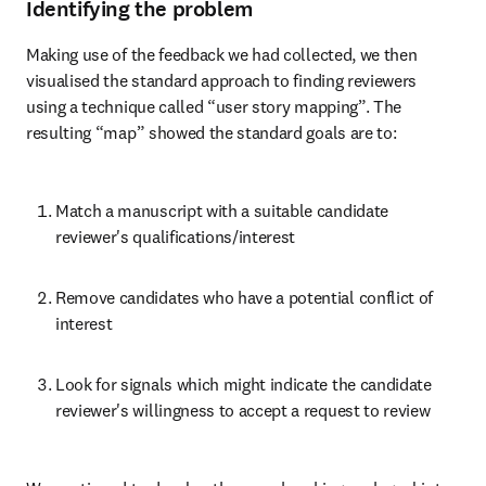
Identifying the problem
Making use of the feedback we had collected, we then 
visualised the standard approach to finding reviewers 
using a technique called “user story mapping”. The 
resulting “map” showed the standard goals are to:
Match a manuscript with a suitable candidate 
reviewer's qualifications/interest
Remove candidates who have a potential conflict of 
interest
Look for signals which might indicate the candidate 
reviewer's willingness to accept a request to review