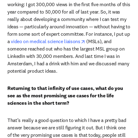
working: I got 300,000 views in the first five months of this 
year compared to 50,000 for all of last year. So, it was 
really about developing a community where I can test my 
ideas — particularly around innovation — without having to 
form some sort of expert committee. For instance, I put up 
opens in new tab/window
a 
video on medical science liaisons
 (MSLs), and 
someone reached out who has the largest MSL group on 
LinkedIn with 30,000 members. And last time I was in 
Amsterdam, I had a drink with him and we discussed many 
potential product ideas. 
Returning to that infinity of use cases, what do you 
see as the most promising use cases for the life 
sciences in the short term?
That’s really a good question to which I have a pretty bad 
answer because we are still figuring it out. But I think one 
of the very promising use cases is that today, people still 