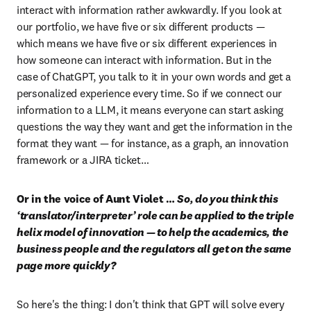
interact with information rather awkwardly. If you look at 
our portfolio, we have five or six different products — 
which means we have five or six different experiences in 
how someone can interact with information. But in the 
case of ChatGPT, you talk to it in your own words and get a 
personalized experience every time. So if we connect our 
information to a LLM, it means everyone can start asking 
questions the way they want and get the information in the 
format they want — for instance, as a graph, an innovation 
framework or a JIRA ticket…
Or in the voice of Aunt Violet … 
So, do you think this 
‘translator/interpreter’ role can be applied to the triple 
helix model of innovation — to help the academics, the 
business people and the regulators all get on the same 
page more quickly?
So here's the thing: I don't think that GPT will solve every 