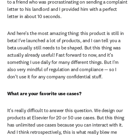
to a friend who was procrastinating on sending a complaint 
letter to his landlord and I provided him with a perfect 
letter in about 10 seconds. 
And here’s the most amazing thing: this product is still in 
beta! I've launched a lot of products, and I can tell you a 
beta usually still needs to be shaped. But this thing was 
actually already useful! Fast forward to now, and it’s 
something I use daily for many different things. But I’m 
also very mindful of regulation and compliance — so I 
don’t use it for any company confidential stuff.  
What are your favorite use cases?
It's really difficult to answer this question. We design our 
products at Elsevier for 20 or 50 use cases. But this thing 
has unlimited use cases because you can interact with it. 
And I think retrospectively, this is what really blew me 