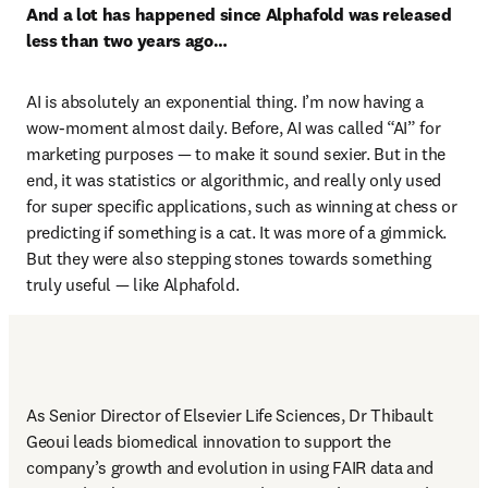
And a lot has happened since Alphafold was released 
less than two years ago…
AI is absolutely an exponential thing. I’m now having a 
wow-moment almost daily. Before, AI was called “AI” for 
marketing purposes — to make it sound sexier. But in the 
end, it was statistics or algorithmic, and really only used 
for super specific applications, such as winning at chess or 
predicting if something is a cat. It was more of a gimmick. 
But they were also stepping stones towards something 
truly useful — like Alphafold. 
As Senior Director of Elsevier Life Sciences, Dr Thibault 
Geoui leads biomedical innovation to support the 
company’s growth and evolution in using FAIR data and 