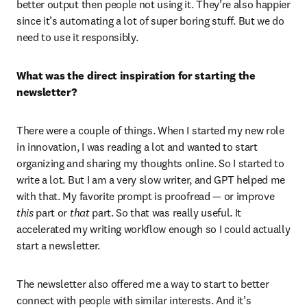
better output then people not using it. They’re also happier 
since it’s automating a lot of super boring stuff. But we do 
need to use it responsibly.
What was the direct inspiration for starting the 
newsletter?
There were a couple of things. When I started my new role 
in innovation, I was reading a lot and wanted to start 
organizing and sharing my thoughts online. So I started to 
write a lot. But I am a very slow writer, and GPT helped me 
with that. My favorite prompt is proofread — or improve 
this
 part or 
that
 part. So that was really useful. It 
accelerated my writing workflow enough so I could actually 
start a newsletter.
The newsletter also offered me a way to start to better 
connect with people with similar interests. And it’s 