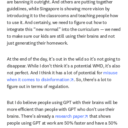
are banning it outright. And others are putting together 
guidelines, while Singapore is showing more vision by 
introducing it to the classrooms and teaching people how 
to use it. And certainly, we need to figure out how to 
integrate this “new normal” into the curriculum — we need 
to make sure our kids are still using their brains and not 
just generating their homework.
At the end of the day, it’s out in the wild so it’s not going to 
disappear. While I don’t think it’s a potential WMD, it’s also 
not perfect. And I think it has a lot of potential for 
misuse 
opens in new tab/window
when it comes to disinformation
. So, there’s a lot to 
figure out in terms of regulation.
But I do believe people using GPT with their brains will be 
more efficient than people with GPT who don’t use their 
opens in new tab/w
brains. There’s already a 
research paper
 that shows 
people using GPT at work are 50% faster and have a 50% 