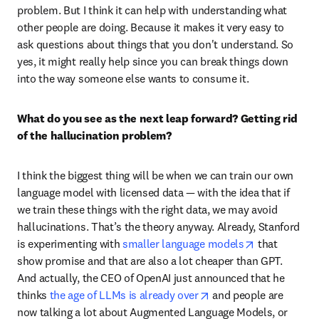
problem. But I think it can help with understanding what 
other people are doing. Because it makes it very easy to 
ask questions about things that you don't understand. So 
yes, it might really help since you can break things down 
into the way someone else wants to consume it. 
What do you see as the next leap forward? Getting rid 
of the hallucination problem?
I think the biggest thing will be when we can train our own 
language model with licensed data — with the idea that if 
we train these things with the right data, we may avoid 
hallucinations. That’s the theory anyway. Already, Stanford 
opens in new
is experimenting with 
smaller language models
 that 
show promise and that are also a lot cheaper than GPT. 
And actually, the CEO of OpenAI just announced that he 
opens in new tab/win
thinks 
the age of LLMs is already over
 and people are 
now talking a lot about Augmented Language Models, or 