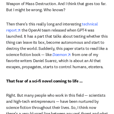
Weapon of Mass Destruction. And I think that goes too far. 
But I might be wrong. Who knows?
Then there’s this really long and interesting 
technical 
opens in new tab/window
report
 the OpenAI team released when GPT4 was 
launched. It has a part that talks about testing whether this 
thing can leave its box, become autonomous and start to 
destroy the world. Suddenly, this paper starts to read like a 
opens in new tab/windo
science fiction book — like 
Daemon
 from one of my 
favorite writers Daniel Suarez, which is about an AI that 
escapes, propagates, starts to control humans, etcetera.
That fear of a sci-fi novel coming to life …
Right. But many people who work in this field — scientists 
and high-tech entrepreneurs — have been nurtured by 
science fiction throughout their lives. So, I think now 
there’s a very blurred line between any real threat and what 