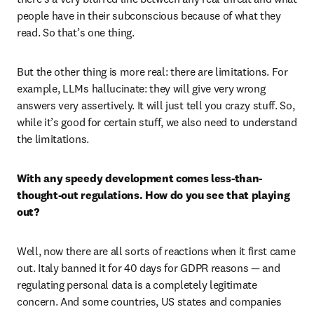
people have in their subconscious because of what they 
read. So that’s one thing.
But the other thing is more real: there are limitations. For 
example, LLMs hallucinate: they will give very wrong 
answers very assertively. It will just tell you crazy stuff. So, 
while it’s good for certain stuff, we also need to understand 
the limitations.  
With any speedy development comes less-than-
thought-out regulations. How do you see that playing 
out?
Well, now there are all sorts of reactions when it first came 
out. Italy banned it for 40 days for GDPR reasons — and 
regulating personal data is a completely legitimate 
concern. And some countries, US states and companies 