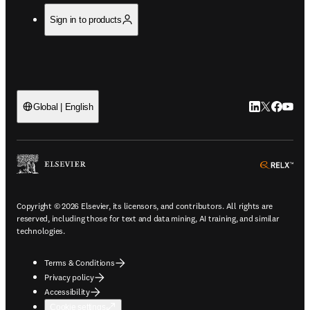
Sign in to products
LinkedIn open
Twitter ope
Facebook
YouTub
Global | English
ope
Copyright © 2026 Elsevier, its licensors, and contributors. All rights are
reserved, including those for text and data mining, AI training, and similar
technologies.
Terms & Conditions
Privacy policy
Accessibility
Cookie settings