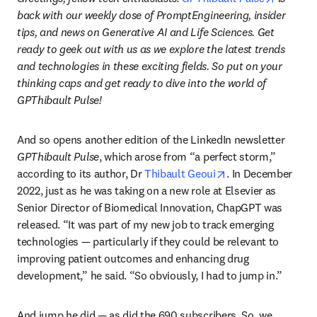
back with our weekly dose of PromptEngineering, insider 
tips, and news on Generative AI and Life Sciences. Get 
ready to geek out with us as we explore the latest trends 
and technologies in these exciting fields. So put on your 
thinking caps and get ready to dive into the world of 
GPThibault Pulse!
And so opens another edition of the LinkedIn newsletter 
GPThibault Pulse
, which arose from “a perfect storm,” 
opens in new tab/
according to its author, Dr 
Thibault Geoui
. In December 
2022, just as he was taking on a new role at Elsevier as 
Senior Director of Biomedical Innovation, ChapGPT was 
released. “It was part of my new job to track emerging 
technologies — particularly if they could be relevant to 
improving patient outcomes and enhancing drug 
development,” he said. “So obviously, I had to jump in.”
And jump he did — as did the 690 subscribers. So, we 