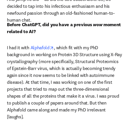
decided to tap into his infectious enthusiasm and his 
newfound passion through an old-fashioned human-to-
human chat. 
Before ChatGPT, did you have a previous 
wow
 moment 
related to AI?
opens in new tab/window
I had it with 
Alphafold
, which fit with my PhD 
background in working on Protein 3D Structure using X-Ray 
crystallography (more specifically, Structural Proteomics 
of Epstein-Barr virus, which is actually becoming trendy 
again since it now seems to be linked with autoimmune 
disease). At that time, I was working on one of the first 
projects that tried to map out the three-dimensional 
shapes of all the proteins that make it a virus. I was proud 
to publish a couple of papers around that. But then 
Alphafold came along and made my PhD irrelevant 
[laughs].  