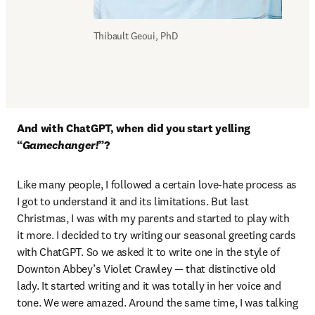
Thibault Geoui, PhD
And with ChatGPT, when did you start yelling 
“
Gamechanger!
”?
Like many people, I followed a certain love-hate process as 
I got to understand it and its limitations. But last 
Christmas, I was with my parents and started to play with 
it more. I decided to try writing our seasonal greeting cards 
with ChatGPT. So we asked it to write one in the style of 
Downton Abbey’s Violet Crawley — that distinctive old 
lady. It started writing and it was totally in her voice and 
tone. We were amazed. Around the same time, I was talking 