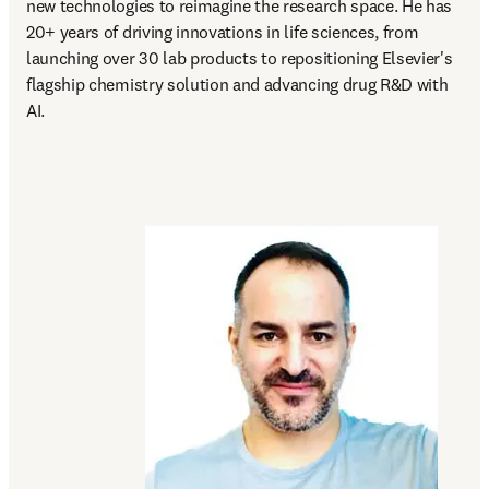
new technologies to reimagine the research space. He has 
20+ years of driving innovations in life sciences, from 
launching over 30 lab products to repositioning Elsevier's 
flagship chemistry solution and advancing drug R&D with 
AI.