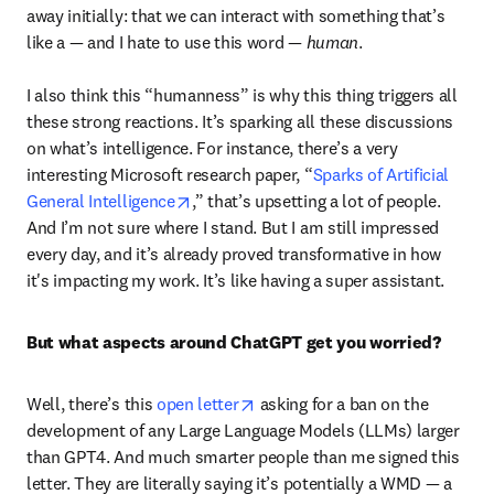
away initially: that we can interact with something that’s 
like a — and I hate to use this word — 
human
. 

I also think this “humanness” is why this thing triggers all 
these strong reactions. It’s sparking all these discussions 
on what’s intelligence. For instance, there’s a very 
interesting Microsoft research paper, “
Sparks of Artificial 
opens in new tab/window
General Intelligence
,” that’s upsetting a lot of people. 
And I’m not sure where I stand. But I am still impressed 
every day, and it’s already proved transformative in how 
it's impacting my work. It’s like having a super assistant. 
But what aspects around ChatGPT get you worried?
opens in new tab/window
Well, there’s this 
open letter
 asking for a ban on the 
development of any Large Language Models (LLMs) larger 
than GPT4. And much smarter people than me signed this 
letter. They are literally saying it’s potentially a WMD — a 