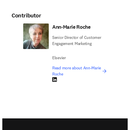
Contributor
Ann-Marie Roche
Senior Director of Customer
Engagement Marketing
Elsevier
Read more about Ann-Marie
Roche
LinkedIn opens in new tab/window
Footer navigation