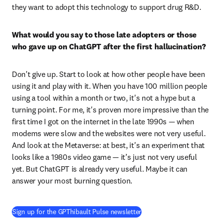
they want to adopt this technology to support drug R&D. 
What would you say to those late adopters or those 
who gave up on ChatGPT after the first hallucination?
Don't give up. Start to look at how other people have been 
using it and play with it. When you have 100 million people 
using a tool within a month or two, it's not a hype but a 
turning point. For me, it's proven more impressive than the 
first time I got on the internet in the late 1990s — when 
modems were slow and the websites were not very useful. 
And look at the Metaverse: at best, it's an experiment that 
looks like a 1980s video game — it’s just not very useful 
yet. But ChatGPT is already very useful. Maybe it can 
answer your most burning question. 
(
opens in new tab/window
)
Sign up for the GPThibault Pulse newsletter