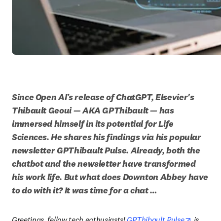
Since Open AI’s release of ChatGPT, Elsevier's 
Thibault Geoui — AKA GPThibault — has 
immersed himself in its potential for Life 
Sciences. He shares his findings via his popular 
newsletter GPThibault Pulse. Already, both the 
chatbot and the newsletter have transformed 
his work life. But what does Downton Abbey have 
to do with it? It was time for a chat …
opens in
Greetings, fellow tech enthusiasts! 
GPThibault Pulse
 is 