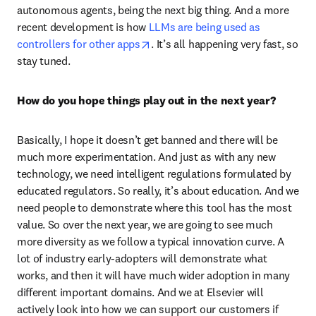
autonomous agents, being the next big thing. And a more 
recent development is how 
LLMs are being used as 
opens in new tab/window
controllers for other apps
. It’s all happening very fast, so 
stay tuned.  
How do you hope things play out in the next year? 
Basically, I hope it doesn’t get banned and there will be 
much more experimentation. And just as with any new 
technology, we need intelligent regulations formulated by 
educated regulators. So really, it’s about education. And we 
need people to demonstrate where this tool has the most 
value. So over the next year, we are going to see much 
more diversity as we follow a typical innovation curve. A 
lot of industry early-adopters will demonstrate what 
works, and then it will have much wider adoption in many 
different important domains. And we at Elsevier will 
actively look into how we can support our customers if 