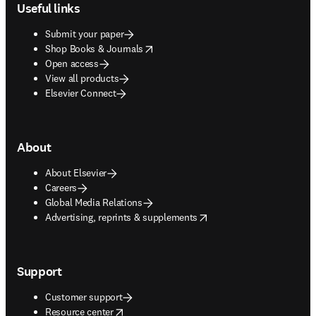
Useful links
Submit your paper
opens in new tab/window
Shop Books & Journals
Open access
View all products
Elsevier Connect
About
About Elsevier
Careers
Global Media Relations
opens in new tab/window
Advertising, reprints & supplements
Support
Customer support
opens in new tab/window
Resource center