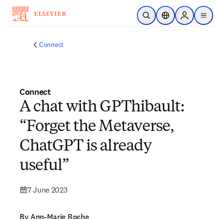
Skip to main content
Open Search
Location Selector
Sign in to p
menu
Connect
Connect
A chat with GPThibault:
“Forget the Metaverse,
ChatGPT is already
useful”
7 June 2023
By Ann-Marie Roche