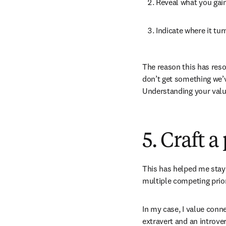
Reveal what you gain 
Indicate where it tur
The reason this has reson
don’t get something we’ve
Understanding your value
5. Craft 
This has helped me stay 
multiple competing priori
In my case, I value conn
extravert and an introver