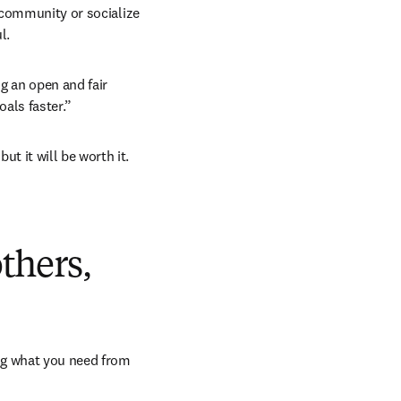
 community or socialize 
l.
 an open and fair 
als faster.”
 it will be worth it. 
dow
others,
ng what you need from 