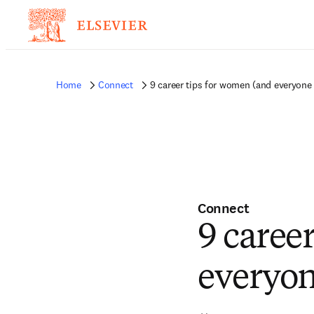
Home
Connect
9 career tips for women (and everyone 
Connect
9 caree
everyon