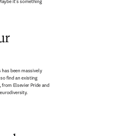
 Maybe it’s something 
ur
s has been massively 
so find an existing 
from Elsevier Pride and 
urodiversity. 