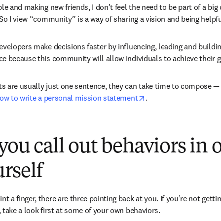
le and making new friends, I don’t feel the need to be part of a big
 So I view “community” is a way of sharing a vision and being helpfu
evelopers make decisions faster by influencing, leading and building
e because this community will allow individuals to achieve their go
 are usually just one sentence, they can take time to compose — but
opens in new tab/win
ow to write a personal mission statement
.
 you call out behaviors in 
rself
 a finger, there are three pointing back at you. If you’re not getti
 take a look first at some of your own behaviors. 