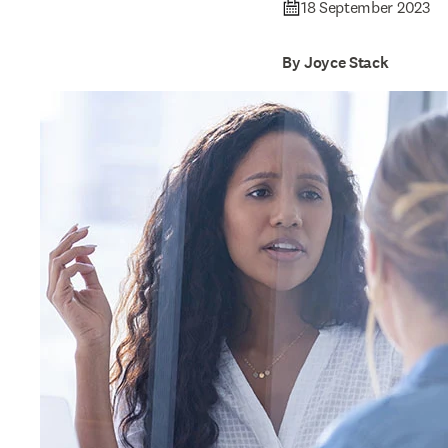
18 September 2023
By Joyce Stack