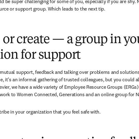
uld be super challenging for some of you, especially if you are shy.
ource or support group. Which leads to the next tip.
 or create — a group in yo
ion for support
 mutual support, feedback and talking over problems and solution
e, it’s an informal gathering of trusted colleagues, but you could al
evier, we have a wide variety of Employee Resource Groups (ERGs), 
twork to Women Connected, Generations and an online group for Ne
e tribe in your organization that you feel safe with.