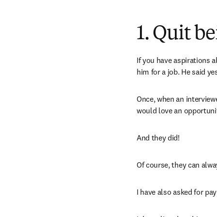
1. Quit b
If you have aspirations a
him for a job. He said yes
Once, when an interviewer
would love an opportunit
And they did! 
Of course, they can always
I have also asked for pa