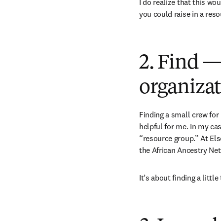
I do realize that this wo
you could raise in a res
2. Find —
organizat
Finding a small crew for
helpful for me. In my cas
“resource group.” At Els
the African Ancestry Ne
It’s about finding a littl