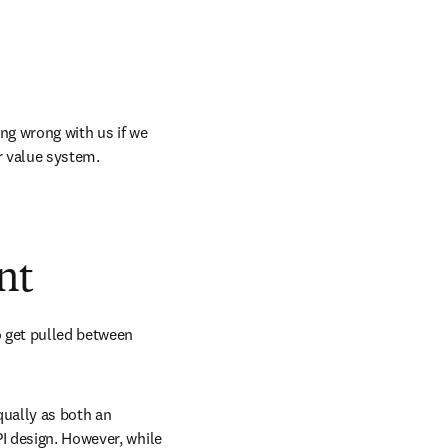
ng wrong with us if we 
r value system. 
nt
 get pulled between 
equally as both an 
I design. However, while 