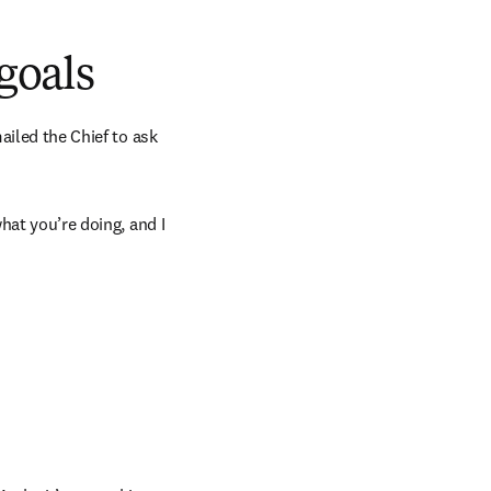
 goals
ailed the Chief to ask 
hat you’re doing, and I 