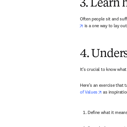
3. Learn 
Often people sit and suff
opens in new tab/win
 is a one way to lay ou
4. Unders
It’s crucial to know what
Here’s an exercise that 
opens in new
of Values
 as inspirati
Define what it means