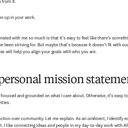
from it. 
ns up in your work.
ated with me so much is that it’s easy to feel like there’s somethi
 been striving for. But maybe that’s because it doesn’t fit with ou
s will help you align your goals with who you are.
a personal mission stateme
focused and grounded on what I care about. Otherwise, it’s easy to
ties.  
ection over community. Let me explain. As an 
ambivert
, I identify 
t. I like connecting ideas and people in my day-to-day work with AP