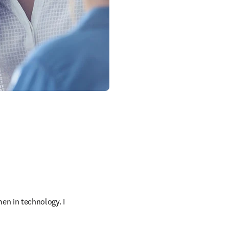
en in technology. I 