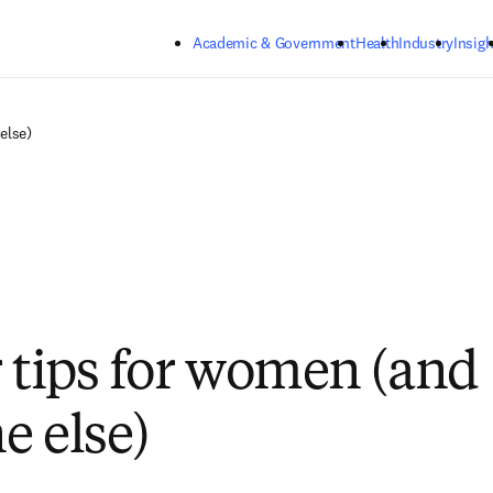
Skip to main content
Academic & Government
Health
Industry
Insigh
else)
r tips for women (and
e else)