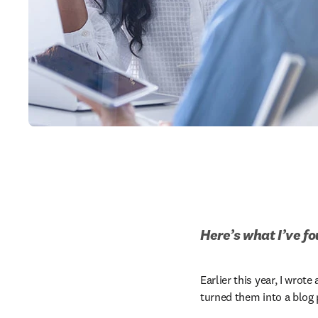
Here’s what I’ve f
Earlier this year, I wro
turned them into a blog