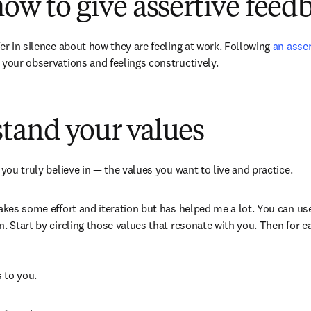
how to give assertive feed
er in silence about how they are feeling at work. Following 
an asse
dow
t your observations and feelings constructively. 
tand your values
 you truly believe in — the values you want to live and practice.  
takes some effort and iteration but has helped me a lot. You can us
 tab/window
on. Start by circling those values that resonate with you. Then for e
 to you.