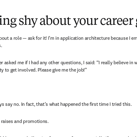
eing shy about your career
bout a role — ask for it! I’m in application architecture because I em
.
 asked me if I had any other questions, I said: “I really believe in w
y to get involved. Please give me the job!”
 say no. In fact, that’s what happened the first time I tried this. 
y raises and promotions. 