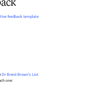
back
rtive feedback template
e 
Dr Brené Brown’s List 
ach one: