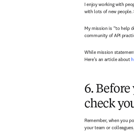
I enjoy working with peop
with lots of new people.
My mission is “to help d
community of API practic
While mission statements
Here’s an article about 
h
6. Before
check you
Remember, when you point
your team or colleagues,