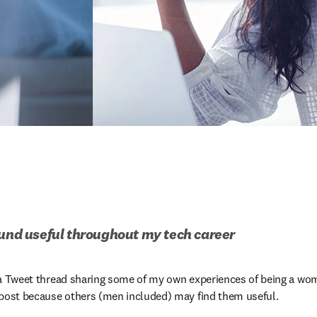
ound useful throughout my tech career
te a Tweet thread sharing some of my own experiences of being a wom
 post because others (men included) may find them useful. 