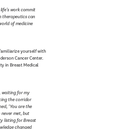
life's work commit 
n therapeutics can 
orld of medicine 
miliarize yourself with 
 tab/window
nderson Cancer Center. 
y in Breast Medical 
 waiting for my 
ng the corridor 
ed, ‘You are the 
 never met, but 
 listing for Breast 
owledge changed 