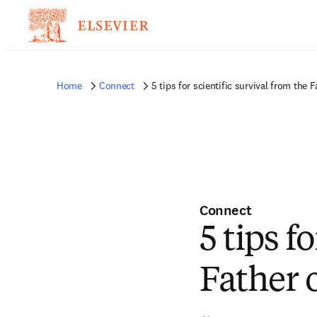
Home
Connect
5 tips for scientific survival from the 
Connect
5 tips f
Father 