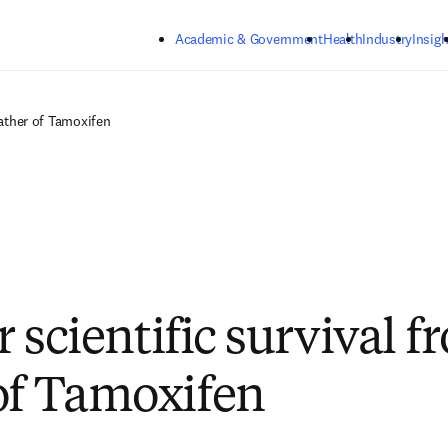
Skip to main content
Academic & Government
Health
Industry
Insigh
Father of Tamoxifen
or scientific survival 
of Tamoxifen