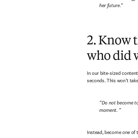
her future.
2. Know t
who did 
In our bite-sized content
seconds. This won’t take
Do not become too 
moment. 
Instead, become one of t