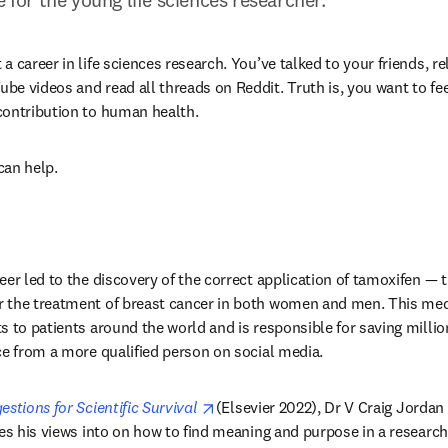
 career in life sciences research. You’ve talked to your friends, re
 videos and read all threads on Reddit. Truth is, you want to feel 
contribution to human health.
an help.
eer led to the discovery of the correct application of tamoxifen — 
ens in new tab/window
or the treatment of breast cancer in both women and men. This medi
 to patients around the world and is responsible for saving millions
ce from a more qualified person on social media.
opens in new tab/window
stions for Scientific Survival 
(Elsevier 2022), Dr V Craig Jordan —
es his views into on how to find meaning and purpose in a research 