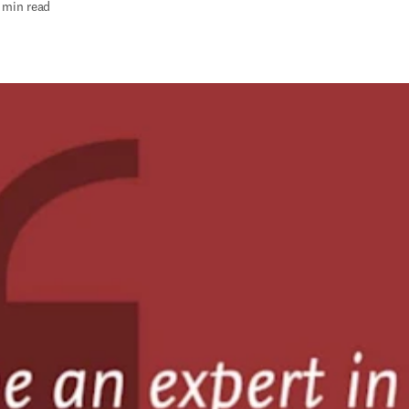
 min read