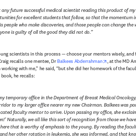
any future successful medical scientist reading this product of my 
tunities for excellent students that follow, so that the momentum i
 is people who make discoveries, and those people can change the w
ryone is guilty of all the good they did not do.
oung scientists in this process — choose your mentors wisely, and fa
opens in new
raig recalls one mentee, Dr 
Balkees Abderrahman
, at the MD A
working with me,” he said, “but she did her homework of the facult
 book, he recalls:
 my temporary office in the Department of Breast Medical Oncology,
idor to my larger office nearer my new Chairman. Balkees was paci
ocated faculty mentor to arrive. Upon passing my office, she exclaim
!’ Naturally, we all like this sort of recognition from those we have
here that is worthy of emphasis to the young. By reading the faculty
nd her other rotation in leukemia, she was informed, and that kn