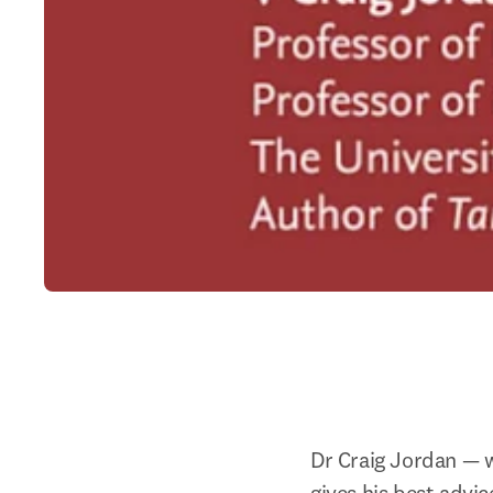
Dr Craig Jordan — w
gives his best advic