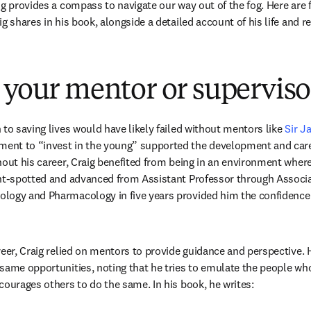
g provides a compass to navigate our way out of the fog. Here are fiv
g shares in his book, alongside a detailed account of his life and r
 your mentor or superviso
to saving lives would have likely failed without mentors like 
Sir J
nt to “invest in the young” supported the development and care
hout his career, Craig benefited from being in an environment where
ent-spotted and advanced from Assistant Professor through Associ
ogy and Pharmacology in five years provided him the confidence t
reer, Craig relied on mentors to provide guidance and perspective. 
same opportunities, noting that he tries to emulate the people wh
courages others to do the same. In his book, he writes: