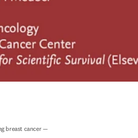
ng breast cancer — 