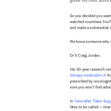
So you decided you want a
watched countless YouTube
and make a substantial 
We know someone who c
Dr V Craig Jordan.
His 50-year research car
op
therapy medication
 f
prescribed by oncologists
sure you won’t find advi
In 
Tamoxifen Tales: Sugge
likes to be called — shar