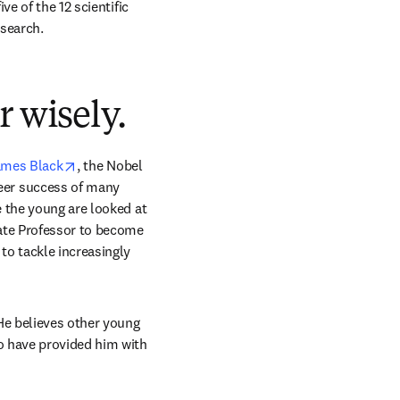
e of the 12 scientific 
esearch.
r wisely.
opens in new tab/window
ames Black
, the Nobel 
er success of many 
 the young are looked at 
ate Professor to become 
o tackle increasingly 
He believes other young 
o have provided him with 