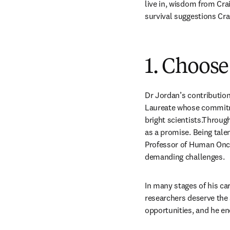
live in, wisdom from Crai
survival suggestions Crai
1. Choose
Dr Jordan’s contribution 
Laureate whose commitme
bright scientists.Throug
as a promise. Being tal
Professor of Human Oncol
demanding challenges.
In many stages of his ca
researchers deserve the 
opportunities, and he en