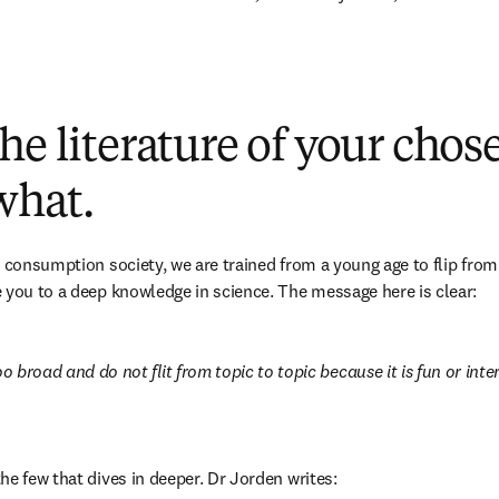
he literature of your chose
what.
 consumption society, we are trained from a young age to flip from 
 you to a deep knowledge in science. The message here is clear:
broad and do not flit from topic to topic because it is fun or inter
he few that dives in deeper. Dr Jorden writes: