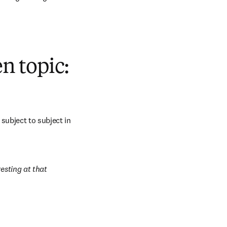
n topic:
subject to subject in 
esting at that 