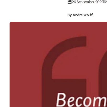
26 September 2022
|
12
By Andre Wolff