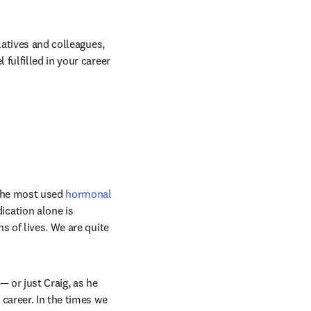
latives and colleagues, 
fulfilled in your career 
the most used 
hormonal 
cation alone is 
 of lives. We are quite 
 or just Craig, as he 
career. In the times we 