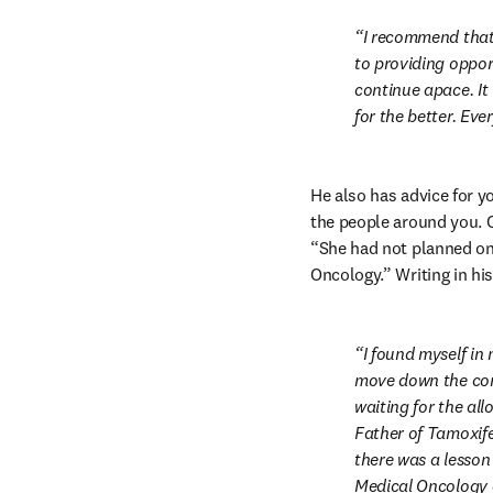
I recommend that 
to providing oppor
continue apace. It
for the better. Eve
He also has advice for y
the people around you. C
“She had not planned on 
Oncology.” Writing in his
I found myself in
move down the corr
waiting for the all
Father of Tamoxifen
there was a lesson 
Medical Oncology a