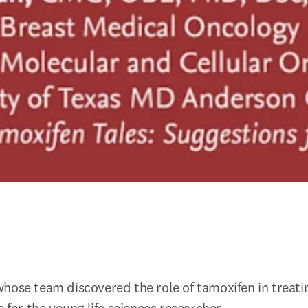
hose team discovered the role of tamoxifen in treati
e for the young life sciences researcher.