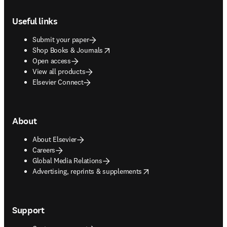
Footer navigation
Useful links
Submit your paper
opens in new tab/window
Shop Books & Journals
Open access
View all products
Elsevier Connect
About
About Elsevier
Careers
Global Media Relations
opens in new tab/window
Advertising, reprints & supplements
Support