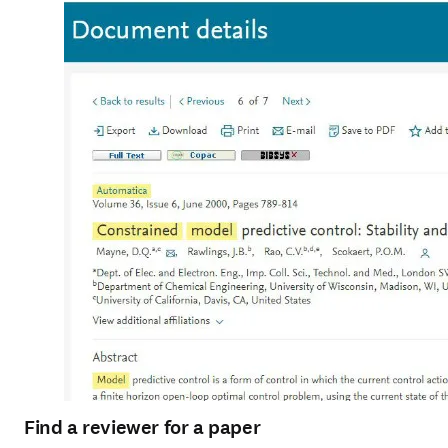
Find a reviewer for a paper