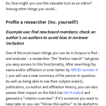
So, how might you use this valuable tool as an editor? 
Among other things you could…
Profile a researcher (inc. yourself!)
Example use: find new board members; check an
author’s co-authors to avoid bias in reviewer
invitation
One of the most basic things you can do in Scopus is find – 
and evaluate – a researcher. The “Author search” tab gives 
you easy access to this functionality. After searching (by 
name and/or affiliation or even better by
 ORCID number
opens in new tab/window
), you will see a neat summary of the person in question. 
As well as being able to see their subject area(s), 
publication, co-author and affiliation history, you can also 
assess their impact on the field (via 
the H-index
) and 
generate a “citation overview”. If it’s someone you want to 
keep tabs on you can “follow this author” to be alerted to 