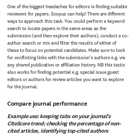
One of the biggest headaches for editors is finding suitable 
reviewers for papers. Scopus can help! There are different 
ways to approach this task. You could perform a keyword 
search to locate papers in the same areas as the 
submission (and then explore their authors), conduct a co-
author search or mix and filter the results of either of 
these to focus on potential candidates. Make sure to look 
for conflicting links with the submission’s authors e.g. via 
any shared publication or affiliation history. NB this tactic 
also works for finding potential e.g. special issue guest 
editors or authors for review articles you want to explore 
for the journal.
Compare journal performance
Example use: keeping tabs on your journal’s
CiteScore trend; checking the percentage of non-
cited articles, identifying top-cited authors