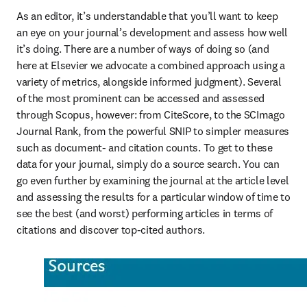
As an editor, it’s understandable that you’ll want to keep 
an eye on your journal’s development and assess how well 
it’s doing. There are a number of ways of doing so (and 
here at Elsevier we advocate a combined approach using a 
variety of metrics, alongside informed judgment). Several 
of the most prominent can be accessed and assessed 
through Scopus, however: from CiteScore, to the SCImago 
Journal Rank, from the powerful SNIP to simpler measures 
such as document- and citation counts. To get to these 
data for your journal, simply do a source search. You can 
go even further by examining the journal at the article level 
and assessing the results for a particular window of time to 
see the best (and worst) performing articles in terms of 
citations and discover top-cited authors.