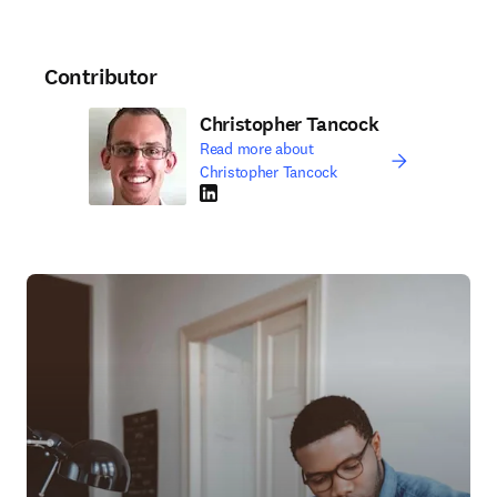
Contributor
Christopher Tancock
Read more about
Christopher Tancock
LinkedIn opens in new tab/window