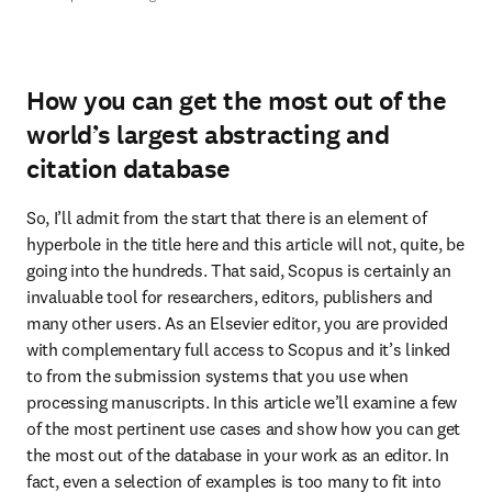
How you can get the most out of the
world’s largest abstracting and
citation database
So, I’ll admit from the start that there is an element of 
hyperbole in the title here and this article will not, quite, be 
going into the hundreds. That said, Scopus is certainly an 
invaluable tool for researchers, editors, publishers and 
many other users. As an Elsevier editor, you are provided 
with complementary full access to Scopus and it’s linked 
to from the submission systems that you use when 
processing manuscripts. In this article we’ll examine a few 
of the most pertinent use cases and show how you can get 
the most out of the database in your work as an editor. In 
fact, even a selection of examples is too many to fit into 