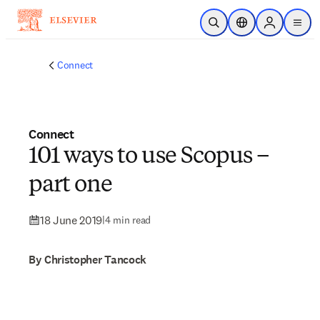
Skip to main content
Open Search
Location Selector
Sign in to p
menu
Connect
Connect
101 ways to use Scopus –
part one
18 June 2019
|
4 min read
By Christopher Tancock