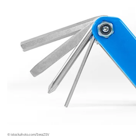
© istockphoto.com/SergZSV