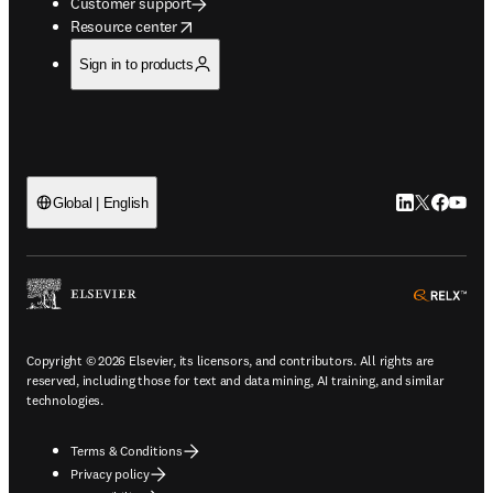
Customer support
opens in new tab/window
Resource center
Sign in to products
LinkedIn open
Twitter ope
Facebook
YouTub
Global | English
ope
Copyright © 2026 Elsevier, its licensors, and contributors. All rights are
reserved, including those for text and data mining, AI training, and similar
technologies.
Terms & Conditions
Privacy policy