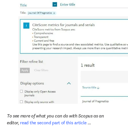
To see more of what you can do with Scopus as an 
editor, 
read the second part of this article
 …