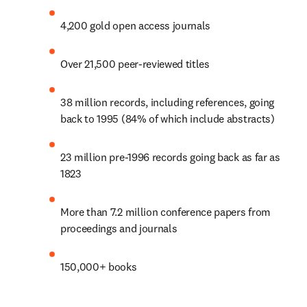
4,200 gold open access journals
Over 21,500 peer-reviewed titles
38 million records, including references, going 
back to 1995 (84% of which include abstracts)
23 million pre-1996 records going back as far as 
1823
More than 7.2 million conference papers from 
proceedings and journals
150,000+ books