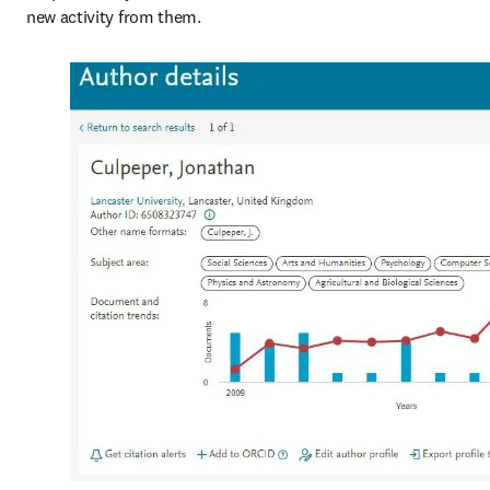
new activity from them.