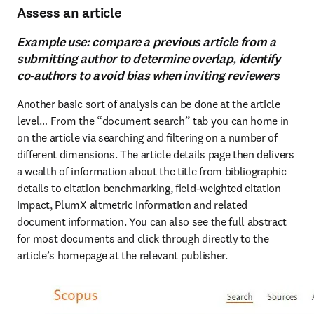
Assess an article
Example use: compare a previous article from a
submitting author to determine overlap, identify
co-authors to avoid bias when inviting reviewers
Another basic sort of analysis can be done at the article 
level… From the “document search” tab you can home in 
on the article via searching and filtering on a number of 
different dimensions. The article details page then delivers 
a wealth of information about the title from bibliographic 
details to citation benchmarking, field-weighted citation 
impact, PlumX altmetric information and related 
document information. You can also see the full abstract 
for most documents and click through directly to the 
article’s homepage at the relevant publisher.