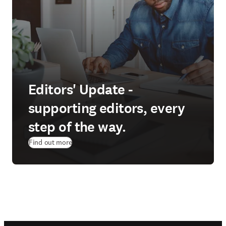
Editors' Update -
supporting editors, every
step of the way.
Find out more