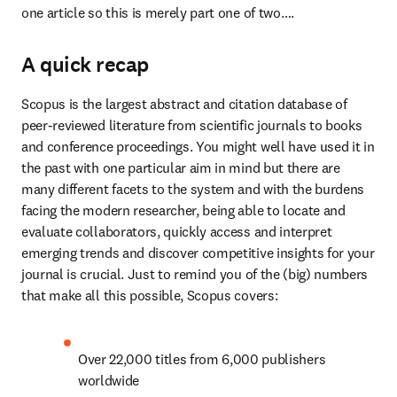
one article so this is merely part one of two….
A quick recap
Scopus is the largest abstract and citation database of 
peer-reviewed literature from scientific journals to books 
and conference proceedings. You might well have used it in 
the past with one particular aim in mind but there are 
many different facets to the system and with the burdens 
facing the modern researcher, being able to locate and 
evaluate collaborators, quickly access and interpret 
emerging trends and discover competitive insights for your 
journal is crucial. Just to remind you of the (big) numbers 
that make all this possible, Scopus covers:
Over 22,000 titles from 6,000 publishers 
worldwide