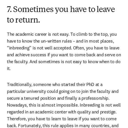
7. Sometimes you have to leave
to return.
The academic career is not easy. To climb to the top, you 
have to know the un-written rules – and in most places, 
“inbreeding” is not well accepted. Often, you have to leave 
and achieve success if you want to come back and serve on 
the faculty. And sometimes is not easy to know when to do 
it.
Traditionally, someone who started their PhD at a 
particular university could going on to join the faculty and 
secure a tenured position and finally a professorship. 
Nowadays, this is almost impossible. Inbreeding is not well 
regarded in an academic center with quality and prestige. 
Therefore, you have to learn to leave if you want to come 
back. Fortunately, this rule applies in many countries, and 