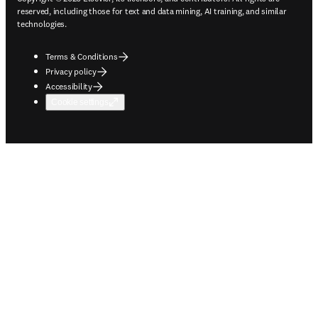
reserved, including those for text and data mining, AI training, and similar
technologies.
Terms & Conditions
Privacy policy
Accessibility
Cookie settings