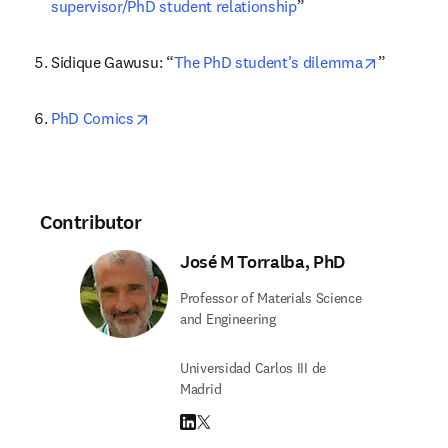
supervisor/PhD student relationship
”
opens in 
Sidique Gawusu: “
The PhD student’s dilemma
”
opens in new tab/window
PhD Comics
Contributor
José M Torralba, PhD
Professor of Materials Science
and Engineering
Universidad Carlos III de
Madrid
LinkedIn opens in new tab/window
Twitter opens in new tab/window