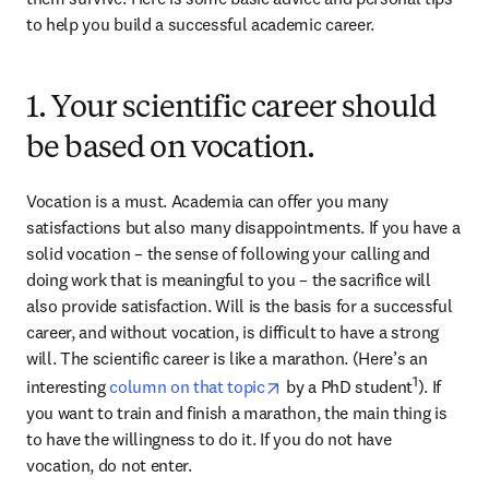
to help you build a successful academic career.
1. Your scientific career should
be based on vocation.
Vocation is a must. Academia can offer you many 
satisfactions but also many disappointments. If you have a 
solid vocation – the sense of following your calling and 
doing work that is meaningful to you – the sacrifice will 
also provide satisfaction. Will is the basis for a successful 
career, and without vocation, is difficult to have a strong 
will. The scientific career is like a marathon. (Here’s an 
opens in new tab/window
1
interesting 
column on that topic
 by a PhD student
). If 
you want to train and finish a marathon, the main thing is 
to have the willingness to do it. If you do not have 
vocation, do not enter.