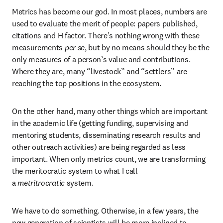
Metrics has become our god. In most places, numbers are 
used to evaluate the merit of people: papers published, 
citations and H factor. There’s nothing wrong with these 
measurements 
per se
, but by no means should they be the 
only measures of a person’s value and contributions. 
Where they are, many “livestock” and “settlers” are 
reaching the top positions in the ecosystem.
On the other hand, many other things which are important 
in the academic life (getting funding, supervising and 
mentoring students, disseminating research results and 
other outreach activities) are being regarded as less 
important. When only metrics count, we are transforming 
the meritocratic system to what I call 
a 
metritrocratic
 system.
We have to do something. Otherwise, in a few years, the 
new generation of scientists will be more inclined to 