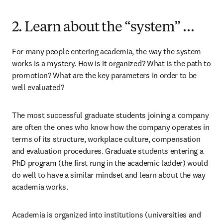
2. Learn about the “system” …
For many people entering academia, the way the system 
works is a mystery. How is it organized? What is the path to 
promotion? What are the key parameters in order to be 
well evaluated?
The most successful graduate students joining a company 
are often the ones who know how the company operates in 
terms of its structure, workplace culture, compensation 
and evaluation procedures. Graduate students entering a 
PhD program (the first rung in the academic ladder) would 
do well to have a similar mindset and learn about the way 
academia works.
Academia is organized into institutions (universities and 