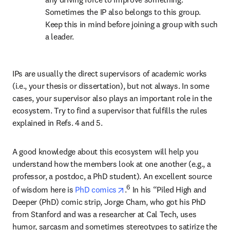
Sometimes the IP also belongs to this group. 
Keep this in mind before joining a group with such 
a leader.
IPs are usually the direct supervisors of academic works 
(i.e., your thesis or dissertation), but not always. In some 
cases, your supervisor also plays an important role in the 
ecosystem. Try to find a supervisor that fulfills the rules 
explained in Refs. 4 and 5.
A good knowledge about this ecosystem will help you 
understand how the members look at one another (e.g., a 
professor, a postdoc, a PhD student). An excellent source 
opens in new tab/window
6
of wisdom here is 
PhD comics
.
 In his “Piled High and 
Deeper (PhD) comic strip, Jorge Cham, who got his PhD 
from Stanford and was a researcher at Cal Tech, uses 
humor, sarcasm and sometimes stereotypes to satirize the 