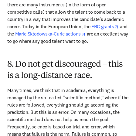
there are many instruments (in the form of open 
competitive calls) that allow the talent to come back to a 
country in a way that improves the candidate’s academic 
opens i
career. Today in the European Union, the 
ERC grants
 and 
opens in new tab/windo
the 
Marie Skłodowska-Curie actions
 are an excellent way 
to go where any good talent want to go.
8. Do not get discouraged – this
is a long-distance race.
Many times, we think that in academia, everything is 
managed by the so- called “scientific method,” where if the 
rules are followed, everything should go according the 
prediction. But this is an error. On many occasions, the 
scientific method does not help us reach the goal. 
Frequently, science is based on trial and error, which 
means that failure is the norm. Failure is common, so 