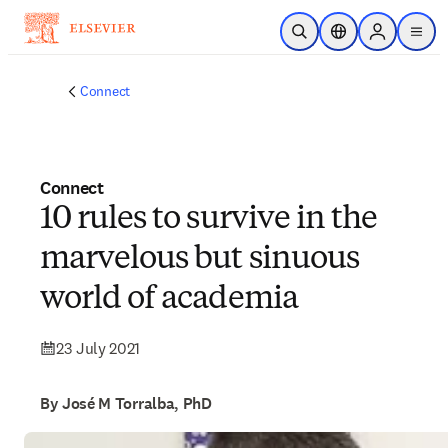
Skip to main content
Open Search
Location Selector
Sign in to p
menu
Connect
Connect
10 rules to survive in the
marvelous but sinuous
world of academia
23 July 2021
By José M Torralba, PhD