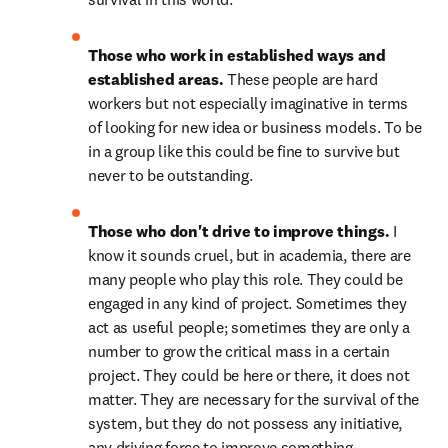
Those who work in established ways and 
established areas. 
These people are hard 
workers but not especially imaginative in terms 
of looking for new idea or business models. To be 
in a group like this could be fine to survive but 
never to be outstanding.
Those who don't drive to improve things. 
I 
know it sounds cruel, but in academia, there are 
many people who play this role. They could be 
engaged in any kind of project. Sometimes they 
act as useful people; sometimes they are only a 
number to grow the critical mass in a certain 
project. They could be here or there, it does not 
matter. They are necessary for the survival of the 
system, but they do not possess any initiative, 
any driving force to improve something. 