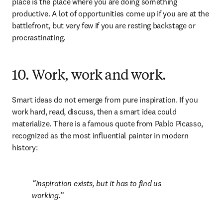
place is the place where you are doing something 
productive. A lot of opportunities come up if you are at the 
battlefront, but very few if you are resting backstage or 
procrastinating.
10. Work, work and work.
Smart ideas do not emerge from pure inspiration. If you 
work hard, read, discuss, then a smart idea could 
materialize. There is a famous quote from Pablo Picasso, 
recognized as the most influential painter in modern 
history:
Inspiration exists, but it has to find us 
working.