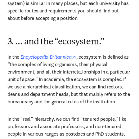
system) is similar in many places, but each university has 
specific routes and requirements you should find out 
about before accepting a position.
3. … and the “ecosystem.”
opens in new tab/window
In the 
Encyclopedia Britannica
, ecosystem is defined as 
“the complex of living organisms, their physical 
environment, and all their interrelationships in a particular 
unit of space.” In academia, the ecosystem is complex. If 
we use a hierarchical classification, we can find rectors, 
deans and department heads, but that mainly refers to the 
bureaucracy and the general rules of the institution.
In the “real” hierarchy, we can find “tenured people,” like 
professors and associate professors, and non-tenured 
people in various ranges as postdocs and PhD students. 