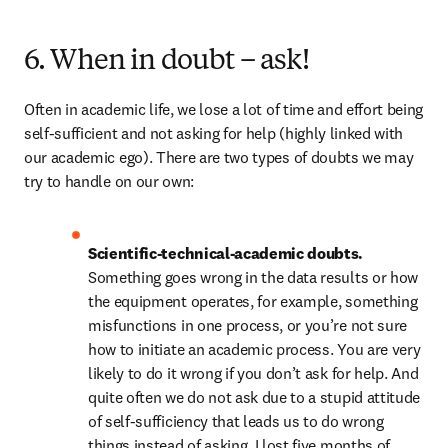
6. When in doubt – ask!
Often in academic life, we lose a lot of time and effort being 
self-sufficient and not asking for help (highly linked with 
our academic ego). There are two types of doubts we may 
try to handle on our own:
Scientific-technical-academic doubts. 
Something goes wrong in the data results or how 
the equipment operates, for example, something 
misfunctions in one process, or you’re not sure 
how to initiate an academic process. You are very 
likely to do it wrong if you don’t ask for help. And 
quite often we do not ask due to a stupid attitude 
of self-sufficiency that leads us to do wrong 
things instead of asking. I lost five months of 