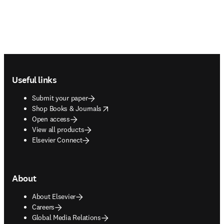
Footer navigation
Useful links
Submit your paper
opens in new tab/window
Shop Books & Journals
Open access
View all products
Elsevier Connect
About
About Elsevier
Careers
Global Media Relations