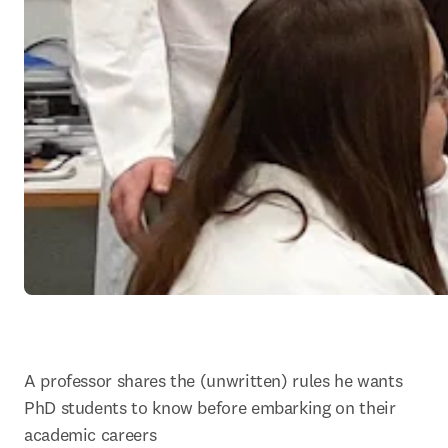
A professor shares the (unwritten) rules he wants 
PhD students to know before embarking on their 
academic careers