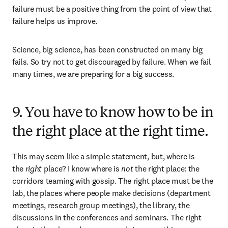
failure must be a positive thing from the point of view that 
failure helps us improve. 
Science, big science, has been constructed on many big 
fails. So try not to get discouraged by failure. When we fail 
many times, we are preparing for a big success.
9. You have to know how to be in
the right place at the right time.
This may seem like a simple statement, but, where is 
the 
right
 place? I know where is 
not
 the right place: the 
corridors teaming with gossip. The right place must be the 
lab, the places where people make decisions (department 
meetings, research group meetings), the library, the 
discussions in the conferences and seminars. The right 