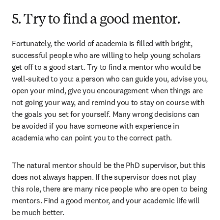
5. Try to find a good mentor.
Fortunately, the world of academia is filled with bright, 
successful people who are willing to help young scholars 
get off to a good start. Try to find a mentor who would be 
well-suited to you: a person who can guide you, advise you, 
open your mind, give you encouragement when things are 
not going your way, and remind you to stay on course with 
the goals you set for yourself. Many wrong decisions can 
be avoided if you have someone with experience in 
academia who can point you to the correct path.
The natural mentor should be the PhD supervisor, but this 
does not always happen. If the supervisor does not play 
this role, there are many nice people who are open to being 
mentors. Find a good mentor, and your academic life will 
be much better.