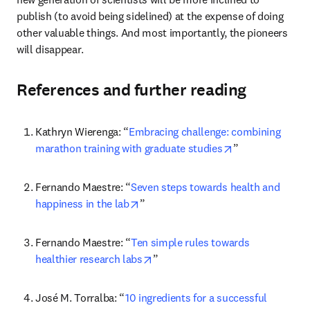
publish (to avoid being sidelined) at the expense of doing 
other valuable things. And most importantly, the pioneers 
will disappear.
References and further reading
Kathryn Wierenga: “
Embracing challenge: combining 
opens in new ta
marathon training with graduate studies
”
Fernando Maestre: “
Seven steps towards health and 
opens in new tab/window
happiness in the lab
”
Fernando Maestre: “
Ten simple rules towards 
opens in new tab/window
healthier research labs
”
José M. Torralba: “
10 ingredients for a successful 