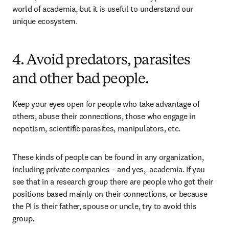
world of academia, but it is useful to understand our 
unique ecosystem.
4. Avoid predators, parasites
and other bad people.
Keep your eyes open for people who take advantage of 
others, abuse their connections, those who engage in 
nepotism, scientific parasites, manipulators, etc.
These kinds of people can be found in any organization, 
including private companies – and yes,  academia. If you 
see that in a research group there are people who got their 
positions based mainly on their connections, or because 
the PI is their father, spouse or uncle, try to avoid this 
group.