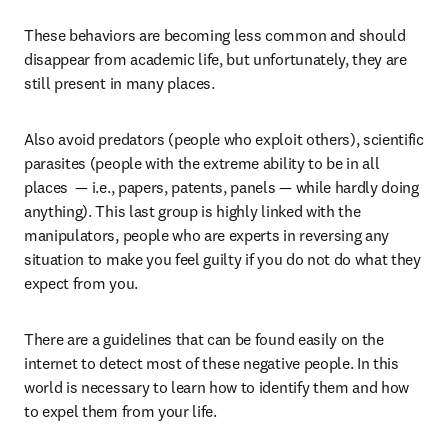
These behaviors are becoming less common and should 
disappear from academic life, but unfortunately, they are 
still present in many places.
Also avoid predators (people who exploit others), scientific 
parasites (people with the extreme ability to be in all 
places  — i.e., papers, patents, panels — while hardly doing 
anything). This last group is highly linked with the 
manipulators, people who are experts in reversing any 
situation to make you feel guilty if you do not do what they 
expect from you.
There are a guidelines that can be found easily on the 
internet to detect most of these negative people. In this 
world is necessary to learn how to identify them and how 
to expel them from your life.