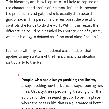
This hierarchy and how it operates is likely to depend on 
the character and profile of the most influential person: 
the principal investigator, who is usually the research 
group leader. This person is the real boss, the one who 
controls the funds to do the work. Within this realm, the 
different PIs could be classified by another kind of system, 
which in biology is defined as “functional classification.”
I came up with my own functional classification that 
applies to any stratum of the hierarchical classification, 
particularly to the IPs:
People who are always pushing the limits, 
always seeking new horizons, always opening new 
lines. Usually, these people fight strongly for the 
survival of their research group. To be in a place 
where the boss is like that is a guarantee of better 
survival in this world.