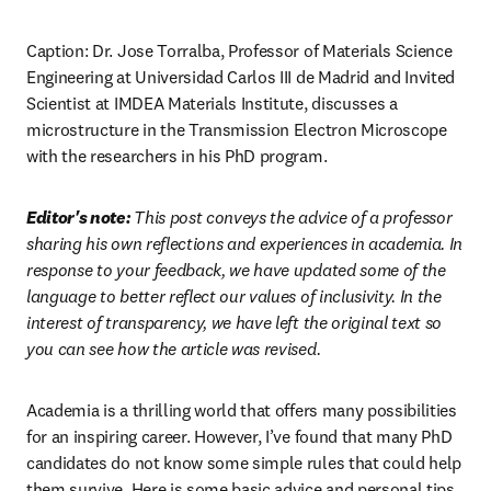
Caption: Dr. Jose Torralba, Professor of Materials Science 
Engineering at Universidad Carlos III de Madrid and Invited 
Scientist at IMDEA Materials Institute, discusses a 
microstructure in the Transmission Electron Microscope 
with the researchers in his PhD program.
Editor's note: 
This post conveys the advice of a professor 
sharing his own reflections and experiences in academia. In 
response to your feedback, we have updated some of the 
language to better reflect our values of inclusivity. In the 
interest of transparency, we have left the original text so 
you can see how the article was revised.
Academia is a thrilling world that offers many possibilities 
for an inspiring career. However, I’ve found that many PhD 
candidates do not know some simple rules that could help 
them survive. Here is some basic advice and personal tips 