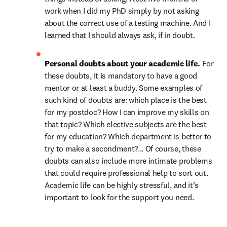
work when I did my PhD simply by not asking 
about the correct use of a testing machine. And I 
learned that I should always ask, if in doubt.
Personal doubts about your academic life. 
For 
these doubts, it is mandatory to have a good 
mentor or at least a buddy. Some examples of 
such kind of doubts are: which place is the best 
for my postdoc? How I can improve my skills on 
that topic? Which elective subjects are the best 
for my education? Which department is better to 
try to make a secondment?... Of course, these 
doubts can also include more intimate problems 
that could require professional help to sort out. 
Academic life can be highly stressful, and it’s 
important to look for the support you need.