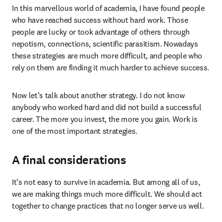
In this marvellous world of academia, I have found people 
who have reached success without hard work. Those 
people are lucky or took advantage of others through 
nepotism, connections, scientific parasitism. Nowadays 
these strategies are much more difficult, and people who 
rely on them are finding it much harder to achieve success.
Now let’s talk about another strategy. I do not know 
anybody who worked hard and did not build a successful 
career. The more you invest, the more you gain. Work is 
one of the most important strategies.
A final considerations
It’s not easy to survive in academia. But among all of us, 
we are making things much more difficult. We should act 
together to change practices that no longer serve us well.