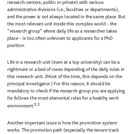
research centers, public or private) with various 
administrative divisions (i.e., faculties or departments), 
and the power is not always located in the same place. But 
the most relevant unit inside this complex world – the 
“research group” where daily life as a researcher takes 
place – is too often unknown to applicants for a PhD 
position.
Life in a research unit (even at a top university) can be a 
nightmare or a bed of roses depending of the daily rules in 
this research unit. (Most of the time, this depends on the 
principal investigator.) For this reason, it should be 
mandatory to check if the research group you are applying 
for follows the most elemental rules for a healthy work 
2,3
environment.
Another important issue is how the promotion system 
works. The promotion path (especially the tenure track 