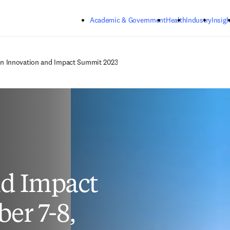
Skip to main content
Academic & Government
Health
Industry
Insigh
on Innovation and Impact Summit 2023
d Impact
er 7-8,