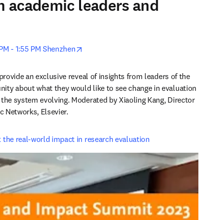
om academic leaders and
opens in new tab/window
0 PM - 1:55 PM Shenzhen
provide an exclusive reveal of insights from leaders of the 
ty about what they would like to see change in evaluation 
the system evolving. Moderated by Xiaoling Kang, Director 
ic Networks, Elsevier.
the real-world impact in research evaluation