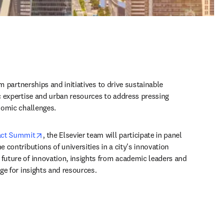
m partnerships and initiatives to drive sustainable 
 expertise and urban resources to address pressing 
nomic challenges.
opens in new tab/window
act Summit
, the Elsevier team will participate in panel 
contributions of universities in a city's innovation 
uture of innovation, insights from academic leaders and 
ge for insights and resources.