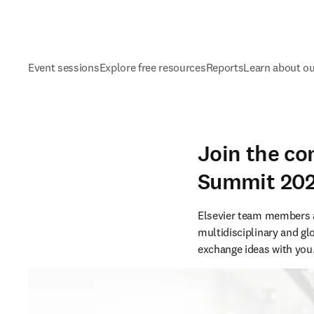
Event sessions
Explore free resources
Reports
Learn about o
Join the co
Summit 20
Elsevier team members ar
multidisciplinary and g
exchange ideas with you