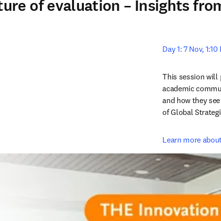
re of evaluation – Insights fr
Day 1: 7 Nov, 1:1
This session will 
academic communi
and how they see 
of Global Strateg
Learn more about 