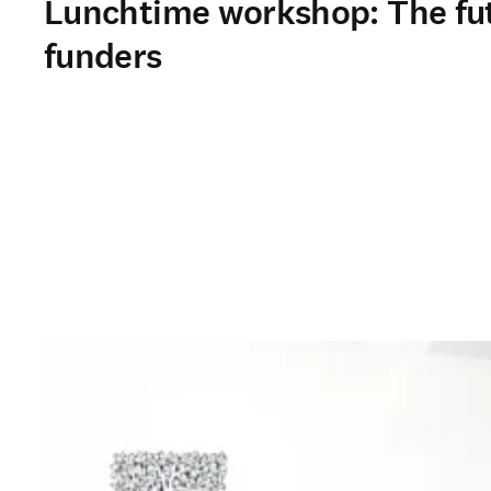
Lunchtime workshop: The futu
funders