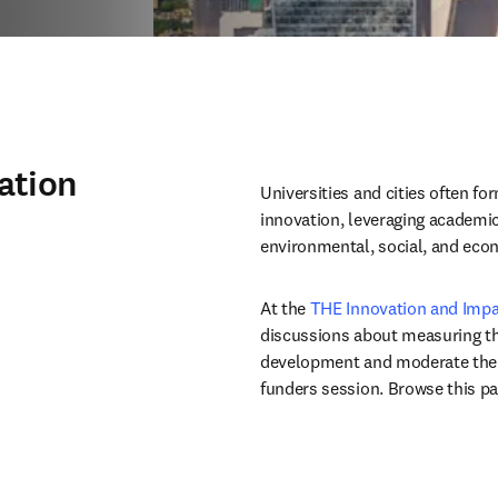
ation
Universities and cities often for
innovation, leveraging academic
environmental, social, and eco
At the 
THE Innovation and Imp
discussions about measuring the 
development and moderate the f
funders session. Browse this pa