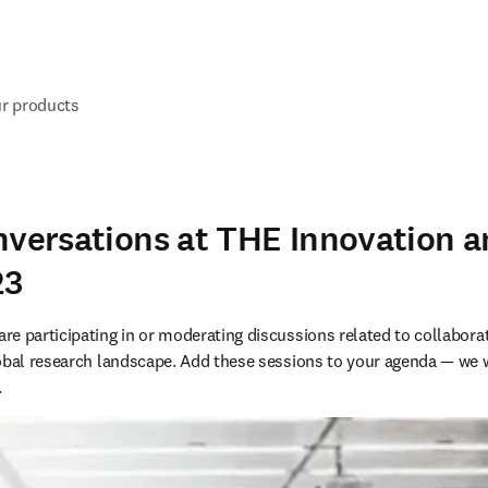
ur products
nversations at THE Innovation 
23
e participating in or moderating discussions related to collaborati
lobal research landscape. Add these sessions to your agenda — we 
.