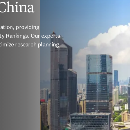
 China
ation, providing 
ty Rankings. Our experts 
imize research planning 