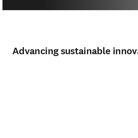
Advancing sustainable innov