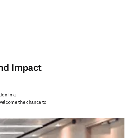
and Impact
on in a 
welcome the chance to 