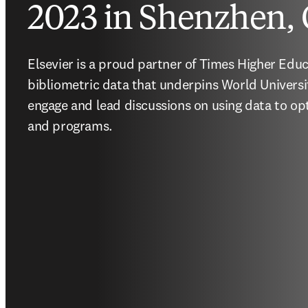
2023 in Shenzhen,
Elsevier is a proud partner of Times Higher Educ
bibliometric data that underpins World Universi
engage and lead discussions on using data to opt
and programs.