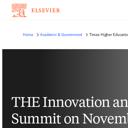
Home
Academic & Government
Times Higher Educati
THE Innovation an
Summit on Novemb