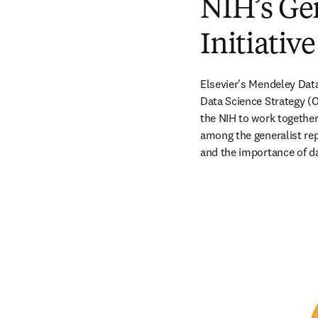
NIH’s Ge
Initiativ
Elsevier's Mendeley Data 
Data Science Strategy (O
the NIH to work together 
among the generalist rep
and the importance of da