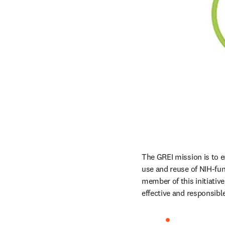
The GREI mission is to en
use and reuse of NIH-fund
member of this initiativ
effective and responsib