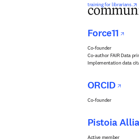
training for librarians.
communi
ope
Force11
Co-founder

Co-author FAIR Data prin
Implementation data cita
ope
ORCID
Co-founder
Pistoia Alli
Active member