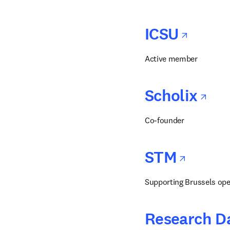
opens
ICSU
Active member
op
Scholix
Co-founder
opens
STM
Supporting Brussels ope
Research Da