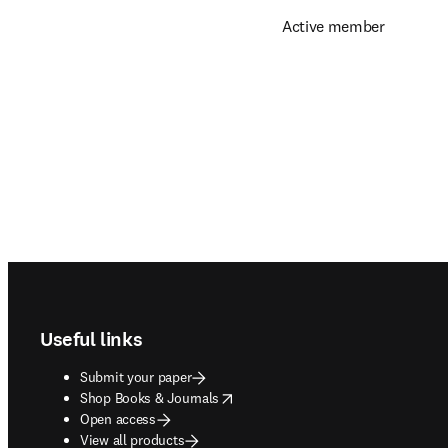
Active member
Footer navigation
Useful links
Submit your paper
opens in new tab/window
Shop Books & Journals
Open access
View all products