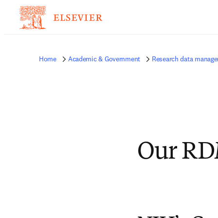
Home
Academic & Government
Research data manag
Our RD