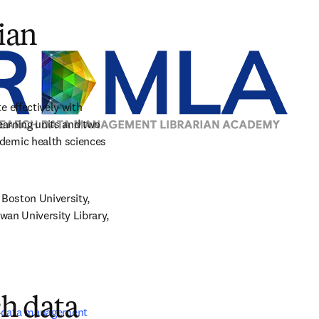
tab/window
ian
effectively with 
arning units and two 
emic health sciences 
Boston University, 
an University Library, 
ch data
 data management 