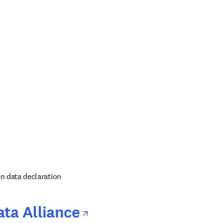
 in new tab/window
ens in new tab/window
 in new tab/window
n data declaration
opens in new tab/
ta Alliance