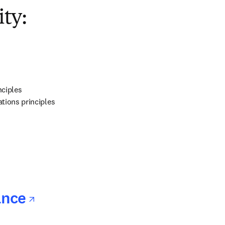
opens in new tab/window
ty:
ns in new tab/window
ciples

tions principles
ns in new tab/window
opens in new tab/window
ance