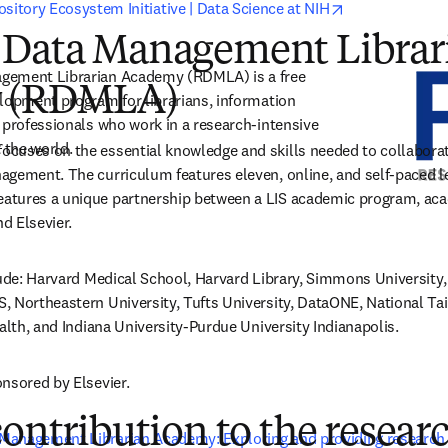
opens in new 
sitory Ecosystem Initiative | Data Science at NIH
 Data Management Librar
gement Librarian Academy (RDMLA) is a free 
 (RDMLA)
lopment program for librarians, information 
 professionals who work in a research-intensive 
the world. 
uses on the essential knowledge and skills needed to collaborate 
gement. The curriculum features eleven, online, and self-paced le
tures a unique partnership between a LIS academic program, acad
nd Elsevier.
lude: Harvard Medical School, Harvard Library, Simmons University, 
 Northeastern University, Tufts University, DataONE, National Taiw
ealth, and Indiana University-Purdue University Indianapolis.
nsored by Elsevier.
contribution to the resear
Management Librarian Academy: Exploring and providing research