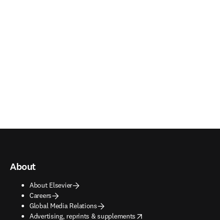
About
About Elsevier
Careers
Global Media Relations
opens in new tab/window
Advertising, reprints & supplements