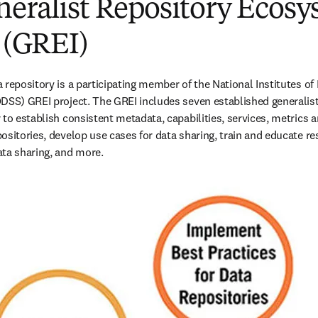
neralist Repository Ecos
e (GREI)
repository is a participating member of the National Institutes of H
DSS) GREI project. The GREI includes seven established generalist
to establish consistent metadata, capabilities, services, metrics an
ositories, develop use cases for data sharing, train and educate re
ta sharing, and more. 