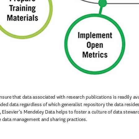
sure that data associated with research publications is readily ava
ed data regardless of which generalist repository the data resides i
e, Elsevier’s Mendeley Data helps to foster a culture of data stewa
le data management and sharing practices.