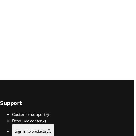
Support
Customer support
opens in new tab/window
Resource center
Sign in to products