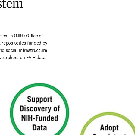
ystem
ealth (NIH) Office of 
 repositories funded by 
d social infrastructure 
searchers on FAIR data 