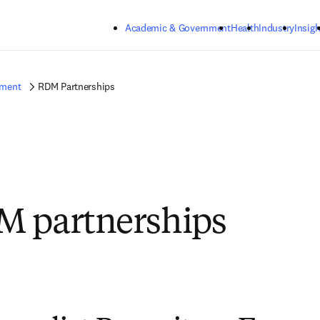
Skip to main content
Academic & Government
Health
Industry
Insigh
ement
RDM Partnerships
M partnerships