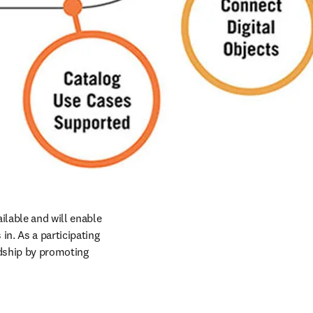
ilable and will enable 
n. As a participating 
rdship by promoting 