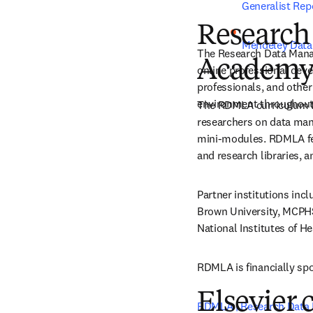
Generalist Repo
Research
Mendeley Data
The Research Data Mana
Academy
online professional deve
professionals, and other
environment throughout 
The RDMLA curriculum foc
researchers on data mana
mini-modules. RDMLA fea
and research libraries, a
Partner institutions inc
Brown University, MCPHS,
National Institutes of H
RDMLA is financially spo
Elsevier 
RDMLA | Research Data 