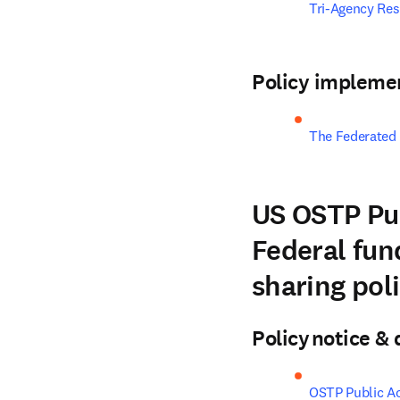
Tri-Agency Re
Policy impleme
The Federated
US OSTP Pub
Federal fund
sharing pol
Policy notice 
OSTP Public A