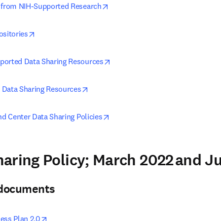
opens in new tab/window
g from NIH-Supported Research
opens in new tab/window
ositories
opens in new tab/window
ported Data Sharing Resources
opens in new tab/window
 Data Sharing Resources
opens in new tab/window
nd Center Data Sharing Policies
aring Policy; March 2022 and 
& documents
opens in new tab/window
ess Plan 2.0