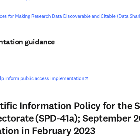
tices for Making Research Data Discoverable and Citable (Data Shar
ntation guidance
pens in new tab/window
opens in new tab/windo
lp inform public access implementation
ific Information Policy for the 
ectorate (SPD-41a); September 2
tion in February 2023