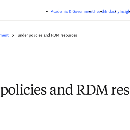
Skip to main content
Academic & Government
Health
Industry
Insigh
ement
Funder policies and RDM resources
policies and RDM re