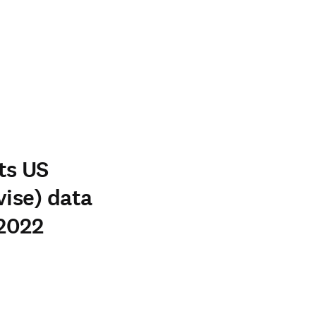
ts US
vise) data
 2022