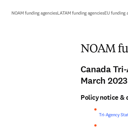
NOAM funding agencies
LATAM funding agencies
EU funding 
NOAM fun
Canada Tri
March 202
Policy notice 
Tri-Agency Sta