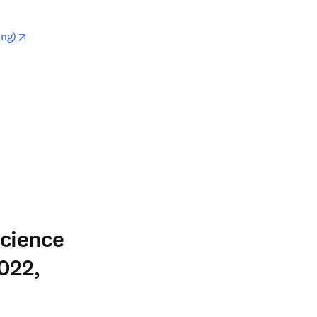
opens in new tab/window
ing)
w
Science
022,