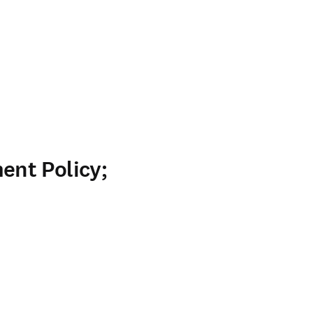
nt Policy;
ab/window