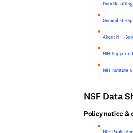
Data Resultin
Generalist Rep
About NIH-Sup
NIH-Supported
NIH Institute a
NSF Data Sh
Policy notice 
NSF Public Acc