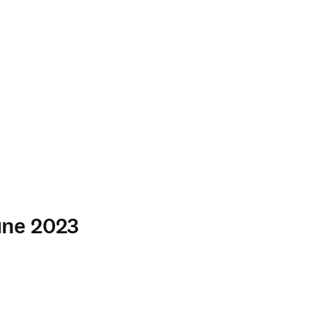
June 2023