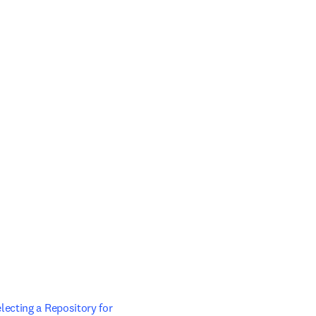
ecting a Repository for 