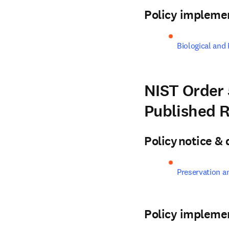
Policy impleme
Biological and
NIST Order 
Published 
Policy notice 
Preservation a
Policy impleme