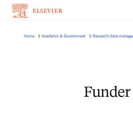
Home
Academic & Government
Research data manag
Funder 