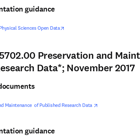
ntation guidance
opens in new tab/window
 Physical Sciences Open Data
5702.00 Preservation and Main
Research Data*; November 2017
& documents
opens in new tab/w
nd Maintenance  of Published Research Data 
ntation guidance