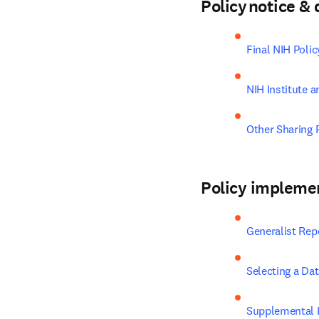
Policy notice 
Final NIH Poli
NIH Institute a
Other Sharing P
Policy impleme
Generalist Rep
Selecting a Da
Supplemental I