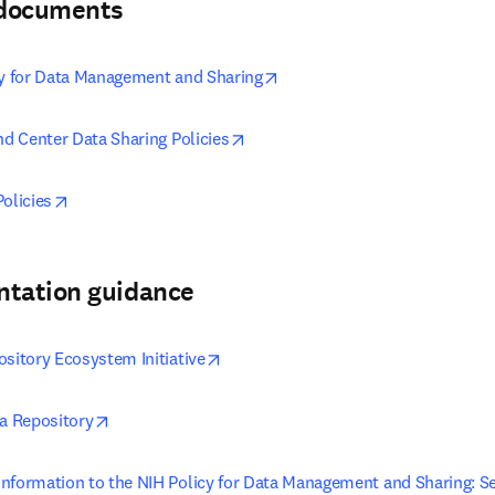
& documents
opens in new tab/window
cy for Data Management and Sharing
opens in new tab/window
nd Center Data Sharing Policies
opens in new tab/window
olicies
ntation guidance
opens in new tab/window
ository Ecosystem Initiative
opens in new tab/window
ta Repository
nformation to the NIH Policy for Data Management and Sharing: Sel