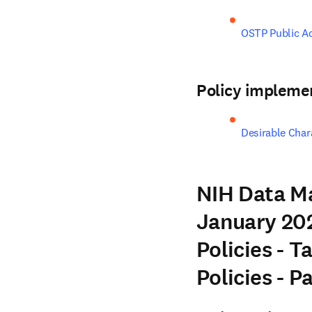
OSTP Public A
Policy impleme
Desirable Chara
NIH Data M
January 202
Policies - T
Policies - 