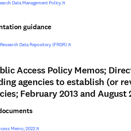
opens in new tab/window
search Data Management Policy
ntation guidance
opens in new tab/window
 Research Data Repository (FRDR)
lic Access Policy Memos; Direc
ing agencies to establish (or re
icies; February 2013 and August
& documents
opens in new tab/window
ccess Memo; 2022