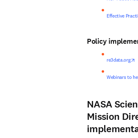
Effective Prac
Policy impleme
o
re3data.org
Webinars to he
NASA Scient
Mission Dir
implementa