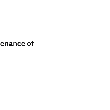
tenance of
indow