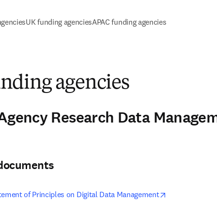
agencies
UK funding agencies
APAC funding agencies
ding agencies
-Agency Research Data Manageme
3
& documents
opens in new t
tement of Principles on Digital Data Management