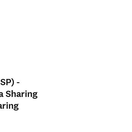
SP) -
a Sharing
aring