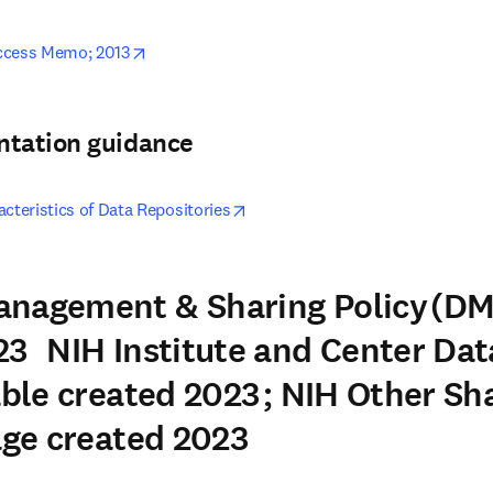
opens in new tab/window
ccess Memo; 2013
ntation guidance
opens in new tab/window
cteristics of Data Repositories
anagement & Sharing Policy (DM
3 NIH Institute and Center Dat
able created 2023 ; NIH Other Sh
Page created 2023