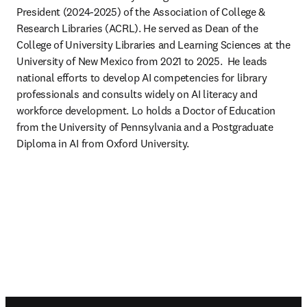
President (2024-2025) of the Association of College & 
Research Libraries (ACRL). He served as Dean of the 
College of University Libraries and Learning Sciences at the 
University of New Mexico from 2021 to 2025.  He leads 
national efforts to develop AI competencies for library 
professionals and consults widely on AI literacy and 
workforce development. Lo holds a Doctor of Education 
from the University of Pennsylvania and a Postgraduate 
Diploma in AI from Oxford University.  