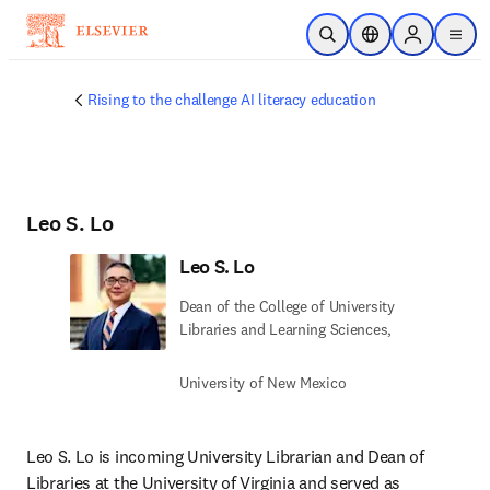
Skip to main content
Open Search
Location Selector
Sign in to p
menu
Rising to the challenge AI literacy education
Leo S. Lo
Leo S. Lo
Dean of the College of University
Libraries and Learning Sciences,
University of New Mexico
Leo S. Lo is incoming University Librarian and Dean of 
Libraries at the University of Virginia and served as 