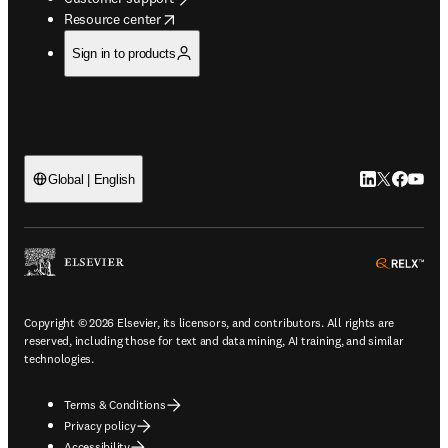
opens in new tab/window
Resource center
Sign in to products
LinkedIn open
Twitter ope
Facebook
YouTub
Global | English
ope
Copyright © 2026 Elsevier, its licensors, and contributors. All rights are
reserved, including those for text and data mining, AI training, and similar
technologies.
Terms & Conditions
Privacy policy
Accessibility