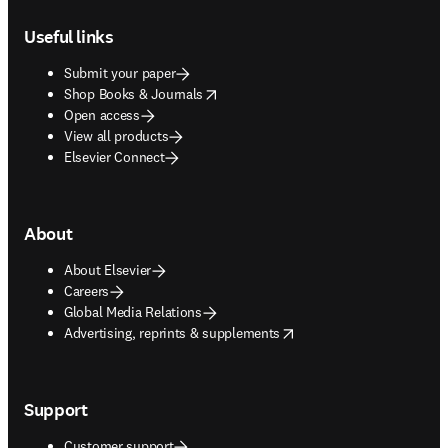
Footer navigation
Useful links
Submit your paper
opens in new tab/window
Shop Books & Journals
Open access
View all products
Elsevier Connect
About
About Elsevier
Careers
Global Media Relations
opens in new tab/window
Advertising, reprints & supplements
Support
Customer support