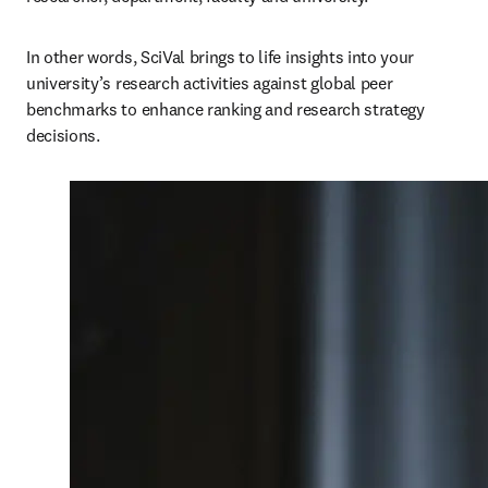
In other words, SciVal brings to life insights into your 
university’s research activities against global peer 
benchmarks to enhance ranking and research strategy 
decisions. 