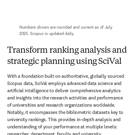
Numbers shown are rounded and current as of July 
2025. Scopus is updated daily.
Transform ranking analysis and
strategic planning using SciVal
With a foundation built on authoritative, globally sourced 
Scopus data, SciVal employs advanced data science and 
artificial intelligence to deliver comprehensive analytics 
and insights into the research activities and performance 
of universities and research organizations worldwide. 
Notably, it encompasses the bibliometric datasets key to 
university rankings. This provides in-depth analysis and 
understanding of your performance at multiple levels: 
researcher, department, faculty and university.