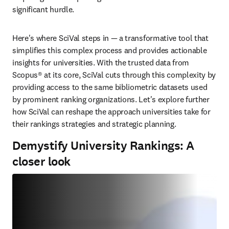
significant hurdle. 
Here's where SciVal steps in — a transformative tool that 
simplifies this complex process and provides actionable 
insights for universities. With the trusted data from 
Scopus® at its core, SciVal cuts through this complexity by 
providing access to the same bibliometric datasets used 
by prominent ranking organizations. Let's explore further 
how SciVal can reshape the approach universities take for 
their rankings strategies and strategic planning.
Demystify University Rankings: A
closer look