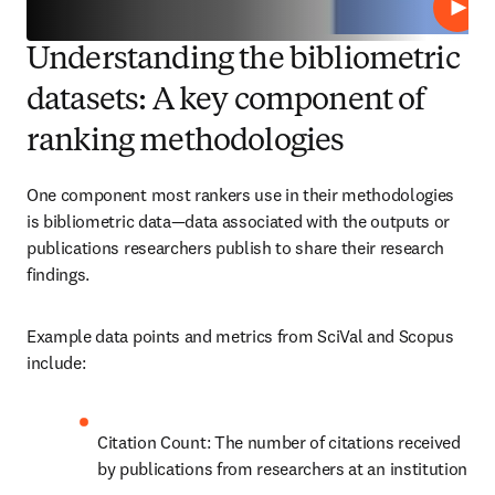
Play
Understanding the bibliometric
datasets: A key component of
ranking methodologies
One component most rankers use in their methodologies 
is bibliometric data—data associated with the outputs or 
publications researchers publish to share their research 
findings. 
Example data points and metrics from 
SciVal and Scopus 
include:
Citation Count: The number of citations received 
by publications from researchers at an institution