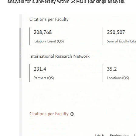
analysis for a university within SciVal’s Rankings analysis. 