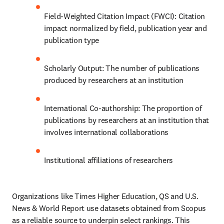
Field-Weighted Citation Impact (FWCI): Citation 
impact normalized by field, publication year and 
publication type
Scholarly Output: The number of publications 
produced by researchers at an institution
International Co-authorship: The proportion of 
publications by researchers at an institution that 
involves international collaborations
Institutional affiliations of researchers
Organizations like Times Higher Education, QS and U.S. 
News & World Report use datasets obtained from Scopus 
as a reliable source to underpin select rankings. This 