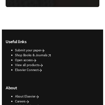
Footer navigation
Useful links
Submit your paper
opens in new tab/window
Shop Books & Journals
Open access
View all products
Elsevier Connect
About
About Elsevier
Careers