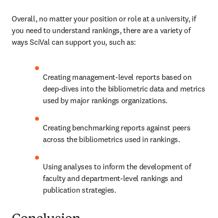
Overall, no matter your position or role at a university, if 
you need to understand rankings, there are a variety of 
ways SciVal can support you, such as:
Creating management-level reports based on 
deep-dives into the bibliometric data and metrics 
used by major rankings organizations.
Creating benchmarking reports against peers 
across the bibliometrics used in rankings.
Using analyses to inform the development of 
faculty and department-level rankings and 
publication strategies.