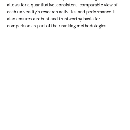
allows for a quantitative, consistent, comparable view of 
each university's research activities and performance. It 
also ensures a robust and trustworthy basis for 
comparison as part of their ranking methodologies. 