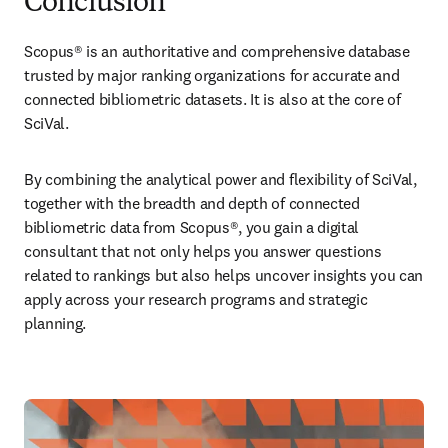
Conclusion
Scopus® is an authoritative and comprehensive database 
trusted by major ranking organizations for accurate and 
connected bibliometric datasets. It is also at the core of 
SciVal.
By combining the analytical power and flexibility of SciVal, 
together with the breadth and depth of connected 
bibliometric data from Scopus®, you gain a digital 
consultant that not only helps you answer questions 
related to rankings but also helps uncover insights you can 
apply across your research programs and strategic 
planning.