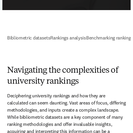
Bibliometric datasets
Rankings analysis
Benchmarking ranking
Navigating the complexities of
university rankings
Deciphering university rankings and how they are 
calculated can seem daunting. Vast areas of focus, differing 
methodologies, and inputs create a complex landscape. 
While bibliometric datasets are a key component of many 
ranking methodologies and offer invaluable insights, 
acquiring and interpreting this information can be a 