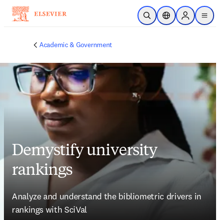
Skip to main content
Open Search
Location Selector
Sign in to p
menu
Academic & Government
Demystify university
rankings
Analyze and understand the bibliometric drivers in 
rankings with SciVal