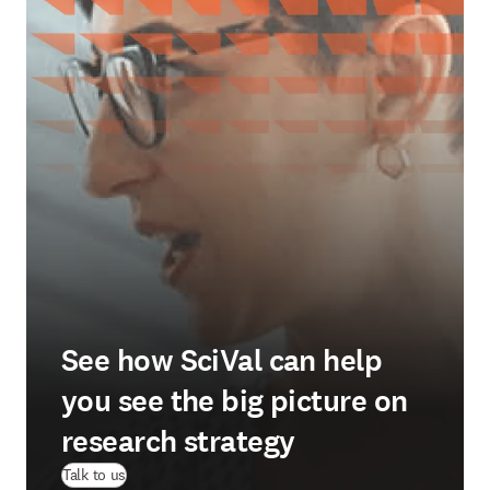
See how SciVal can help
you see the big picture on
research strategy
Talk to us