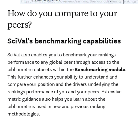
How do you compare to your
peers?
SciVal's benchmarking capabilities
SciVal also enables you to benchmark your rankings 
performance to any global peer through access to the 
bibliometric datasets within the
 Benchmarking module
. 
This further enhances your ability to understand and 
compare your position and the drivers underlying the 
rankings performance of you and your peers. Extensive 
metric guidance also helps you learn about the 
bibliometrics used in new and previous ranking 
methodologies.   