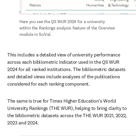
Here you see the QS WUR 2024 for a university 
within the Rankings analysis feature of the Overview 
module in SciVal. 
This includes a detailed view of university performance 
across each bibliometric indicator used in the QS WUR 
2024 for all ranked institutions. The bibliometric datasets 
and detailed views include analyses of the publications 
considered for each ranking component. 
The same is true for Times Higher Education’s World 
University Rankings (THE WUR), helping to bring clarity to 
the bibliometric datasets across the THE WUR 2021, 2022, 
2023 and 2024. 