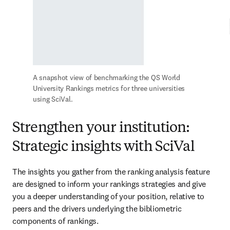
A snapshot view of benchmarking the QS World 
University Rankings metrics for three universities 
using SciVal.
Strengthen your institution:
Strategic insights with SciVal
The insights you gather from the ranking analysis feature 
are designed to inform your rankings strategies and give 
you a deeper understanding of your position, relative to 
peers and the drivers underlying the bibliometric 
components of rankings. 