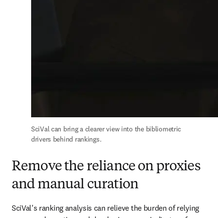
SciVal can bring a clearer view into the bibliometric 
drivers behind rankings.
Remove the reliance on proxies
and manual curation
SciVal's ranking analysis can relieve the burden of relying 