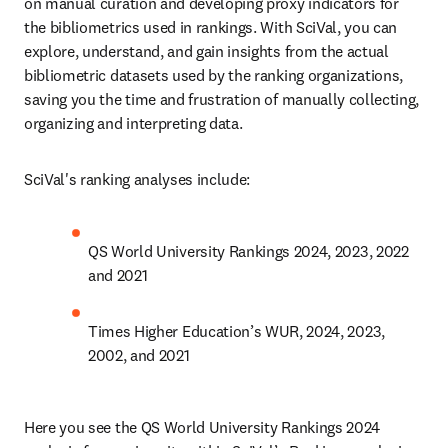
on manual curation and developing proxy indicators for 
the bibliometrics used in rankings. With SciVal, you can 
explore, understand, and gain insights from the actual 
bibliometric datasets used by the ranking organizations, 
saving you the time and frustration of manually collecting, 
organizing and interpreting data. 
SciVal's ranking analyses include:
QS World University Rankings 2024, 2023, 2022 
and 2021 
Times Higher Education’s WUR, 2024, 2023, 
2002, and 2021
Here you see the QS World University Rankings 2024 