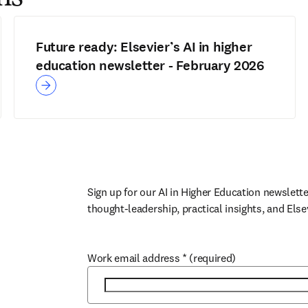
Future ready: Elsevier’s AI in higher
education newsletter - February 2026
Sign up for our AI in Higher Education newslette
thought-leadership, practical insights, and Else
Work email address
*
(required)