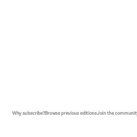
Why subscribe?
Browse previous editions
Join the communit