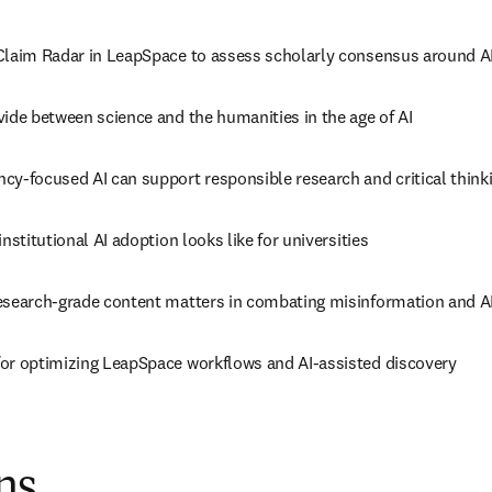
Claim Radar in LeapSpace to assess scholarly consensus around A
vide between science and the humanities in the age of AI
cy-focused AI can support responsible research and critical think
institutional AI adoption looks like for universities
esearch-grade content matters in combating misinformation and AI
or optimizing LeapSpace workflows and AI-assisted discovery
ns