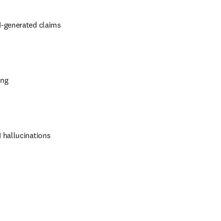
I-generated claims
ing
 hallucinations