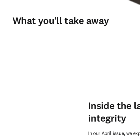
What you'll take away
Inside the l
integrity
In our April issue, we ex