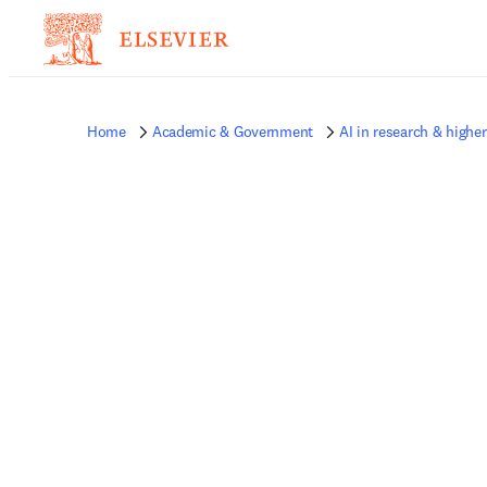
Home
Academic & Government
AI in research & highe