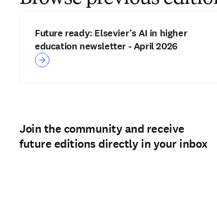
Future ready: Elsevier’s AI in higher
education newsletter - April 2026
Join the community and receive
future editions directly in your inbox