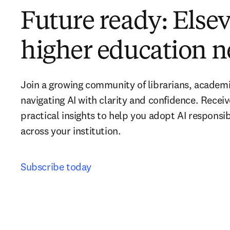
Future ready: Elsevi
higher education n
Join a growing community of librarians, academi
navigating AI with clarity and confidence. Recei
practical insights to help you adopt AI responsib
across your institution. 
Subscribe today