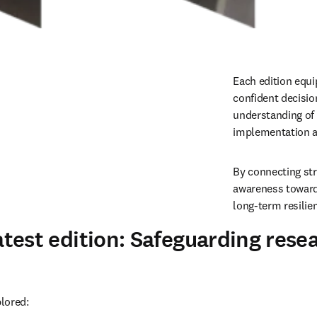
Each edition equi
confident decision
understanding of 
implementation a
By connecting str
awareness toward 
long-term resilie
atest edition: Safeguarding rese
plored: