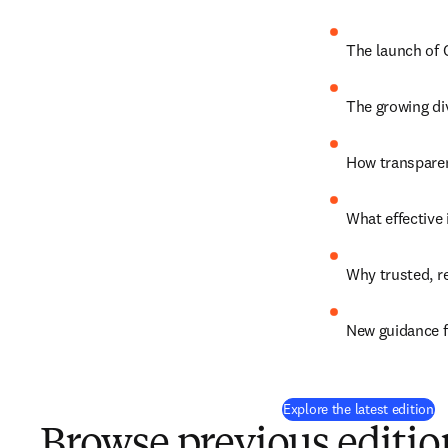
The launch of 
The growing di
How transparen
What effective 
Why trusted, r
New guidance f
Explore the latest edition
Browse previous editio