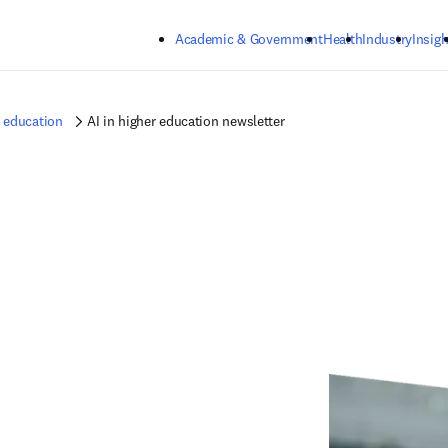
Skip to main content
Academic & Government
Health
Industry
Insigh
r education
AI in higher education newsletter