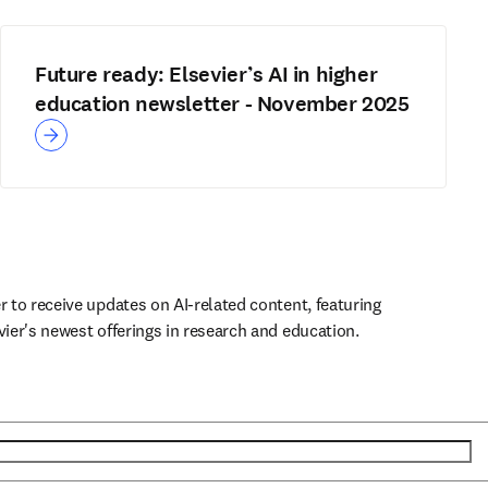
Future ready: Elsevier’s AI in higher
education newsletter - November 2025
r to receive updates on AI-related content, featuring 
vier's newest offerings in research and education.