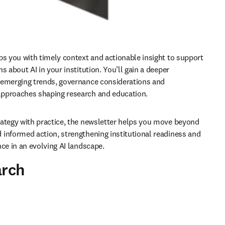
ps you with timely context and actionable insight to support 
s about AI in your institution. You’ll gain a deeper 
emerging trends, governance considerations and 
pproaches shaping research and education.
ategy with practice, the newsletter helps you move beyond 
informed action, strengthening institutional readiness and 
nce in an evolving AI landscape.
arch