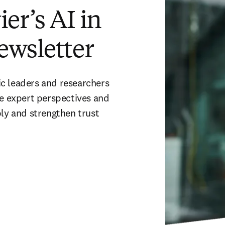
er’s AI in
ewsletter
c leaders and researchers 
ve expert perspectives and 
ly and strengthen trust 