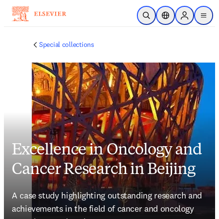
Skip to main content
Open Search
Location Selector
Sign in to p
menu
Special collections
Excellence in Oncology and
Cancer Research in Beijing
A case study highlighting outstanding research and 
achievements in the field of cancer and oncology 