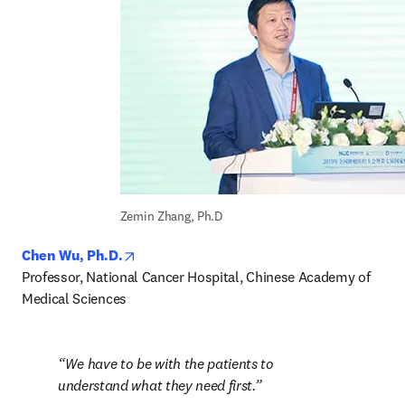
Zemin Zhang, Ph.D
opens in new tab/window
Chen Wu, Ph.D.
Professor, National Cancer Hospital, Chinese Academy of 
Medical Sciences
We have to be with the patients to 
understand what they need first.