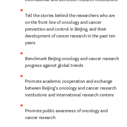
Tell the stories behind the researchers who are 
on the front line of oncology and cancer 
prevention and control in Beijing, and their 
development of cancer research in the past ten 
years
Benchmark Beijing oncology and cancer research 
progress against global trends
Promote academic cooperation and exchange 
between Beijing’s oncology and cancer research 
institutions and international research centers
Promote public awareness of oncology and 
cancer research