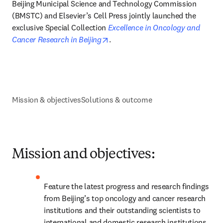
Beijing Municipal Science and Technology Commission 
(BMSTC) and Elsevier’s Cell Press jointly launched the 
exclusive Special Collection 
Excellence in Oncology and 
opens in new tab/window
Cancer Research in Beijing
.
Mission & objectives
Solutions & outcome
Mission and objectives:
Feature the latest progress and research findings 
from Beijing’s top oncology and cancer research 
institutions and their outstanding scientists to 
international and domestic research institutions