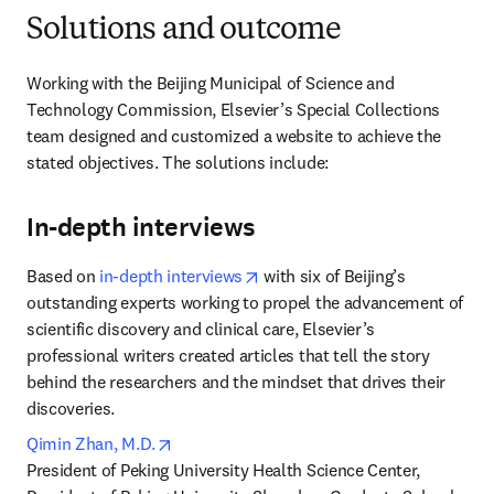
Solutions and outcome
Working with the Beijing Municipal of Science and 
Technology Commission, Elsevier’s Special Collections 
team designed and customized a website to achieve the 
stated objectives. The solutions include:
In-depth interviews
opens in new tab/window
Based on 
in-depth interviews
 with six of Beijing’s 
outstanding experts working to propel the advancement of 
scientific discovery and clinical care, Elsevier’s 
professional writers created articles that tell the story 
behind the researchers and the mindset that drives their 
discoveries.
opens in new tab/window
Qimin Zhan, M.D.
President of Peking University Health Science Center, 