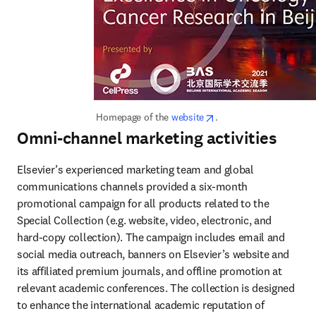
opens in new tab/wind
 Homepage of the 
website
.
Omni-channel marketing activities
Elsevier’s experienced marketing team and global 
communications channels provided a six-month 
promotional campaign for all products related to the 
Special Collection (e.g. website, video, electronic, and 
hard-copy collection). The campaign includes email and 
social media outreach, banners on Elsevier’s website and 
its affiliated premium journals, and offline promotion at 
relevant academic conferences. The collection is designed 
to enhance the international academic reputation of 