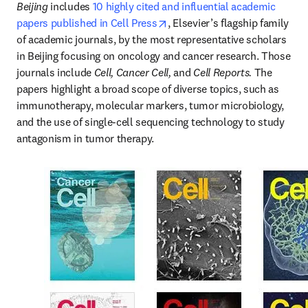
Beijing
 includes 
10 highly cited and influential academic 
opens in new tab/window
papers published in Cell Press
, Elsevier’s flagship family 
of academic journals, by the most representative scholars 
in Beijing focusing on oncology and cancer research. Those 
journals include 
Cell, Cancer Cell, 
and 
Cell Reports. 
The 
papers highlight a broad scope of diverse topics, such as 
immunotherapy, molecular markers, tumor microbiology, 
and the use of single-cell sequencing technology to study 
antagonism in tumor therapy.