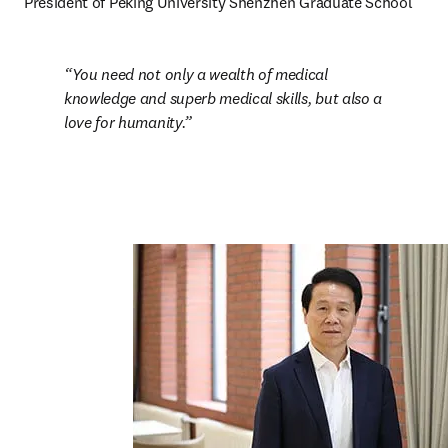
President of Peking University Shenzhen Graduate School
You need not only a wealth of medical 
knowledge and superb medical skills, but also a 
love for humanity.