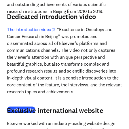
and outstanding achievements of various scientific 
research institutions in Beijing from 2010 to 2019.
Dedicated introduction video
opens in new tab/window
The introduction video
 “Excellence in Oncology and 
Cancer Research in Beijing” was promoted and 
disseminated across all of Elsevier’s platforms and 
communications channels. The video not only captures 
the viewer’s attention with unique perspective and 
beautiful graphics, but also transforms complex and 
profound research results and scientific discoveries into 
in-depth visual content. It is a concise introduction to the 
core content of the feature, the interviews, and the relevant 
research topics and achievements.
Exclusive international website
(
opens in new tab/window
)
Watch the video
Elsevier worked with an industry-leading website design 