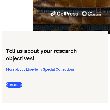
Tell us about your research
objectives!
More about Elsevier’s Special Collections
(
opens in new tab/window
)
Contact us