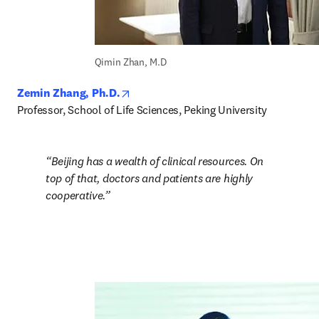
Qimin Zhan, M.D
opens in new tab/window
Zemin Zhang, Ph.D.
Professor, School of Life Sciences, Peking University
Beijing has a wealth of clinical resources. On 
top of that, doctors and patients are highly 
cooperative.