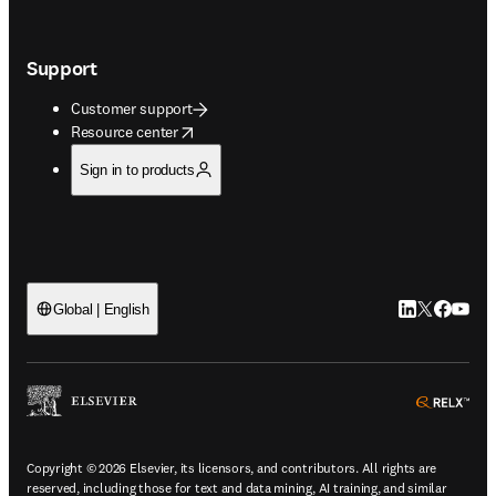
Support
Customer support
opens in new tab/window
Resource center
Sign in to products
LinkedIn open
Twitter ope
Facebook
YouTub
Global | English
ope
Copyright © 2026 Elsevier, its licensors, and contributors. All rights are
reserved, including those for text and data mining, AI training, and similar