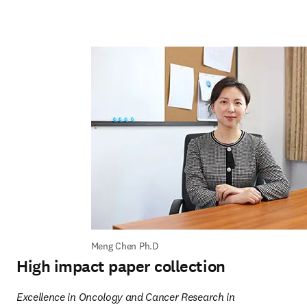
Meng Chen Ph.D
High impact paper collection
Excellence in Oncology and Cancer Research in 