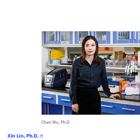
Chen Wu, Ph.D
opens in new tab/window
Xin Lin, Ph.D.