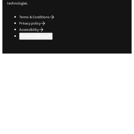
technologies.
Terms & Conditions
Privacy policy
Accessibility
Cookie settings