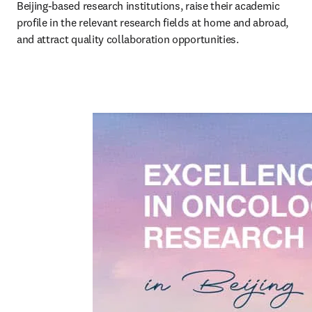
Beijing-based research institutions, raise their academic 
profile in the relevant research fields at home and abroad, 
and attract quality collaboration opportunities.