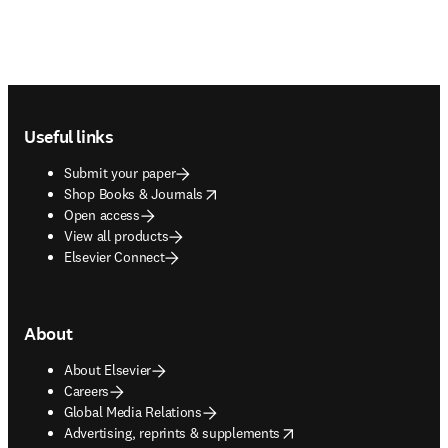
Footer navigation
Useful links
Submit your paper
opens in new tab/window
Shop Books & Journals
Open access
View all products
Elsevier Connect
About
About Elsevier
Careers
Global Media Relations
opens in new tab/window
Advertising, reprints & supplements