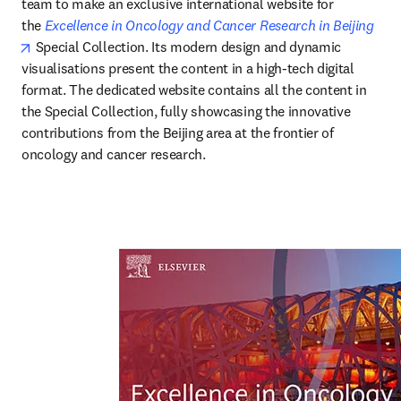
team to make an exclusive international website for 
the 
Excellence in Oncology and Cancer Research in Beijing
opens in new tab/window
 Special Collection. Its modern design and dynamic 
visualisations present the content in a high-tech digital 
format. The dedicated website contains all the content in 
the Special Collection, fully showcasing the innovative 
contributions from the Beijing area at the frontier of 
oncology and cancer research.