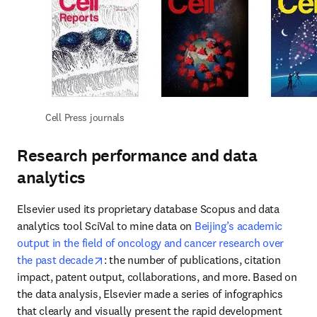
Cell Press journals
Research performance and data
analytics
Elsevier used its proprietary database Scopus and data 
analytics tool SciVal to mine data on 
Beijing’s academic 
output in the field of oncology and cancer research over 
opens in new tab/window
the past decade
: the number of publications, citation 
impact, patent output, collaborations, and more. Based on 
the data analysis, Elsevier made a series of infographics 
that clearly and visually present the rapid development 