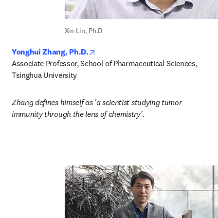
Xin Lin, Ph.D
opens in new tab/window
Yonghui Zhang, Ph.D.
Associate Professor, School of Pharmaceutical Sciences, 
Tsinghua University
Zhang defines himself as 'a scientist studying tumor 
immunity through the lens of chemistry'.