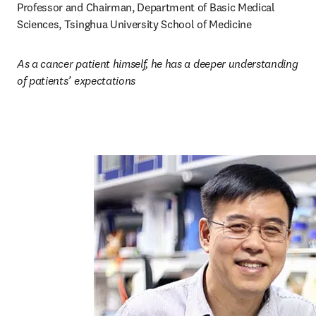
Professor and Chairman, Department of Basic Medical 
Sciences, Tsinghua University School of Medicine
As a cancer patient himself, he has a deeper understanding 
of patients’ expectations