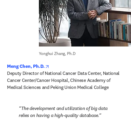
Yonghui Zhang, Ph.D
opens in new tab/window
Meng Chen, Ph.D.
Deputy Director of National Cancer Data Center, National 
Cancer Center/Cancer Hospital, Chinese Academy of 
Medical Sciences and Peking Union Medical College
The development and utilization of big data 
relies on having a high-quality database.