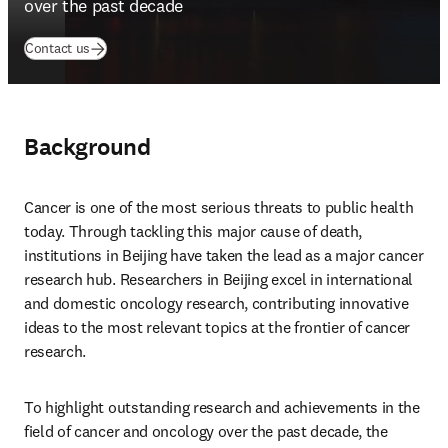
over the past decade
(
opens in new tab/window
)
Contact us
Background
Cancer is one of the most serious threats to public health 
today. Through tackling this major cause of death, 
institutions in Beijing have taken the lead as a major cancer 
research hub. Researchers in Beijing excel in international 
and domestic oncology research, contributing innovative 
ideas to the most relevant topics at the frontier of cancer 
research.
To highlight outstanding research and achievements in the 
field of cancer and oncology over the past decade, the 