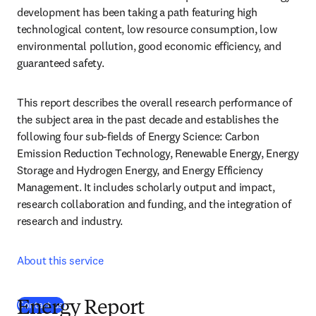
development has been taking a path featuring high 
technological content, low resource consumption, low 
environmental pollution, good economic efficiency, and 
guaranteed safety.
This report describes the overall research performance of 
the subject area in the past decade and establishes the 
following four sub-fields of Energy Science: Carbon 
Emission Reduction Technology, Renewable Energy, Energy 
Storage and Hydrogen Energy, and Energy Efficiency 
Management. It includes scholarly output and impact, 
research collaboration and funding, and the integration of 
research and industry.
About this service
(
opens in new tab/window
)
Contact us
Energy Report