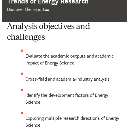
Trends of Energy Research
opens in new tab/window
Discover the report
Analysis objectives and
challenges
Evaluate the academic outputs and academic 
impact of Energy Science
Cross-field and academia-industry analysis
Identify the development factors of Energy 
Science
Exploring multiple research directions of Energy 
Science