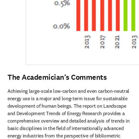
The Academician’s Comments
Achieving large-scale low-carbon and even carbon-neutral 
energy use is a major and long-term issue for sustainable 
development of human beings. The report on Landscape 
and Development Trends of Energy Research provides a 
comprehensive overview and detailed analysis of trends in 
basic disciplines in the field of internationally advanced 
energy industries from the perspective of bibliometric 