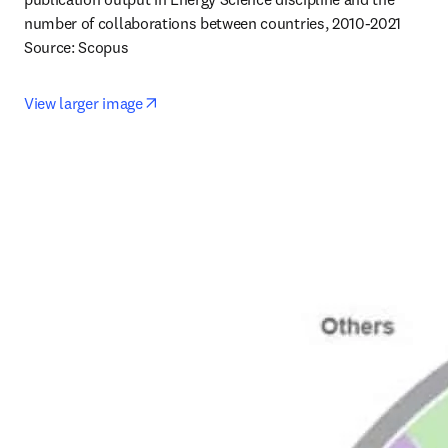
number of collaborations between countries, 2010-2021

Source: Scopus
opens in new tab/window
View larger image