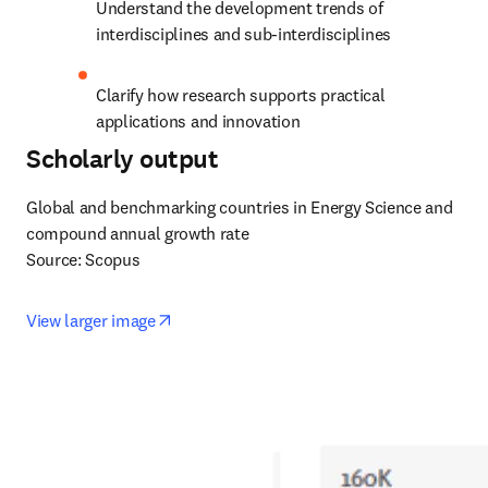
Understand the development trends of 
interdisciplines and sub-interdisciplines
Clarify how research supports practical 
applications and innovation
Scholarly output
Global and benchmarking countries in Energy Science and 
compound annual growth rate

Source: Scopus
opens in new tab/window
View larger image