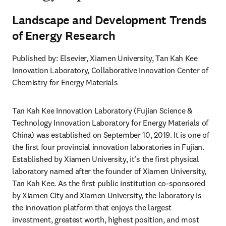
Landscape and Development Trends
of Energy Research
Published by: Elsevier, Xiamen University, Tan Kah Kee 
Innovation Laboratory, Collaborative Innovation Center of 
Chemistry for Energy Materials
Tan Kah Kee Innovation Laboratory (Fujian Science & 
Technology Innovation Laboratory for Energy Materials of 
China) was established on September 10, 2019. It is one of 
the first four provincial innovation laboratories in Fujian. 
Established by Xiamen University, it’s the first physical 
laboratory named after the founder of Xiamen University, 
Tan Kah Kee. As the first public institution co-sponsored 
by Xiamen City and Xiamen University, the laboratory is 
the innovation platform that enjoys the largest 
investment, greatest worth, highest position, and most 