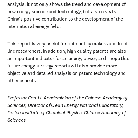
analysis. It not only shows the trend and development of 
new energy science and technology, but also reveals 
China's positive contribution to the development of the 
international energy field.
This report is very useful for both policy makers and front-
line researchers. In addition, high quality patents are also 
an important indicator for an energy power, and I hope that 
future energy strategy reports will also provide more 
objective and detailed analysis on patent technology and 
other aspects.
Professor Can Li, Academician of the Chinese Academy of 
Sciences, Director of Clean Energy National Laboratory, 
Dalian Institute of Chemical Physics, Chinese Academy of 
Sciences