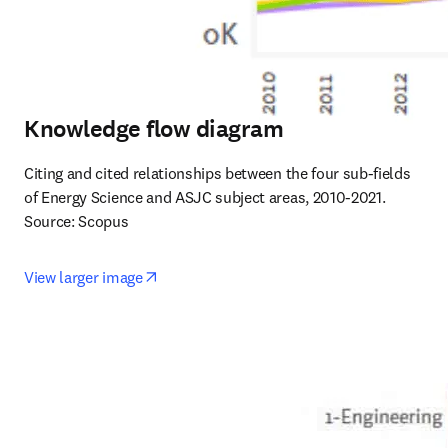
Knowledge flow diagram
Citing and cited relationships between the four sub-fields 
of Energy Science and ASJC subject areas, 2010-2021. 
Source: Scopus
opens in new tab/window
View larger image