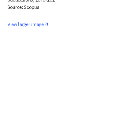
Source: Scopus
opens in new tab/window
View larger image