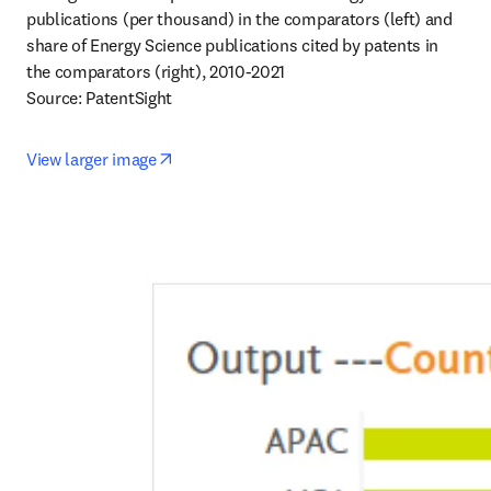
publications (per thousand) in the comparators (left) and 
share of Energy Science publications cited by patents in 
the comparators (right), 2010-2021 

Source: PatentSight
opens in new tab/window
View larger image