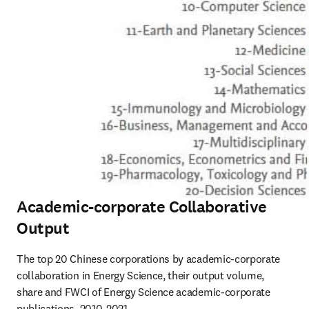
Academic-corporate Collaborative
Output
The top 20 Chinese corporations by academic-corporate 
collaboration in Energy Science, their output volume, 
share and FWCI of Energy Science academic-corporate 
publications, 2010-2021
