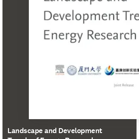
Landscape and Development