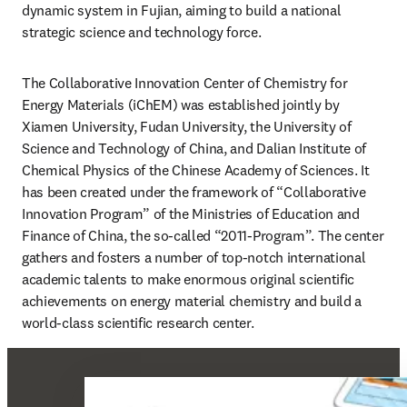
dynamic system in Fujian, aiming to build a national 
strategic science and technology force.
The Collaborative Innovation Center of Chemistry for 
Energy Materials (iChEM) was established jointly by 
Xiamen University, Fudan University, the University of 
Science and Technology of China, and Dalian Institute of 
Chemical Physics of the Chinese Academy of Sciences. It 
has been created under the framework of “Collaborative 
Innovation Program” of the Ministries of Education and 
Finance of China, the so-called “2011-Program”. The center 
gathers and fosters a number of top-notch international 
academic talents to make enormous original scientific 
achievements on energy material chemistry and build a 
world-class scientific research center.