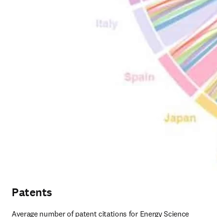
Patents
Average number of patent citations for Energy Science 