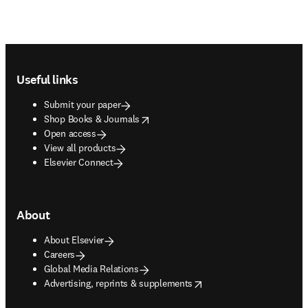
Footer navigation
Useful links
Submit your paper
opens in new tab/window
Shop Books & Journals
Open access
View all products
Elsevier Connect
About
About Elsevier
Careers
Global Media Relations
opens in new tab/window
Advertising, reprints & supplements