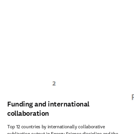
Funding and international
collaboration
Top 12 countries by internationally collaborative 
publication output in Energy Science discipline and the 