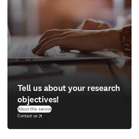
Tell us about your research
objectives!
(
opens in new tab/window
)
About this service
opens in new tab/window
opens in new tab/window
Contact us