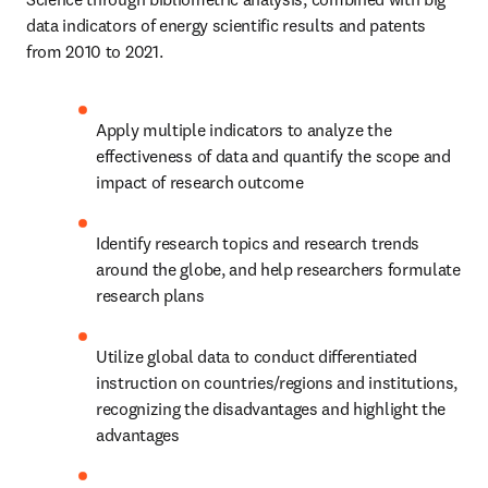
data indicators of energy scientific results and patents 
from 2010 to 2021.
Apply multiple indicators to analyze the 
effectiveness of data and quantify the scope and 
impact of research outcome
Identify research topics and research trends 
around the globe, and help researchers formulate 
research plans
Utilize global data to conduct differentiated 
instruction on countries/regions and institutions, 
recognizing the disadvantages and highlight the 
advantages