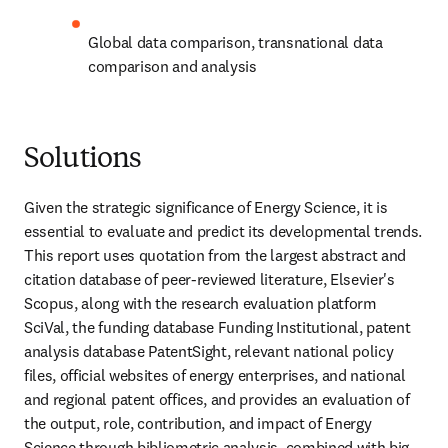
Global data comparison, transnational data 
comparison and analysis
Solutions
Given the strategic significance of Energy Science, it is 
essential to evaluate and predict its developmental trends. 
This report uses quotation from the largest abstract and 
citation database of peer-reviewed literature, Elsevier's 
Scopus, along with the research evaluation platform 
SciVal, the funding database Funding Institutional, patent 
analysis database PatentSight, relevant national policy 
files, official websites of energy enterprises, and national 
and regional patent offices, and provides an evaluation of 
the output, role, contribution, and impact of Energy 
Science through bibliometric analysis, combined with big 