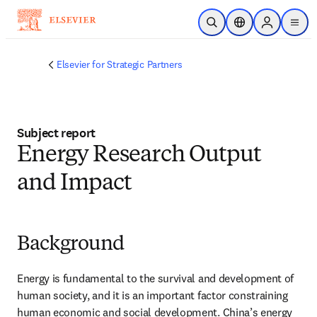
Skip to main content
Open Search
Location Selector
Sign in to p
menu
Elsevier for Strategic Partners
Subject report
Energy Research Output
and Impact
Background
Energy is fundamental to the survival and development of 
human society, and it is an important factor constraining 
human economic and social development. China’s energy 