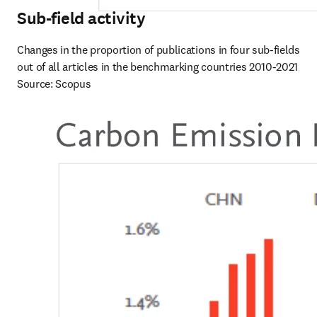
Sub-field activity
Changes in the proportion of publications in four sub-fields 
out of all articles in the benchmarking countries 2010-2021

Source: Scopus