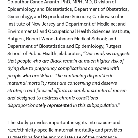
Co-author Cande Ananth, PhD, MPH, MD, Division of 
Epidemiology and Biostatistics, Department of Obstetrics, 
Gynecology, and Reproductive Sciences; Cardiovascular 
Institute of New Jersey and Department of Medicine; and 
Environmental and Occupational Health Sciences Institute, 
Rutgers, Robert Wood Johnson Medical School; and 
Department of Biostatistics and Epidemiology, Rutgers 
School of Public Health, elaborates,
 “Our analysis suggests 
that people who are Black remain at much higher risk of 
dying due to pregnancy complications compared with 
people who are White. The continuing disparities in 
maternal mortality rates are concerning and deserve 
strategic and focused efforts to combat structural racism 
and designed to address chronic conditions 
disproportionately represented in this subpopulation.” 
The study provides important insights into cause- and 
race/ethnicity-specific maternal mortality and provides 
suggestions for the appropriate use of the pregnancy 