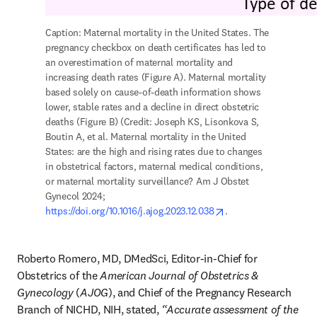
Caption: Maternal mortality in the United States. The 
pregnancy checkbox on death certificates has led to 
an overestimation of maternal mortality and 
increasing death rates (Figure A). Maternal mortality 
based solely on cause-of-death information shows 
lower, stable rates and a decline in direct obstetric 
deaths (Figure B) (Credit: Joseph KS, Lisonkova S, 
Boutin A, et al. Maternal mortality in the United 
States: are the high and rising rates due to changes 
in obstetrical factors, maternal medical conditions, 
or maternal mortality surveillance? Am J Obstet 
Gynecol 2024; 
opens in new tab/wi
https://doi.org/10.1016/j.ajog.2023.12.038
. 
Roberto Romero, MD, DMedSci, Editor-in-Chief for 
Obstetrics of the 
American Journal of Obstetrics & 
Gynecology
 (
AJOG
), and Chief of the Pregnancy Research 
Branch of NICHD, NIH, stated, 
“Accurate assessment of the 