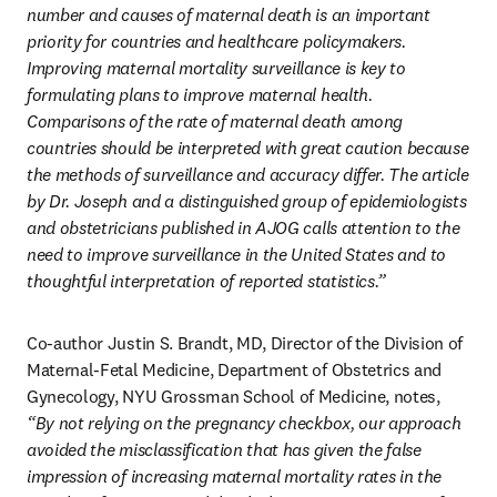
number and causes of maternal death is an important 
priority for countries and healthcare policymakers. 
Improving maternal mortality surveillance is key to 
formulating plans to improve maternal health. 
Comparisons of the rate of maternal death among 
countries should be interpreted with great caution because 
the methods of surveillance and accuracy differ. The article 
by Dr. Joseph and a distinguished group of epidemiologists 
and obstetricians published in AJOG calls attention to the 
need to improve surveillance in the United States and to 
thoughtful interpretation of reported statistics.”
Co-author Justin S. Brandt, MD, Director of the Division of 
Maternal-Fetal Medicine, Department of Obstetrics and 
Gynecology, NYU Grossman School of Medicine, notes, 
“By not relying on the pregnancy checkbox, our approach 
avoided the misclassification that has given the false 
impression of increasing maternal mortality rates in the 