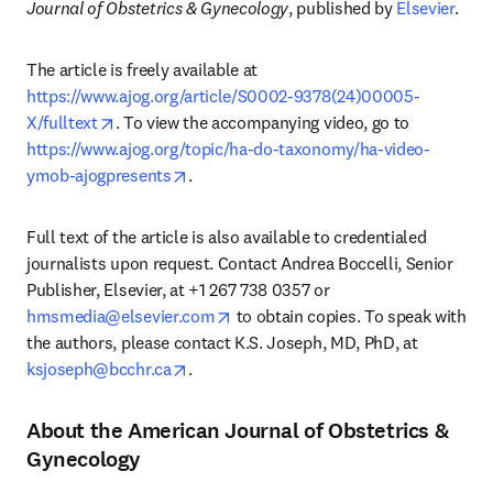
Journal of Obstetrics & Gynecology
, published by 
Elsevier
. 
The article is freely available at 
https://www.ajog.org/article/S0002-9378(24)00005-
opens in new tab/window
X/fulltext
. To view the accompanying video, go to 
https://www.ajog.org/topic/ha-do-taxonomy/ha-video-
opens in new tab/window
ymob-ajogpresents
. 
Full text of the article is also available to credentialed 
journalists upon request. Contact Andrea Boccelli, Senior 
Publisher, Elsevier, at +1 267 738 0357 or 
opens in new tab/window
hmsmedia@elsevier.com
 to obtain copies. To speak with 
the authors, please contact K.S. Joseph, MD, PhD, at 
opens in new tab/window
ksjoseph@bcchr.ca
. 
About the American Journal of Obstetrics &
Gynecology