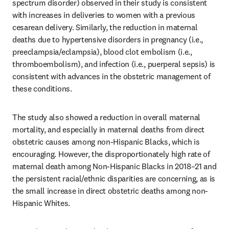
spectrum disorder) observed in their study is consistent 
with increases in deliveries to women with a previous 
cesarean delivery. Similarly, the reduction in maternal 
deaths due to hypertensive disorders in pregnancy (i.e., 
preeclampsia/eclampsia), blood clot embolism (i.e., 
thromboembolism), and infection (i.e., puerperal sepsis) is 
consistent with advances in the obstetric management of 
these conditions. 
The study also showed a reduction in overall maternal 
mortality, and especially in maternal deaths from direct 
obstetric causes among non-Hispanic Blacks, which is 
encouraging. However, the disproportionately high rate of 
maternal death among Non-Hispanic Blacks in 2018–21 and 
the persistent racial/ethnic disparities are concerning, as is 
the small increase in direct obstetric deaths among non-
Hispanic Whites.