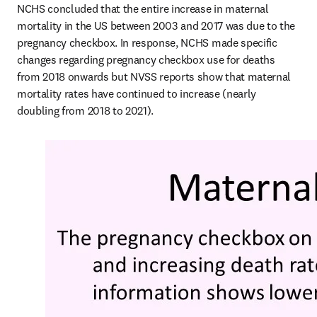
NCHS concluded that the entire increase in maternal 
mortality in the US between 2003 and 2017 was due to the 
pregnancy checkbox. In response, NCHS made specific 
changes regarding pregnancy checkbox use for deaths 
from 2018 onwards but NVSS reports show that maternal 
mortality rates have continued to increase (nearly 
doubling from 2018 to 2021). 