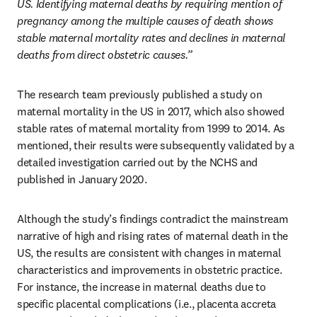
US. Identifying maternal deaths by requiring mention of 
pregnancy among the multiple causes of death shows 
stable maternal mortality rates and declines in maternal 
deaths from direct obstetric causes.”
The research team previously published a study on 
maternal mortality in the US in 2017, which also showed 
stable rates of maternal mortality from 1999 to 2014. As 
mentioned, their results were subsequently validated by a 
detailed investigation carried out by the NCHS and 
published in January 2020. 
Although the study’s findings contradict the mainstream 
narrative of high and rising rates of maternal death in the 
US, the results are consistent with changes in maternal 
characteristics and improvements in obstetric practice. 
For instance, the increase in maternal deaths due to 
specific placental complications (i.e., placenta accreta 