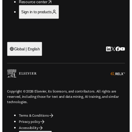
opens in new tab/window
Resource center
Sign in to products
LinkedIn open
Twitter ope
Facebook
YouTub
Global | English
ope
Copyright © 2026 Elsevier, its licensors, and contributors. All rights are
reserved, including those for text and data mining, AI training, and similar
technologies.
Terms & Conditions
Privacy policy
Accessibility