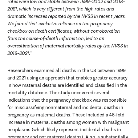
rates were low and stable between 1999–2002 and 2018–
2021, which is very different from the high rates and 
dramatic increases reported by the NVSS in recent years. 
We found that exclusive reliance on the pregnancy 
checkbox on death certificates, without corroboration 
from the cause-of-death information, led to an 
overestimation of maternal mortality rates by the NVSS in 
2018–2021.” 
Researchers examined all deaths in the US between 1999 
and 2021 using an approach that enables greater accuracy 
in how maternal deaths are identified and classified in the 
mortality database. The study uncovered several 
indications that the pregnancy checkbox was responsible 
for misclassifying nonmaternal and incidental deaths in 
pregnancy as maternal deaths. These included a 46-fold 
increase in maternal deaths among women with malignant 
neoplasms (which likely represent incidental deaths in 
pregnancy and not maternal deaths). Also, a substantially 