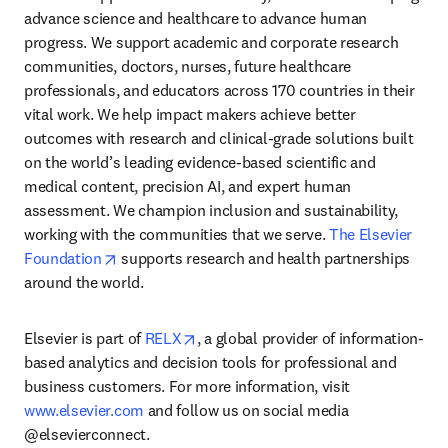
advance science and healthcare to advance human 
progress. We support academic and corporate research 
communities, doctors, nurses, future healthcare 
professionals, and educators across 170 countries in their 
vital work. We help impact makers achieve better 
outcomes with research and clinical-grade solutions built 
on the world’s leading evidence-based scientific and 
medical content, precision AI, and expert human 
assessment. We champion inclusion and sustainability, 
working with the communities that we serve. 
The Elsevier 
opens in new tab/window
Foundation
 supports research and health partnerships 
around the world.
opens in new tab/window
Elsevier is part of 
RELX
, a global provider of information-
based analytics and decision tools for professional and 
business customers. For more information, visit 
www.elsevier.com
 and follow us on social media 
@elsevierconnect.