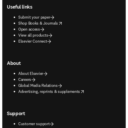
Useful links
Submit your paper
opens in new tab/window
Shop Books & Journals
Open access
View all products
Elsevier Connect
About
About Elsevier
Careers
Global Media Relations
opens in new tab/window
Advertising, reprints & supplements
Support
Customer support