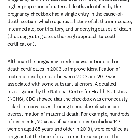
higher proportion of maternal deaths identified by the 
pregnancy checkbox had a single entry in the cause-of-
death section, which requires a listing of all the immediate, 
intermediate, contributory, and underlying causes of death 
(thus suggesting a less thorough approach to death 
certification). 
Although the pregnancy checkbox was introduced on 
death certificates in 2003 to improve identification of 
maternal death, its use between 2003 and 2017 was 
associated with some substantial errors. A detailed 
investigation by the National Center for Health Statistics 
(NCHS), CDC showed that the checkbox was erroneously 
ticked in many cases, leading to misclassification and 
overestimation of maternal death. For example, hundreds 
of decedents, 70 years of age and older (including 147 
women aged 85 years and older in 2013), were certified as 
pregnant at the time of death or in the year prior. The 