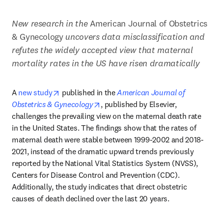
New research in the
 American Journal of Obstetrics 
& Gynecology
 uncovers data misclassification and 
refutes the widely accepted view that maternal 
mortality rates in the US have risen dramatically 
opens in new tab/window
A 
new study
 published in the 
American Journal of 
opens in new tab/window
Obstetrics & Gynecology
, published by Elsevier, 
challenges the prevailing view on the maternal death rate 
in the United States. The findings show that the rates of 
maternal death were stable between 1999-2002 and 2018-
2021, instead of the dramatic upward trends previously 
reported by the National Vital Statistics System (NVSS), 
Centers for Disease Control and Prevention (CDC). 
Additionally, the study indicates that direct obstetric 
causes of death declined over the last 20 years.