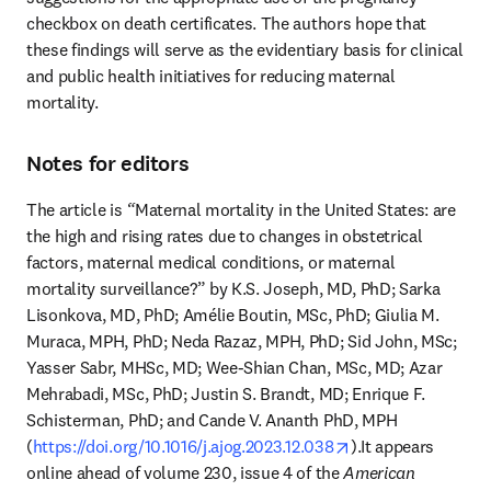
checkbox on death certificates. The authors hope that 
these findings will serve as the evidentiary basis for clinical 
and public health initiatives for reducing maternal 
mortality. 
Notes for editors
The article is
 “
Maternal mortality in the United States: are 
the high and rising rates due to changes in obstetrical 
factors, maternal medical conditions, or maternal 
mortality surveillance?” by K.S. Joseph, MD, PhD; Sarka 
Lisonkova, MD, PhD; Amélie Boutin, MSc, PhD; Giulia M. 
Muraca, MPH, PhD; Neda Razaz, MPH, PhD; Sid John, MSc; 
Yasser Sabr, MHSc, MD; Wee-Shian Chan, MSc, MD; Azar 
Mehrabadi, MSc, PhD; Justin S. Brandt, MD; Enrique F. 
Schisterman, PhD; and Cande V. Ananth PhD, MPH 
opens in new tab/
(
https://doi.org/10.1016/j.ajog.2023.12.038
).It appears 
online ahead of volume 230, issue 4 of the 
American 