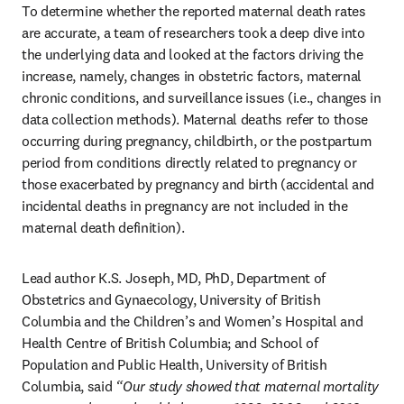
To determine whether the reported maternal death rates 
are accurate, a team of researchers took a deep dive into 
the underlying data and looked at the factors driving the 
increase, namely, changes in obstetric factors, maternal 
chronic conditions, and surveillance issues (i.e., changes in 
data collection methods). Maternal deaths refer to those 
occurring during pregnancy, childbirth, or the postpartum 
period from conditions directly related to pregnancy or 
those exacerbated by pregnancy and birth (accidental and 
incidental deaths in pregnancy are not included in the 
maternal death definition).
Lead author K.S. Joseph, MD, PhD, Department of 
Obstetrics and Gynaecology, University of British 
Columbia and the Children’s and Women’s Hospital and 
Health Centre of British Columbia; and School of 
Population and Public Health, University of British 
Columbia, said
 “Our study showed that maternal mortality 