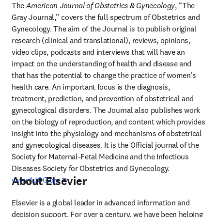
The 
American Journal of Obstetrics & Gynecology
, “The 
Gray Journal,” covers the full spectrum of Obstetrics and 
Gynecology. The aim of the Journal is to publish original 
research (clinical and translational), reviews, opinions, 
video clips, podcasts and interviews that will have an 
impact on the understanding of health and disease and 
that has the potential to change the practice of women's 
health care. An important focus is the diagnosis, 
treatment, prediction, and prevention of obstetrical and 
gynecological disorders. The Journal also publishes work 
on the biology of reproduction, and content which provides 
insight into the physiology and mechanisms of obstetrical 
and gynecological diseases. It is the Official journal of the 
Society for Maternal-Fetal Medicine and the Infectious 
Diseases Society for Obstetrics and Gynecology. 
About Elsevier
opens in new tab/window
www.AJOG.org
Elsevier is a global leader in advanced information and 
decision support. For over a century, we have been helping 