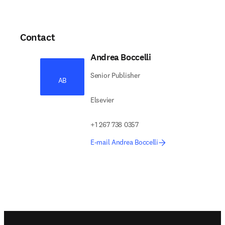
Contact
Andrea Boccelli
Senior Publisher
AB
Elsevier
+1 267 738 0357
E-mail Andrea Boccelli
Footer navigation