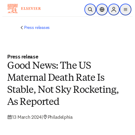
Skip to main content
Open Search
Location Selector
Sign in to p
menu
Press releases
Press release
Good News: The US
Maternal Death Rate Is
Stable, Not Sky Rocketing,
As Reported
13 March 2024
|
Philadelphia