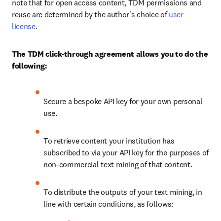
note that for open access content, TDM permissions and 
reuse are determined by the author's choice of 
user 
license
.
The TDM click-through agreement allows you to do the 
following:
Secure a bespoke API key for your own personal 
use.
To retrieve content your institution has 
subscribed to via your API key for the purposes of 
non-commercial text mining of that content.
To distribute the outputs of your text mining, in 
line with certain conditions, as follows: