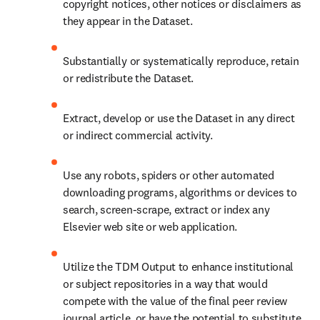
copyright notices, other notices or disclaimers as 
they appear in the Dataset.
Substantially or systematically reproduce, retain 
or redistribute the Dataset.
Extract, develop or use the Dataset in any direct 
or indirect commercial activity.
Use any robots, spiders or other automated 
downloading programs, algorithms or devices to 
search, screen-scrape, extract or index any 
Elsevier web site or web application.
Utilize the TDM Output to enhance institutional 
or subject repositories in a way that would 
compete with the value of the final peer review 
journal article, or have the potential to substitute 