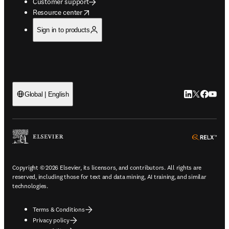
Customer support
opens in new tab/window
Resource center
Sign in to products
LinkedIn open
Twitter ope
Facebook
YouTub
Global | English
ope
Copyright © 2026 Elsevier, its licensors, and contributors. All rights are
reserved, including those for text and data mining, AI training, and similar
technologies.
Terms & Conditions
Privacy policy