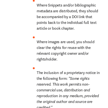
Where Snippets and/or bibliographic 
metadata are distributed, they should 
be accompanied by a DOI link that 
points back to the individual full text 
article or book chapter.
Where images are used, you should 
clear the rights for reuse with the 
relevant copyright owner and/or 
rightsholder.
The inclusion of a proprietary notice in 
the following form: 
"Some rights 
reserved. This work permits non-
commercial use, distribution and 
reproduction in any medium, provided 
the original author and source are 
credited."