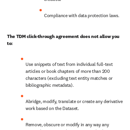
Compliance with data protection laws.
The TDM click-through agreement does not allow you 
to:
Use snippets of text from individual full-text 
articles or book chapters of more than 200 
characters (excluding text entity matches or 
bibliographic metadata).
Abridge, modify, translate or create any derivative 
work based on the Dataset.
Remove, obscure or modify in any way any 