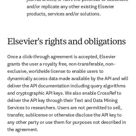
and/or replicate any other existing Elsevier 
products, services and/or solutions.
Elsevier's rights and obligations
Once a click-through agreement is accepted, Elsevier 
grants the user a royalty free, non-transferable, non-
exclusive, worldwide license to enable users to 
dynamically access data made available by the API and will 
deliver the API documentation including query algorithms 
and cryptographic API keys. We also enable CrossRef to 
deliver the API key through their Text and Data Mining 
Services to researchers. Users are not permitted to sell, 
transfer, sublicense or otherwise disclose the API key to 
any other party or use them for purposes not described in 
the agreement.