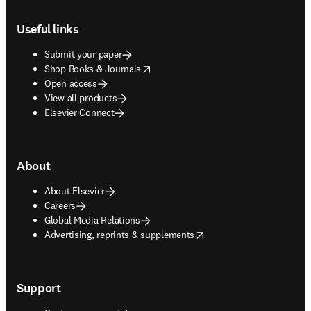
Footer navigation
Useful links
Submit your paper
opens in new tab/window
Shop Books & Journals
Open access
View all products
Elsevier Connect
About
About Elsevier
Careers
Global Media Relations
opens in new tab/window
Advertising, reprints & supplements
Support