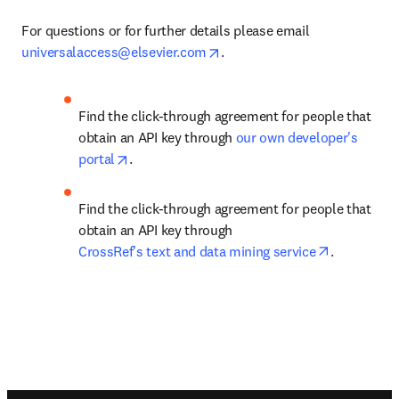
For questions or for further details please email 
opens in new tab/window
universalaccess@elsevier.com
.
Find the click-through agreement for people that 
obtain an API key through
 our own developer's 
opens in new tab/window
portal
.
Find the click-through agreement for people that 
obtain an API key through 
opens in n
CrossRef's text and data mining service
.