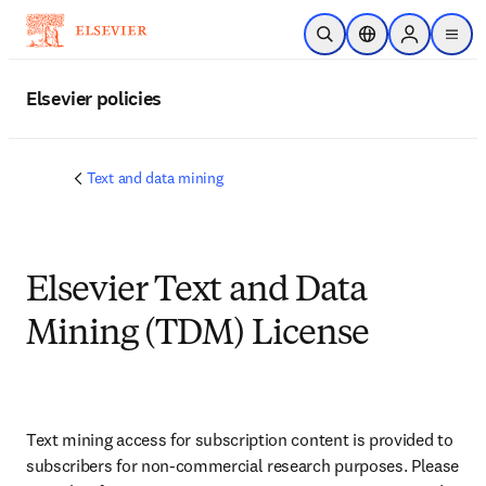
Skip to main content
Open Search
Location Selector
Sign in to p
menu
Elsevier policies
Text and data mining
Elsevier Text and Data
Mining (TDM) License
Text mining access for subscription content is provided to 
subscribers for non-commercial research purposes. Please 