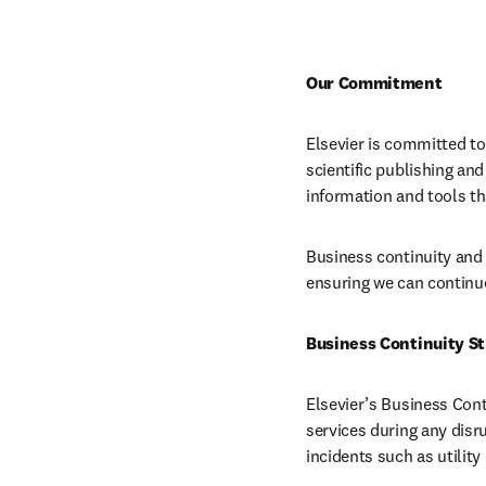
Our Commitment
Elsevier is committed to 
scientific publishing an
information and tools th
Business continuity and r
ensuring we can continue
Business Continuity S
Elsevier’s Business Con
services during any disr
incidents such as utility