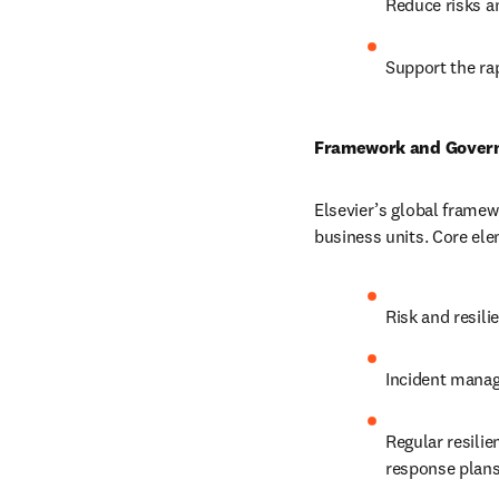
Reduce risks a
Support the rap
Framework and Gover
Elsevier’s global framew
business units. Core ele
Risk and resili
Incident manag
Regular resilie
response plans