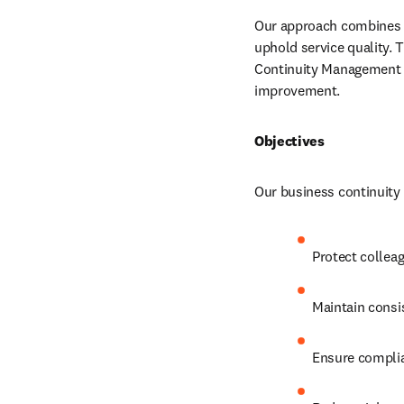
Our approach combines bu
uphold service quality. T
Continuity Management S
improvement.
Objectives
Our business continuity 
Protect colleag
Maintain consi
Ensure complian