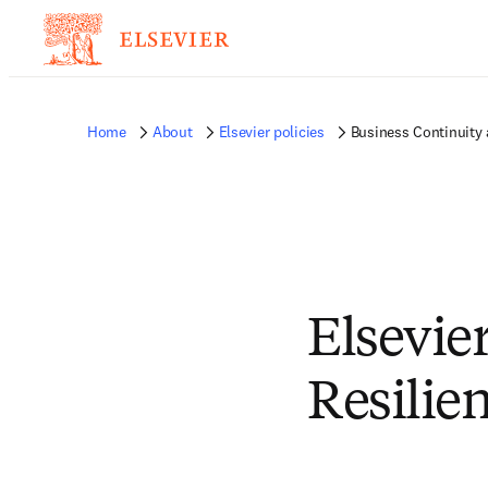
Home
About
Elsevier policies
Business Continuity 
Elsevie
Resilie