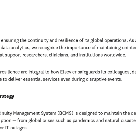
ensuring the continuity and resilience of its global operations. As a
d data analytics, we recognise the importance of maintaining uninte
at support researchers, clinicians, and institutions worldwide.
esilience are integral to how Elsevier safeguards its colleagues, da
 to deliver essential services even during disruptive events.
trategy
tinuity Management System (BCMS) is designed to maintain the del
uption — from global crises such as pandemics and natural disaster
 or IT outages.