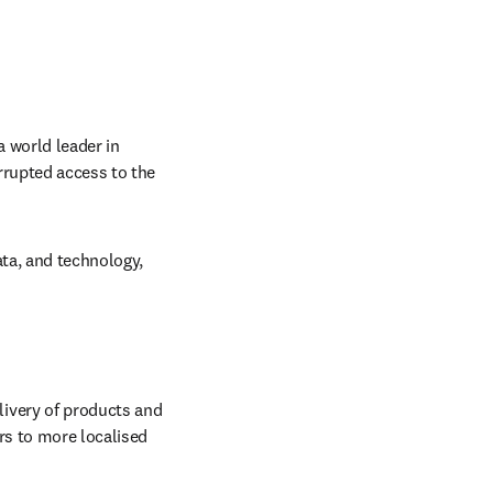
 world leader in 
rrupted access to the 
ta, and technology, 
ivery of products and 
s to more localised 