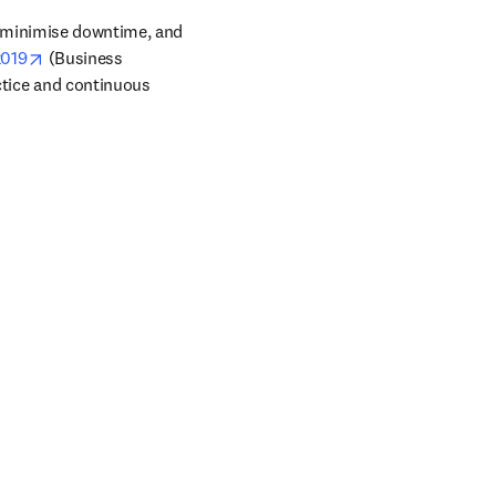
 minimise downtime, and 
opens in new tab/window
2019
 (Business 
tice and continuous 