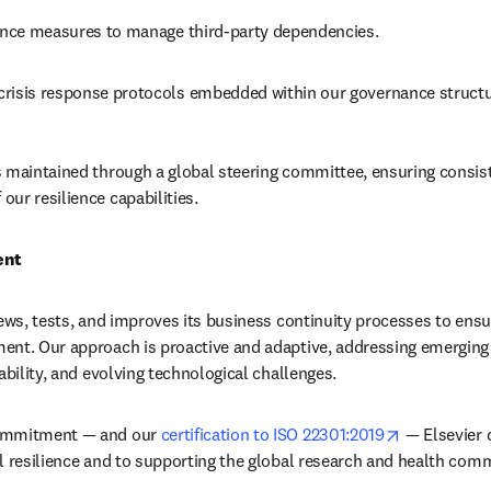
ience measures to manage third-party dependencies.
risis response protocols embedded within our governance structu
 maintained through a global steering committee, ensuring consis
ur resilience capabilities.
ent
ews, tests, and improves its business continuity processes to ensur
nt. Our approach is proactive and adaptive, addressing emerging r
ability, and evolving technological challenges.
opens in ne
ommitment — and our 
certification to ISO 22301:2019
 — Elsevier 
l resilience and to supporting the global research and health comm