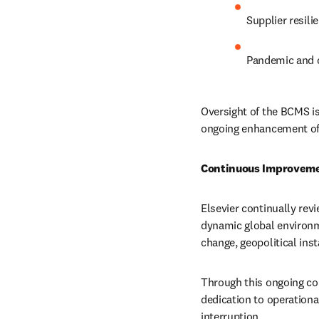
Supplier resil
Pandemic and c
Oversight of the BCMS is
ongoing enhancement of o
Continuous Improvem
Elsevier continually revi
dynamic global environme
change, geopolitical inst
Through this ongoing c
dedication to operationa
interruption.