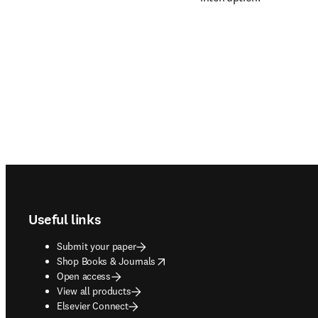
Footer navigation
Useful links
Submit your paper
opens in new tab/window
Shop Books & Journals
Open access
View all products
Elsevier Connect