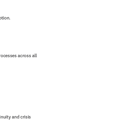
ption.
ocesses across all 
nuity and crisis 