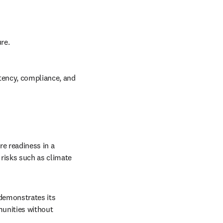
re.
tency, compliance, and 
e readiness in a 
isks such as climate 
w tab/window
demonstrates its 
unities without 