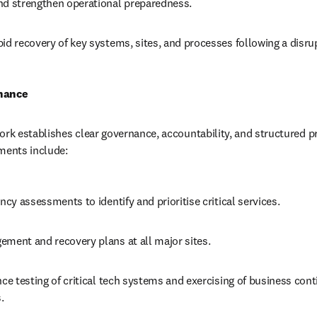
nd strengthen operational preparedness.
id recovery of key systems, sites, and processes following a disru
nance
ork establishes clear governance, accountability, and structured pr
ments include:
ency assessments to identify and prioritise critical services.
ement and recovery plans at all major sites.
nce testing of critical tech systems and exercising of business conti
. 