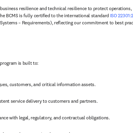
siness resilience and technical resilience to protect operations,
he BCMS is fully certified to the international standard 
ISO 22301:
ystems – Requirements), reflecting our commitment to best prac
program is built to:
ues, customers, and critical information assets.
stent service delivery to customers and partners.
ce with legal, regulatory, and contractual obligations.