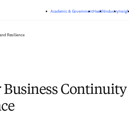
Skip to main content
Academic & Government
Health
Industry
Insigh
and Resilience
r Business Continuity
nce