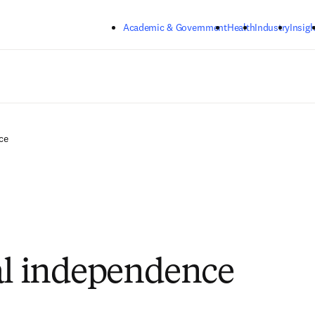
Skip to main content
Academic & Government
Health
Industry
Insigh
ce
al independence