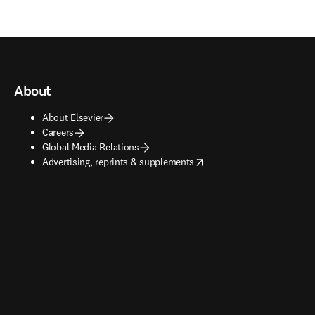
About
About Elsevier
Careers
Global Media Relations
opens in new tab/window
Advertising, reprints & supplements