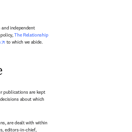
m and independent 
policy, 
The Relationship 
opens in new tab/window
s
 to which we abide. 
e
r publications are kept 
decisions about which 
s, are dealt with within 
, editors-in-chief, 