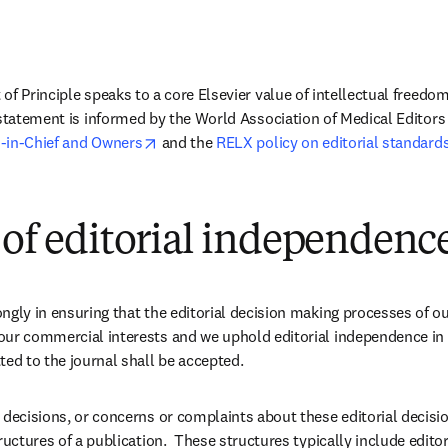
of Principle speaks to a core Elsevier value of intellectual freedo
 statement is informed by the World Association of Medical Editors 
opens in new tab/window
-in-Chief and Owners
 and the 
RELX policy on editorial standard
 of editorial independenc
ngly in ensuring that the editorial decision making processes of ou
our commercial interests and we uphold editorial independence in 
ted to the journal shall be accepted.
 decisions, or concerns or complaints about these editorial decision
ructures of a publication.  These structures typically include editors