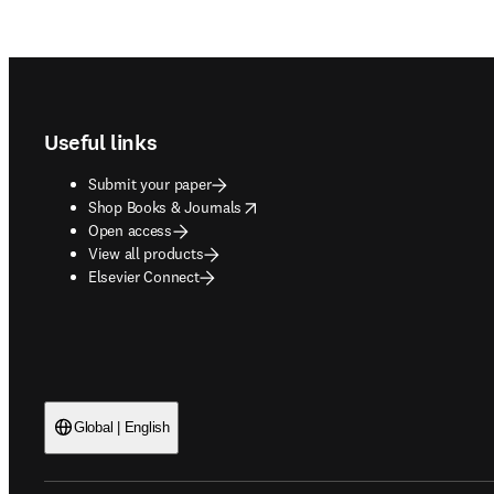
Footer navigation
Useful links
Submit your paper
opens in new tab/window
Shop Books & Journals
Open access
View all products
Elsevier Connect
Global | English