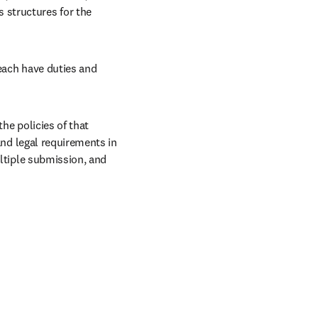
structures for the 
each have duties and 
he policies of that 
and legal requirements in 
ltiple submission, and 