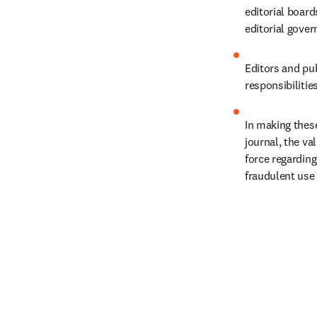
editorial boar
editorial gover
Editors and pub
responsibilitie
In making these
journal, the va
force regarding
fraudulent use 