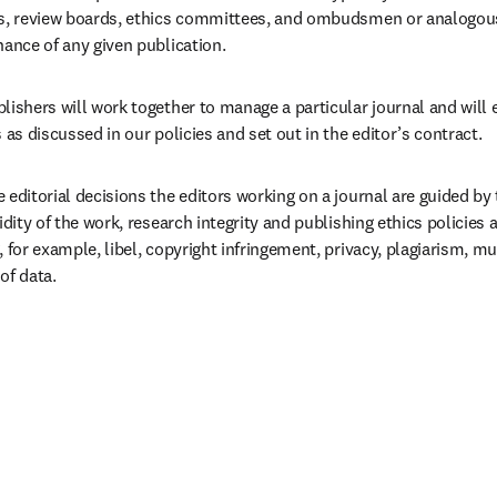
ds, review boards, ethics committees, and ombudsmen or analogous 
nance of any given publication.
lishers will work together to manage a particular journal and will 
s as discussed in our policies and set out in the editor’s contract.  
 editorial decisions the editors working on a journal are guided by t
lidity of the work, research integrity and publishing ethics policies 
, for example, libel, copyright infringement, privacy, plagiarism, mu
of data.  