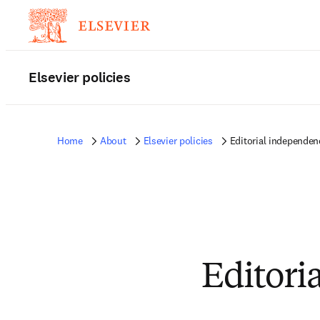
Elsevier policies
Home
About
Elsevier policies
Editorial independen
Editori