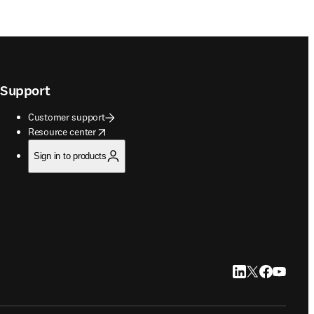
Support
Customer support
opens in new tab/window
Resource center
Sign in to products
LinkedIn opens in
Twitter opens i
Facebook op
YouTube 