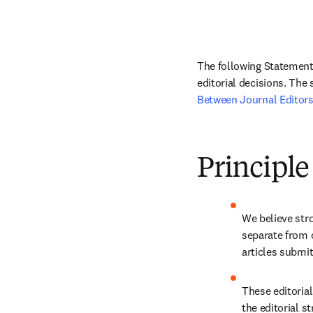
The following Statement 
editorial decisions. The
Between Journal Editors
Principle
We believe stro
separate from 
articles submit
These editorial
the editorial st