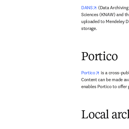
opens in new ta
DANS
 (Data Archiving
Sciences (KNAW) and the
uploaded to Mendeley Dat
storage.
Portico
opens in new 
Portico
 is a cross-pub
Content can be made avail
enables Portico to offer 
Local arc