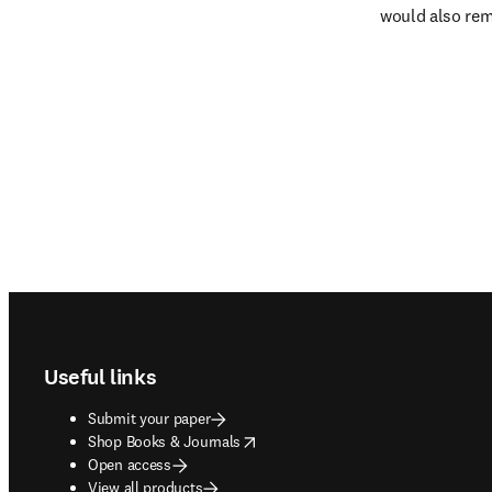
would also rema
Footer navigation
Useful links
Submit your paper
opens in new tab/window
Shop Books & Journals
Open access
View all products