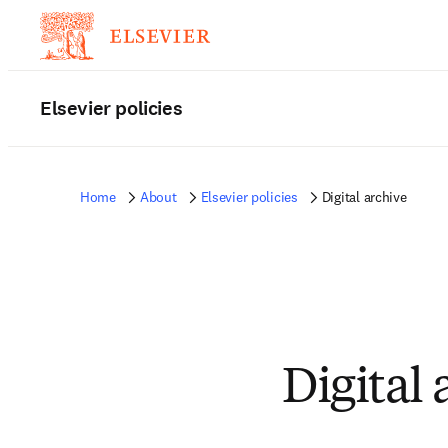
Elsevier policies
Home
About
Elsevier policies
Digital archive
Digital 