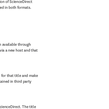
ion of ScienceDirect 
ed in both formats.
 available through 
ia a new host and that 
 for that title and make 
ained in third party 
ienceDirect. The title 