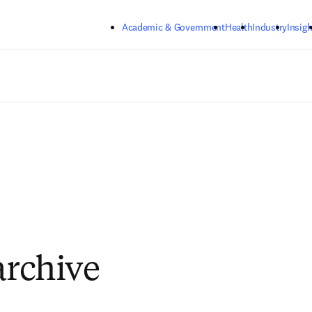
Skip to main content
Academic & Government
Health
Industry
Insigh
archive