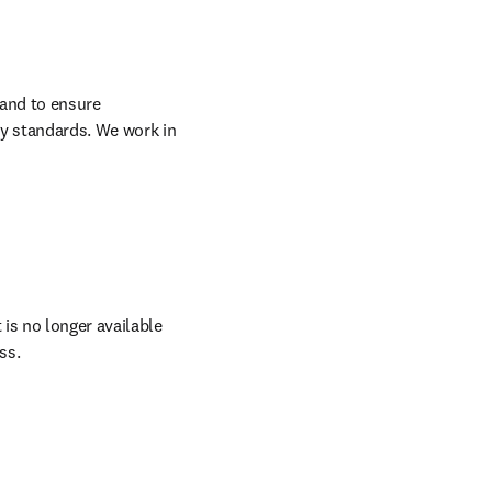
and to ensure 
y standards. We work in 
 is no longer available 
ss.