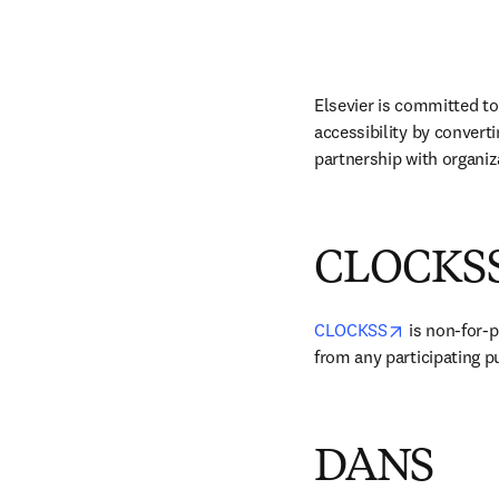
Elsevier is committed to
accessibility by convert
partnership with organiza
CLOCKS
opens in ne
CLOCKSS
 is non-for-p
from any participating p
DANS