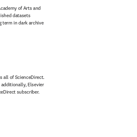
Academy of Arts and 
ished datasets 
 term in dark archive 
all of ScienceDirect. 
additionally, Elsevier 
ceDirect subscriber.