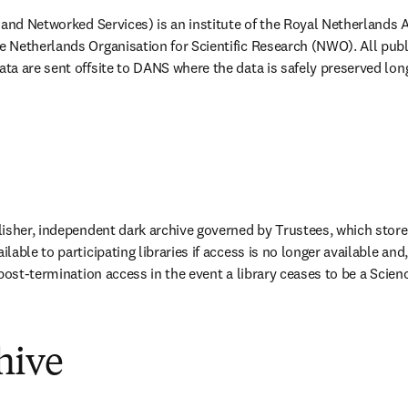
b/window
 and Networked Services) is an institute of the Royal Netherlands 
 Netherlands Organisation for Scientific Research (NWO). All publ
a are sent offsite to DANS where the data is safely preserved long
tab/window
lisher, independent dark archive governed by Trustees, which stores 
able to participating libraries if access is no longer available and, 
post-termination access in the event a library ceases to be a Scien
hive