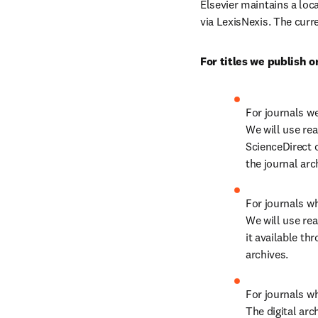
Elsevier maintains a loca
via LexisNexis. The curr
For titles we publish o
For journals we
We will use rea
ScienceDirect 
the journal arc
For journals wh
We will use rea
it available thr
archives.
For journals wh
The digital arc