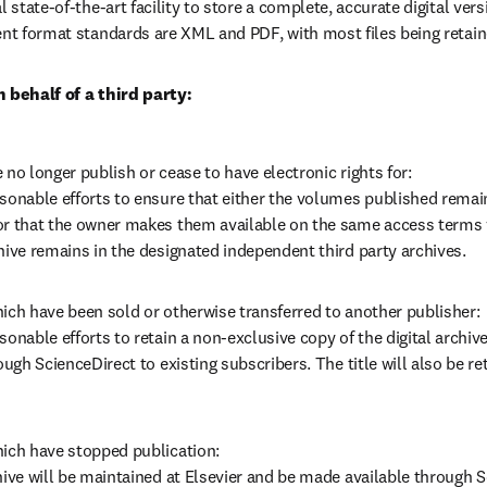
l state-of-the-art facility to store a complete, accurate digital vers
ent format standards are XML and PDF, with most files being retain
n behalf of a third party:
 no longer publish or cease to have electronic rights for: 

sonable efforts to ensure that either the volumes published remain
or that the owner makes them available on the same access terms v
hive remains in the designated independent third party archives.
ich have been sold or otherwise transferred to another publisher:

sonable efforts to retain a non-exclusive copy of the digital archive
ough ScienceDirect to existing subscribers. The title will also be ret
ich have stopped publication: 

hive will be maintained at Elsevier and be made available through Sc