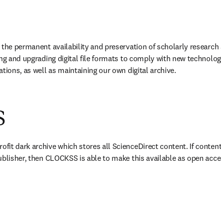
 the permanent availability and preservation of scholarly research 
ing and upgrading digital file formats to comply with new technolog
tions, as well as maintaining our own digital archive.
S
w tab/window
rofit dark archive which stores all ScienceDirect content. If content
ublisher, then CLOCKSS is able to make this available as open acce