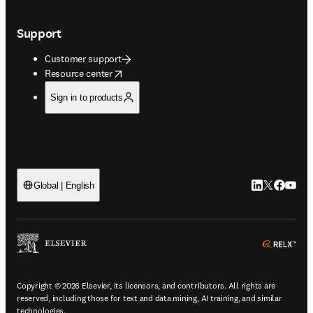
Support
Customer support
opens in new tab/window
Resource center
Sign in to products
LinkedIn open
Twitter ope
Facebook
YouTub
Global | English
ope
Copyright © 2026 Elsevier, its licensors, and contributors. All rights are
reserved, including those for text and data mining, AI training, and similar
technologies.