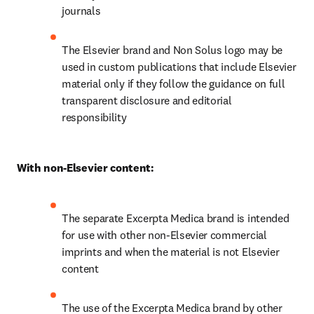
journals
The Elsevier brand and Non Solus logo may be 
used in custom publications that include Elsevier 
material only if they follow the guidance on full 
transparent disclosure and editorial 
responsibility
With non-Elsevier content:
The separate Excerpta Medica brand is intended 
for use with other non-Elsevier commercial 
imprints and when the material is not Elsevier 
content
The use of the Excerpta Medica brand by other 