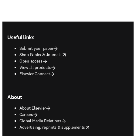
Footer navigation
Useful links
Submit your paper
opens in new tab/window
Shop Books & Journals
Open access
View all products
Elsevier Connect
About
About Elsevier
Careers
Global Media Relations
opens in new tab/window
Advertising, reprints & supplements