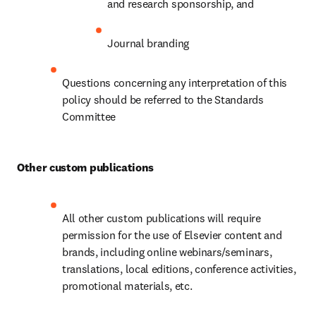
and research sponsorship, and
Journal branding
Questions concerning any interpretation of this 
policy should be referred to the Standards 
Committee
Other custom publications
All other custom publications will require 
permission for the use of Elsevier content and 
brands, including online webinars/seminars, 
translations, local editions, conference activities, 
promotional materials, etc.