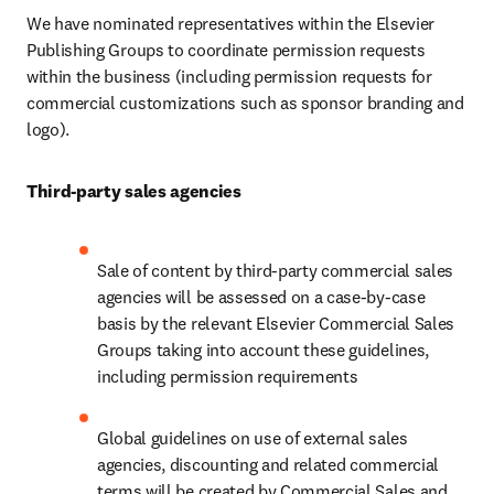
We have nominated representatives within the Elsevier 
Publishing Groups to coordinate permission requests 
within the business (including permission requests for 
commercial customizations such as sponsor branding and 
logo).
Third-party sales agencies
Sale of content by third-party commercial sales 
agencies will be assessed on a case-by-case 
basis by the relevant Elsevier Commercial Sales 
Groups taking into account these guidelines, 
including permission requirements
Global guidelines on use of external sales 
agencies, discounting and related commercial 
terms will be created by Commercial Sales and 