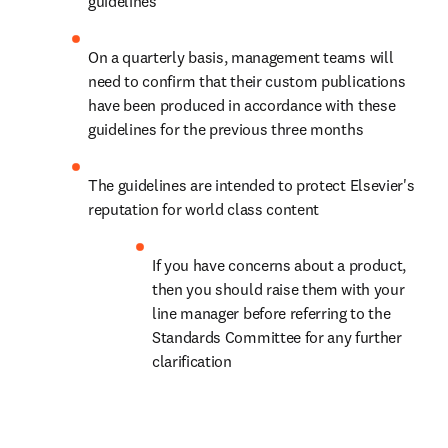
guidelines
On a quarterly basis, management teams will 
need to confirm that their custom publications 
have been produced in accordance with these 
guidelines for the previous three months
The guidelines are intended to protect Elsevier's 
reputation for world class content
If you have concerns about a product, 
then you should raise them with your 
line manager before referring to the 
Standards Committee for any further 
clarification