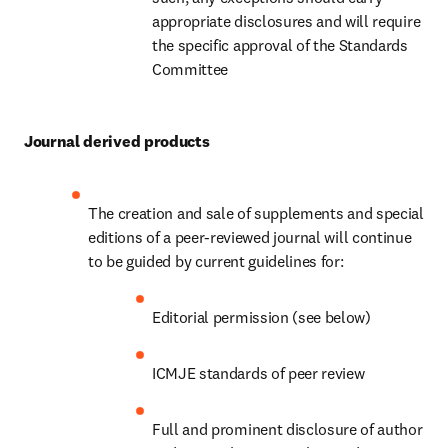
appropriate disclosures and will require 
the specific approval of the Standards 
Committee
Journal derived products
The creation and sale of supplements and special 
editions of a peer-reviewed journal will continue 
to be guided by current guidelines for:
Editorial permission (see below)
ICMJE standards of peer review
Full and prominent disclosure of author 