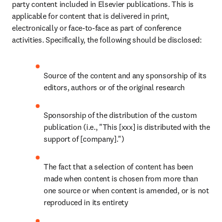
party content included in Elsevier publications. This is 
applicable for content that is delivered in print, 
electronically or face-to-face as part of conference 
activities. Specifically, the following should be disclosed:
Source of the content and any sponsorship of its 
editors, authors or of the original research
Sponsorship of the distribution of the custom 
publication (i.e., "This [xxx] is distributed with the 
support of [company].")
The fact that a selection of content has been 
made when content is chosen from more than 
one source or when content is amended, or is not 
reproduced in its entirety