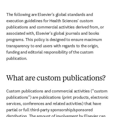
The following are Elsevier's global standards and 
execution guidelines for Health Sciences' custom 
publications and commercial activities derived from, or 
associated with, Elsevier's global journals and books 
programs. This policy is designed to ensure maximum 
transparency to end users with regards to the origin, 
funding and editorial responsibility of the custom 
publication.
What are custom publications?
Custom publications and commercial activities ("custom 
publications") are publications (print products, electronic 
services, conferences and related activities) that have 
partial or full third-party sponsorship/sponsored 
distribution. The amount of involvement by Elsevier can 