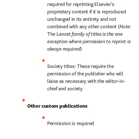
required for reprinting Elsevier's 
proprietary content if it is reproduced 
unchanged in its entirety and not 
combined with any other content (
Note: 
The Lancet
 family of titles is the one 
exception where permission to reprint is 
always required
)
Society titles: These require the 
permission of the publisher who will 
liaise as necessary with the editor-in-
chief and society
Other custom publications
Permission is required