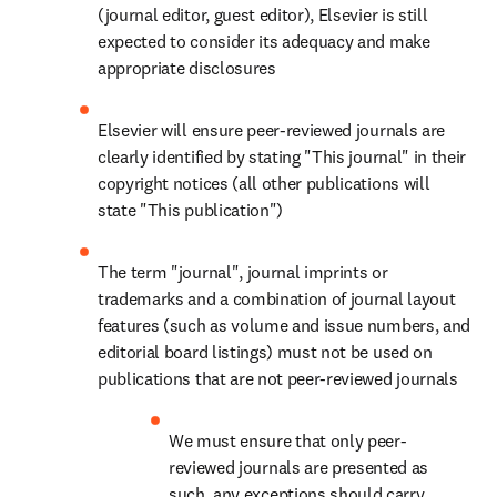
(journal editor, guest editor), Elsevier is still 
expected to consider its adequacy and make 
appropriate disclosures
Elsevier will ensure peer-reviewed journals are 
clearly identified by stating "This journal" in their 
copyright notices (all other publications will 
state "This publication")
The term "journal", journal imprints or 
trademarks and a combination of journal layout 
features (such as volume and issue numbers, and 
editorial board listings) must not be used on 
publications that are not peer-reviewed journals
We must ensure that only peer-
reviewed journals are presented as 
such, any exceptions should carry 