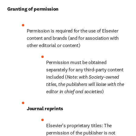
Granting of permission
Permission is required for the use of Elsevier 
content and brands (and for association with 
other editorial or content)
Permission must be obtained 
separately for any third-party content 
included (
Note: with Society-owned 
titles, the publishers will liaise with the 
editor in chief and societies
)
Journal reprints
Elsevier's proprietary titles: The 
permission of the publisher is not 