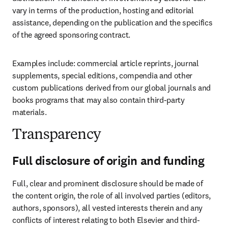
vary in terms of the production, hosting and editorial 
assistance, depending on the publication and the specifics 
of the agreed sponsoring contract.
Examples include: commercial article reprints, journal 
supplements, special editions, compendia and other 
custom publications derived from our global journals and 
books programs that may also contain third-party 
materials.
Transparency
Full disclosure of origin and funding
Full, clear and prominent disclosure should be made of 
the content origin, the role of all involved parties (editors, 
authors, sponsors), all vested interests therein and any 
conflicts of interest relating to both Elsevier and third-