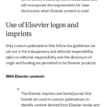
will incorporate the requirements for clear 
disclosures when Elsevier content is used
Use of Elsevier logos and
imprints
Only custom publications that follow the guidelines (as 
set out in the transparency and editorial responsibility 
tabs) on editorial responsibility and the disclosure of 
origin and funding are permitted to be Elsevier products.
With Elsevier content:
The Elsevier imprints and book/journal title 
brands are used in custom publications to 
identify content derived from Elsevier books and 