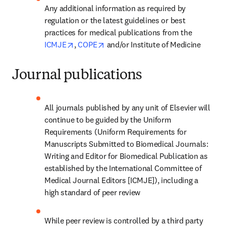
Any additional information as required by 
regulation or the latest guidelines or best 
practices for medical publications from the 
opens in new tab/window
opens in new tab/window
ICMJE
, 
COPE
 and/or Institute of Medicine
Journal publications
All journals published by any unit of Elsevier will 
continue to be guided by the Uniform 
Requirements (Uniform Requirements for 
Manuscripts Submitted to Biomedical Journals: 
Writing and Editor for Biomedical Publication as 
established by the International Committee of 
Medical Journal Editors [ICMJE]), including a 
high standard of peer review
While peer review is controlled by a third party 