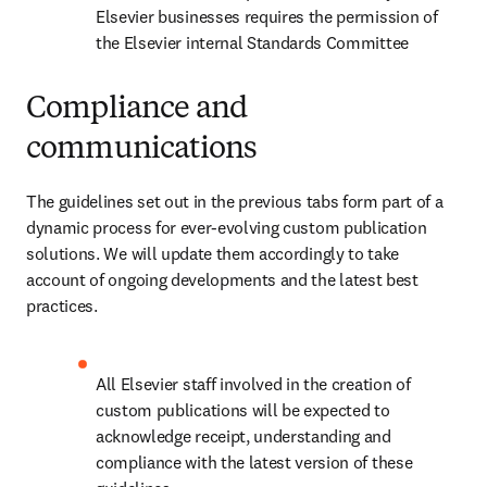
Elsevier businesses requires the permission of 
the Elsevier internal Standards Committee
Compliance and
communications
The guidelines set out in the previous tabs form part of a 
dynamic process for ever-evolving custom publication 
solutions. We will update them accordingly to take 
account of ongoing developments and the latest best 
practices.
All Elsevier staff involved in the creation of 
custom publications will be expected to 
acknowledge receipt, understanding and 
compliance with the latest version of these 