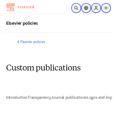
Skip to main content
Open Search
Location Selector
Sign in to p
menu
Elsevier policies
Elsevier policies
Custom publications
Introduction
Transparency
Journal publications
Logos and impr