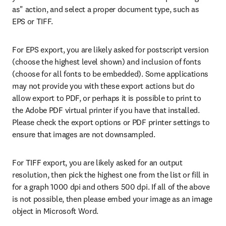
as" action, and select a proper document type, such as 
EPS or TIFF.
For EPS export, you are likely asked for postscript version 
(choose the highest level shown) and inclusion of fonts 
(choose for all fonts to be embedded). Some applications 
may not provide you with these export actions but do 
allow export to PDF, or perhaps it is possible to print to 
the Adobe PDF virtual printer if you have that installed. 
Please check the export options or PDF printer settings to 
ensure that images are not downsampled.
For TIFF export, you are likely asked for an output 
resolution, then pick the highest one from the list or fill in 
for a graph 1000 dpi and others 500 dpi. If all of the above 
is not possible, then please embed your image as an image 
object in Microsoft Word.