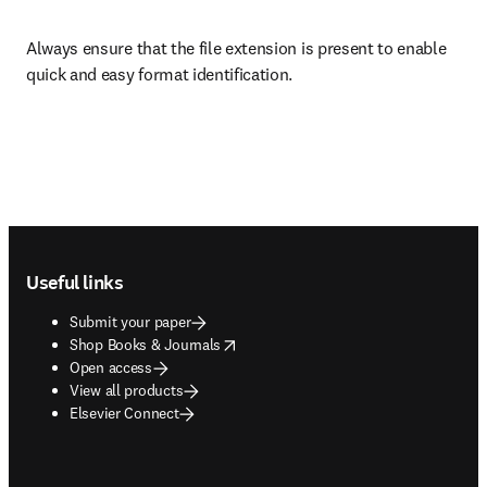
Always ensure that the file extension is present to enable 
quick and easy format identification.
Footer navigation
Useful links
Submit your paper
opens in new tab/window
Shop Books & Journals
Open access
View all products
Elsevier Connect