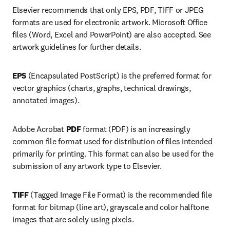
Elsevier recommends that only EPS, PDF, TIFF or JPEG 
formats are used for electronic artwork. Microsoft Office 
files (Word, Excel and PowerPoint) are also accepted. See 
artwork guidelines for further details.
EPS 
(Encapsulated PostScript) is the preferred format for 
vector graphics (charts, graphs, technical drawings, 
annotated images).
Adobe Acrobat 
PDF 
format (PDF) is an increasingly 
common file format used for distribution of files intended 
primarily for printing. This format can also be used for the 
submission of any artwork type to Elsevier.
TIFF 
(Tagged Image File Format) is the recommended file 
format for bitmap (line art), grayscale and color halftone 
images that are solely using pixels.