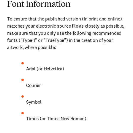
Font information
To ensure that the published version (in print and online) 
matches your electronic source file as closely as possible, 
make sure that you only use the following recommended 
fonts ("Type 1" or "TrueType") in the creation of your 
artwork, where possible:
Arial (or Helvetica)
Courier
Symbol
Times (or Times New Roman)