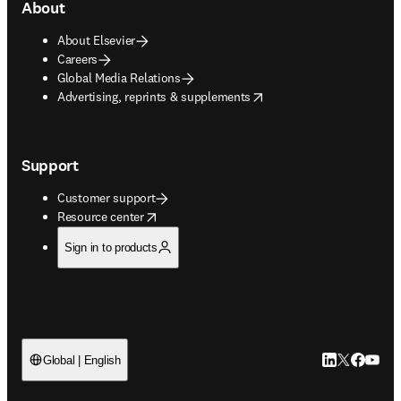
About
About Elsevier
Careers
Global Media Relations
opens in new tab/window
Advertising, reprints & supplements
Support
Customer support
opens in new tab/window
Resource center
Sign in to products
LinkedIn open
Twitter ope
Facebook
YouTub
Global | English