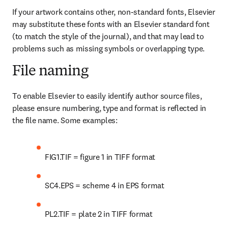
If your artwork contains other, non-standard fonts, Elsevier 
may substitute these fonts with an Elsevier standard font 
(to match the style of the journal), and that may lead to 
problems such as missing symbols or overlapping type.
File naming
To enable Elsevier to easily identify author source files, 
please ensure numbering, type and format is reflected in 
the file name. Some examples:
FIG1.TIF = figure 1 in TIFF format
SC4.EPS = scheme 4 in EPS format
PL2.TIF = plate 2 in TIFF format