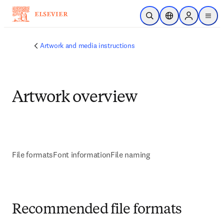
Skip to main content
Open Search
Location Selector
Sign in to p
menu
Artwork and media instructions
Artwork overview
File formats
Font information
File naming
Recommended file formats