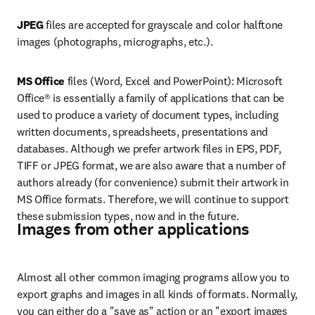
JPEG
 files are accepted for grayscale and color halftone 
images (photographs, micrographs, etc.).
MS Office 
files (Word, Excel and PowerPoint): Microsoft 
Office® is essentially a family of applications that can be 
used to produce a variety of document types, including 
written documents, spreadsheets, presentations and 
databases. Although we prefer artwork files in EPS, PDF, 
TIFF or JPEG format, we are also aware that a number of 
authors already (for convenience) submit their artwork in 
MS Office formats. Therefore, we will continue to support 
these submission types, now and in the future.
Images from other applications
Almost all other common imaging programs allow you to 
export graphs and images in all kinds of formats. Normally, 
you can either do a "save as" action or an "export images 