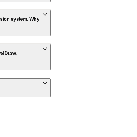
ission system. Why
relDraw,