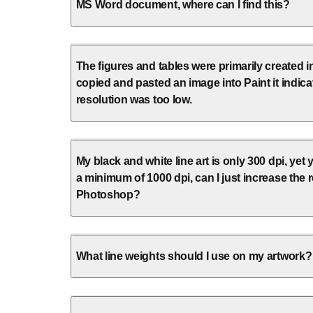
MS Word document, where can I find this?
The figures and tables were primarily created 
copied and pasted an image into Paint it indica
resolution was too low.
My black and white line art is only 300 dpi, yet 
a minimum of 1000 dpi, can I just increase the r
Photoshop?
What line weights should I use on my artwork?