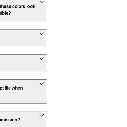
 these colors look
sible?
t file when
ubmission?