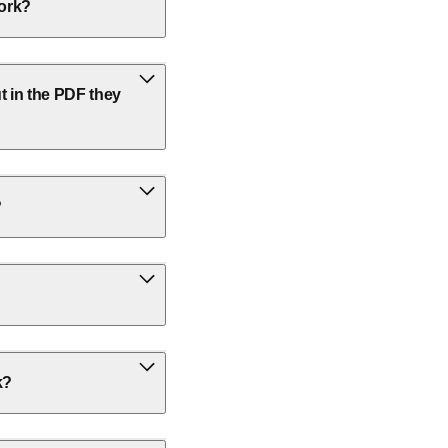
work?
t in the PDF they
?
k?