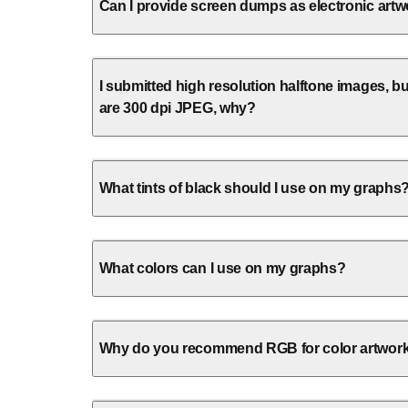
Can I provide screen dumps as electronic art
I submitted high resolution halftone images, bu
are 300 dpi JPEG, why?
What tints of black should I use on my graphs
What colors can I use on my graphs?
Why do you recommend RGB for color artwor