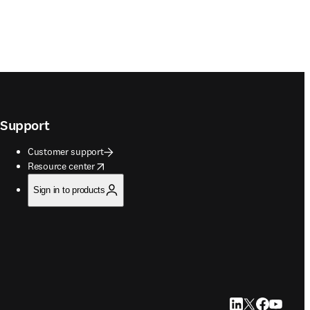
Support
Customer support
opens in new tab/window
Resource center
Sign in to products
LinkedIn opens in
Twitter opens i
Facebook op
YouTube 