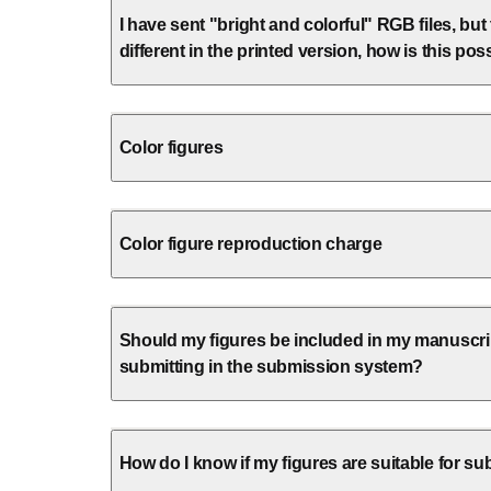
I have sent "bright and colorful" RGB files, but
different in the printed version, how is this pos
Color figures
Color figure reproduction charge
Should my figures be included in my manuscrip
submitting in the submission system?
How do I know if my figures are suitable for s