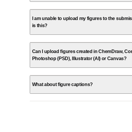
I am unable to upload my figures to the subm
is this?
Can I upload figures created in ChemDraw, Co
Photoshop (PSD), Illustrator (AI) or Canvas?
What about figure captions?