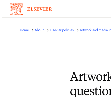
Home
About
Elsevier policies
Artwork and media i
Artwork
questio