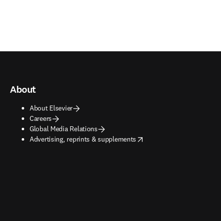
About
About Elsevier
Careers
Global Media Relations
opens in new tab/window
Advertising, reprints & supplements