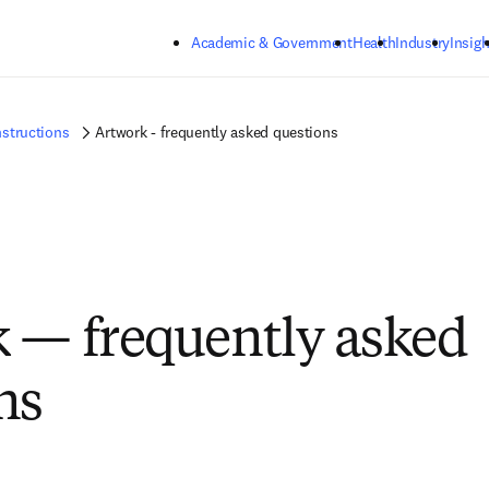
Skip to main content
Academic & Government
Health
Industry
Insigh
nstructions
Artwork - frequently asked questions
 — frequently asked
ns