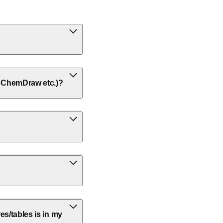
w, ChemDraw etc.)?
res/tables is in my