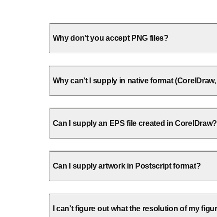
Why don't you accept PNG files?
Why can't I supply in native format (CorelDra
Can I supply an EPS file created in CorelDraw?
Can I supply artwork in Postscript format?
I can't figure out what the resolution of my figu