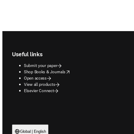
Footer navigation
Useful links
Submit your paper
opens in new tab/window
Shop Books & Journals
Open access
View all products
Elsevier Connect
Global | English