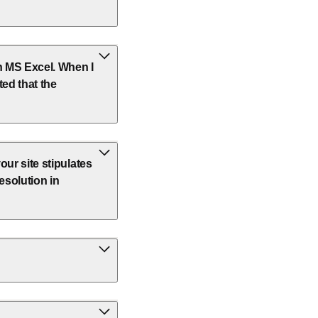
in MS Excel. When I
ted that the
your site stipulates
esolution in