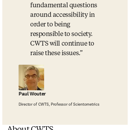
fundamental questions 
around accessibility in 
order to being 
responsible to society.  
CWTS will continue to 
raise these issues.
Paul Wouter
Director of CWTS, Professor of Scientometrics