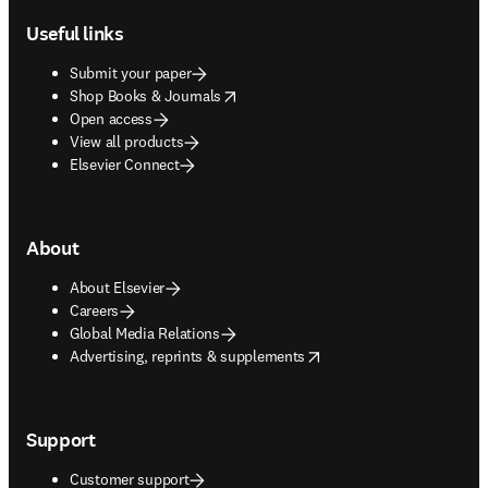
Useful links
Submit your paper
opens in new tab/window
Shop Books & Journals
Open access
View all products
Elsevier Connect
About
About Elsevier
Careers
Global Media Relations
opens in new tab/window
Advertising, reprints & supplements
Support
Customer support