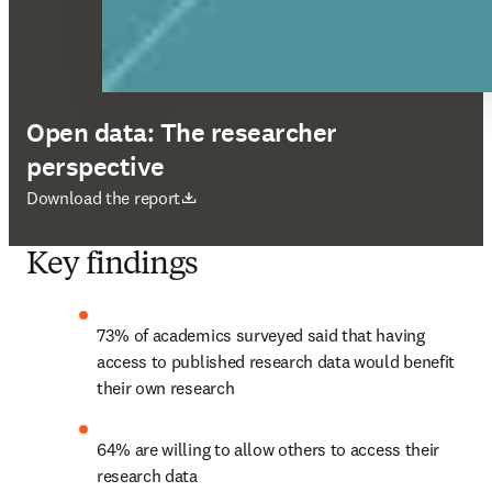
Open data: The researcher
perspective
opens in new tab/window
Download the report
Key findings
73% of academics surveyed said that having 
access to published research data would benefit 
their own research
64% are willing to allow others to access their 
research data