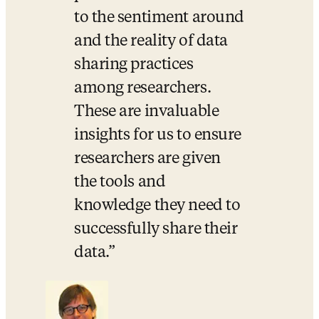
to the sentiment around 
and the reality of data 
sharing practices 
among researchers. 
These are invaluable 
insights for us to ensure 
researchers are given 
the tools and 
knowledge they need to 
successfully share their 
data.