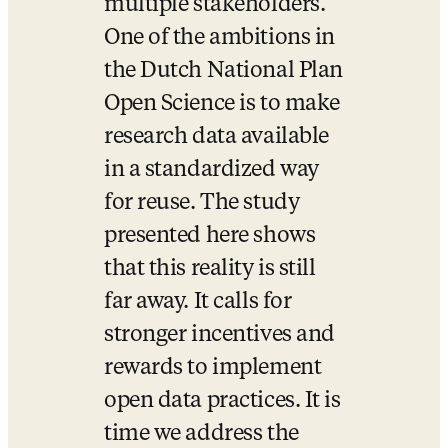
multiple stakeholders. 
One of the ambitions in 
the Dutch National Plan 
Open Science is to make 
research data available 
in a standardized way 
for reuse. The study 
presented here shows 
that this reality is still 
far away. It calls for 
stronger incentives and 
rewards to implement 
open data practices. It is 
time we address the 