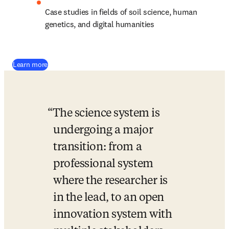
Case studies in fields of soil science, human 
genetics, and digital humanities
(
opens in new tab/window
)
Learn more
The science system is 
undergoing a major 
transition: from a 
professional system 
where the researcher is 
in the lead, to an open 
innovation system with 