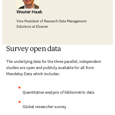
Wouter Haak
Vice-President of Research Data Management
Solutions at Elsevier
Survey open data
The underlying data for the three parallel, independent 
studies are open and publicly available for all from 
Mendeley Data which includes:
Quantitative analysis of bibliometric data
Global researcher survey