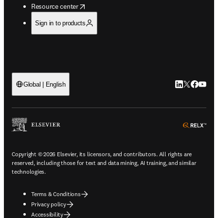
opens in new tab/window
Resource center
Sign in to products
LinkedIn open
Twitter ope
Facebook
YouTub
Global | English
ope
Copyright © 2026 Elsevier, its licensors, and contributors. All rights are
reserved, including those for text and data mining, AI training, and similar
technologies.
Terms & Conditions
Privacy policy
Accessibility