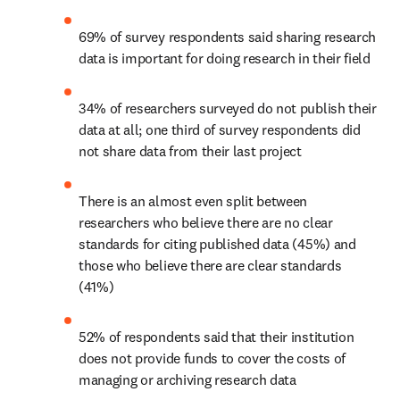
69% of survey respondents said sharing research 
data is important for doing research in their field
34% of researchers surveyed do not publish their 
data at all; one third of survey respondents did 
not share data from their last project
There is an almost even split between 
researchers who believe there are no clear 
standards for citing published data (45%) and 
those who believe there are clear standards 
(41%)
52% of respondents said that their institution 
does not provide funds to cover the costs of 
managing or archiving research data