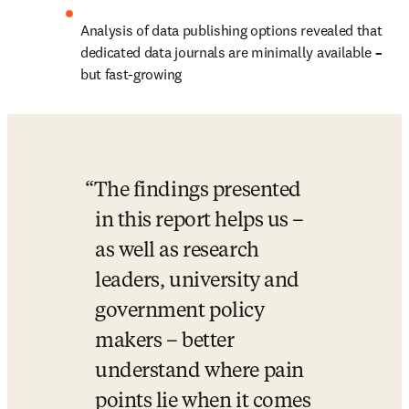
Analysis of data publishing options revealed that 
dedicated data journals are minimally available 
– 
but fast-growing
The findings presented 
in this report helps us – 
as well as research 
leaders, university and 
government policy 
makers – better 
understand where pain 
points lie when it comes 