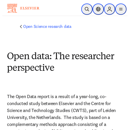
Skip to main content
Open Search
Location Selector
Sign in to p
menu
Open Science research data
Open data: The researcher
perspective
The Open Data report is a result of a year-long, co-
conducted study between Elsevier and the Centre for 
Science and Technology Studies (CWTS), part of Leiden 
University, the Netherlands.  The study is based on a 
complementary methods approach consisting of a 