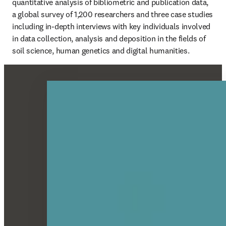
quantitative analysis of bibliometric and publication data, 
a global survey of 1,200 researchers and three case studies 
including in-depth interviews with key individuals involved 
in data collection, analysis and deposition in the fields of 
soil science, human genetics and digital humanities.