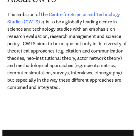
About CWTS
The ambition of the 
Centre for Science and Technology 
opens in new tab/window
Studies (CWTS)
 is to be a globally leading centre in 
science and technology studies with an emphasis on 
research evaluation, research management and science 
policy.  CWTS aims to be unique not only in its diversity of 
theoretical approaches (e.g. citation and communication 
theories, neo-institutional theory, actor network theory) 
and methodological approaches (e.g. scientometrics, 
computer simulation, surveys, interviews, ethnography) 
but especially in the way these different approaches are 
combined and integrated.
Footer navigation