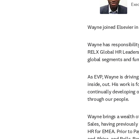
Exec
Wayne joined Elsevier in
Wayne has responsibility 
RELX Global HR Leadersh
global segments and func
As EVP, Wayne is driving
inside, out. His work is 
continually developing 
through our people.
Wayne brings a wealth of
Sales, having previously
HR for EMEA. Prior to P
and Africa, and Rolls-Ro