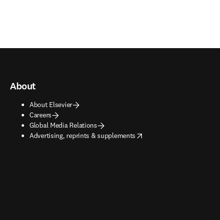
About
About Elsevier
Careers
Global Media Relations
opens in new tab/window
Advertising, reprints & supplements