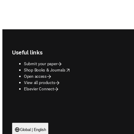
Footer navigation
Useful links
Submit your paper
opens in new tab/window
Shop Books & Journals
Open access
View all products
Elsevier Connect
Global | English