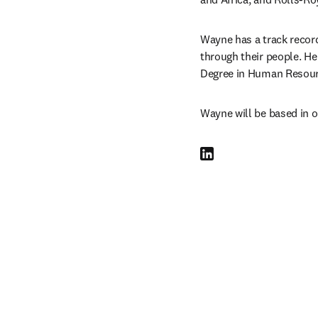
Wayne has a track record
through their people. He
Degree in Human Resour
Wayne will be based in o
LinkedIn opens in new tab