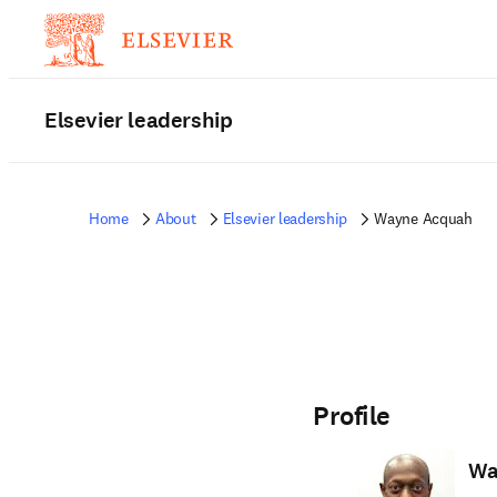
Elsevier leadership
Home
About
Elsevier leadership
Wayne Acquah
Profile
Wa