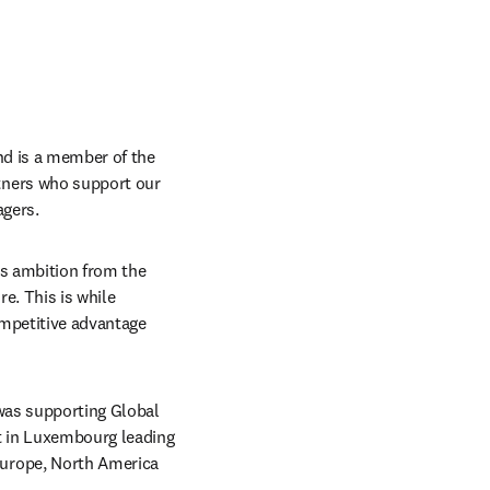
nd is a member of the 
ners who support our 
agers.
ss ambition from the 
e. This is while 
mpetitive advantage 
was supporting Global 
t in Luxembourg leading 
urope, North America 