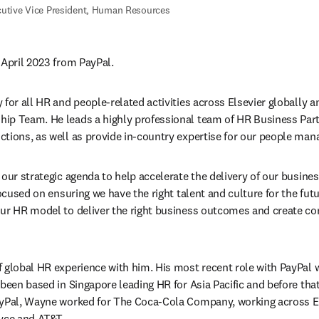
utive Vice President, Human Resources
 April 2023 from PayPal.
for all HR and people-related activities across Elsevier globally a
ip Team. He leads a highly professional team of HR Business Part
tions, as well as provide in-country expertise for our people man
 our strategic agenda to help accelerate the delivery of our busine
focused on ensuring we have the right talent and culture for the futur
our HR model to deliver the right business outcomes and create co
 global HR experience with him. His most recent role with PayPal 
 been based in Singapore leading HR for Asia Pacific and before tha
ayPal, Wayne worked for The Coca-Cola Company, working across E
yce and AT&T.