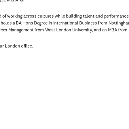
 of working across cultures while building talent and performance 
 holds a BA Hons Degree in International Business from Nottingham
ces Management from West London University, and an MBA from Li
ur London office.
/window