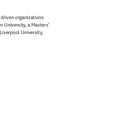
driven organizations 
 University, a Masters’ 
verpool University.