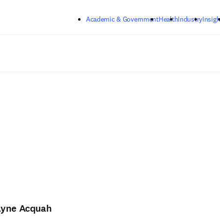
Skip to main content
Academic & Government
Health
Industry
Insigh
yne Acquah