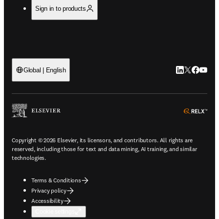
Sign in to products
LinkedIn open
Twitter ope
Facebook
YouTub
Global | English
ope
Copyright © 2026 Elsevier, its licensors, and contributors. All rights are
reserved, including those for text and data mining, AI training, and similar
technologies.
Terms & Conditions
Privacy policy
Accessibility
Cookie settings