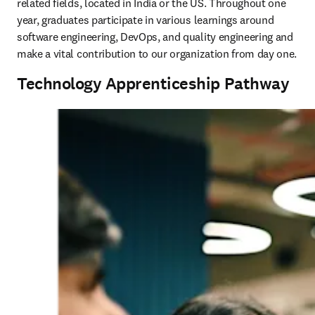
related fields, located in India or the US. Throughout one 
year, graduates participate in various learnings around 
software engineering, DevOps, and quality engineering and 
make a vital contribution to our organization from day one. 
Technology Apprenticeship Pathway