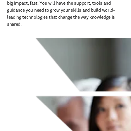
big impact, fast. You will have the support, tools and 
guidance you need to grow your skills and build world-
leading technologies that change the way knowledge is 
shared.