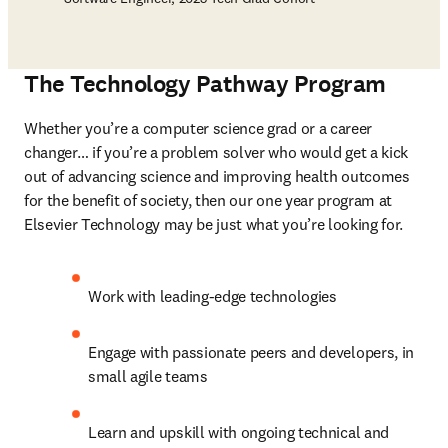
The Technology Pathway Program
Whether you’re a 
computer science grad or a career 
changer
… if you’re a problem solver who would get a kick 
out of advancing science and improving health outcomes 
for the benefit of society, then our one year program at 
Elsevier Technology may be just what you’re looking for.  
Work with leading-edge technologies
Engage with passionate peers and developers, in 
small agile teams
Learn and upskill with ongoing technical and 