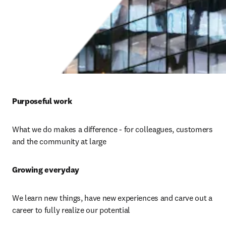
Purposeful work 
What we do makes a difference - for colleagues, customers 
and the community at large
Growing everyday 
We learn new things, have new experiences and carve out a 
career to fully realize our potential