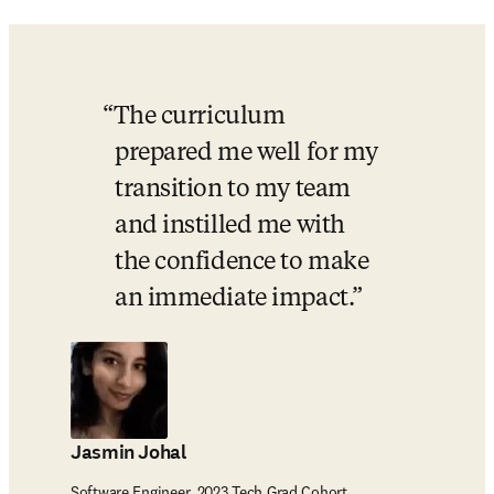
The curriculum 
prepared me well for my 
transition to my team 
and instilled me with 
the confidence to make 
an immediate impact.
Jasmin Johal
Software Engineer, 2023 Tech Grad Cohort