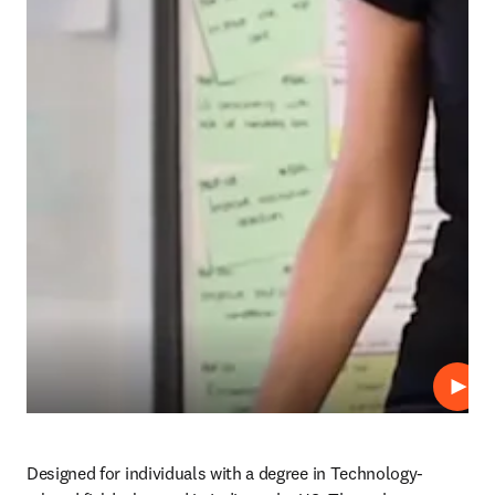
Play
Designed for individuals with a degree in Technology-