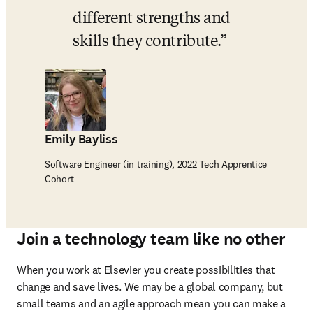
different strengths and 
skills they contribute.
Emily Bayliss
Software Engineer (in training), 2022 Tech Apprentice
Cohort
Join a technology team like no other
When you work at Elsevier you create possibilities that 
change and save lives. We may be a global company, but 
small teams and an agile approach mean you can make a 