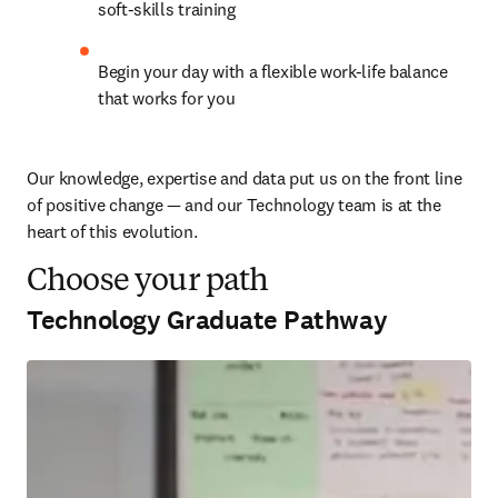
soft-skills training
Begin your day with a flexible work-life balance 
that works for you
Our knowledge, expertise and data put us on the front line 
of positive change — and our Technology team is at the 
heart of this evolution. 
Choose your path
Technology Graduate Pathway