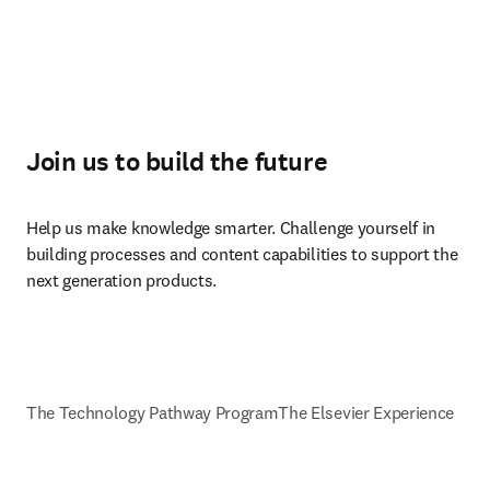
Join us to build the future
Help us make knowledge smarter. Challenge yourself in 
building processes and content capabilities to support the 
next generation products.
The Technology Pathway Program
The Elsevier Experience