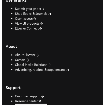
Useful links
Submit your paper
opens in new tab/window
Shop Books & Journals
Open access
View all products
Elsevier Connect
About
About Elsevier
Careers
Global Media Relations
opens in new tab/window
Advertising, reprints & supplements
Support
Customer support
opens in new tab/window
Resource center