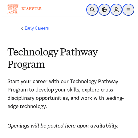
Skip to main content
Open Search
Location Selector
Sign in to p
menu
Early Careers
Technology Pathway
Program
Start your career with our Technology Pathway 
Program to develop your skills, explore cross-
disciplinary opportunities, and work with leading-
edge technology.
Openings will be posted here upon availability.