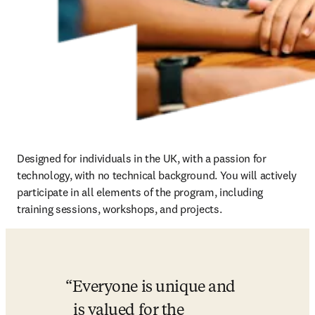
Designed for individuals in the UK, with a passion for 
technology, with no technical background. You will actively 
participate in all elements of the program, including 
training sessions, workshops, and projects.
Everyone is unique and 
is valued for the 