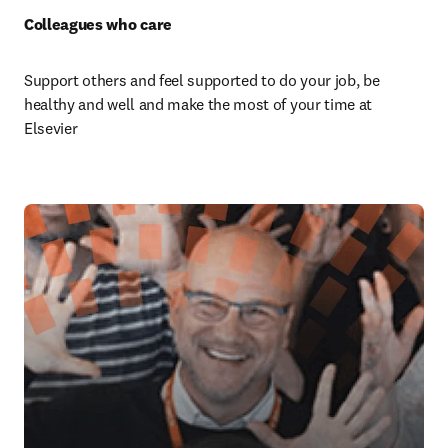
Colleagues who care 
Support others and feel supported to do your job, be 
healthy and well and make the most of your time at 
Elsevier