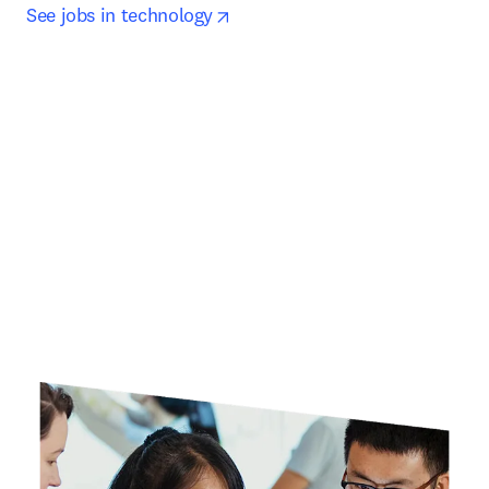
opens in new tab/window
See jobs in technology