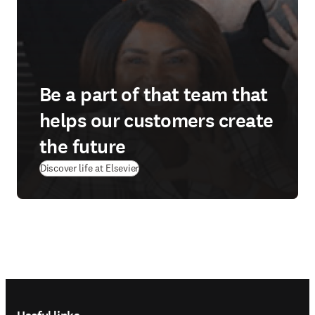
Be a part of that team that
helps our customers create
the future
Discover life at Elsevier
Footer navigation