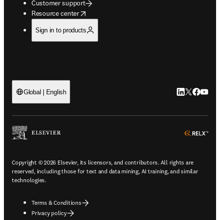
Customer support
opens in new tab/window
Resource center
Sign in to products
LinkedIn open
Twitter ope
Facebook
YouTub
Global | English
ope
Copyright © 2026 Elsevier, its licensors, and contributors. All rights are
reserved, including those for text and data mining, AI training, and similar
technologies.
Terms & Conditions
Privacy policy