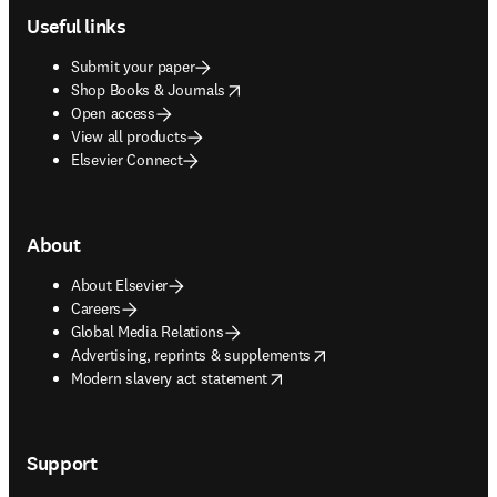
Useful links
Submit your paper
opens in new tab/window
Shop Books & Journals
Open access
View all products
Elsevier Connect
About
About Elsevier
Careers
Global Media Relations
opens in new tab/window
Advertising, reprints & supplements
opens in new tab/window
Modern slavery act statement
Support