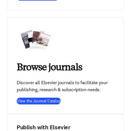
Browse journals
Discover all Elsevier journals to facilitate your
publishing, research & subscription needs.
View the Journal Catalog
Publish with Elsevier