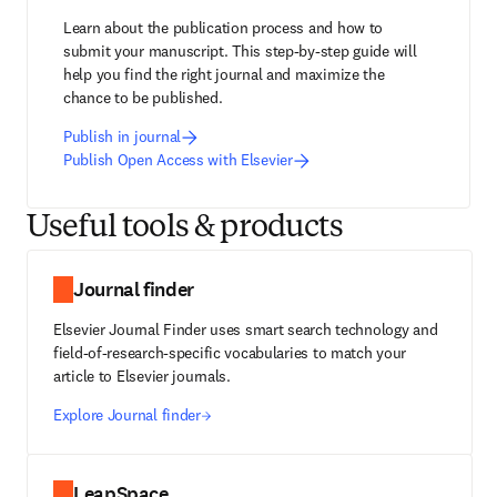
Learn about the publication process and how to 
submit your manuscript. This step-by-step guide will 
help you find the right journal and maximize the 
chance to be published.
Publish in journal
Publish Open Access with Elsevier
Useful tools & products
Journal finder
Elsevier Journal Finder uses smart search technology and
field-of-research-specific vocabularies to match your
article to Elsevier journals.
Explore Journal finder
LeapSpace