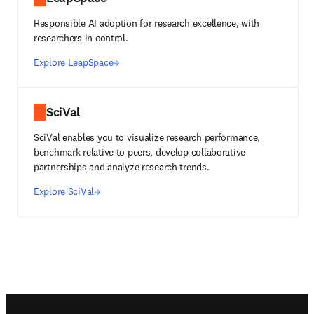
Responsible AI adoption for research excellence, with
researchers in control.
Explore LeapSpace
SciVal
SciVal enables you to visualize research performance,
benchmark relative to peers, develop collaborative
partnerships and analyze research trends.
Explore SciVal
Footer navigation