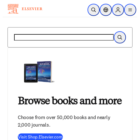
Skip to main content
Open Search
Location Selector
Sign in to p
menu
Search
Search
Browse books and more
Choose from over 50,000 books and nearly
2,000 journals.
Visit Shop.Elsevier.com