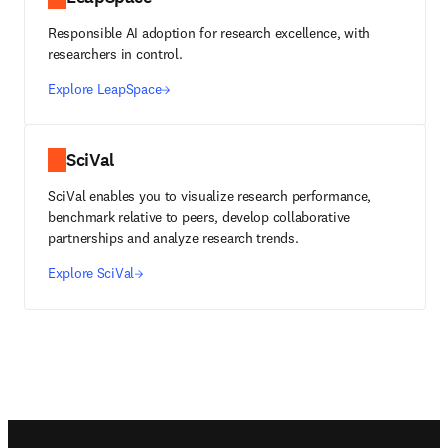
Responsible AI adoption for research excellence, with
researchers in control.
Explore LeapSpace
SciVal
SciVal enables you to visualize research performance,
benchmark relative to peers, develop collaborative
partnerships and analyze research trends.
Explore SciVal
Footer navigation