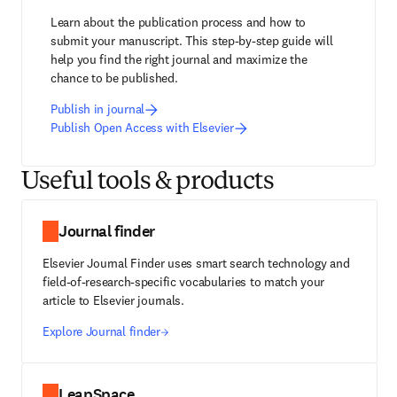
Learn about the publication process and how to 
submit your manuscript. This step-by-step guide will 
help you find the right journal and maximize the 
chance to be published.
Publish in journal
Publish Open Access with Elsevier
Useful tools & products
Journal finder
Elsevier Journal Finder uses smart search technology and
field-of-research-specific vocabularies to match your
article to Elsevier journals.
Explore Journal finder
LeapSpace