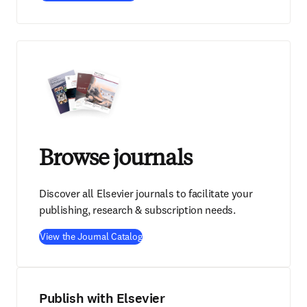
Browse journals
Discover all Elsevier journals to facilitate your
publishing, research & subscription needs.
View the Journal Catalog
Publish with Elsevier