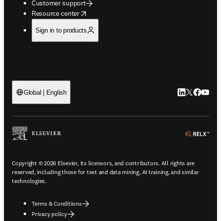
Customer support
opens in new tab/window
Resource center
Sign in to products
LinkedIn open
Twitter ope
Facebook
YouTub
Global | English
ope
Copyright © 2026 Elsevier, its licensors, and contributors. All rights are
reserved, including those for text and data mining, AI training, and similar
technologies.
Terms & Conditions
Privacy policy