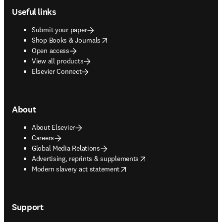
Useful links
Submit your paper
opens in new tab/window
Shop Books & Journals
Open access
View all products
Elsevier Connect
About
About Elsevier
Careers
Global Media Relations
opens in new tab/window
Advertising, reprints & supplements
opens in new tab/window
Modern slavery act statement
Support