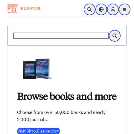
Skip to main content
Open Search
Location Selector
Sign in to p
menu
Search
Search
Browse books and more
Choose from over 50,000 books and nearly
2,000 journals.
Visit Shop.Elsevier.com