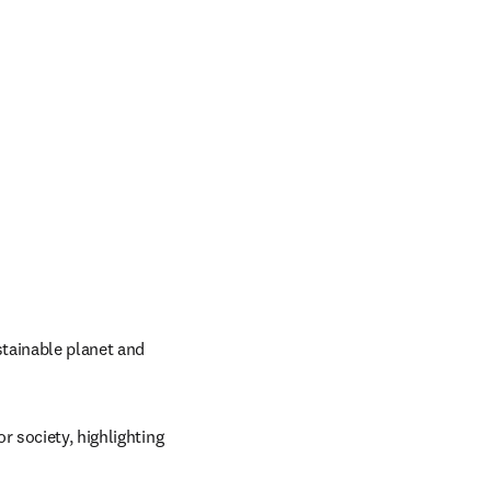
tainable planet and 
 society, highlighting 