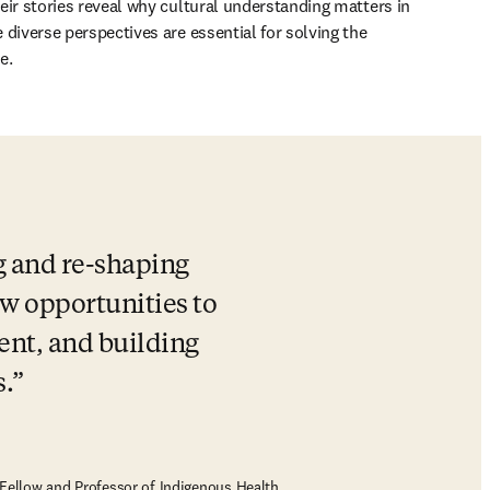
eir stories reveal why cultural understanding matters in 
diverse perspectives are essential for solving the 
e.
g and re-shaping 
w opportunities to 
nt, and building 
.
Fellow and Professor of Indigenous Health,