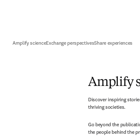
Amplify science
Exchange perspectives
Share experiences
Amplify 
Discover inspiring stori
thriving societies. 
Go beyond the publication
the people behind the pr