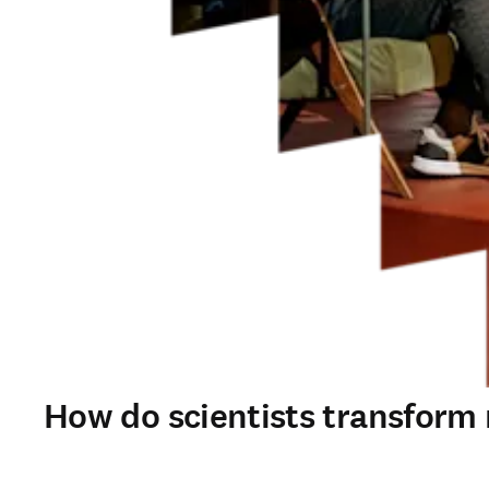
How do scientists transform r