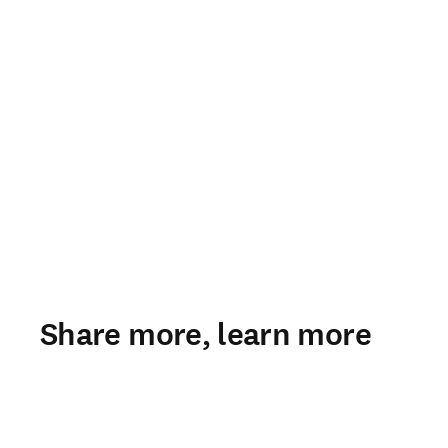
Share more, learn more