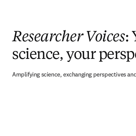
Researcher Voices
:
science, your persp
Amplifying science, exchanging perspectives and