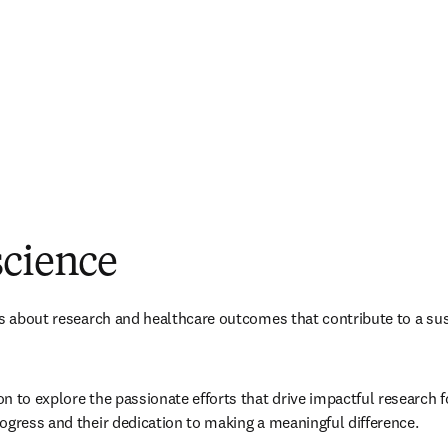
science
es about research and healthcare outcomes that contribute to a sus
 to explore the passionate efforts that drive impactful research for
ogress and their dedication to making a meaningful difference.