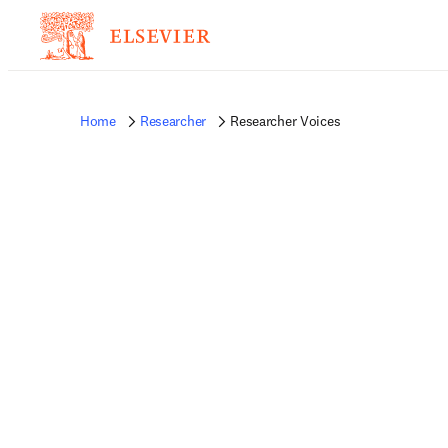
Home
Researcher
Researcher Voices