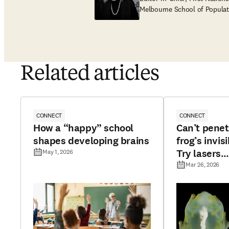
Melbourne School of Populat
Related articles
CONNECT
CONNECT
How a “happy” school
Can’t penet
shapes developing brains
frog’s invisi
Try lasers…
May 1, 2026
Mar 26, 2026