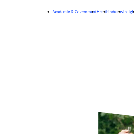
Skip to main content
Academic & Government
Health
Industry
Insigh