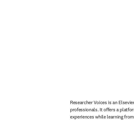
Researcher Voices is an Elsevie
professionals. It offers a platf
experiences while learning from 