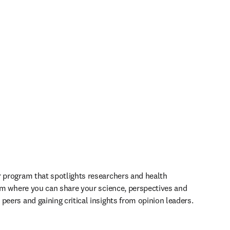
r program that spotlights researchers and health 
orm where you can share your science, perspectives and 
peers and gaining critical insights from opinion leaders.