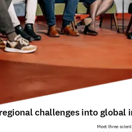
egional challenges into global i
Meet three scient