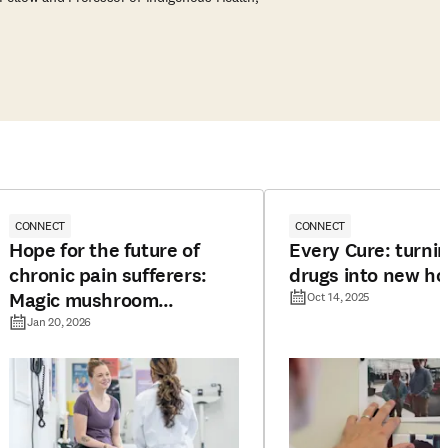
CONNECT
CONNECT
Hope for the future of
Every Cure: turnin
chronic pain sufferers:
drugs into new h
Magic mushroom
Oct 14, 2025
compound offers long-
Jan 20, 2026
lasting pain relief in mice