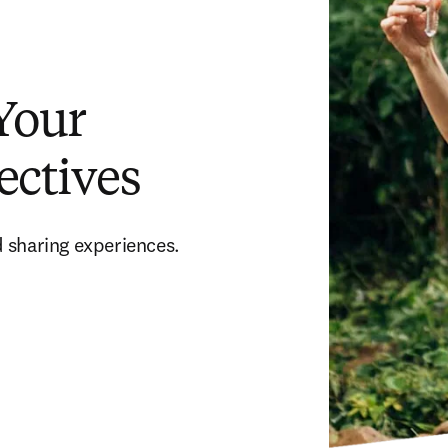
 Your
ectives
 sharing experiences. 