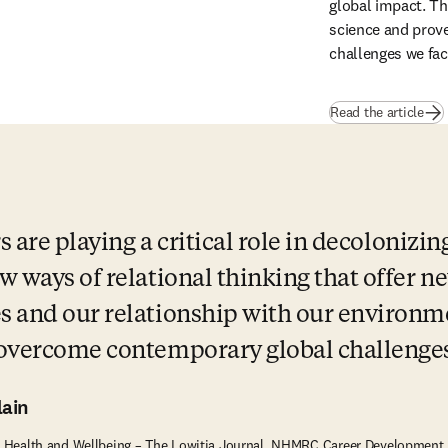
global impact. Th
science and prove 
challenges we fac
Read the article
s are playing a critical role in decolonizin
 ways of relational thinking that offer ne
 and our relationship with our environme
 overcome contemporary global challenges
ain
ns Health and Wellbeing – The Lowitja Journal, NHMRC Career Development 