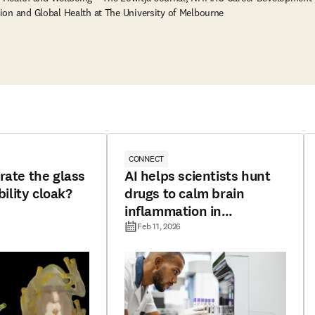
ion and Global Health at The University of Melbourne
CONNECT
rate the glass
AI helps scientists hunt
bility cloak?
drugs to calm brain
inflammation in
Alzheimer’s
Feb 11, 2026