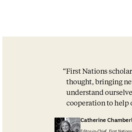
First Nations scholar
thought, bringing new
understand ourselves
cooperation to help
Catherine Chamberl
Editor-in-Chief, First Natio