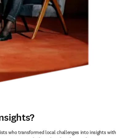
nsights?
ists who transformed local challenges into insights with 