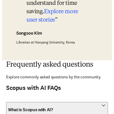
understand for time 
saving.
Explore more 
user stories
Songsoo Kim
Librarian at Hanyang University, Korea
Frequently asked questions
Explore
 commonly asked questions by the community. 
Scopus with AI FAQs
What is Scopus with AI?