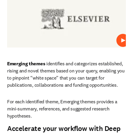
Play
Emerging themes
 identifies and categorizes established, 
rising and novel themes based on your query, enabling you 
to pinpoint “white space” that you can target for 
publications, collaborations and funding opportunities.
For each identified theme, Emerging themes provides a 
mini-summary, references, and suggested research 
hypotheses.
Accelerate your workflow with Deep