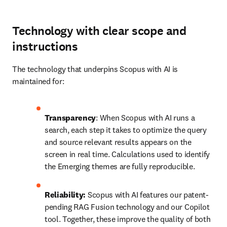
Technology with clear scope and
instructions
The technology that underpins Scopus with AI is 
maintained for:
Transparency
: When Scopus with AI runs a 
search, each step it takes to optimize the query 
and source relevant results appears on the 
screen in real time. Calculations used to identify 
the Emerging themes are fully reproducible. 
Reliability:
 Scopus with AI features our patent-
pending RAG Fusion technology and our Copilot 
tool. Together, these improve the quality of both 