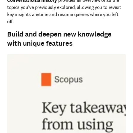
Conversational history
 provides an overview of all the 
topics you've previously explored, allowing you to revisit 
key insights anytime and resume queries where you left 
off.
Build and deepen new knowledge
with unique features