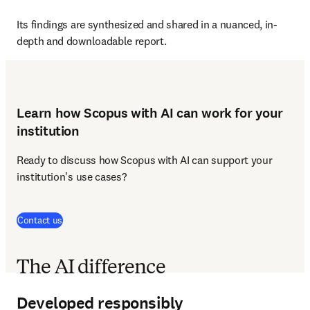
Its findings are synthesized and shared in a nuanced, in-
depth and downloadable report.
Learn how Scopus with AI can work for your
institution
Ready to discuss how Scopus with AI can support your 
institution's use cases?
Contact us
The AI difference
Developed responsibly