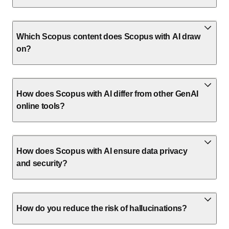
Which Scopus content does Scopus with AI draw
on?
How does Scopus with AI differ from other GenAI
online tools?
How does Scopus with AI ensure data privacy
and security?
How do you reduce the risk of hallucinations?