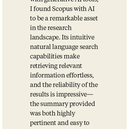
I found Scopus with AI 
to be a remarkable asset 
in the research 
landscape. Its intuitive 
natural language search 
capabilities make 
retrieving relevant 
information effortless, 
and the reliability of the 
results is impressive—
the summary provided 
was both highly 
pertinent and easy to 