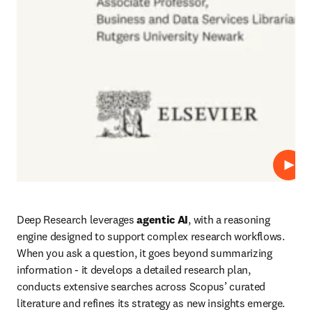
Play
Deep Research leverages 
agentic AI
, with a reasoning 
engine designed to support complex research workflows. 
When you ask a question, it goes beyond summarizing 
information - it develops a detailed research plan, 
conducts extensive searches across Scopus’ curated 
literature and refines its strategy as new insights emerge. 
