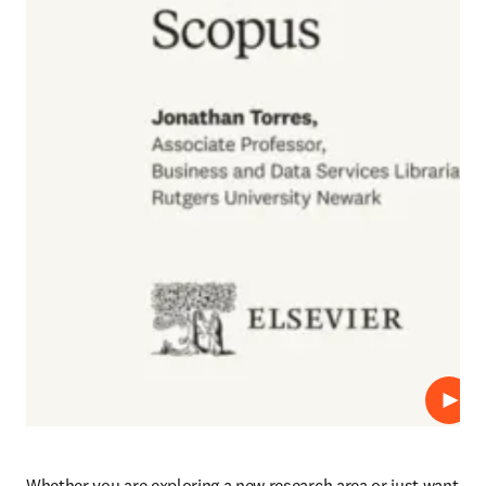
Play
Whether you are exploring a new research area or just want 