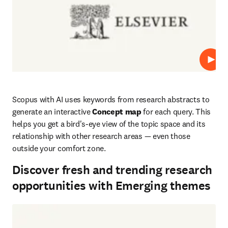
Play
Scopus with AI uses keywords from research abstracts to 
generate an interactive 
Concept map
 for each query. This 
helps you get a bird's-eye view of the topic space and its 
relationship with other research areas — even those 
outside your comfort zone.
Discover fresh and trending research
opportunities with Emerging themes