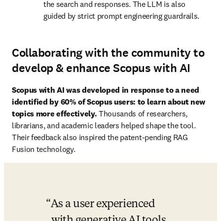
the search and responses. The LLM is also 
guided by strict prompt engineering guardrails. 
Collaborating with the community to
develop & enhance Scopus with AI
Scopus with AI was developed in response to a need 
identified by 60% of Scopus users: to learn about new 
topics more effectively. 
Thousands of researchers, 
librarians, and academic leaders helped shape the tool. 
Their feedback also inspired the patent-pending RAG 
Fusion technology. 
As a user experienced 
with generative AI tools, 