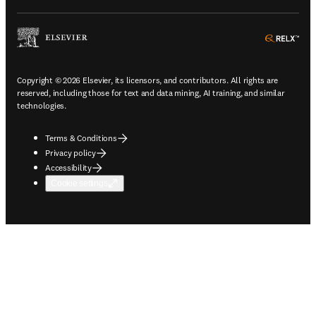
ope
Copyright © 2026 Elsevier, its licensors, and contributors. All rights are
reserved, including those for text and data mining, AI training, and similar
technologies.
Terms & Conditions
Privacy policy
Accessibility
Cookie settings