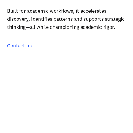
Built for academic workflows, it accelerates 
discovery, identifies patterns and supports strategic 
thinking—all while championing academic rigor.
Contact us