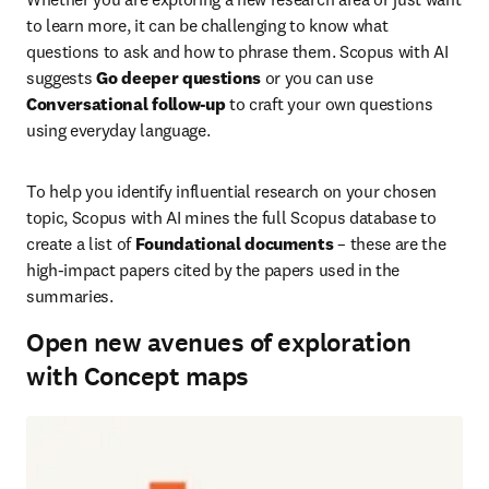
to learn more, it can be challenging to know what 
questions to ask and how to phrase them. Scopus with AI 
suggests 
Go deeper questions
 or you can use 
Conversational follow-up
 to craft your own questions 
using everyday language.  
To help you identify influential research on your chosen 
topic, Scopus with AI mines the full Scopus database to 
create a list of 
Foundational documents
 – these are the 
high-impact papers cited by the papers used in the 
summaries. 
Open new avenues of exploration
with Concept maps