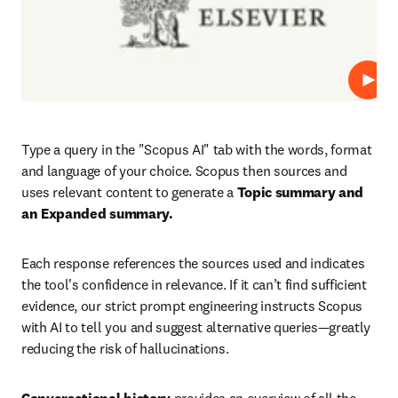
Play
Type a query in the "Scopus AI" tab with the words, format 
and language of your choice. Scopus then sources and 
uses relevant content to generate
 a 
Topic summary and 
an Expanded summary.
Each response references the sources used and indicates 
the tool's confidence in relevance. If it can’t find sufficient 
evidence, our strict prompt engineering instructs Scopus 
with AI to tell you and suggest alternative queries—greatly 
reducing the risk of hallucinations.