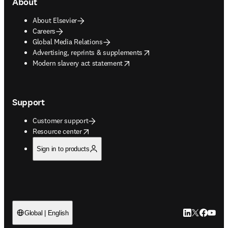
About
About Elsevier
Careers
Global Media Relations
opens in new tab/window
Advertising, reprints & supplements
opens in new tab/window
Modern slavery act statement
Support
Customer support
opens in new tab/window
Resource center
Sign in to products
LinkedIn open
Twitter ope
Facebook
YouTub
Global | English