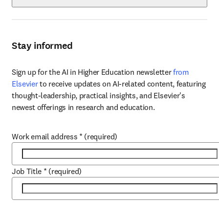
Stay informed
Sign up for the AI in Higher Education newsletter 
from 
Elsevier
 to receive updates on AI-related content, featuring 
thought-leadership, practical insights, and Elsevier's 
newest offerings in research and education.
Work email address
*
(required)
Job Title
*
(required)