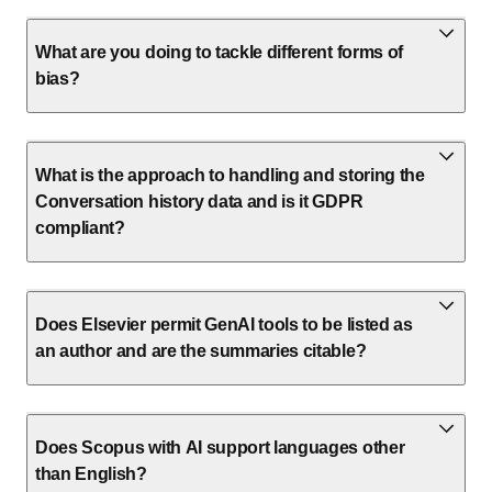
What are you doing to tackle different forms of
bias?
What is the approach to handling and storing the
Conversation history data and is it GDPR
compliant?
Does Elsevier permit GenAI tools to be listed as
an author and are the summaries citable?
Does Scopus with AI support languages other
than English?