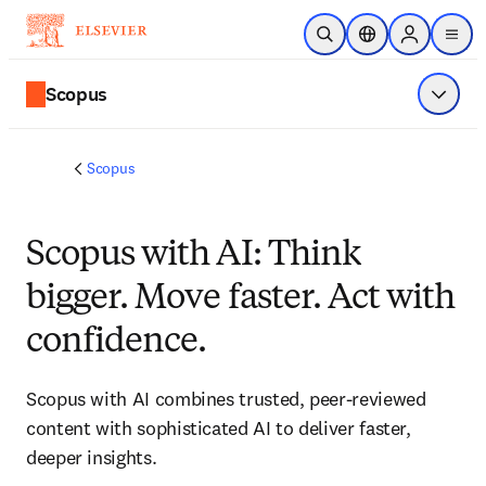
Skip to main content
Open Search
Location Selector
Sign in to p
menu
Scopus
Show 
Scopus
Scopus with AI: Think
bigger. Move faster. Act with
confidence.
Scopus with AI combines trusted, peer-reviewed 
content with sophisticated AI to deliver faster, 
deeper insights. 