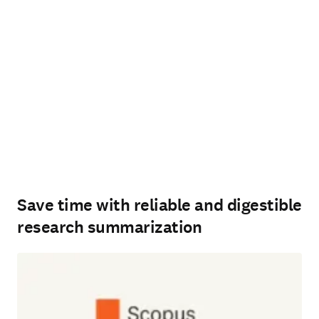
Save time with reliable and digestible
research summarization