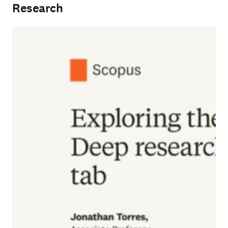
Research