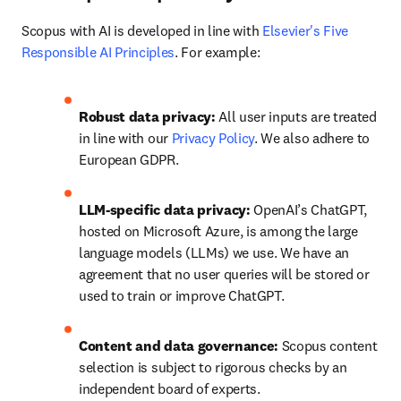
Scopus with AI is developed in line with 
Elsevier's Five 
Responsible AI Principles
. For example:  
Robust data privacy: 
All user inputs are treated 
in line with our 
Privacy Policy
. We also adhere to 
European GDPR. 
LLM-specific data privacy: 
OpenAI’s ChatGPT, 
hosted on Microsoft Azure, is among the large 
language models (LLMs) we use. We have an 
agreement that no user queries will be stored or 
used to train or improve ChatGPT. 
Content and data governance: 
Scopus content 
selection is subject to rigorous checks by an 
independent board of experts. 