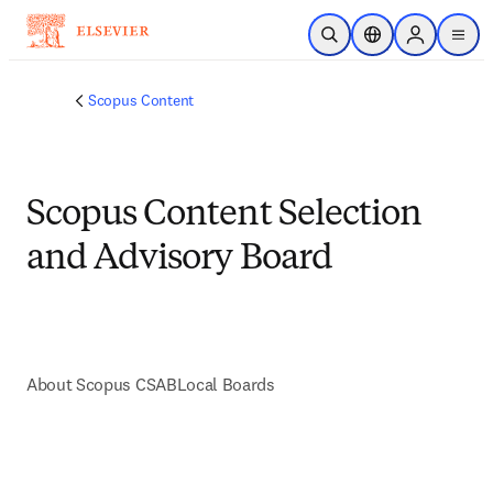
Skip to main content
Open Search
Location Selector
Sign in to p
menu
Scopus Content
Scopus Content Selection
and Advisory Board
About Scopus CSAB
Local Boards