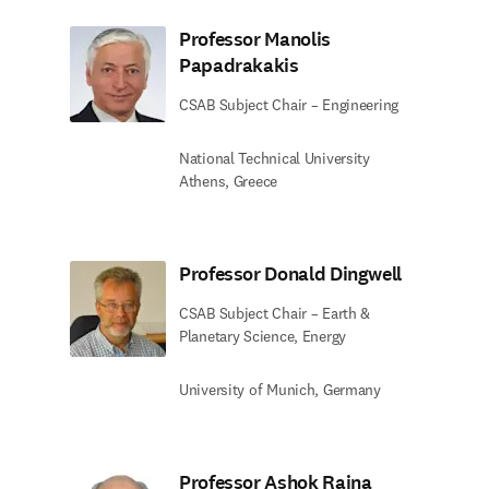
Professor Manolis
Papadrakakis
CSAB Subject Chair – Engineering
National Technical University
Athens, Greece
Professor Donald Dingwell
CSAB Subject Chair – Earth &
Planetary Science, Energy
University of Munich, Germany
Professor Ashok Raina