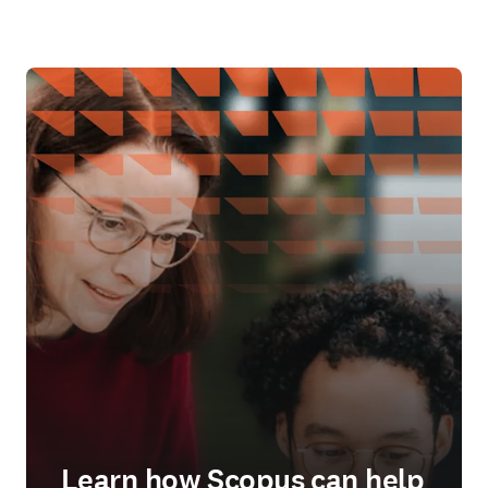
Learn how Scopus can help