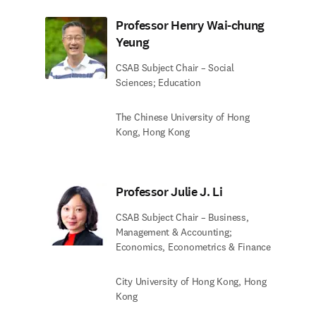
Professor Henry Wai-chung
Yeung
CSAB Subject Chair – Social
Sciences; Education
The Chinese University of Hong
Kong, Hong Kong
Professor Julie J. Li
CSAB Subject Chair – Business,
Management & Accounting;
Economics, Econometrics & Finance
City University of Hong Kong, Hong
Kong