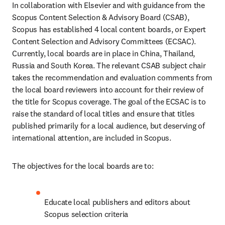
In collaboration with Elsevier and with guidance from the 
Scopus Content Selection & Advisory Board (CSAB), 
Scopus has established 4 local content boards, or Expert 
Content Selection and Advisory Committees (ECSAC). 
Currently, local boards are in place in China, Thailand, 
Russia and South Korea. The relevant CSAB subject chair 
takes the recommendation and evaluation comments from 
the local board reviewers into account for their review of 
the title for Scopus coverage. The goal of the ECSAC is to 
raise the standard of local titles and ensure that titles 
published primarily for a local audience, but deserving of 
international attention, are included in Scopus.
The objectives for the local boards are to:
Educate local publishers and editors about 
Scopus selection criteria