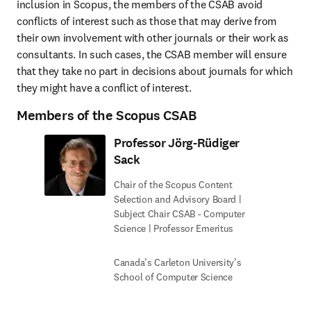
inclusion in Scopus, the members of the CSAB avoid 
conflicts of interest such as those that may derive from 
their own involvement with other journals or their work as 
consultants. In such cases, the CSAB member will ensure 
that they take no part in decisions about journals for which 
they might have a conflict of interest.
Members of the Scopus CSAB
Professor Jörg-Rüdiger
Sack
Chair of the Scopus Content
Selection and Advisory Board |
Subject Chair CSAB - Computer
Science | Professor Emeritus
Canada’s Carleton University’s
School of Computer Science