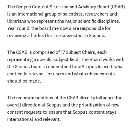
The Scopus Content Selection and Advisory Board (CSAB) 
is an international group of scientists, researchers and 
librarians who represent the major scientific disciplines. 
Year round, the board members are responsible for 
reviewing all titles that are suggested to Scopus.
The CSAB is comprised of 17 Subject Chairs, each 
representing a specific subject field. The Board works with 
the Scopus team to understand how Scopus is used, what 
content is relevant for users and what enhancements 
should be made.
The recommendations of the CSAB directly influence the 
overall direction of Scopus and the prioritization of new 
content requests to ensure that Scopus content stays 
international and relevant.