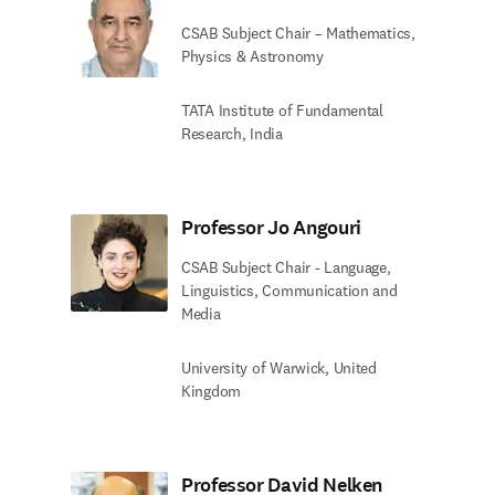
CSAB Subject Chair – Mathematics,
Physics & Astronomy
TATA Institute of Fundamental
Research, India
Professor Jo Angouri
CSAB Subject Chair - Language,
Linguistics, Communication and
Media
University of Warwick, United
Kingdom
Professor David Nelken