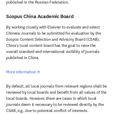
published in the Russian Federation.
Scopus China Academic Board
By working closely with Elsevier to evaluate and select 
Chinese Journals to be submitted for evaluation by the 
Scopus Content Selection and Advisory Board (CSAB), 
China's local content board has the goal to raise the 
overall standard and international visibility of journals 
published in China.
opens in new tab/window
More information
By default, all local journals from relevant regions shall be 
reviewed by local boards and benefit from all values of the 
local boards. However, there are cases in which local 
journals deem it necessary to be reviewed directly by the 
CSAB, e.g., due to potential conflict of interests.