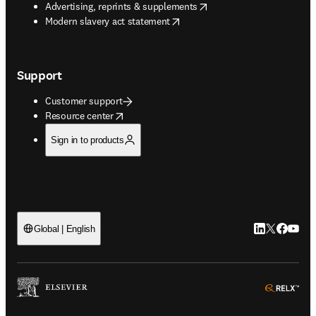
opens in new tab/window
Advertising, reprints & supplements
opens in new tab/window
Modern slavery act statement
Support
Customer support
opens in new tab/window
Resource center
Sign in to products
LinkedIn open
Twitter ope
Facebook
YouTub
Global | English
ope