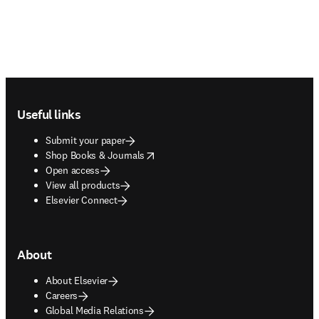
Footer navigation
Useful links
Submit your paper
opens in new tab/window
Shop Books & Journals
Open access
View all products
Elsevier Connect
About
About Elsevier
Careers
Global Media Relations