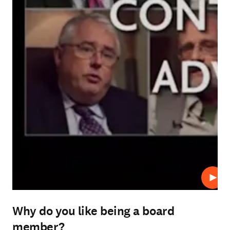
Play
Why do you like being a board
member?