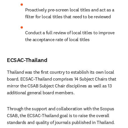
Proactively pre-screen local titles and act as a 
filter for local titles that need to be reviewed
Conduct a full review of local titles to improve 
the acceptance rate of local titles
ECSAC-Thailand
Thailand was the first country to establish its own local 
board. ECSAC-Thailand comprises 14 Subject Chairs that 
mirror the CSAB Subject Chair disciplines as well as 13 
additional general board members.
Through the support and collaboration with the Scopus 
CSAB, the ECSAC-Thailand goal is to raise the overall 
standards and quality of journals published in Thailand.