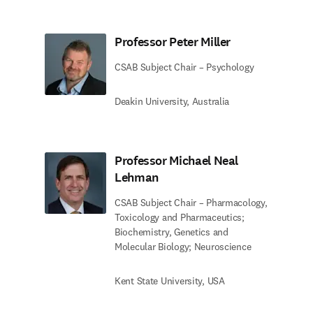
Professor Peter Miller
CSAB Subject Chair – Psychology
Deakin University, Australia
Professor Michael Neal
Lehman
CSAB Subject Chair – Pharmacology,
Toxicology and Pharmaceutics;
Biochemistry, Genetics and
Molecular Biology; Neuroscience
Kent State University, USA