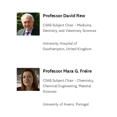
Professor David Rew
CSAB Subject Chair – Medicine,
Dentistry, and Veterinary Sciences
University Hospital of
Southampton, United Kingdom
Professor Mara G. Freire
CSAB Subject Chair – Chemistry,
Chemical Engineering, Material
Sciences
University of Aveiro, Portugal