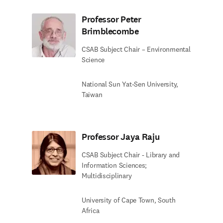
Professor Peter
Brimblecombe
CSAB Subject Chair – Environmental
Science
National Sun Yat-Sen University,
Taiwan
Professor Jaya Raju
CSAB Subject Chair - Library and
Information Sciences;
Multidisciplinary
University of Cape Town, South
Africa