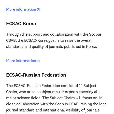
opens in new tab/window
More information
ECSAC-Korea
Through the support and collaboration with the Scopus 
CSAB, the ECSAC-Korea goal is to raise the overall 
standards and quality of journals published in Korea.
opens in new tab/window
More information
ECSAC-Russian Federation
The ECSAC-Russian Federation consist of 14 Subject 
Chairs, who are all subject matter experts covering all 
major science fields. The Subject Chairs will focus on, in 
close collaboration with the Scopus CSAB, raising the local 
journal standard and international visibility of journals 