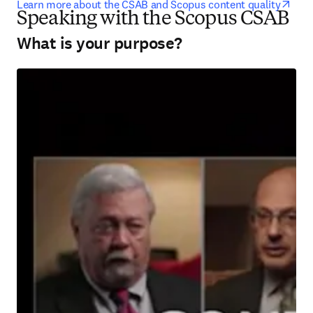
open
Learn more about the CSAB and Scopus content quality
Speaking with the Scopus CSAB
What is your purpose?