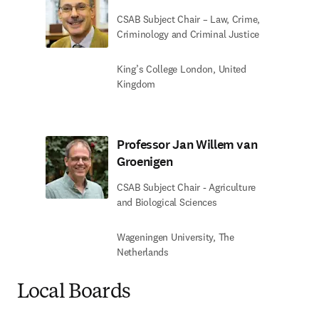
CSAB Subject Chair – Law, Crime,
Criminology and Criminal Justice
King’s College London, United
Kingdom
Professor Jan Willem van
Groenigen
CSAB Subject Chair - Agriculture
and Biological Sciences
Wageningen University, The
Netherlands
Local Boards