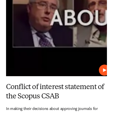
Play
Conflict of interest statement of
the Scopus CSAB
In making their decisions about approving journals for 