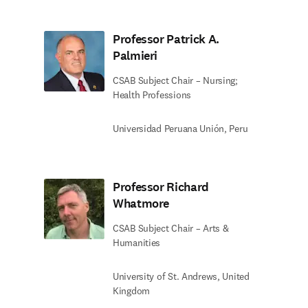
Professor Patrick A.
Palmieri
CSAB Subject Chair – Nursing;
Health Professions
Universidad Peruana Unión, Peru
Professor Richard
Whatmore
CSAB Subject Chair – Arts &
Humanities
University of St. Andrews, United
Kingdom