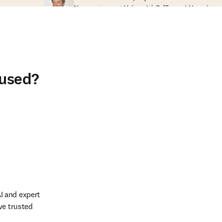
Nanosystems at Università Ca’Foscari Venezia
 used?
 and expert 
e trusted 