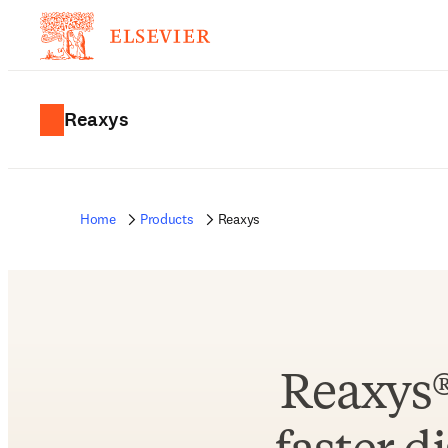
Reaxys
Home
Products
Reaxys
Reaxys