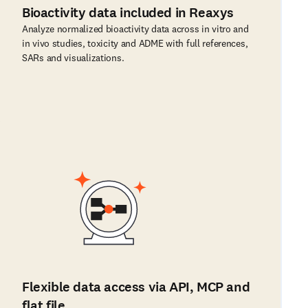
Bioactivity data included in Reaxys
Analyze normalized bioactivity data across in vitro and
in vivo studies, toxicity and ADME with full references,
SARs and visualizations.
Flexible data access via API, MCP and
flat file