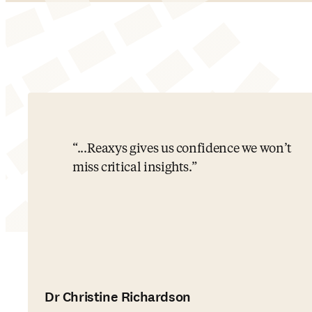
...Reaxys gives us confidence we won’t
miss critical insights.
Dr Christine Richardson