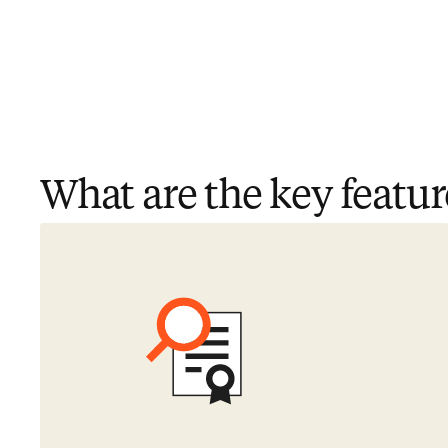
What are the key featur