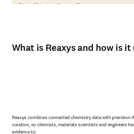
Principal Scientist at Sygnature Discovery
What is Reaxys and how is it
Reaxys combines connected chemistry data with precision AI
curation, so chemists, materials scientists and engineers hav
evidence to: