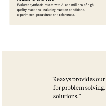
Evaluate synthesis routes with AI and millions of high-
quality reactions, including reaction conditions,
experimental procedures and references.
Reaxys provides our 
for problem solving, 
solutions.