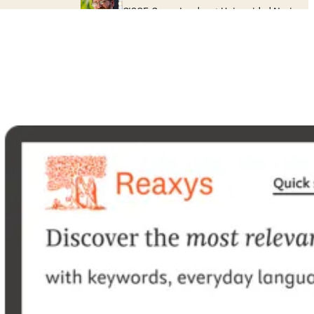
GISOE Group Leader at Universidad Nacional 