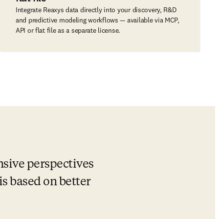
Integrate Reaxys data directly into your discovery, R&D
and predictive modeling workflows — available via MCP,
API or flat file as a separate license.
sive perspectives 
s based on better 