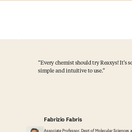
Every chemist should try Reaxys! It’s s
simple and intuitive to use.
Fabrizio Fabris
Associate Professor, Dept of Molecular Sciences 