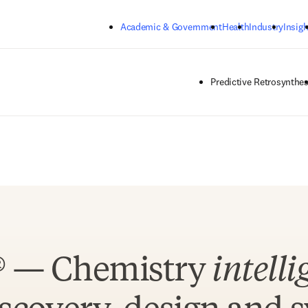
Skip to main content
Academic & Government
Health
Industry
Insigh
Predictive Retrosynthes
® — Chemistry
intelli