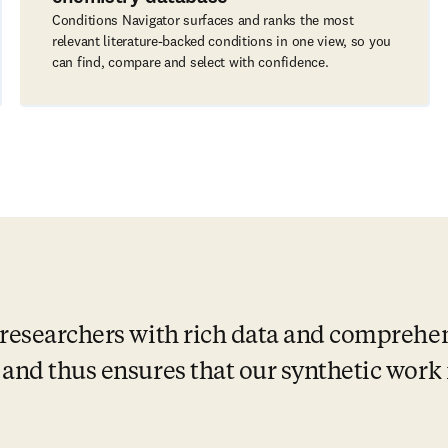
Conditions Navigator surfaces and ranks the most
relevant literature-backed conditions in one view, so you
can find, compare and select with confidence.
researchers with rich data and comprehen
and thus ensures that our synthetic work i