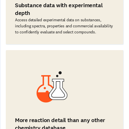
Substance data with experimental
depth
Access detailed experimental data on substances,
including spectra, properties and commercial availability
to confidently evaluate and select compounds.
More reaction detail than any other
chemistry database