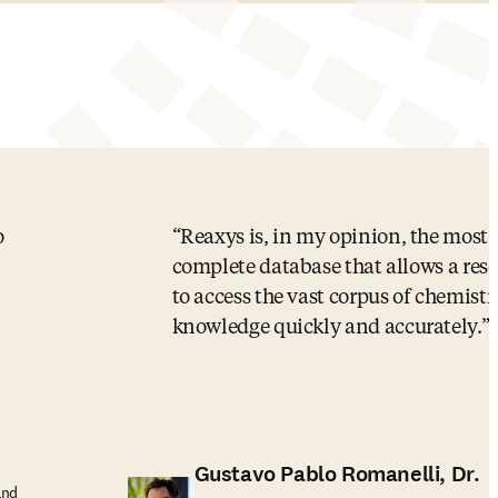
o
Reaxys is, in my opinion, the most
complete database that allows a res
to access the vast corpus of chemistr
knowledge quickly and accurately.
Gustavo Pablo Romanelli, Dr.
and