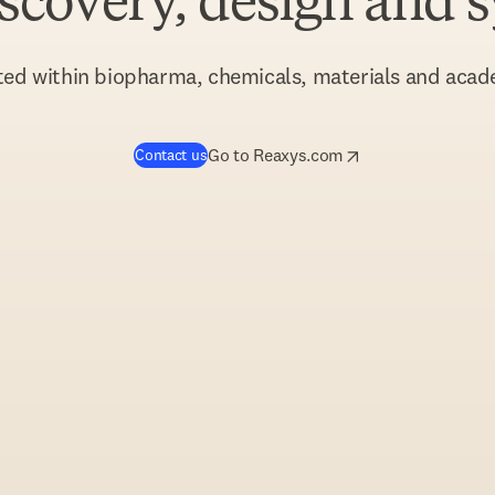
iscovery, design and 
ted within biopharma, chemicals, materials and acad
opens in new tab/window
opens in new tab/w
Go to Reaxys.com
Contact us