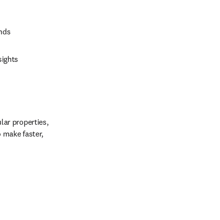
unds
sights
r properties, 
make faster, 