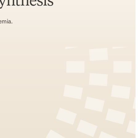
synthesis
emia.
indow