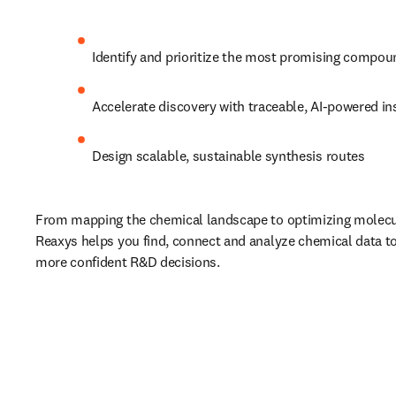
Identify and prioritize the most promising compo
Accelerate discovery with traceable, AI-powered in
Design scalable, sustainable synthesis routes
From mapping the chemical landscape to optimizing molecula
Reaxys helps you find, connect and analyze chemical data to 
more confident R&D decisions.