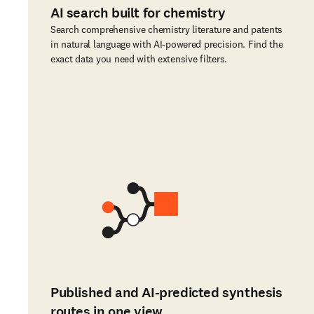
AI search built for chemistry
Search comprehensive chemistry literature and patents
in natural language with AI-powered precision. Find the
exact data you need with extensive filters.
Published and AI-predicted synthesis
routes in one view