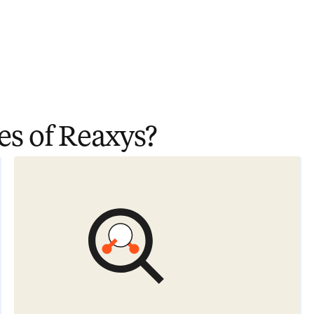
es of Reaxys?