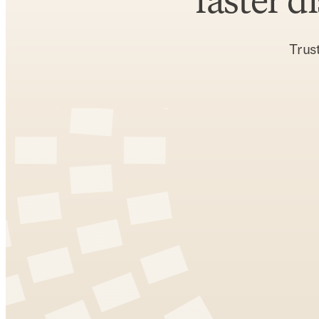
faster d
Trus