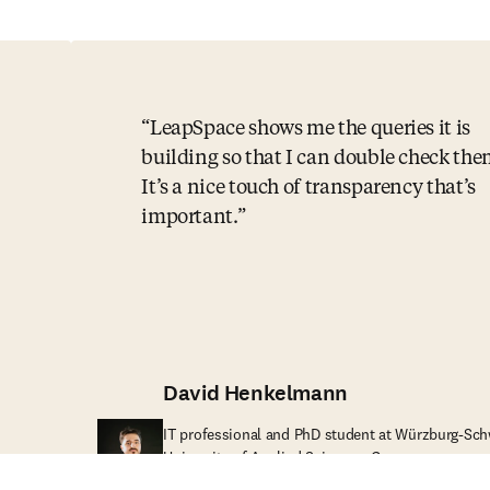
LeapSpace shows me the queries it is
building so that I can double check the
It’s a nice touch of transparency that’s
important.
David Henkelmann
IT professional and PhD student at Würzburg-Sch
University of Applied Sciences, Germany