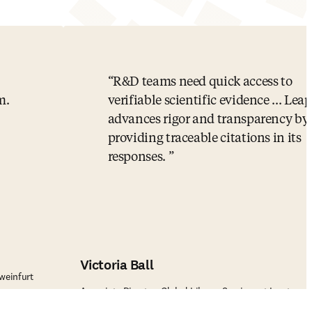
R&D teams need quick access to
m.
verifiable scientific evidence ... Le
advances rigor and transparency by
providing traceable citations in its
responses.
Victoria Ball
weinfurt
Associate Director, Global Library Services at Incyte