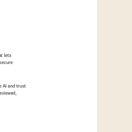
 lets 
secure 
AI and trust 
eviewed, 