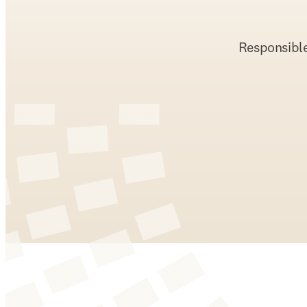
Responsible