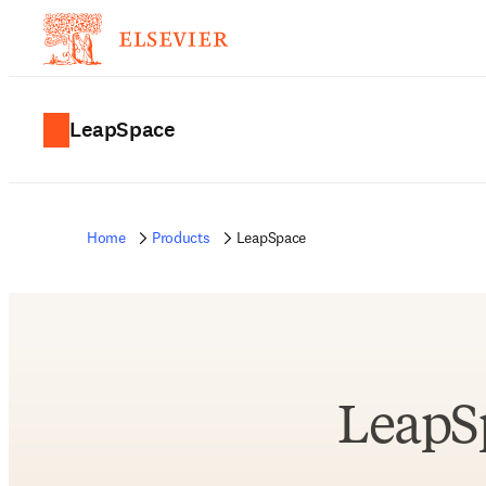
LeapSpace
Home
Products
LeapSpace
LeapS