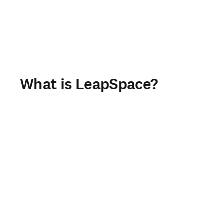
What is LeapSpace?