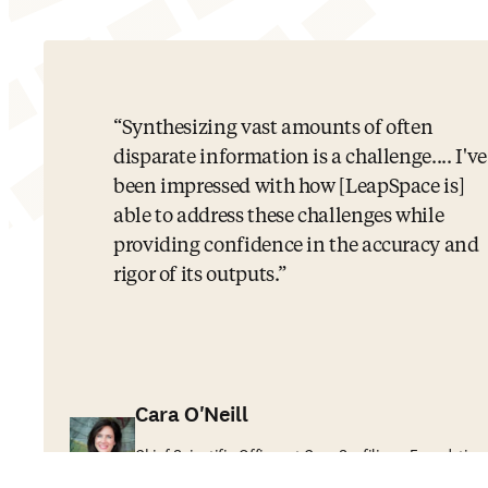
Synthesizing vast amounts of often
disparate information is a challenge.... I've
been impressed with how [LeapSpace is]
able to address these challenges while
providing confidence in the accuracy and
rigor of its outputs.
Cara O'Neill
Chief Scientific Officer at Cure Sanfilippo Foundation