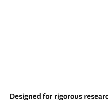
Designed for rigorous resear