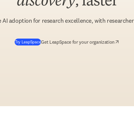
discovery
, faster
 AI adoption for research excellence, with researchers
(
opens in new tab/window
)
Get LeapSpace for your organization
Try LeapSpace