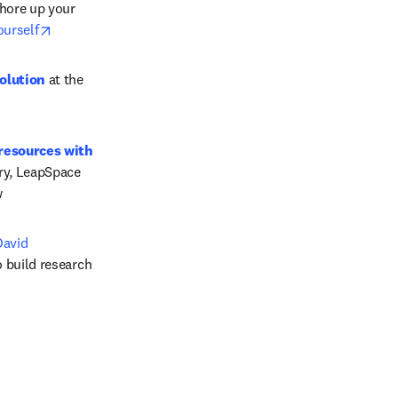
hore up your 
opens in new tab/window
yourself
olution
 at the 
resources with 
ry, LeapSpace 
 
avid 
 build research 