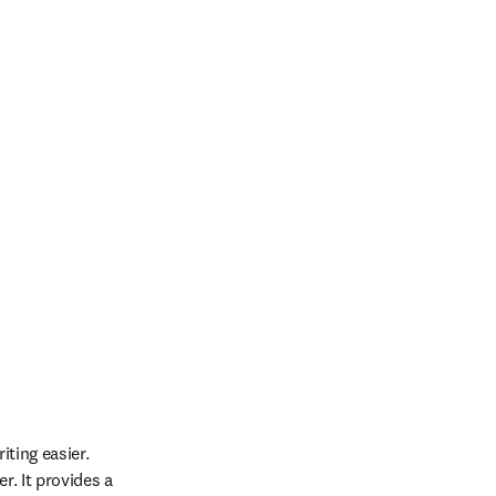
ting easier. 
. It provides a 