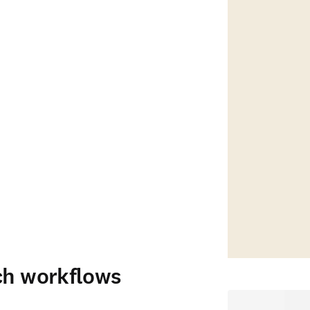
ch workflows