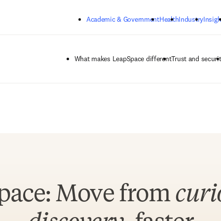
Skip to main content
Academic & Government
Health
Industry
Insigh
What makes LeapSpace different
Trust and securi
pace: Move from
curi