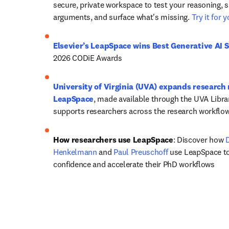
secure, private workspace to test your reasoning, s
arguments, and surface what's missing. 
Try it for 
Elsevier’s LeapSpace wins Best Generative AI S
2026 CODiE Awards
University of Virginia (UVA) expands research 
LeapSpace
, made available through the UVA Libra
supports researchers across the research workflow
How researchers use LeapSpace
: Discover how 
D
Henkelmann
 and 
Paul Preuschoff
 use LeapSpace to
confidence and accelerate their PhD workflows 