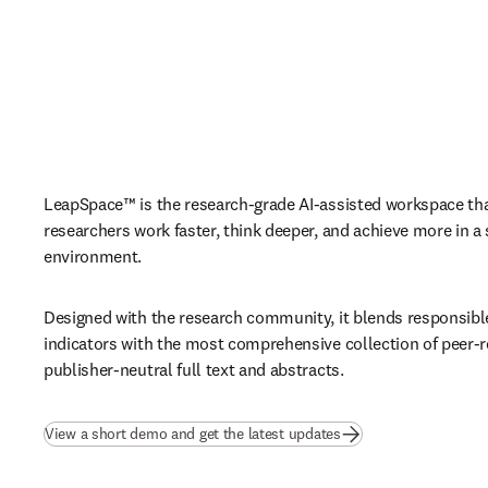
LeapSpace™ is the research-grade AI-assisted workspace that
researchers work faster, think deeper, and achieve more in a 
environment. 
Designed with the research community, it blends responsible 
indicators with the most comprehensive collection of peer-r
publisher-neutral full text and abstracts.
View a short demo and get the latest updates