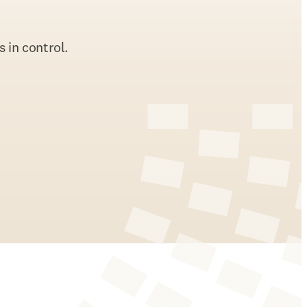
 in control.