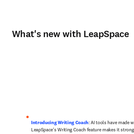
What's new with LeapSpace
Introducing Writing Coach
: AI tools have made wri
LeapSpace's Writing Coach feature makes it stronger