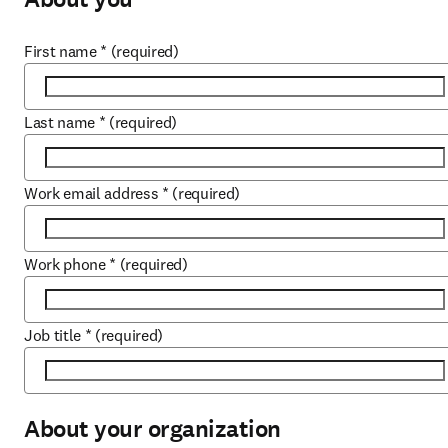
First name
*
(required)
Last name
*
(required)
Work email address
*
(required)
Work phone
*
(required)
Job title
*
(required)
About your organization