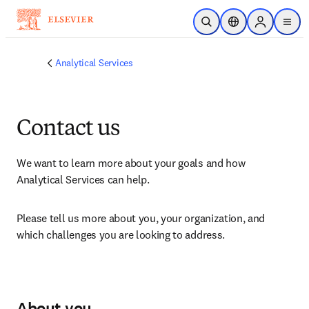
Skip to main content
Open Search
Location Selector
Sign in to p
menu
Analytical Services
Contact us
We want to learn more about your goals and how 
Analytical Services can help.
Please tell us more about you, your organization, and 
which challenges you are looking to address.
About you