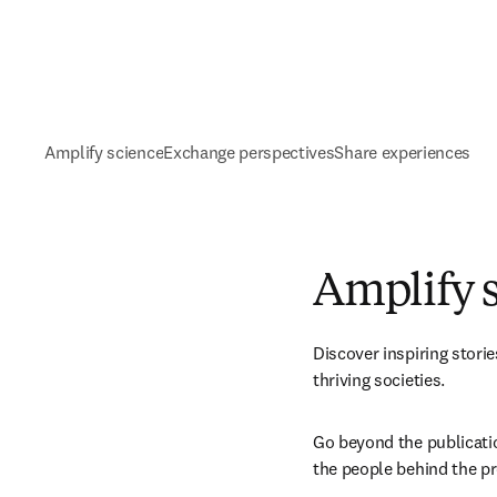
Amplify science
Exchange perspectives
Share experiences
Amplify 
Discover inspiring stori
thriving societies. 
Go beyond the publication
the people behind the pr