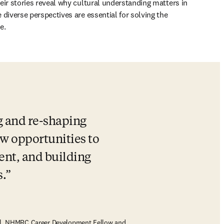
eir stories reveal why cultural understanding matters in 
diverse perspectives are essential for solving the 
e.
g and re-shaping 
w opportunities to 
nt, and building 
.
nal, NHMRC Career Development Fellow and