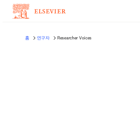
홈
연구자
Researcher Voices