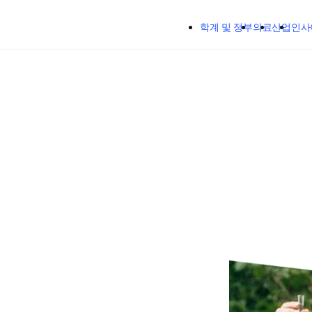
주요 콘텐츠로 건너뛰기
학계 및 정부
의료
산업
인사