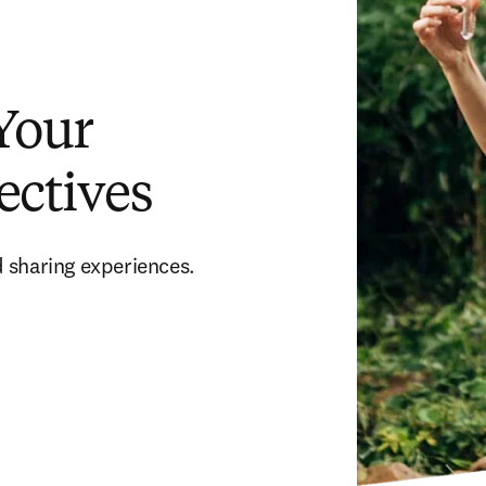
 Your
ectives
 sharing experiences. 