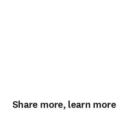
Share more, learn more