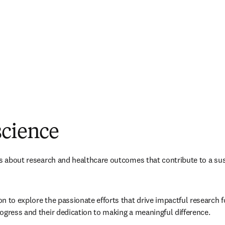
science
es about research and healthcare outcomes that contribute to a sus
 to explore the passionate efforts that drive impactful research for
ogress and their dedication to making a meaningful difference.