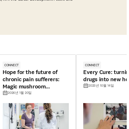
CONNECT
CONNECT
Hope for the future of
Every Cure: turnin
chronic pain sufferers:
drugs into new h
Magic mushroom
2025년 10월 14일
compound offers long-
2026년 1월 20일
lasting pain relief in mice