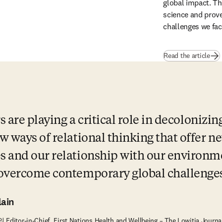
global impact. Th
science and prove 
challenges we fac
Read the article
s are playing a critical role in decolonizin
 ways of relational thinking that offer ne
 and our relationship with our environme
 overcome contemporary global challenges
ain
의 Editor-in-Chief, First Nations Health and Wellbeing – The Lowitja Jour