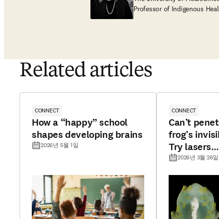
Professor of Indigenous Heal
Related articles
CONNECT
CONNECT
How a “happy” school
Can’t penet
shapes developing brains
frog’s invisi
Try lasers…
2026년 5월 1일
2026년 3월 26일