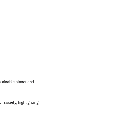
tainable planet and 
 society, highlighting 