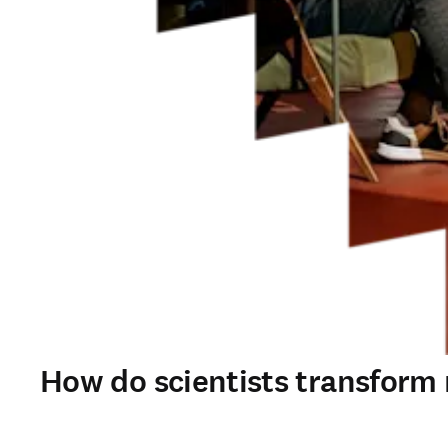
How do scientists transform r