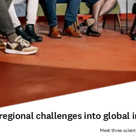
egional challenges into global i
Meet three scient