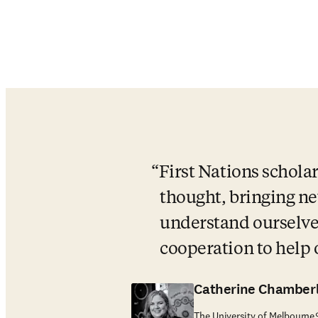
First Nations scholar
thought, bringing new
understand ourselves
cooperation to help
Catherine Chamberl
The University of Melbourne