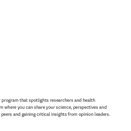
r program that spotlights researchers and health 
orm where you can share your science, perspectives and 
peers and gaining critical insights from opinion leaders.