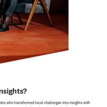
nsights?
ists who transformed local challenges into insights with 