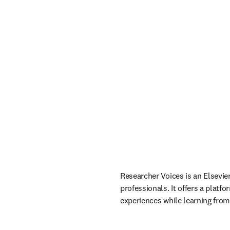
Researcher Voices is an Elsevie
professionals. It offers a platf
experiences while learning from 