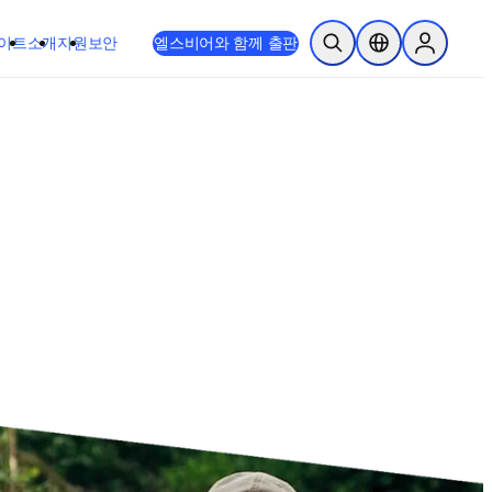
이트
소개
지원
보안
엘스비어와 함께 출판
검색 열기
위치 선택기
Sign in to