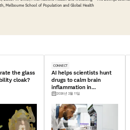
th, Melbourne School of Population and Global Health
CONNECT
rate the glass
AI helps scientists hunt
bility cloak?
drugs to calm brain
inflammation in
Alzheimer’s
2026년 2월 11일