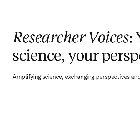
Researcher Voices
:
science, your persp
Amplifying science, exchanging perspectives and