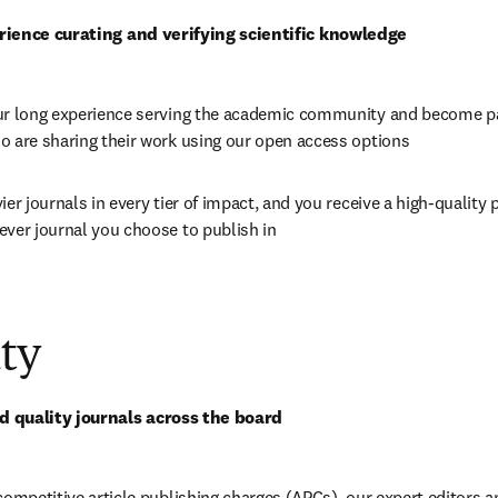
rience curating and verifying scientific knowledge
ur long experience serving the academic community and become par
o are sharing their work using our open access options
ier journals in every tier of impact, and you receive a high-quality 
ever journal you choose to publish in
ty
 quality journals across the board
competitive article publishing charges (APCs), our expert editors a