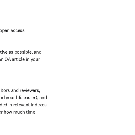
 open access
ive as possible, and 
an OA article in your 
tors and reviewers, 
 your life easier), and 
ded in relevant indexes 
er how much time 