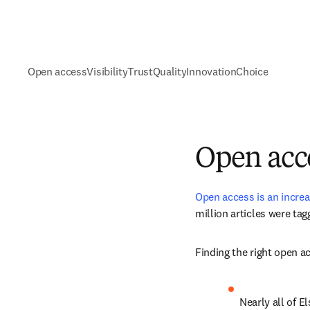
Open access
Visibility
Trust
Quality
Innovation
Choice
Open acc
Open access is an increa
million articles
 were tag
Finding the right open a
Nearly all of El