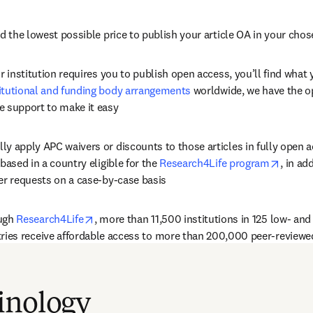
ed the lowest possible price to publish your article OA in your chos
or institution requires you to publish open access, you’ll find what 
itutional and funding body arrangements
 worldwide, we have the o
e support to make it easy
y apply APC waivers or discounts to those articles in fully open a
opens 
based in a country eligible for the 
Research4Life program
, in ad
er requests on a case-by-case basis
opens in new tab/window
ugh 
Research4Life
, 
more than 11,500 institutions in 125 low- an
ries
 receive affordable access to more than 200,000 peer-reviewe
inology