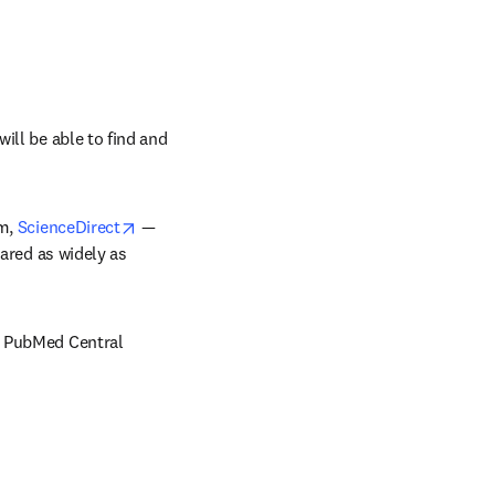
ll be able to find and 
opens in new tab/window
m, 
ScienceDirect
— 
ared as widely as 
nd PubMed Central