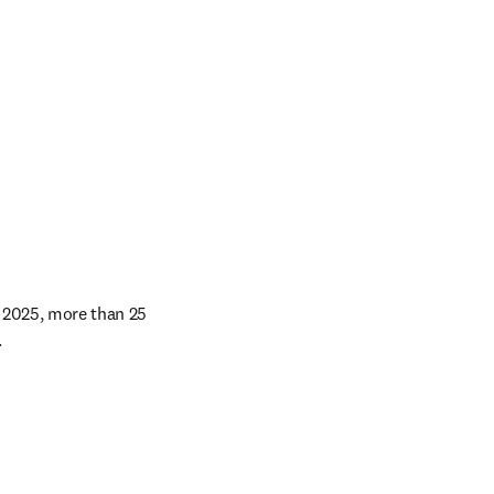
 2025, more than 25 
 