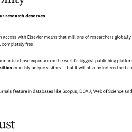
bility
ur research deserves
 access with Elsevier means that millions of researchers globally wi
, completely free
our article have exposure on the world’s biggest publishing platfor
illion 
monthly unique visitors 
—
 but it will also be indexed and sh
ournals feature in databases like Scopus, DOAJ, Web of Science a
ust