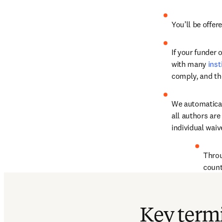
You’ll be offer
If your funder 
with many 
inst
comply, and th
We automaticall
all authors are 
individual waiv
Thro
count
Find out more
Key term