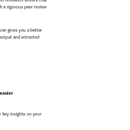
 a rigorous peer review 
er gives you a better 
output and attracted 
 easier
 key insights on your 