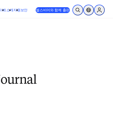
이트
소개
지원
보안
엘스비어와 함께 출판
검색 열기
위치 선택기
Sign in to
journal