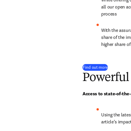
all our open ac
process
With the assura
share of the im
higher share of
Find out more
Powerful
Access to state-of-the
Using the lates
article’s impac