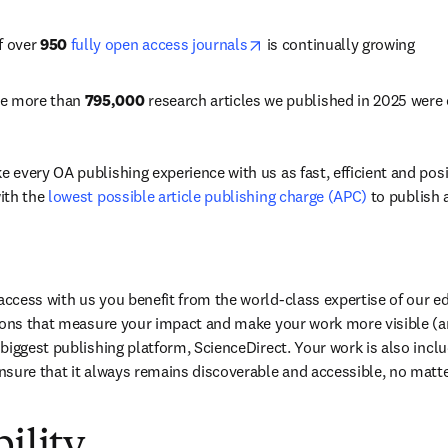
opens in new tab/window
f over 
950
fully open access journals
 is continually growing
he more than 
795,000
 research articles we published in 2025 were
every OA publishing experience with us as fast, efficient and posit
th the 
lowest possible article publishing charge (APC)
 to publish 
ew tab/window
cess with us you benefit from the world-class expertise of our edi
ions that measure your impact and make your work more visible (and
에서 열기
)
biggest publishing platform, ScienceDirect. Your work is also inclu
nsure that it always remains discoverable and accessible, no matt