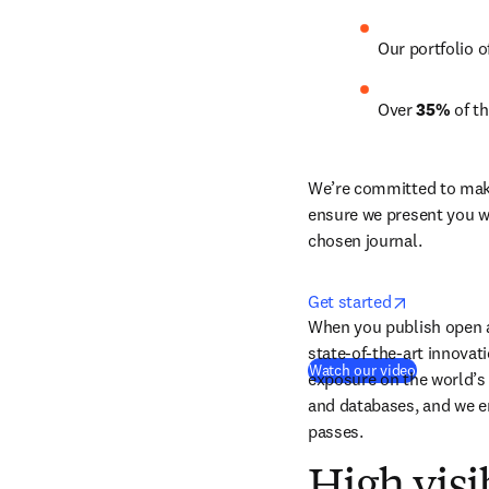
Our portfolio o
Over 
35%
 of t
We’re committed to make 
ensure we present you wi
chosen journal.
opens in n
Get started
When you publish open ac
state-of-the-art innovat
(
새 탭/창
Watch our video
exposure on the world’s 
and databases, and we e
passes.