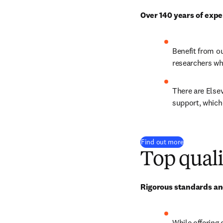
Over 140 years of expe
Benefit from o
researchers wh
There are Elsev
support, which
Find out more
Top quali
Rigorous standards and
While offering 