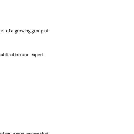
t of a growing group of 
publication and expert 
nd reviewers ensure that 