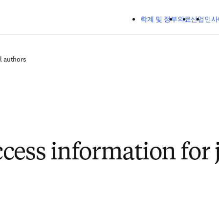
주요 콘텐츠로 건너뛰기
학계 및 정부
의료
산업
인사
l authors
cess information for 