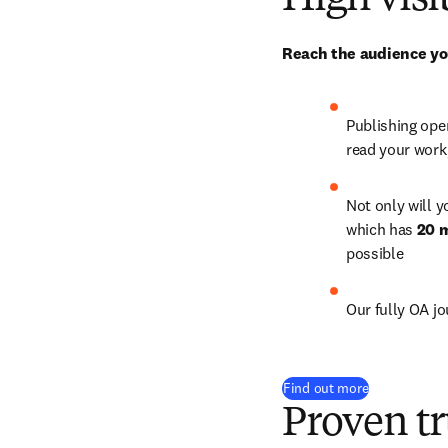
High visi
Reach the audience yo
Publishing open
read your work
Not only will y
which has 
20 m
possible
Our fully OA j
Find out more
Proven tr