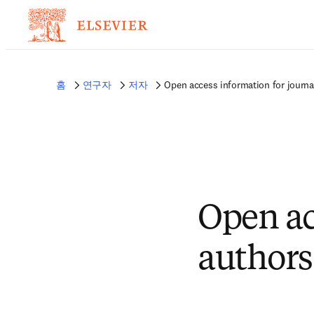
홈
연구자
저자
Open access information for journa
Open ac
authors