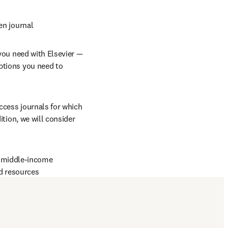
en journal
you need with Elsevier — 
ptions you need to 
ccess journals for which 
in new tab/window
dition, we will consider 
d middle-income 
d resources