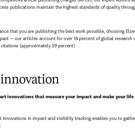
cess publications maintain the highest standards of quality through
nce that you are publishing the best work possible, choosing Elsevi
pact — our articles account for over 
18
 percent of global research 
 citations (approximately 29 percent)
 innovation
-art innovations that measure your impact and make your life
t innovations in impact and visibility tracking enables you to gather
t