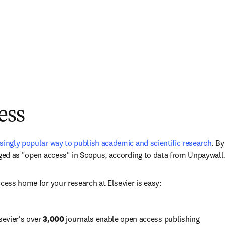
ess
singly popular way to publish academic and scientific research
. 
By
ged as "open access" in Scopus, according to data from Unpaywall.
ccess home for your research at Elsevier is easy:
sevier's over 
3,000
 journals enable open access publishing