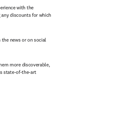
rience with the 
g any discounts for which 
n the news or on social 
them more discoverable, 
 state-of-the-art 