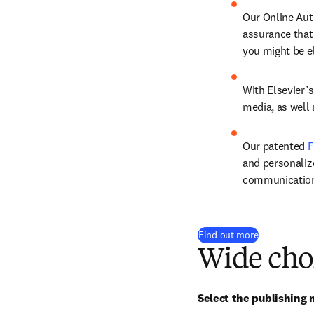
Our Online Aut
assurance that
you might be el
With Elsevier’s
media, as well
Our patented 
F
and personalize
communicatio
Find out more
Wide cho
Select the publishing m