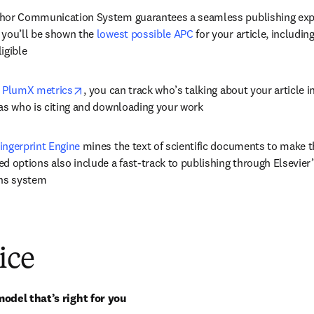
hor Communication System guarantees a seamless publishing expe
 you’ll be shown the 
lowest possible APC
 for your article, includin
igible
opens in new tab/window
 
PlumX metrics
, you can track who’s talking about your article i
 as who is citing and downloading your work
ingerprint Engine
 mines the text of scientific documents to make 
d options also include a fast-track to publishing through Elsevier’s
ns system
ice
odel that’s right for you