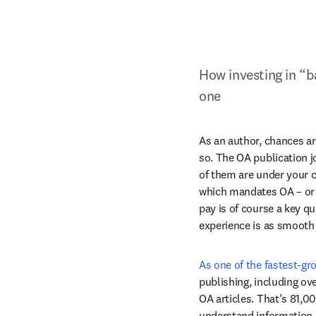
How investing in “b
one
As an author, chances ar
so. The OA publication j
of them are under your co
which mandates OA – or i
pay is of course a key qu
experience is as smooth 
As one of the fastest-gr
publishing, including ov
OA articles. That’s 81,0
understand information a