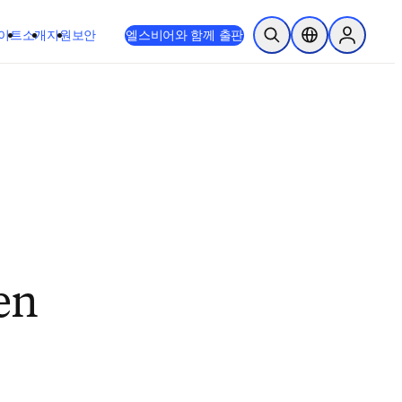
이트
소개
지원
보안
엘스비어와 함께 출판
검색 열기
위치 선택기
Sign in to
en