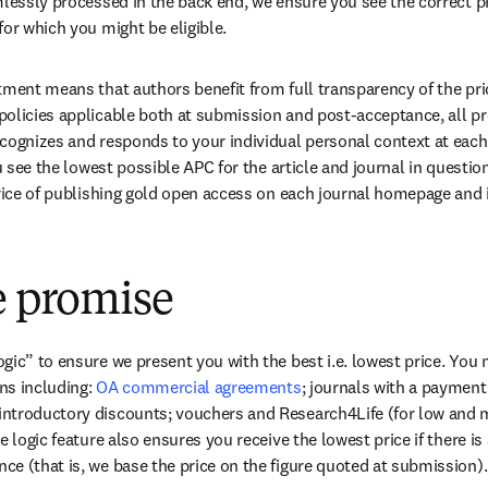
mlessly processed in the back end, we ensure you see the correct pr
for which you might be eligible.
tment means that authors benefit from full transparency of the pric
olicies applicable both at submission and post-acceptance, all pr
cognizes and responds to your individual personal context at each 
ou see the lowest possible APC for the article and journal in questio
price of publishing gold open access on each journal homepage and 
e promise
ic” to ensure we present you with the best i.e. lowest price. You mi
s including: 
OA commercial agreements
; journals with a payment
ntroductory discounts; vouchers and Research4Life (for low and 
e logic feature also ensures you receive the lowest price if there is
e (that is, we base the price on the figure quoted at submission).