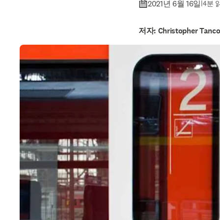
2021년 6월 16일
|
4분 
저자: Christopher Tanc