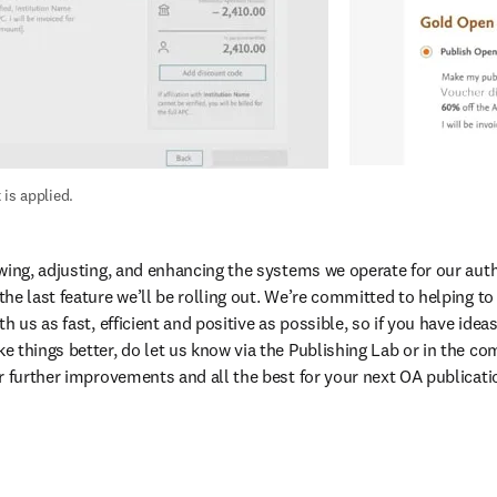
 is applied.
wing, adjusting, and enhancing the systems we operate for our autho
he last feature we’ll be rolling out. We’re committed to helping t
h us as fast, efficient and positive as possible, so if you have ideas
 things better, do let us know via the Publishing Lab or in the co
r further improvements and all the best for your next OA publicati