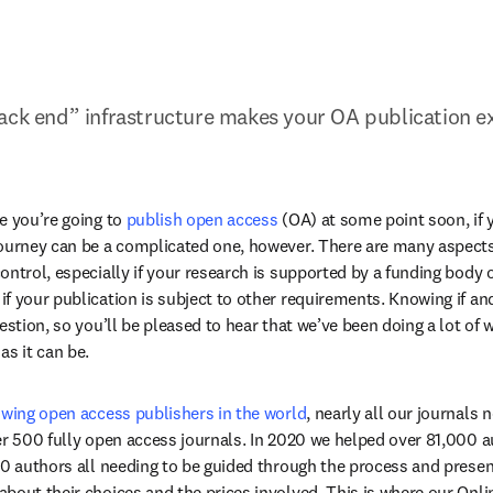
ack end” infrastructure makes your OA publication e
e you’re going to 
publish open access
 (OA) at some point soon, if 
ourney can be a complicated one, however. There are many aspects 
ntrol, especially if your research is supported by a funding body or
f your publication is subject to other requirements. Knowing if an
estion, so you’ll be pleased to hear that we’ve been doing a lot of 
as it can be.
owing open access publishers in the world
, nearly all our journals
er 500 fully open access journals. In 2020 we helped over 81,000 au
00 authors all needing to be guided through the process and presen
bout their choices and the prices involved. This is where our Onli