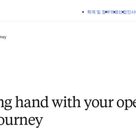
주요 콘텐츠로 건너뛰기
학계 및 정부
의료
산업
인사
rney
ng hand with your op
journey