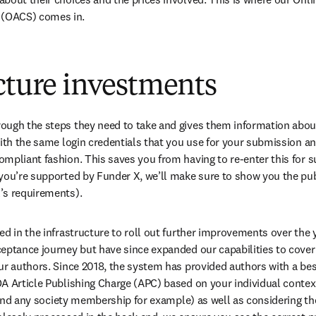
(OACS) comes in.
cture investments
ugh the steps they need to take and gives them information about 
with the same login credentials that you use for your submission an
mpliant fashion. This saves you from having to re-enter this for 
you’re supported by Funder X, we’ll make sure to show you the publ
’s requirements).
ed in the infrastructure to roll out further improvements over the 
eptance journey but have since expanded our capabilities to cover 
ur authors. Since 2018, the system has provided authors with a bes
A Article Publishing Charge (APC) based on your individual context
, and any society membership for example) as well as considering the