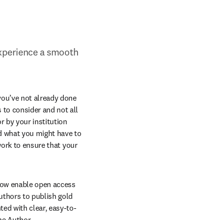
xperience a smooth 
you’ve not already done 
to consider and not all 
 by your institution 
d what you might have to 
work to ensure that your 
 now enable open access 
thors to publish gold 
ted with clear, easy-to-
ne Author 