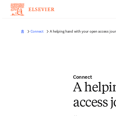
홈
Connect
A helping hand with your open access jou
Connect
A helpi
access 