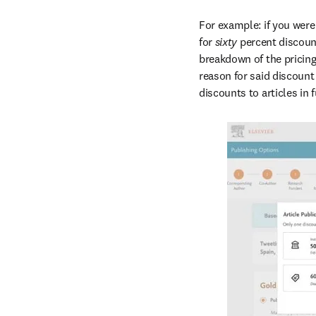
For example: if you were 
for 
sixty 
percent discount
breakdown of the pricing 
reason for said discount
discounts to articles in 