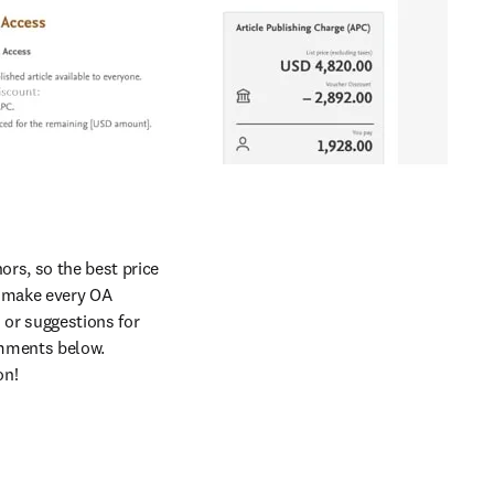
rs, so the best price 
o make every OA 
 or suggestions for 
mments below. 
on!