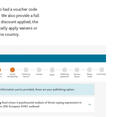
so had a voucher code 
 We also provide a full 
 discount applied; the 
ally apply waivers or 
ome country.