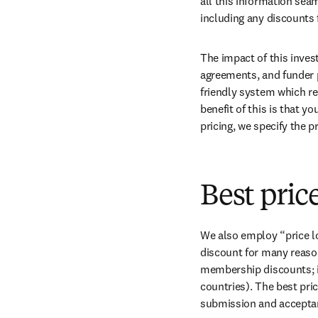
all this information sea
including any discounts 
The impact of this inves
agreements, and funder p
friendly system which re
benefit of this is that y
pricing, we specify the 
Best pric
We also employ “price log
discount for many reason
membership discounts; i
countries). The best pric
submission and acceptanc