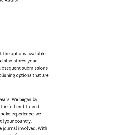
the options available 
d also stores your 
subsequent submissions 
ishing options that are 
years. We began by 
the full end-to-end 
poke experience: we 
 (your country, 
 journal involved. With 