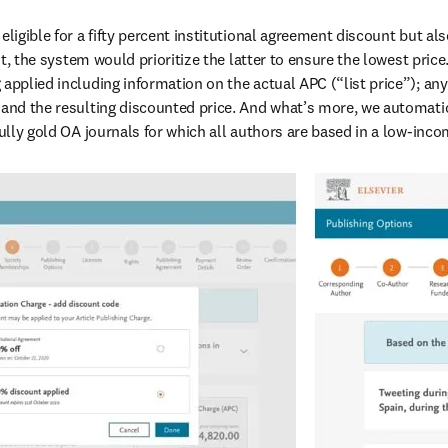
eligible for a fifty percent institutional agreement discount but al
, the system would prioritize the latter to ensure the lowest price.
applied including information on the actual APC (“list price”); any
 and the resulting discounted price. And what’s more, we automatic
fully gold OA journals for which all authors are based in a low-inc