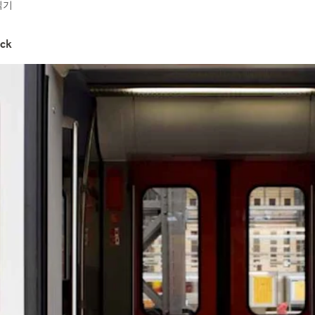
읽기
ock