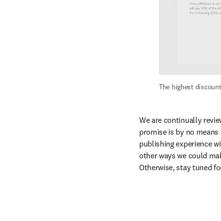
The highest discount
We are continually revie
promise is by no means t
publishing experience wit
other ways we could make
Otherwise, stay tuned fo