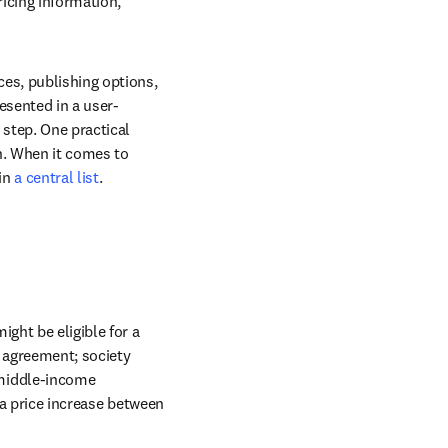
icing information, 
es, publishing options, 
esented in a user-
step. One practical 
n. When it comes to 
in 
a central list
.
ght be eligible for a 
 agreement; society 
middle-income 
 a price increase between 