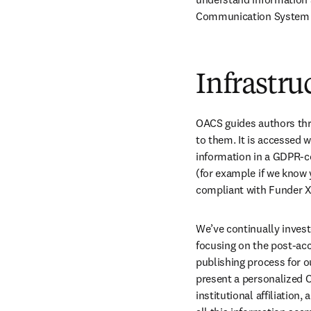
Communication System 
Infrastru
OACS guides authors thro
to them. It is accessed 
information in a GDPR-co
(for example if we know 
compliant with Funder X
We’ve continually invest
focusing on the post-acc
publishing process for o
present a personalized O
institutional affiliation