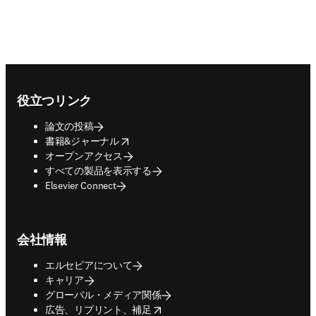
Footer navigation
役立つリンク
論文の投稿
opens in new tab/window
書籍&ジャーナル
オープンアクセス
すべての製品を表示する
Elsevier Connect
会社情報
エルセビアについて
キャリア
グローバル・メディア関係
opens in new tab/window
広告、リプリント、補足