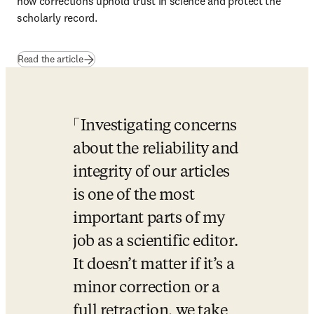
how corrections uphold trust in science and protect the 
scholarly record.
Read the article
Investigating concerns 
about the reliability and 
integrity of our articles 
is one of the most 
important parts of my 
job as a scientific editor. 
It doesn’t matter if it’s a 
minor correction or a 
full retraction, we take 