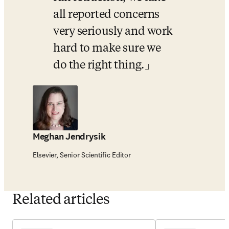
all reported concerns 
very seriously and work 
hard to make sure we 
do the right thing.
Meghan Jendrysik
Elsevier, Senior Scientific Editor
Related articles