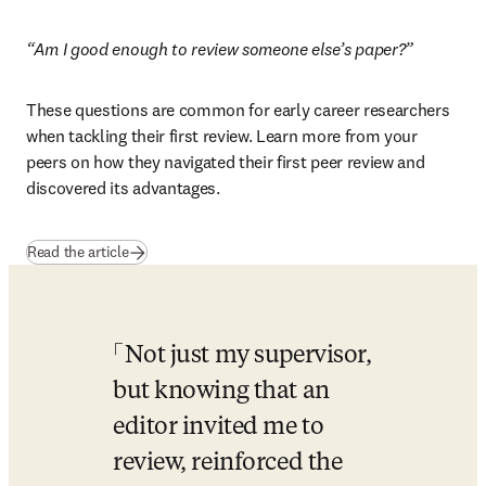
“Am I good enough to review someone else’s paper?”
These questions are common for early career researchers 
when tackling their first review. Learn more from your 
peers on how they navigated their first peer review and 
discovered its advantages.
Read the article
Not just my supervisor, 
but knowing that an 
editor invited me to 
review, reinforced the 