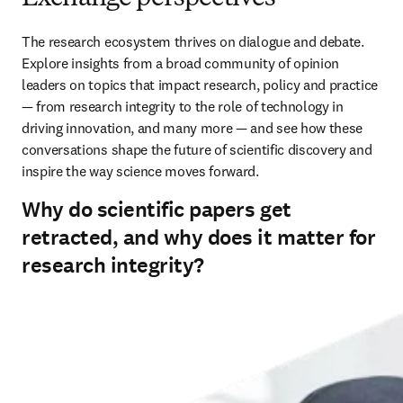
The research ecosystem thrives on dialogue and debate. 
Explore insights from a broad community of opinion 
leaders on topics that impact research, policy and practice 
— from research integrity to the role of technology in 
driving innovation, and many more — and see how these 
conversations shape the future of scientific discovery and 
inspire the way science moves forward.
Why do scientific papers get
retracted, and why does it matter for
research integrity?