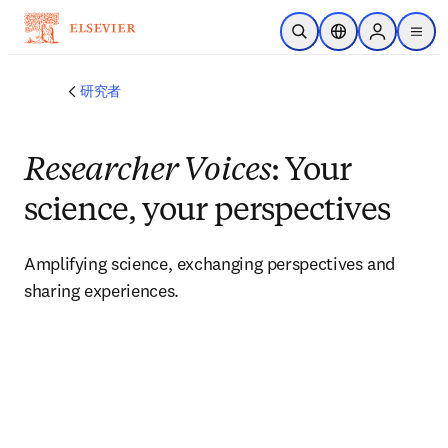
メインのコンテンツにスキップ
検索を開く
ロケーションセレ
Sign in to p
menu
する
研究者
Researcher Voices
: Your
science, your perspectives
Amplifying science, exchanging perspectives and 
sharing experiences. 