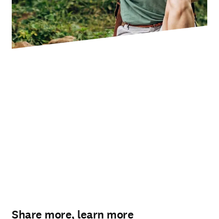
Share more, learn more