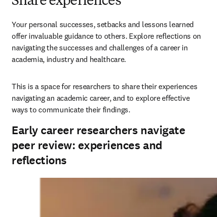
Share experiences
Your personal successes, setbacks and lessons learned 
offer invaluable guidance to others. Explore reflections on 
navigating the successes and challenges of a career in 
academia, industry and healthcare. 
This is a space for researchers to share their experiences 
navigating an academic career, and to explore effective 
ways to communicate their findings.
Early career researchers navigate
peer review: experiences and
reflections