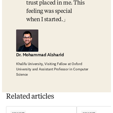
trust placed in me. This 
feeling was special 
when I started.
Dr. Mohammad Alsharid
Khalifa University, Visiting Fellow at Oxford
University and Assistant Professor in Computer
Science
Related articles