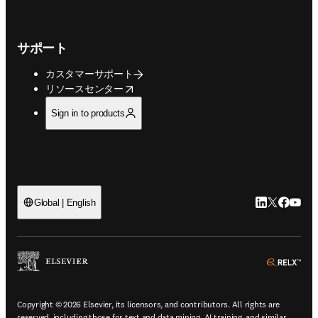
サポート
カスタマーサポート
opens in new tab/window
リソースセンター
Sign in to products
LinkedIn
Twitte
Faceb
You
Global | English
ope
Copyright © 2026 Elsevier, its licensors, and contributors. All rights are
reserved, including those for text and data mining, AI training, and similar