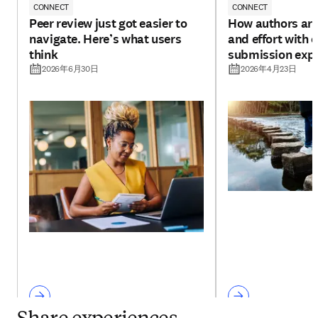
CONNECT
CONNECT
Peer review just got easier to
How authors are
navigate. Here’s what users
and effort with 
think
submission exp
2026年6月30日
2026年4月23日