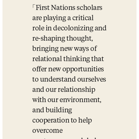
First Nations scholars 
are playing a critical 
role in decolonizing and 
re-shaping thought, 
bringing new ways of 
relational thinking that 
offer new opportunities 
to understand ourselves 
and our relationship 
with our environment, 
and building 
cooperation to help 
overcome 