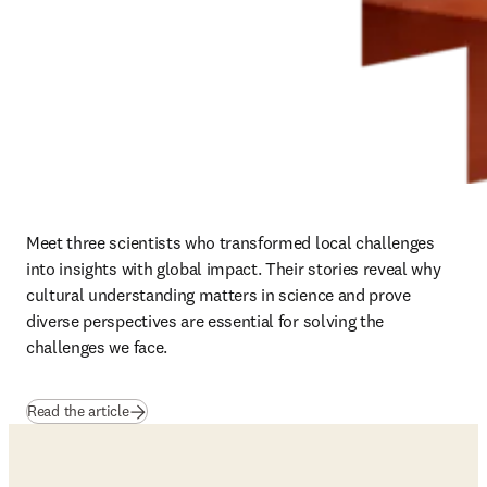
Meet three scientists who transformed local challenges 
into insights with global impact. Their stories reveal why 
cultural understanding matters in science and prove 
diverse perspectives are essential for solving the 
challenges we face.
Read the article