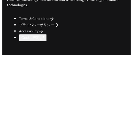
technologies.
Terms & Conditions
プライバシーポリシー
Accessibility
Cookie設定