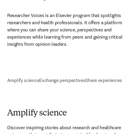
Researcher Voices is an Elsevier program that spotlights 
researchers and health professionals. It offers a platform 
where you can share your science, perspectives and 
experiences while learning from peers and gaining critical 
insights from opinion leaders.
Amplify science
Exchange perspectives
Share experiences
Amplify science
Discover inspiring stories about research and healthcare 