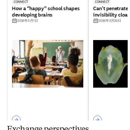
CONNECT
CONNECT
How a “happy” school shapes
Can’t penetrate 
developing brains
invisibility cloa
2026年5月1日
2026年3月26日
Exchange perspectives