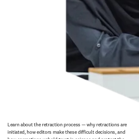
Learn about the retraction process — why retractions are 
initiated, how editors make these difficult decisions, and 