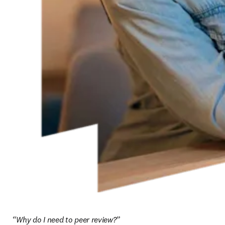
“Why do I need to peer review?”