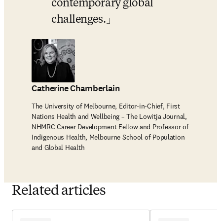
contemporary global 
challenges.
Catherine Chamberlain
The University of Melbourne, Editor-in-Chief, First
Nations Health and Wellbeing – The Lowitja Journal,
NHMRC Career Development Fellow and Professor of
Indigenous Health, Melbourne School of Population
and Global Health
Related articles