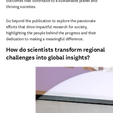
outcomes that contribute to a sustainable planet and 
thriving societies. 
Go beyond the publication to explore the passionate 
efforts that drive impactful research for society, 
highlighting the people behind the progress and their 
dedication to making a meaningful difference.
How do scientists transform regional
challenges into global insights?