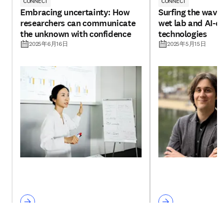
CONNECT
CONNECT
Embracing uncertainty: How
Surfing the wav
researchers can communicate
wet lab and AI-d
the unknown with confidence
technologies
2025年6月16日
2025年5月15日