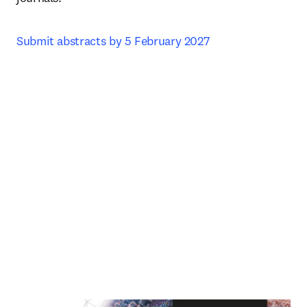
Submit abstracts by 5 February 2027