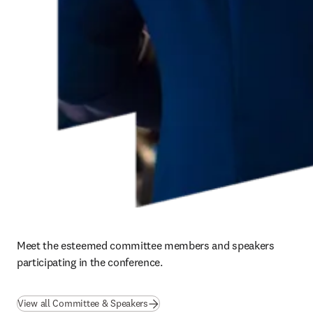
Meet the esteemed committee members and speakers 
participating in the conference. 
(
opens in new tab/window
)
View all Committee & Speakers