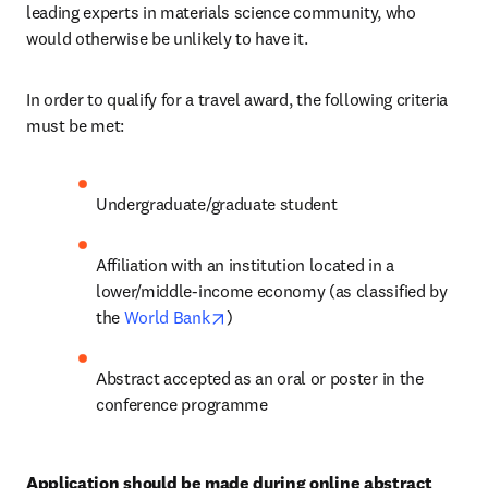
leading experts in materials science community, who 
would otherwise be unlikely to have it.
In order to qualify for a travel award, the following criteria 
must be met:
Undergraduate/graduate student
Affiliation with an institution located in a 
lower/middle-income economy (as classified by 
opens in new tab/window
the 
World Bank
)
Abstract accepted as an oral or poster in the 
conference programme
Application should be made during online abstract 