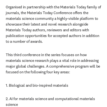
Organised in partnership with the Materials Today family of 
journals, the Materials Today Conference offers the 
materials science community a highly-visible platform to 
showcase their latest and novel research alongside 
Materials Today authors, reviewers and editors with 
publication opportunities for accepted authors in addition 
to a number of awards.
This third conference in the series focuses on how 
materials science research plays a vital role in addressing 
major global challenges. A comprehensive program will be 
focused on the following four key areas:
1. Biological and bio-inspired materials
2. AI for materials science and computational materials 
science