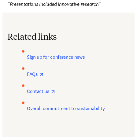
“Presentations included innovative research“
Related links
Sign up for conference news 
opens in new tab/window
FAQs 
opens in new tab/window
Contact us 
Overall commitment to sustainability