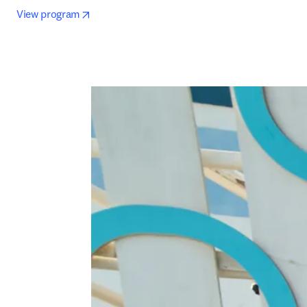
opens in new tab/window
View program