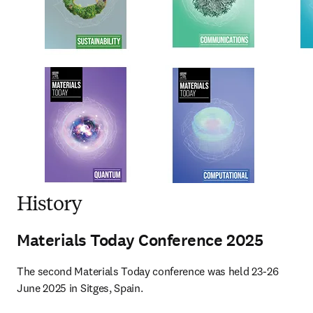
History
Materials Today Conference 2025
The second Materials Today conference was held 23-26 
June 2025 in Sitges, Spain.