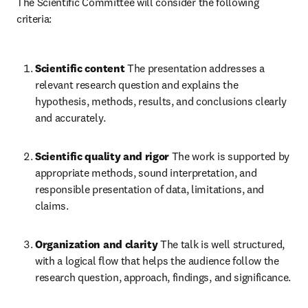
The Scientific Committee will consider the following 
criteria:
Scientific content
 The presentation addresses a 
relevant research question and explains the 
hypothesis, methods, results, and conclusions clearly 
and accurately. 
Scientific quality and rigor
 The work is supported by 
appropriate methods, sound interpretation, and 
responsible presentation of data, limitations, and 
claims. 
Organization and clarity
 The talk is well structured, 
with a logical flow that helps the audience follow the 
research question, approach, findings, and significance. 