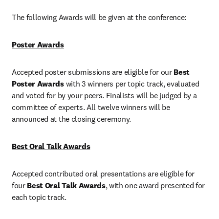
The following Awards will be given at the conference:
Poster Awards
Accepted poster submissions are eligible for our 
Best 
Poster Awards
 with 3 winners per topic track, evaluated 
and voted for by your peers. Finalists will be judged by a 
committee of experts. All twelve winners will be 
announced at the closing ceremony.
Best Oral Talk Awards
Accepted contributed oral presentations are eligible for 
four 
Best Oral Talk Awards
, with one award presented for 
each topic track.