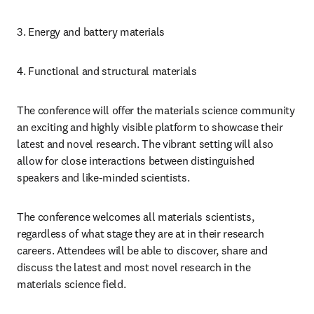
3. Energy and battery materials
4. Functional and structural materials
The conference will offer the materials science community 
an exciting and highly visible platform to showcase their 
latest and novel research. The vibrant setting will also 
allow for close interactions between distinguished 
speakers and like-minded scientists.
The conference welcomes all materials scientists, 
regardless of what stage they are at in their research 
careers. Attendees will be able to discover, share and 
discuss the latest and most novel research in the 
materials science field.