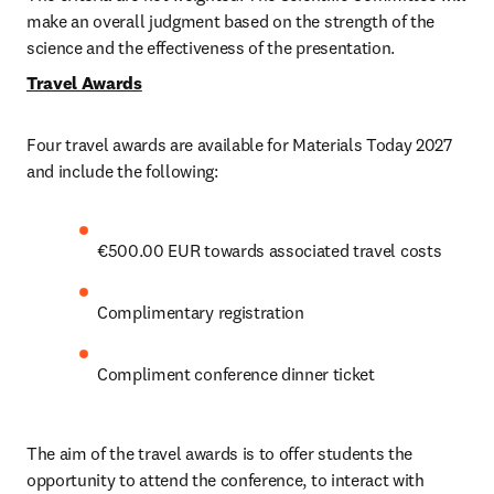
make an overall judgment based on the strength of the 
science and the effectiveness of the presentation.
Travel Awards
Four travel awards are available for Materials Today 2027 
and include the following:
€500.00 EUR towards associated travel costs
Complimentary registration 
Compliment conference dinner ticket
The aim of the travel awards is to offer students the 
opportunity to attend the conference, to interact with 