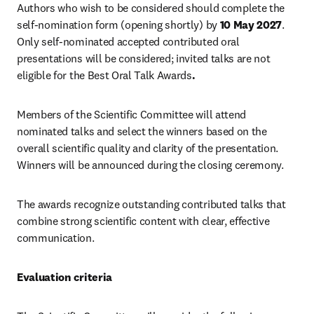
Authors who wish to be considered should complete the 
self-nomination form (opening shortly) by 
10 May 2027
. 
Only self-nominated accepted contributed oral 
presentations will be considered; invited talks are not 
eligible for the Best Oral Talk Awards
.
Members of the Scientific Committee will attend 
nominated talks and select the winners based on the 
overall scientific quality and clarity of the presentation. 
Winners will be announced during the closing ceremony.
The awards recognize outstanding contributed talks that 
combine strong scientific content with clear, effective 
communication.
Evaluation criteria