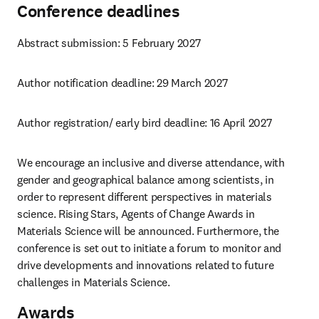
Conference deadlines
Abstract submission: 5 February 2027 
Author notification deadline: 29 March 2027
Author registration/ early bird deadline: 16 April 2027
We encourage an inclusive and diverse attendance, with 
gender and geographical balance among scientists, in 
order to represent different perspectives in materials 
science. Rising Stars, Agents of Change Awards in 
Materials Science will be announced. Furthermore, the 
conference is set out to initiate a forum to monitor and 
drive developments and innovations related to future 
challenges in Materials Science.
Awards