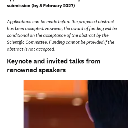
submission (by 5 February 2027)
Applications can be made before the proposed abstract 
has been accepted. However, the award of funding will be 
conditional on the acceptance of the abstract by the 
Scientific Committee. Funding cannot be provided if the 
abstract is not accepted.
Keynote and invited talks from
renowned speakers