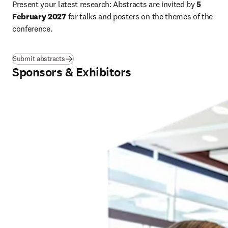
Present your latest research: Abstracts are invited by 
5 
February 2027
 for talks and posters on the themes of the 
conference.
Submit abstracts
Sponsors & Exhibitors