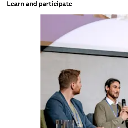
Learn and participate