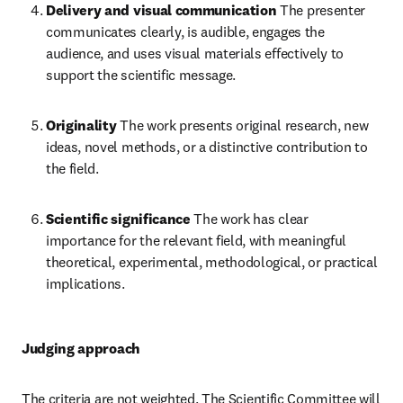
Delivery and visual communication
 The presenter 
communicates clearly, is audible, engages the 
audience, and uses visual materials effectively to 
support the scientific message. 
Originality
 The work presents original research, new 
ideas, novel methods, or a distinctive contribution to 
the field. 
Scientific significance
 The work has clear 
importance for the relevant field, with meaningful 
theoretical, experimental, methodological, or practical 
implications. 
Judging approach
The criteria are not weighted. The Scientific Committee will 