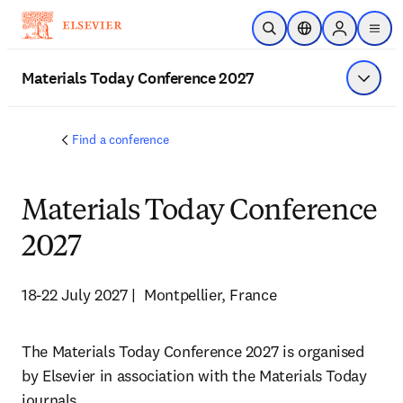
Skip to main content
Open Search
Location Selector
Sign in to p
menu
Materials Today Conference 2027
Show 
Find a conference
Materials Today Conference
2027
18-22 July 2027 |  Montpellier, France
The Materials Today Conference 2027 is organised 
by Elsevier in association with the Materials Today 
journals.