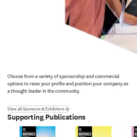
Choose from a variety of sponsorship and commercial 
options to raise your profile and position your company as 
a thought leader in the community.
View all Sponsors & Exhibitors
Supporting Publications