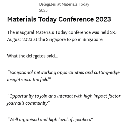
Delegates at Materials Today 
2025
Materials Today Conference 2023
The inaugural Materials Today conference was held 2-5 
August 2023 at the Singapore Expo in Singapore. 
What the delegates said…
“Exceptional networking opportunities and cutting-edge 
insights into the field”
“Opportunity to join and interact with high impact factor 
journal’s community“ 
“Well organised and high level of speakers“