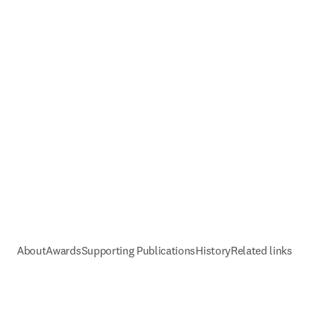
About
Awards
Supporting Publications
History
Related links